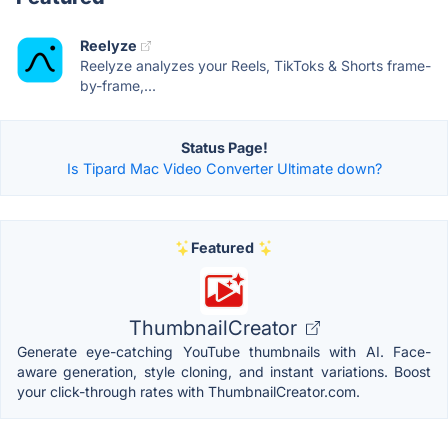
Reelyze
Reelyze analyzes your Reels, TikToks & Shorts frame-
by-frame,...
Status Page!
Is Tipard Mac Video Converter Ultimate down?
Featured
ThumbnailCreator
Generate eye-catching YouTube thumbnails with AI. Face-
aware generation, style cloning, and instant variations. Boost
your click-through rates with ThumbnailCreator.com.