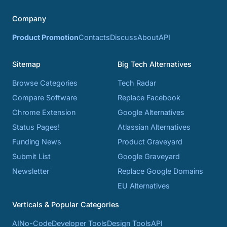
Company
Product Promotion
Contacts
Discuss
About
API
Sitemap
Big Tech Alternatives
Browse Categories
Tech Radar
Compare Software
Replace Facebook
Chrome Extension
Google Alternatives
Status Pages!
Atlassian Alternatives
Funding News
Product Graveyard
Submit List
Google Graveyard
Newsletter
Replace Google Domains
EU Alternatives
Verticals & Popular Categories
AI
No-Code
Developer Tools
Design Tools
API