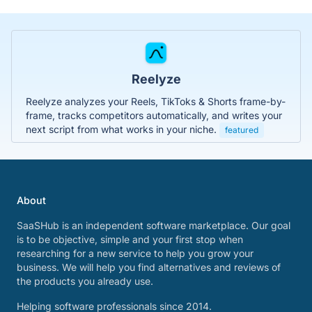
Reelyze
Reelyze analyzes your Reels, TikToks & Shorts frame-by-
frame, tracks competitors automatically, and writes your
next script from what works in your niche.
featured
About
SaaSHub is an independent software marketplace. Our goal
is to be objective, simple and your first stop when
researching for a new service to help you grow your
business. We will help you find alternatives and reviews of
the products you already use.
Helping software professionals since 2014.