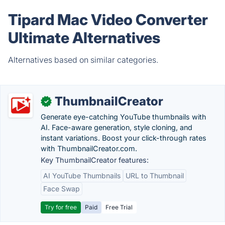
Tipard Mac Video Converter
Ultimate Alternatives
Alternatives based on similar categories.
ThumbnailCreator
✓
Generate eye-catching YouTube thumbnails with
AI. Face-aware generation, style cloning, and
instant variations. Boost your click-through rates
with ThumbnailCreator.com.
Key ThumbnailCreator features:
AI YouTube Thumbnails
URL to Thumbnail
Face Swap
Try for free
Paid
Free Trial