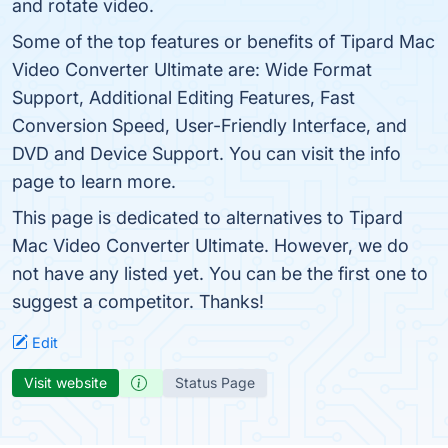
and rotate video.
Some of the top features or benefits of Tipard Mac
Video Converter Ultimate are: Wide Format
Support, Additional Editing Features, Fast
Conversion Speed, User-Friendly Interface, and
DVD and Device Support. You can visit the info
page to learn more.
This page is dedicated to alternatives to Tipard
Mac Video Converter Ultimate. However, we do
not have any listed yet. You can be the first one to
suggest a competitor. Thanks!
Edit
Visit website
Status Page