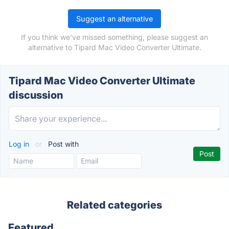
Suggest an alternative
If you think we've missed something, please suggest an
alternative to Tipard Mac Video Converter Ultimate.
Tipard Mac Video Converter Ultimate
discussion
Log in
or
Post with
Related categories
Featured