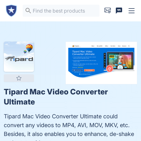
Tipard Mac Video Converter
Ultimate
Tipard Mac Video Converter Ultimate could
convert any videos to MP4, AVI, MOV, MKV, etc.
Besides, it also enables you to enhance, de-shake