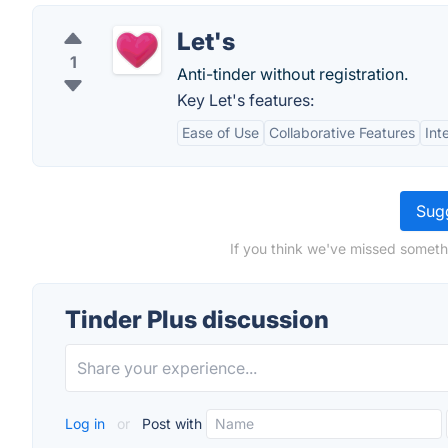
Let's
1
Anti-tinder without registration.
Key Let's features:
Ease of Use
Collaborative Features
Int
Sugg
If you think we've missed somethi
Tinder Plus discussion
Log in
or
Post with