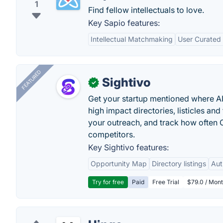
1
Find fellow intellectuals to love.
Key Sapio features:
Intellectual Matchmaking
User Curated
FEATURED
Sightivo
✓
Get your startup mentioned where 
high impact directories, listicles and 
your outreach, and track how ofte
competitors.
Key Sightivo features:
Opportunity Map
Directory listings
Aut
Try for free
Paid
Free Trial
$79.0 / Mont