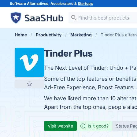
Software Alternatives, Accelerators &
Startups
Home
Productivity
Marketing
Tinder Plus alter
Tinder Plus
The Next Level of Tinder: Undo + Pa
Some of the top features or benefits
Ad-Free Experience, Boost Feature, a
We have listed more than 10 alternat
Apart from the top ones, people als
Visit website
Is it good?
Status Pa