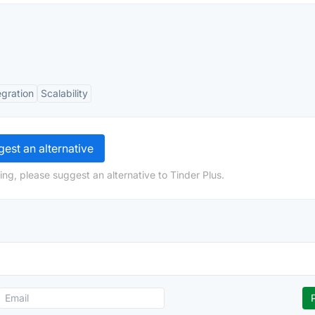
egration
Scalability
est an alternative
ng, please suggest an alternative to Tinder Plus.