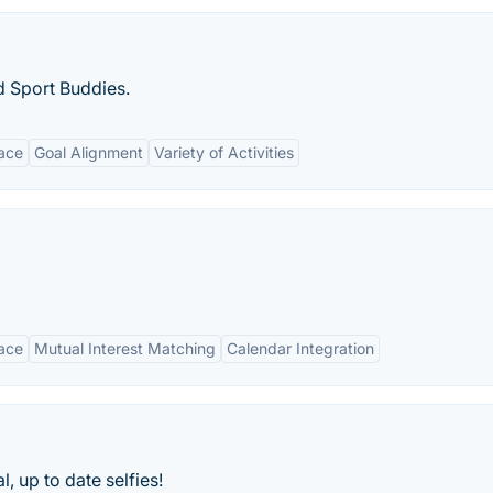
d Sport Buddies.
face
Goal Alignment
Variety of Activities
face
Mutual Interest Matching
Calendar Integration
, up to date selfies!