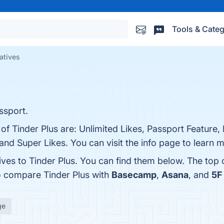
Tools & Categ
natives
ssport.
 of Tinder Plus are: Unlimited Likes, Passport Feature
nd Super Likes. You can visit the info page to learn 
ives to Tinder Plus. You can find them below. The top
o compare Tinder Plus with
Basecamp
,
Asana
, and
5F 
ge