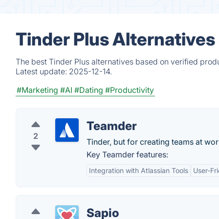
Tinder Plus Alternative
The best Tinder Plus alternatives based on verified prod
Latest update:
2025-12-14.
#Marketing
#AI
#Dating
#Productivity
Teamder
2
Tinder, but for creating teams at wor
Key Teamder features:
Integration with Atlassian Tools
User-Fri
Sapio