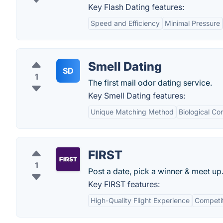
Key Flash Dating features:
Speed and Efficiency
Minimal Pressure
Smell Dating
SD
1
The first mail odor dating service.
Key Smell Dating features:
Unique Matching Method
Biological Com
FIRST
1
Post a date, pick a winner & meet up
Key FIRST features:
High-Quality Flight Experience
Competit