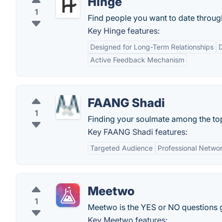
Hinge
1
Find people you want to date throug
Key Hinge features:
Designed for Long-Term Relationships
D
Active Feedback Mechanism
FAANG Shadi
1
Finding your soulmate among the to
Key FAANG Shadi features:
Targeted Audience
Professional Netwo
Meetwo
1
Meetwo is the YES or NO questions
Key Meetwo features: