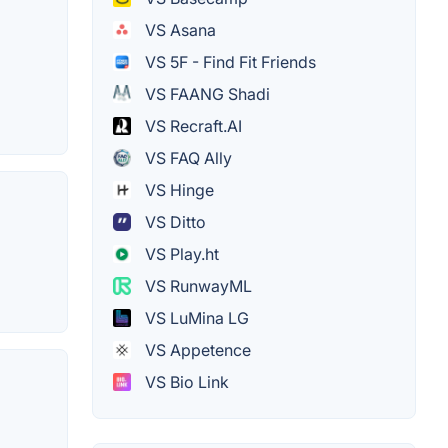
VS Asana
VS 5F - Find Fit Friends
VS FAANG Shadi
VS Recraft.AI
VS FAQ Ally
VS Hinge
VS Ditto
VS Play.ht
VS RunwayML
VS LuMina LG
VS Appetence
VS Bio Link