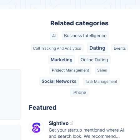
Related categories
Business Intelligence
AI
Dating
Call Tracking And Analytics
Events
Marketing
Online Dating
Project Management
Sales
Social Networks
Task Management
iPhone
Featured
Sightivo
Get your startup mentioned where AI
and search look. We recommend...