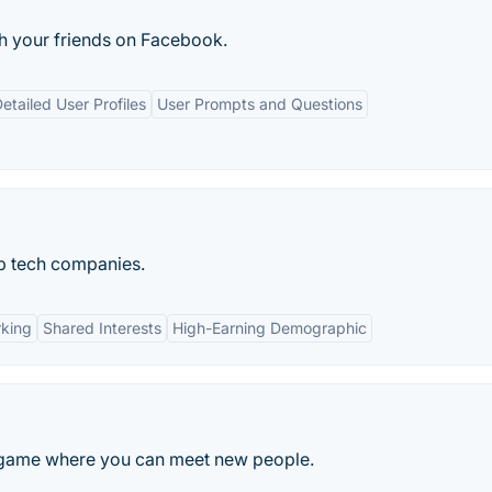
h your friends on Facebook.
etailed User Profiles
User Prompts and Questions
p tech companies.
rking
Shared Interests
High-Earning Demographic
 game where you can meet new people.