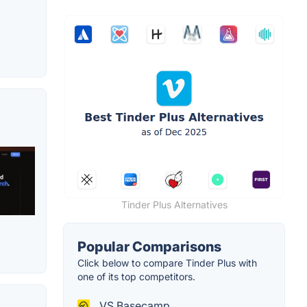
Tinder Plus Alternatives
Popular Comparisons
Click below to compare Tinder Plus with
one of its top competitors.
VS Basecamp