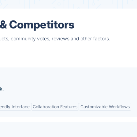
s & Competitors
ucts, community votes, reviews and other factors.
k.
endly Interface
Collaboration Features
Customizable Workflows