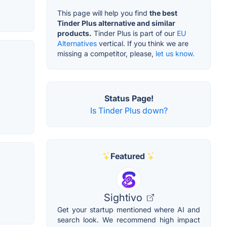
This page will help you find
the best
Tinder Plus alternative and similar
products.
Tinder Plus is part of our
EU
Alternatives
vertical. If you think we are
missing a competitor, please,
let us know.
Status Page!
Is Tinder Plus down?
Featured
Sightivo
Get your startup mentioned where AI and
search look. We recommend high impact