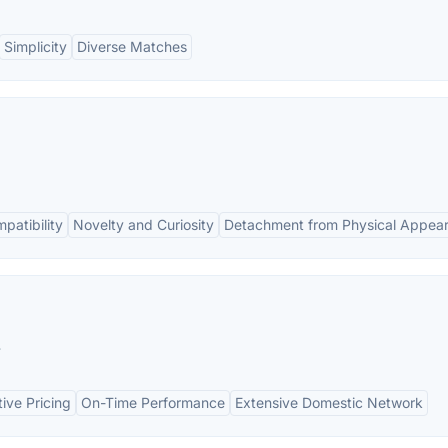
Simplicity
Diverse Matches
patibility
Novelty and Curiosity
Detachment from Physical Appea
.
ive Pricing
On-Time Performance
Extensive Domestic Network