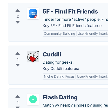
5F - Find Fit Friends
2
Tinder for more “active” people. Fin
Key 5F - Find Fit Friends features:
Community Building
User-friendly Inter
Cuddli
1
Dating for geeks.
Key Cuddli features:
Niche Dating Focus
User-Friendly Inter
Flash Dating
1
Match w/ nearby singles by using real