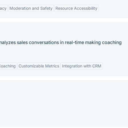
vacy
Moderation and Safety
Resource Accessibility
analyzes sales conversations in real-time making coaching
Coaching
Customizable Metrics
Integration with CRM