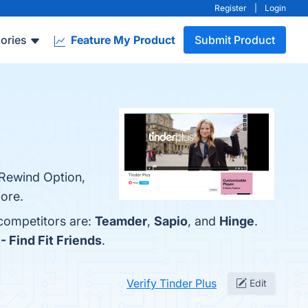
Register
|
Login
ories
Feature My Product
Submit Product
, Rewind Option,
more.
 competitors are:
Teamder
,
Sapio
, and
Hinge
.
- Find Fit Friends
.
Verify Tinder Plus
Edit