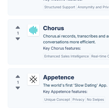
Structured Support
Anonymity and Pri
Chorus
1
Chorus.ai records, transcribes and 
conversations more efficient.
Key Chorus features:
Enhanced Sales Intelligence
Real-time 
Appetence
1
The world's first 'Slow Dating' App.
Key Appetence features:
Unique Concept
Privacy
No Swipes