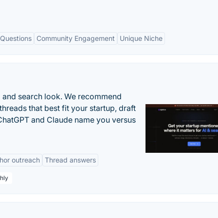
 Questions
Community Engagement
Unique Niche
AI and search look. We recommend
threads that best fit your startup, draft
n ChatGPT and Claude name you versus
hor outreach
Thread answers
hly