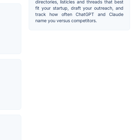
directories, listicles and threads that best
fit your startup, draft your outreach, and
track how often ChatGPT and Claude
name you versus competitors.