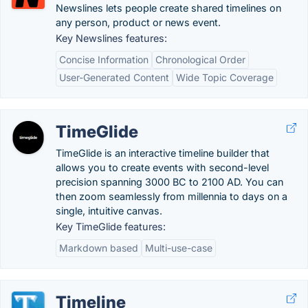
Newslines lets people create shared timelines on
any person, product or news event.
Key Newslines features:
Concise Information
Chronological Order
User-Generated Content
Wide Topic Coverage
TimeGlide
TimeGlide is an interactive timeline builder that
allows you to create events with second-level
precision spanning 3000 BC to 2100 AD. You can
then zoom seamlessly from millennia to days on a
single, intuitive canvas.
Key TimeGlide features:
Markdown based
Multi-use-case
Timeline