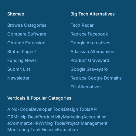
Sitemap
Big Tech Alternatives
Browse Categories
Tech Radar
Compare Software
Replace Facebook
Chrome Extension
Google Alternatives
Status Pages!
Atlassian Alternatives
Funding News
Product Graveyard
Submit List
Google Graveyard
Newsletter
Replace Google Domains
EU Alternatives
Verticals & Popular Categories
AI
No-Code
Developer Tools
Design Tools
API
CRM
Help Desk
Productivity
Marketing
Accounting
eCommerce
HR
Writing Tools
Project Management
Monitoring Tools
Finance
Education