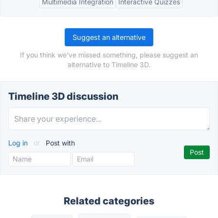
Multimedia Integration
Interactive Quizzes
Suggest an alternative
If you think we've missed something, please suggest an
alternative to Timeline 3D.
Timeline 3D discussion
Log in
or
Post with
Related categories