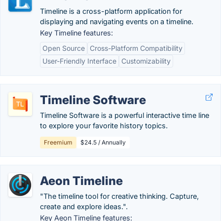
Timeline is a cross-platform application for
displaying and navigating events on a timeline.
Key Timeline features:
Open Source
Cross-Platform Compatibility
User-Friendly Interface
Customizability
Timeline Software
Timeline Software is a powerful interactive time line
to explore your favorite history topics.
Freemium
$24.5 / Annually
Aeon Timeline
"The timeline tool for creative thinking. Capture,
create and explore ideas.".
Key Aeon Timeline features: