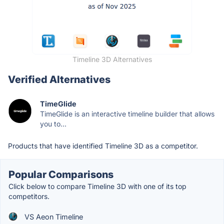
Timeline 3D Alternatives
Verified Alternatives
TimeGlide
TimeGlide is an interactive timeline builder that allows
you to...
Products that have identified Timeline 3D as a competitor.
Popular Comparisons
Click below to compare Timeline 3D with one of its top
competitors.
VS Aeon Timeline