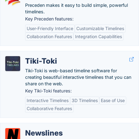
Preceden makes it easy to build simple, powerful
timelines.
Key Preceden features:
User-Friendly Interface
Customizable Timelines
Collaboration Features
Integration Capabilities
Tiki-Toki
Tiki-Toki is web-based timeline software for
creating beautiful interactive timelines that you can
share on the web.
Key Tiki-Toki features:
Interactive Timelines
3D Timelines
Ease of Use
Collaborative Features
Newslines