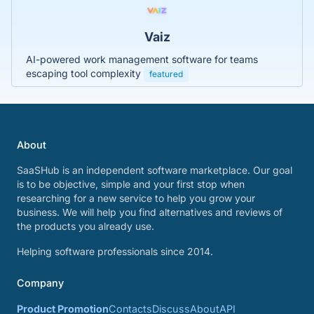
Vaiz
AI-powered work management software for teams
escaping tool complexity
featured
About
SaaSHub is an independent software marketplace. Our goal
is to be objective, simple and your first stop when
researching for a new service to help you grow your
business. We will help you find alternatives and reviews of
the products you already use.
Helping software professionals since 2014.
Company
Product Promotion
Contacts
Discuss
About
API