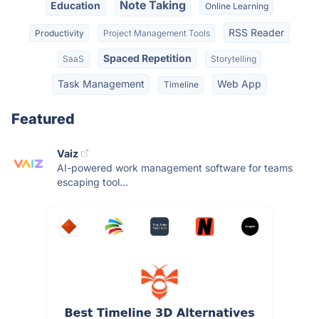
Note Taking
Education
Online Learning
RSS Reader
Productivity
Project Management Tools
Spaced Repetition
SaaS
Storytelling
Task Management
Web App
Timeline
Featured
Vaiz
AI-powered work management software for teams
escaping tool...