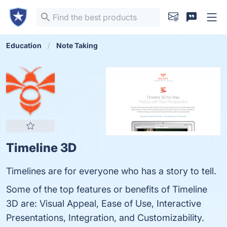
Education
Note Taking
Timeline 3D
Timelines are for everyone who has a story to tell.
Some of the top features or benefits of Timeline
3D are: Visual Appeal, Ease of Use, Interactive
Presentations, Integration, and Customizability.