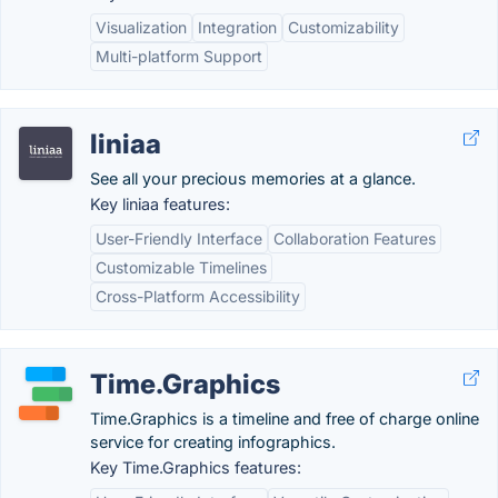
Visualization
Integration
Customizability
Multi-platform Support
liniaa
See all your precious memories at a glance.
Key liniaa features:
User-Friendly Interface
Collaboration Features
Customizable Timelines
Cross-Platform Accessibility
Time.Graphics
Time.Graphics is a timeline and free of charge online
service for creating infographics.
Key Time.Graphics features: