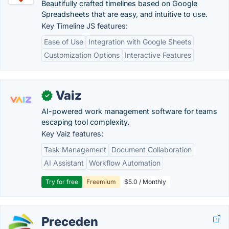
Beautifully crafted timelines based on Google
Spreadsheets that are easy, and intuitive to use.
Key Timeline JS features:
Ease of Use
Integration with Google Sheets
Customization Options
Interactive Features
Vaiz
✓
AI-powered work management software for teams
escaping tool complexity.
Key Vaiz features:
Task Management
Document Collaboration
AI Assistant
Workflow Automation
Try for free
Freemium
$5.0 / Monthly
Preceden