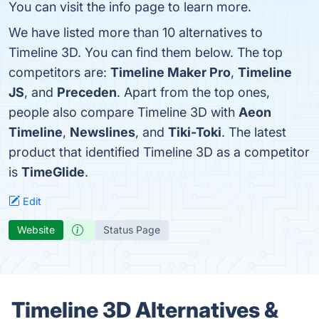
You can visit the info page to learn more.
We have listed more than 10 alternatives to
Timeline 3D. You can find them below. The top
competitors are:
Timeline Maker Pro
,
Timeline
JS
, and
Preceden
. Apart from the top ones,
people also compare Timeline 3D with
Aeon
Timeline
,
Newslines
, and
Tiki-Toki
. The latest
product that identified Timeline 3D as a competitor
is
TimeGlide
.
Edit
Website
Status Page
Timeline 3D Alternatives &