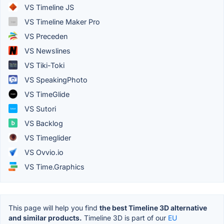
VS Timeline JS
VS Timeline Maker Pro
VS Preceden
VS Newslines
VS Tiki-Toki
VS SpeakingPhoto
VS TimeGlide
VS Sutori
VS Backlog
VS Timeglider
VS Ovvio.io
VS Time.Graphics
This page will help you find
the best Timeline 3D alternative
and similar products.
Timeline 3D is part of our
EU