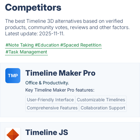
Competitors
The best Timeline 3D alternatives based on verified
products, community votes, reviews and other factors.
Latest update:
2025-11-11.
#Note Taking
#Education
#Spaced Repetition
#Task Management
Timeline Maker Pro
TMP
Office & Productivity.
Key Timeline Maker Pro features:
User-Friendly Interface
Customizable Timelines
Comprehensive Features
Collaboration Support
Timeline JS