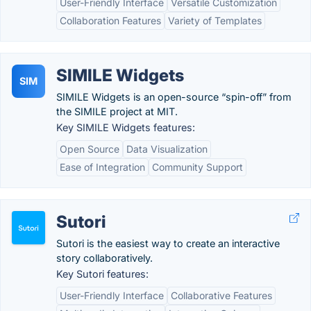
User-Friendly Interface
Versatile Customization
Collaboration Features
Variety of Templates
SIMILE Widgets
SIM
SIMILE Widgets is an open-source “spin-off” from
the SIMILE project at MIT.
Key SIMILE Widgets features:
Open Source
Data Visualization
Ease of Integration
Community Support
Sutori
Sutori is the easiest way to create an interactive
story collaboratively.
Key Sutori features:
User-Friendly Interface
Collaborative Features