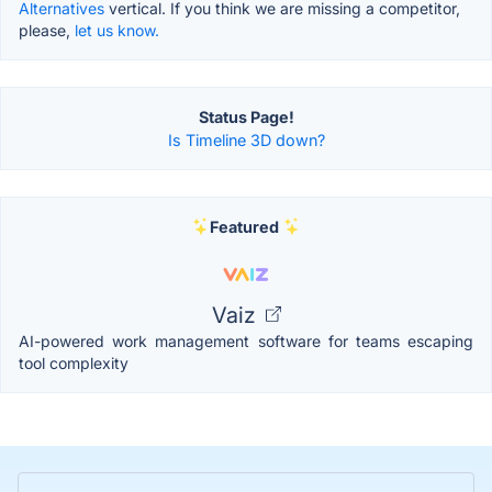
Alternatives
vertical. If you think we are missing a competitor,
please,
let us know.
Status Page!
Is Timeline 3D down?
Featured
Vaiz
AI-powered work management software for teams escaping
tool complexity