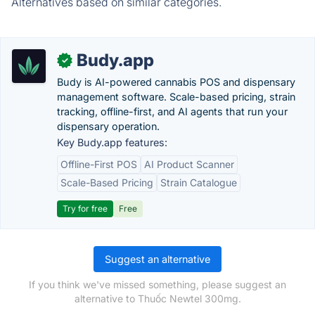
Alternatives based on similar categories.
Budy.app
✓
Budy is AI-powered cannabis POS and dispensary
management software. Scale-based pricing, strain
tracking, offline-first, and AI agents that run your
dispensary operation.
Key Budy.app features:
Offline-First POS
AI Product Scanner
Scale-Based Pricing
Strain Catalogue
Try for free
Free
Suggest an alternative
If you think we've missed something, please suggest an
alternative to Thuốc Newtel 300mg.