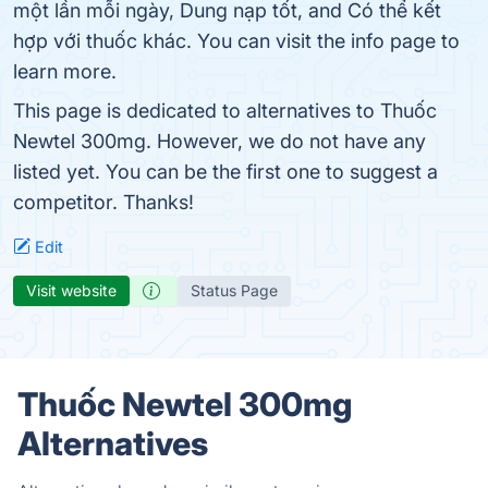
một lần mỗi ngày, Dung nạp tốt, and Có thể kết
hợp với thuốc khác. You can visit the info page to
learn more.
This page is dedicated to alternatives to Thuốc
Newtel 300mg. However, we do not have any
listed yet. You can be the first one to suggest a
competitor. Thanks!
Edit
Visit website
Status Page
Thuốc Newtel 300mg
Alternatives