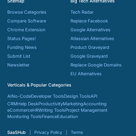
Sitemap
Big Tech Alternatives
Browse Categories
Tech Radar
Compare Software
Replace Facebook
Chrome Extension
Google Alternatives
Status Pages!
Atlassian Alternatives
Funding News
Product Graveyard
Submit List
Google Graveyard
Newsletter
Replace Google Domains
EU Alternatives
Verticals & Popular Categories
AI
No-Code
Developer Tools
Design Tools
API
CRM
Help Desk
Productivity
Marketing
Accounting
eCommerce
HR
Writing Tools
Project Management
Monitoring Tools
Finance
Education
SaaSHub
Privacy Policy
Terms