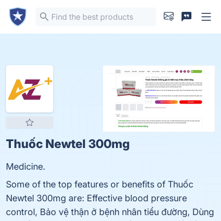
Thuốc Newtel 300mg
Medicine.
Some of the top features or benefits of Thuốc
Newtel 300mg are: Effective blood pressure
control, Bảo vệ thận ở bệnh nhân tiểu đường, Dùng