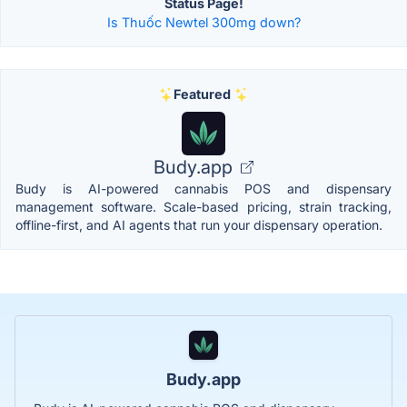
Status Page!
Is Thuốc Newtel 300mg down?
Featured
Budy.app
Budy is AI-powered cannabis POS and dispensary
management software. Scale-based pricing, strain tracking,
offline-first, and AI agents that run your dispensary operation.
Budy.app