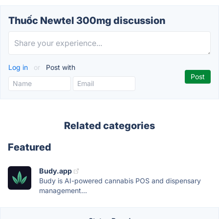
Thuốc Newtel 300mg discussion
Log in
or
Post with
Related categories
Featured
Budy.app
Budy is AI-powered cannabis POS and dispensary
management...