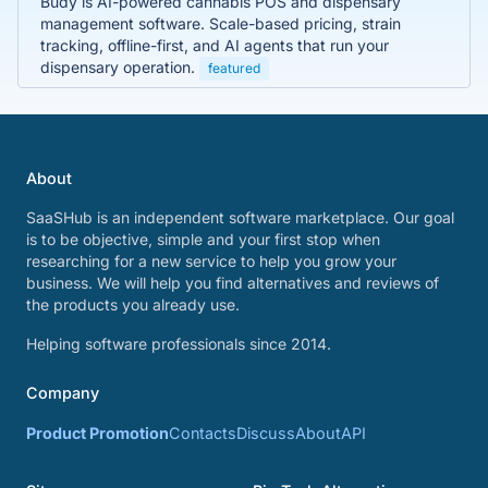
Budy is AI-powered cannabis POS and dispensary
management software. Scale-based pricing, strain
tracking, offline-first, and AI agents that run your
dispensary operation.
featured
About
SaaSHub is an independent software marketplace. Our goal
is to be objective, simple and your first stop when
researching for a new service to help you grow your
business. We will help you find alternatives and reviews of
the products you already use.
Helping software professionals since 2014.
Company
Product Promotion
Contacts
Discuss
About
API