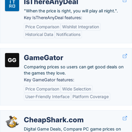
IsThereAnyDeal
"When the price is right, you will play all night.".
Key IsThereAnyDeal features:
Price Comparison
Wishlist Integration
Historical Data
Notifications
GameGator
Comparing prices so users can get good deals on
the games they love.
Key GameGator features:
Price Comparison
Wide Selection
User-Friendly Interface
Platform Coverage
CheapShark.com
Digital Game Deals, Compare PC game prices on