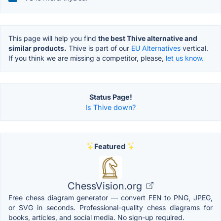
This page will help you find
the best Thive alternative and
similar products.
Thive is part of our
EU Alternatives
vertical.
If you think we are missing a competitor, please,
let us know.
Status Page!
Is Thive down?
Featured
ChessVision.org
Free chess diagram generator — convert FEN to PNG, JPEG,
or SVG in seconds. Professional-quality chess diagrams for
books, articles, and social media. No sign-up required.