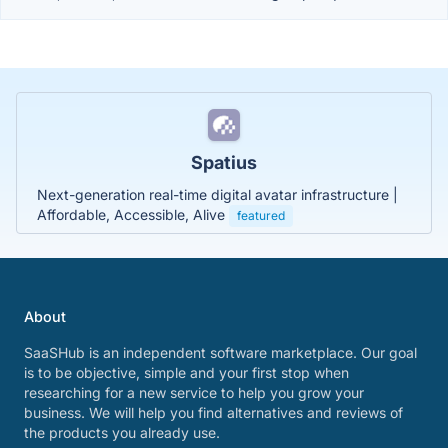
Spatius
Next-generation real-time digital avatar infrastructure |
Affordable, Accessible, Alive
featured
About
SaaSHub is an independent software marketplace. Our goal
is to be objective, simple and your first stop when
researching for a new service to help you grow your
business. We will help you find alternatives and reviews of
the products you already use.