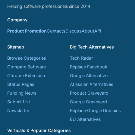
Helping software professionals since 2014.
Company
Product Promotion
Contacts
Discuss
About
API
Sitemap
Big Tech Alternatives
Browse Categories
Tech Radar
Compare Software
Replace Facebook
Chrome Extension
Google Alternatives
Status Pages!
Atlassian Alternatives
Funding News
Product Graveyard
Submit List
Google Graveyard
Newsletter
Replace Google Domains
EU Alternatives
Verticals & Popular Categories