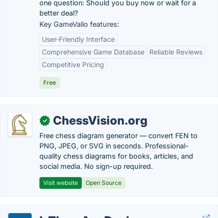
one question: Should you buy now or wait for a
better deal?
Key GameValio features:
User-Friendly Interface
Comprehensive Game Database
Reliable Reviews
Competitive Pricing
Free
ChessVision.org
✓
Free chess diagram generator — convert FEN to
PNG, JPEG, or SVG in seconds. Professional-
quality chess diagrams for books, articles, and
social media. No sign-up required.
Visit website
Open Source