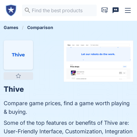
Games
Comparison
Thive
Compare game prices, find a game worth playing
& buying.
Some of the top features or benefits of Thive are:
User-Friendly Interface, Customization, Integration