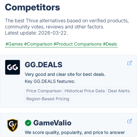
Competitors
The best Thive alternatives based on verified products,
community votes, reviews and other factors.
Latest update:
2026-03-22.
#Games
#Comparison
#Product Comparisons
#Deals
GG.DEALS
Very good and clear site for best deals.
Key GG.DEALS features:
Price Comparison
Historical Price Data
Deal Alerts
Region-Based Pricing
GameValio
✓
We score quality, popularity, and price to answer