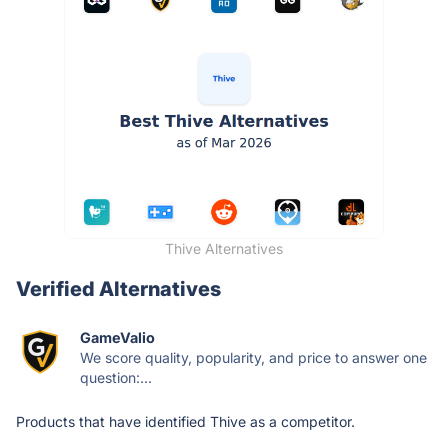
Thive Alternatives
Verified Alternatives
GameValio
We score quality, popularity, and price to answer one
question:...
Products that have identified Thive as a competitor.