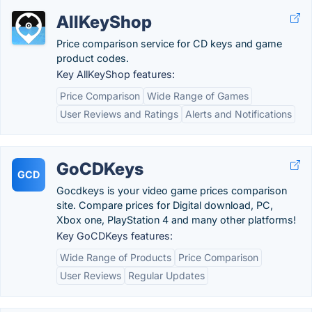
AllKeyShop
Price comparison service for CD keys and game
product codes.
Key AllKeyShop features:
Price Comparison
Wide Range of Games
User Reviews and Ratings
Alerts and Notifications
GoCDKeys
GCD
Gocdkeys is your video game prices comparison
site. Compare prices for Digital download, PC,
Xbox one, PlayStation 4 and many other platforms!
Key GoCDKeys features:
Wide Range of Products
Price Comparison
User Reviews
Regular Updates