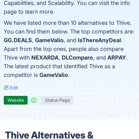
Capabilities, and Scalability. You can visit the info
page to learn more.
We have listed more than 10 alternatives to Thive.
You can find them below. The top competitors are:
GG.DEALS
,
GameValio
, and
IsThereAnyDeal
.
Apart from the top ones, people also compare
Thive with
NEXARDA
,
DLCompare
, and
ARPAY
.
The latest product that identified Thive as a
competitor is
GameValio
.
Edit
Website
Status Page
Thive Alternatives &