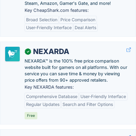
Steam, Amazon, Gamer's Gate, and more!
Key CheapShark.com features:
Broad Selection
Price Comparison
User-Friendly Interface
Deal Alerts
NEXARDA
✓
NEXARDA™ is the 100% free price comparison
website built for gamers on all platforms. With our
service you can save time & money by viewing
price offers from 90+ approved retailers.
Key NEXARDA features:
Comprehensive Database
User-Friendly Interface
Regular Updates
Search and Filter Options
Free