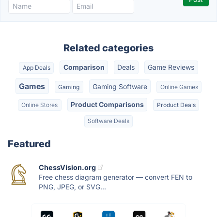
Related categories
Comparison
Deals
Game Reviews
App Deals
Games
Gaming Software
Gaming
Online Games
Product Comparisons
Online Stores
Product Deals
Software Deals
Featured
ChessVision.org
Free chess diagram generator — convert FEN to
PNG, JPEG, or SVG...