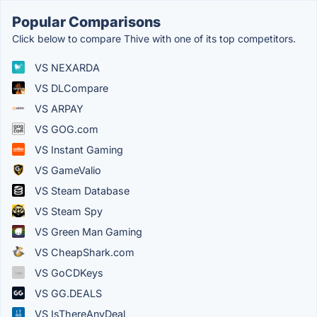
Popular Comparisons
Click below to compare Thive with one of its top competitors.
VS NEXARDA
VS DLCompare
VS ARPAY
VS GOG.com
VS Instant Gaming
VS GameValio
VS Steam Database
VS Steam Spy
VS Green Man Gaming
VS CheapShark.com
VS GoCDKeys
VS GG.DEALS
VS IsThereAnyDeal