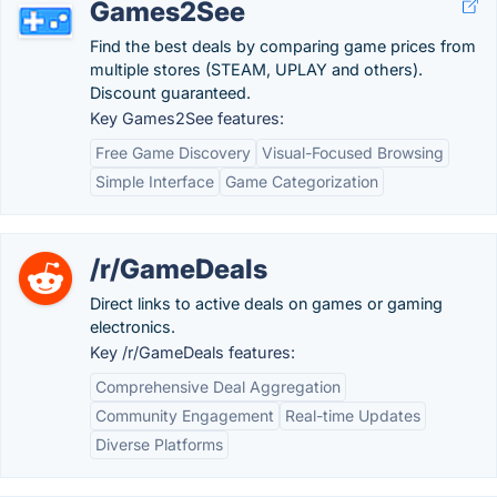
Games2See
Find the best deals by comparing game prices from
multiple stores (STEAM, UPLAY and others).
Discount guaranteed.
Key Games2See features:
Free Game Discovery
Visual-Focused Browsing
Simple Interface
Game Categorization
/r/GameDeals
Direct links to active deals on games or gaming
electronics.
Key /r/GameDeals features:
Comprehensive Deal Aggregation
Community Engagement
Real-time Updates
Diverse Platforms