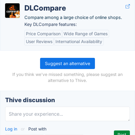
DLCompare
Compare among a large choice of online shops.
Key DLCompare features:
Price Comparison
Wide Range of Games
User Reviews
International Availability
Suggest an alternative
If you think we've missed something, please suggest an
alternative to Thive.
Thive discussion
Log in
or
Post with