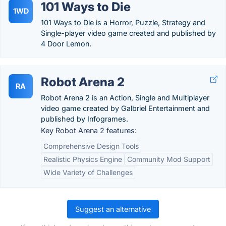
101 Ways to Die
1WD
101 Ways to Die is a Horror, Puzzle, Strategy and
Single-player video game created and published by
4 Door Lemon.
Robot Arena 2
RA
Robot Arena 2 is an Action, Single and Multiplayer
video game created by Galbriel Entertainment and
published by Infogrames.
Key Robot Arena 2 features:
Comprehensive Design Tools
Realistic Physics Engine
Community Mod Support
Wide Variety of Challenges
Suggest an alternative