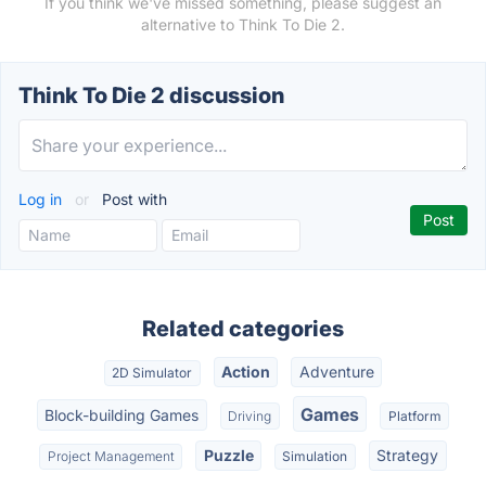
If you think we've missed something, please suggest an
alternative to Think To Die 2.
Think To Die 2 discussion
Log in
or
Post with
Related categories
Action
Adventure
2D Simulator
Games
Block-building Games
Driving
Platform
Puzzle
Strategy
Project Management
Simulation