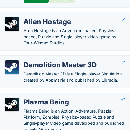
Alien Hostage
Alien Hostage is an Adventure-based, Physics-
based, Puzzle and Single-player video game by
Four-Winged Studios.
Demolition Master 3D
Demolition Master 3D is a Single-player Simulation
created by Appmania and published by Libredia.
Plazma Being
Plazma Being is an Action-Adventure, Puzzle-
Platform, Zombies, Physics-based Puzzle and
Single-player video game developed and published
by Felix Wunderlich.