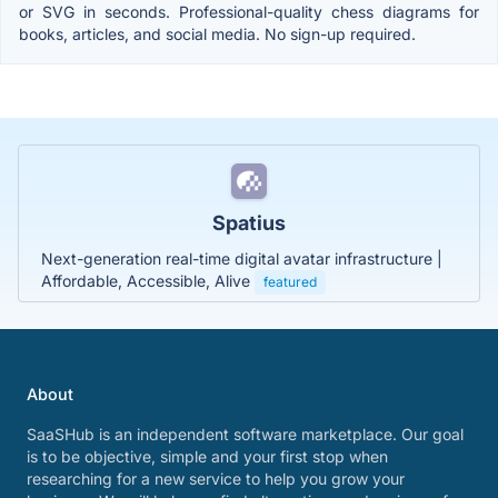
or SVG in seconds. Professional-quality chess diagrams for
books, articles, and social media. No sign-up required.
Spatius
Next-generation real-time digital avatar infrastructure |
Affordable, Accessible, Alive
featured
About
SaaSHub is an independent software marketplace. Our goal
is to be objective, simple and your first stop when
researching for a new service to help you grow your