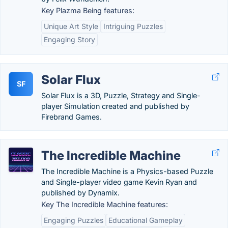
Key Plazma Being features:
Unique Art Style
Intriguing Puzzles
Engaging Story
Solar Flux
SF
Solar Flux is a 3D, Puzzle, Strategy and Single-
player Simulation created and published by
Firebrand Games.
The Incredible Machine
The Incredible Machine is a Physics-based Puzzle
and Single-player video game Kevin Ryan and
published by Dynamix.
Key The Incredible Machine features:
Engaging Puzzles
Educational Gameplay