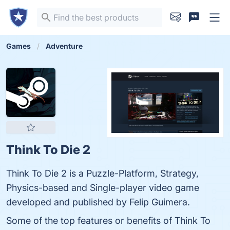
Games
Adventure
Think To Die 2
Think To Die 2 is a Puzzle-Platform, Strategy,
Physics-based and Single-player video game
developed and published by Felip Guimera.
Some of the top features or benefits of Think To