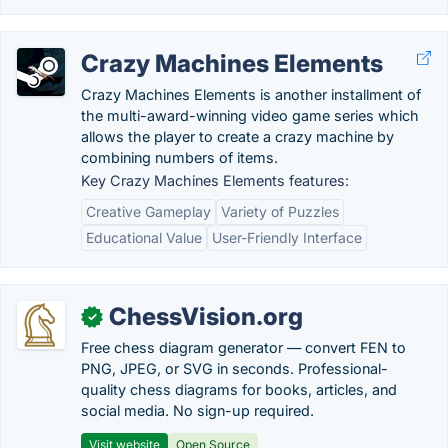
Crazy Machines Elements
Crazy Machines Elements is another installment of
the multi-award-winning video game series which
allows the player to create a crazy machine by
combining numbers of items.
Key Crazy Machines Elements features:
Creative Gameplay
Variety of Puzzles
Educational Value
User-Friendly Interface
ChessVision.org
✓
Free chess diagram generator — convert FEN to
PNG, JPEG, or SVG in seconds. Professional-
quality chess diagrams for books, articles, and
social media. No sign-up required.
Visit website
Open Source