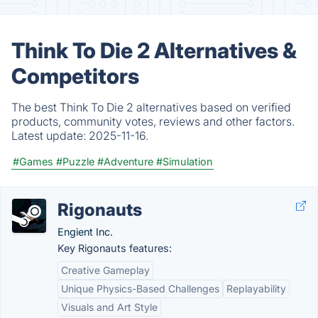
Think To Die 2 Alternatives &
Competitors
The best Think To Die 2 alternatives based on verified
products, community votes, reviews and other factors.
Latest update:
2025-11-16.
#Games
#Puzzle
#Adventure
#Simulation
Rigonauts
Engient Inc.
Key Rigonauts features:
Creative Gameplay
Unique Physics-Based Challenges
Replayability
Visuals and Art Style