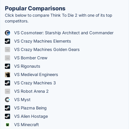
Popular Comparisons
Click below to compare Think To Die 2 with one of its top
competitors.
VS Cosmoteer: Starship Architect and Commander
VS Crazy Machines Elements
VS Crazy Machines Golden Gears
VS Bomber Crew
VS Rigonauts
VS Medieval Engineers
VS Crazy Machines 3
VS Robot Arena 2
VS Myst
VS Plazma Being
VS Alien Hostage
VS Minecraft