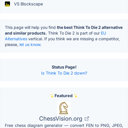
VS Blockscape
This page will help you find
the best Think To Die 2 alternative
and similar products.
Think To Die 2 is part of our
EU
Alternatives
vertical. If you think we are missing a competitor,
please,
let us know.
Status Page!
Is Think To Die 2 down?
Featured
ChessVision.org
Free chess diagram generator — convert FEN to PNG, JPEG,