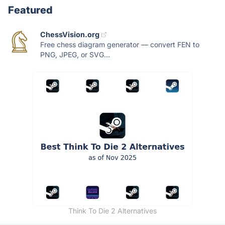
Featured
ChessVision.org
Free chess diagram generator — convert FEN to
PNG, JPEG, or SVG...
Think To Die 2 Alternatives