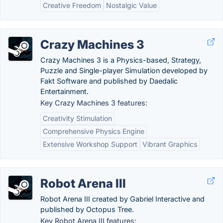
Creative Freedom
Nostalgic Value
Crazy Machines 3
Crazy Machines 3 is a Physics-based, Strategy,
Puzzle and Single-player Simulation developed by
Fakt Software and published by Daedalic
Entertainment.
Key Crazy Machines 3 features:
Creativity Stimulation
Comprehensive Physics Engine
Extensive Workshop Support
Vibrant Graphics
Robot Arena III
Robot Arena III created by Gabriel Interactive and
published by Octopus Tree.
Key Robot Arena III features: