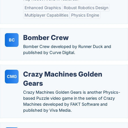
Enhanced Graphics
Robust Robotics Design
Multiplayer Capabilities
Physics Engine
Bomber Crew
BC
Bomber Crew developed by Runner Duck and
published by Curve Digital.
Crazy Machines Golden
CMG
Gears
Crazy Machines Golden Gears is another Physics-
based Puzzle video game in the series of Crazy
Machines developed by FAKT Software and
published by Viva Media.