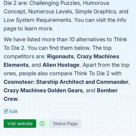
Die 2 are: Challenging Puzzles, Humorous
Concept, Numerous Levels, Simple Graphics, and
Low System Requirements. You can visit the info
page to learn more.
We have listed more than 10 alternatives to Think
To Die 2. You can find them below. The top
competitors are:
Rigonauts
,
Crazy Machines
Elements
, and
Alien Hostage
. Apart from the top
ones, people also compare Think To Die 2 with
Cosmoteer: Starship Architect and Commander
,
Crazy Machines Golden Gears
, and
Bomber
Crew
.
Edit
Visit website
Status Page