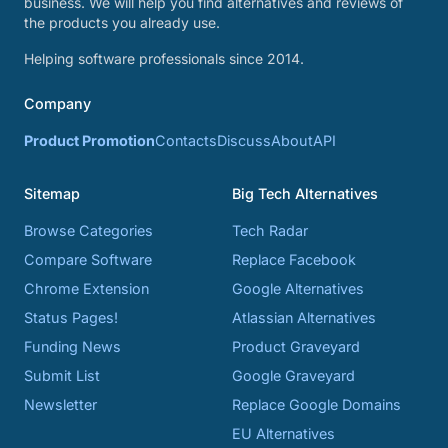
business. We will help you find alternatives and reviews of
the products you already use.
Helping software professionals since 2014.
Company
Product Promotion
Contacts
Discuss
About
API
Sitemap
Big Tech Alternatives
Browse Categories
Tech Radar
Compare Software
Replace Facebook
Chrome Extension
Google Alternatives
Status Pages!
Atlassian Alternatives
Funding News
Product Graveyard
Submit List
Google Graveyard
Newsletter
Replace Google Domains
EU Alternatives