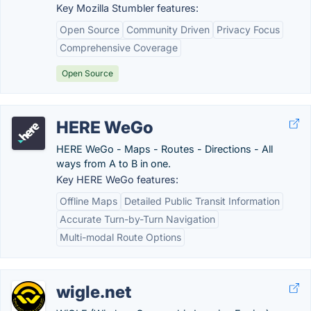
Key Mozilla Stumbler features:
Open Source
Community Driven
Privacy Focus
Comprehensive Coverage
Open Source
HERE WeGo
HERE WeGo - Maps - Routes - Directions - All
ways from A to B in one.
Key HERE WeGo features:
Offline Maps
Detailed Public Transit Information
Accurate Turn-by-Turn Navigation
Multi-modal Route Options
wigle.net