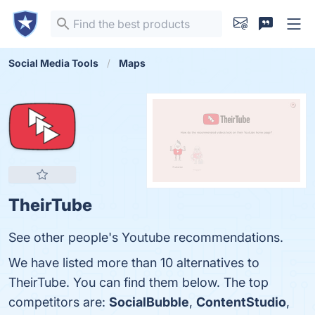
Social Media Tools
Maps
TheirTube
See other people's Youtube recommendations.
We have listed more than 10 alternatives to
TheirTube. You can find them below. The top
competitors are:
SocialBubble
,
ContentStudio
,