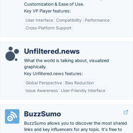
Customization & Ease of Use.
Key VP Player features:
User Interface
Compatibility
Performance
Cross-Platform Support
Unfiltered.news
What the world is talking about, visualized
graphically.
Key Unfiltered.news features:
Global Perspective
Bias Reduction
Issue Awareness
User-Friendly Interface
BuzzSumo
BuzzSumo allows you to discover the most shared
links and key influencers for any topic. It's free to