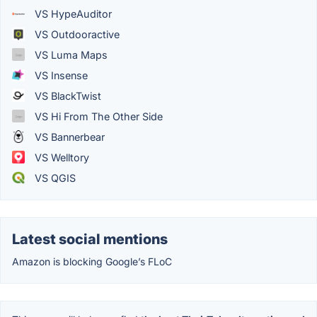
VS HypeAuditor
VS Outdooractive
VS Luma Maps
VS Insense
VS BlackTwist
VS Hi From The Other Side
VS Bannerbear
VS Welltory
VS QGIS
Latest social mentions
Amazon is blocking Google’s FLoC