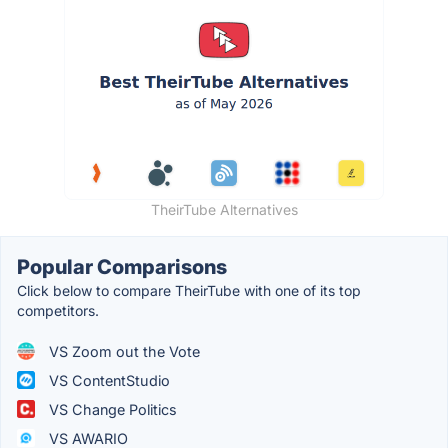
TheirTube Alternatives
Popular Comparisons
Click below to compare TheirTube with one of its top
competitors.
VS Zoom out the Vote
VS ContentStudio
VS Change Politics
VS AWARIO