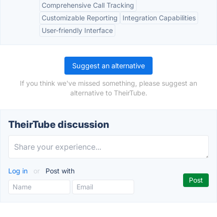
Comprehensive Call Tracking
Customizable Reporting
Integration Capabilities
User-friendly Interface
Suggest an alternative
If you think we've missed something, please suggest an
alternative to TheirTube.
TheirTube discussion
Log in
or
Post with