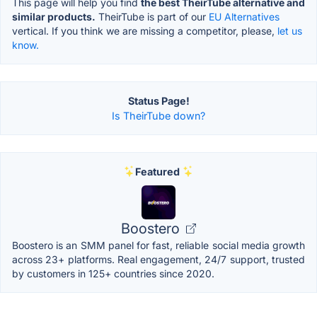
This page will help you find
the best TheirTube alternative and
similar products.
TheirTube is part of our
EU Alternatives
vertical. If you think we are missing a competitor, please,
let us
know.
Status Page!
Is TheirTube down?
Featured
Boostero
Boostero is an SMM panel for fast, reliable social media growth
across 23+ platforms. Real engagement, 24/7 support, trusted
by customers in 125+ countries since 2020.