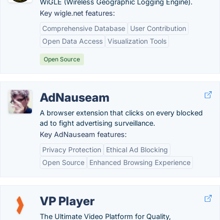
WiGLE (Wireless Geographic Logging Engine).
Key wigle.net features:
Comprehensive Database
User Contribution
Open Data Access
Visualization Tools
Open Source
AdNauseam
A browser extension that clicks on every blocked
ad to fight advertising surveillance.
Key AdNauseam features:
Privacy Protection
Ethical Ad Blocking
Open Source
Enhanced Browsing Experience
VP Player
The Ultimate Video Platform for Quality,