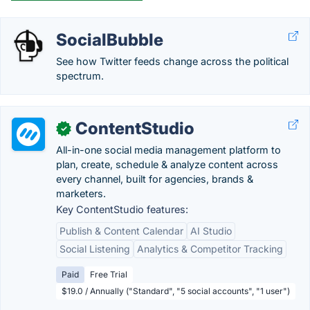
SocialBubble
See how Twitter feeds change across the political
spectrum.
ContentStudio
✓
All-in-one social media management platform to
plan, create, schedule & analyze content across
every channel, built for agencies, brands &
marketers.
Key ContentStudio features:
Publish & Content Calendar
AI Studio
Social Listening
Analytics & Competitor Tracking
Paid
Free Trial
$19.0 / Annually ("Standard", "5 social accounts", "1 user")