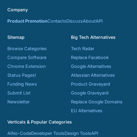
Company
Product Promotion
Contacts
Discuss
About
API
Sitemap
Big Tech Alternatives
Browse Categories
Tech Radar
Compare Software
Replace Facebook
Chrome Extension
Google Alternatives
Status Pages!
Atlassian Alternatives
Funding News
Product Graveyard
Submit List
Google Graveyard
Newsletter
Replace Google Domains
EU Alternatives
Verticals & Popular Categories
AI
No-Code
Developer Tools
Design Tools
API