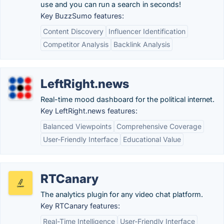
use and you can run a search in seconds!
Key BuzzSumo features:
Content Discovery
Influencer Identification
Competitor Analysis
Backlink Analysis
LeftRight.news
Real-time mood dashboard for the political internet.
Key LeftRight.news features:
Balanced Viewpoints
Comprehensive Coverage
User-Friendly Interface
Educational Value
RTCanary
The analytics plugin for any video chat platform.
Key RTCanary features:
Real-Time Intelligence
User-Friendly Interface