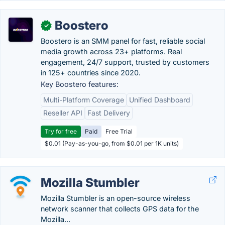
Boostero
✓
Boostero is an SMM panel for fast, reliable social
media growth across 23+ platforms. Real
engagement, 24/7 support, trusted by customers
in 125+ countries since 2020.
Key Boostero features:
Multi-Platform Coverage
Unified Dashboard
Reseller API
Fast Delivery
Try for free
Paid
Free Trial
$0.01 (Pay-as-you-go, from $0.01 per 1K units)
Mozilla Stumbler
Mozilla Stumbler is an open-source wireless
network scanner that collects GPS data for the
Mozilla...