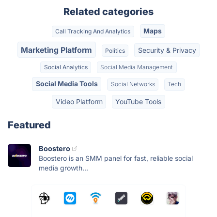
Related categories
Maps
Call Tracking And Analytics
Marketing Platform
Security & Privacy
Politics
Social Analytics
Social Media Management
Social Media Tools
Social Networks
Tech
Video Platform
YouTube Tools
Featured
Boostero
Boostero is an SMM panel for fast, reliable social
media growth...