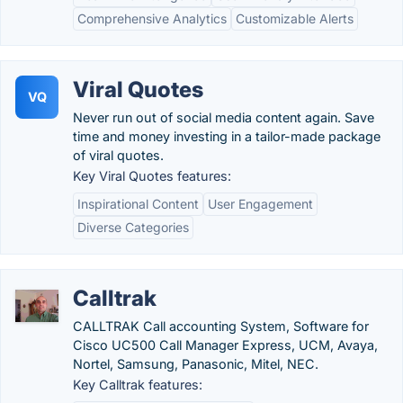
Comprehensive Analytics
Customizable Alerts
Viral Quotes
VQ
Never run out of social media content again. Save
time and money investing in a tailor-made package
of viral quotes.
Key Viral Quotes features:
Inspirational Content
User Engagement
Diverse Categories
Calltrak
CALLTRAK Call accounting System, Software for
Cisco UC500 Call Manager Express, UCM, Avaya,
Nortel, Samsung, Panasonic, Mitel, NEC.
Key Calltrak features: