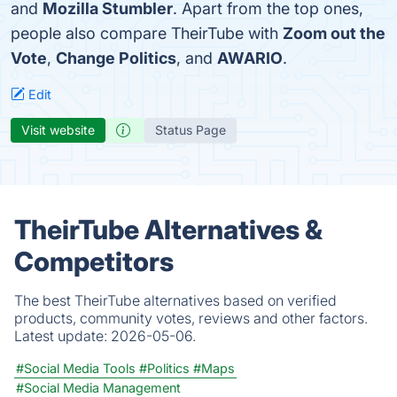
and
Mozilla Stumbler
. Apart from the top ones,
people also compare TheirTube with
Zoom out the
Vote
,
Change Politics
, and
AWARIO
.
Edit
Visit website
Status Page
TheirTube Alternatives &
Competitors
The best TheirTube alternatives based on verified
products, community votes, reviews and other factors.
Latest update:
2026-05-06.
#Social Media Tools
#Politics
#Maps
#Social Media Management