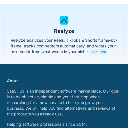
Reelyze
Reelyze analyzes your Reels, TikToks & Shorts frame-by-
frame, tracks competitors automatically, and writes your
next script from what works in your niche.
featured
About
SaaSHub is an independent software marketplace. Our goal
is to be objective, simple and your first stop when
researching for a new service to help you grow your
business. We will help you find alternatives and reviews of
the products you already use.
Helping software professionals since 2014.