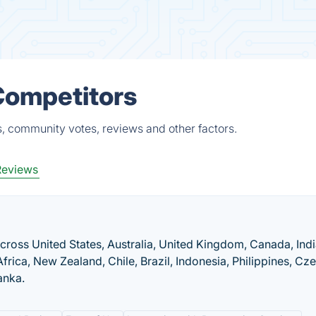
Competitors
s, community votes, reviews and other factors.
Reviews
across United States, Australia, United Kingdom, Canada, Indi
frica, New Zealand, Chile, Brazil, Indonesia, Philippines, Cz
anka.