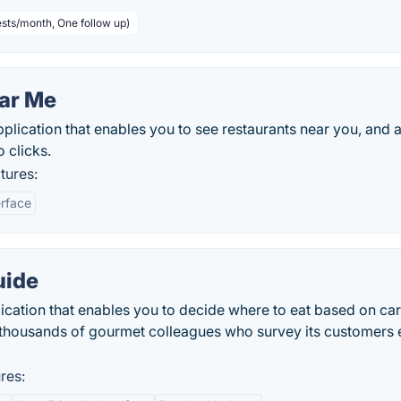
sts/month, One follow up)
ear Me
plication that enables you to see restaurants near you, and 
 clicks.
tures:
erface
uide
ication that enables you to decide where to eat based on car
 thousands of gourmet colleagues who survey its customers 
res: