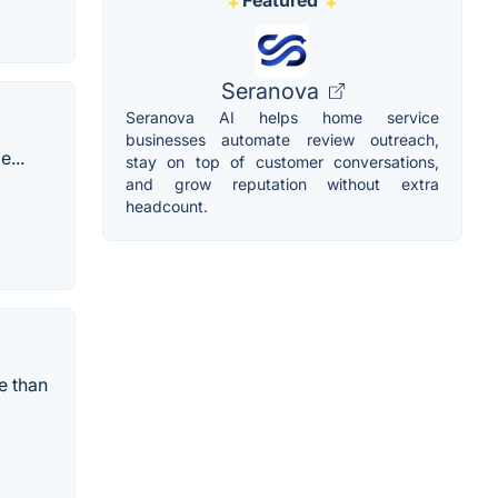
Featured
Seranova
Seranova AI helps home service
businesses automate review outreach,
...
stay on top of customer conversations,
and grow reputation without extra
headcount.
e than