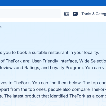
Tools & Categ
es
s you to book a suitable restaurant in your locality.
 of TheFork are: User-Friendly Interface, Wide Selecti
Reviews and Ratings, and Loyalty Program. You can vis
tives to TheFork. You can find them below. The top co
 Apart from the top ones, people also compare TheFor
e
. The latest product that identified TheFork as a comp