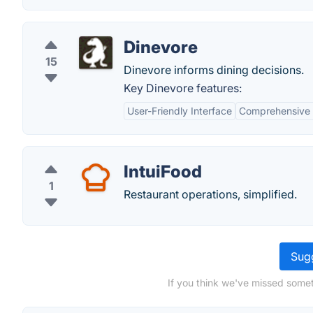
Dinevore
15
Dinevore informs dining decisions.
Key Dinevore features:
User-Friendly Interface
Comprehensive 
IntuiFood
1
Restaurant operations, simplified.
Sugg
If you think we've missed somet