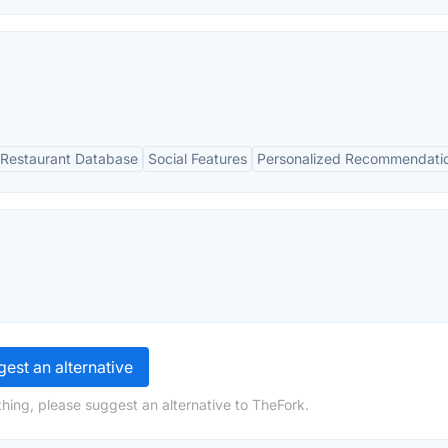
Restaurant Database
Social Features
Personalized Recommendati
est an alternative
hing, please suggest an alternative to TheFork.