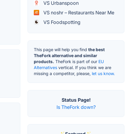
VS Urbanspoon
VS noshr – Restaurants Near Me
VS Foodspotting
This page will help you find
the best
TheFork alternative and similar
products.
TheFork is part of our
EU
Alternatives
vertical. If you think we are
missing a competitor, please,
let us know.
Status Page!
Is TheFork down?