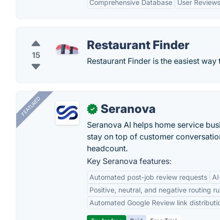
Comprehensive Database
User Reviews
Restaurant Finder
15
Restaurant Finder is the easiest way 
FEATURED
Seranova
✓
Seranova AI helps home service bus
stay on top of customer conversatio
headcount.
Key Seranova features:
Automated post-job review requests
AI
Positive, neutral, and negative routing ru
Automated Google Review link distributi