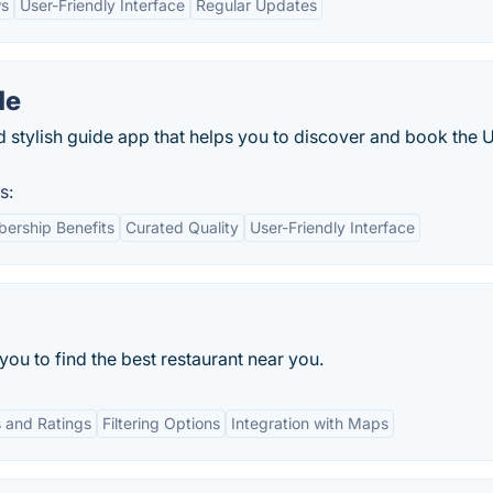
ws
User-Friendly Interface
Regular Updates
de
d stylish guide app that helps you to discover and book the 
s:
ership Benefits
Curated Quality
User-Friendly Interface
you to find the best restaurant near you.
 and Ratings
Filtering Options
Integration with Maps