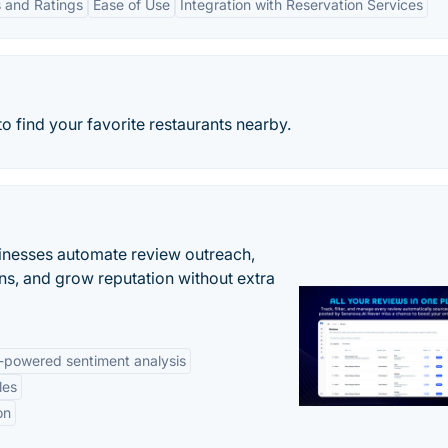
 and Ratings
Ease of Use
Integration with Reservation Services
to find your favorite restaurants nearby.
inesses automate review outreach,
ns, and grow reputation without extra
-powered sentiment analysis
les
on