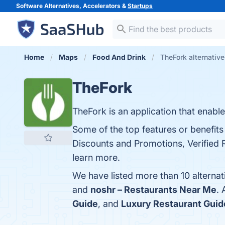
Software Alternatives, Accelerators &
Startups
Home
Maps
Food And Drink
TheFork alternativ
TheFork
TheFork is an application that enable
Some of the top features or benefits
Discounts and Promotions, Verified 
learn more.
We have listed more than 10 alterna
and
noshr – Restaurants Near Me
.
Guide
, and
Luxury Restaurant Guid