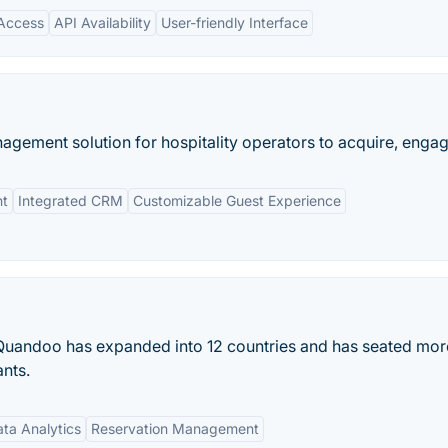
Access
API Availability
User-friendly Interface
agement solution for hospitality operators to acquire, engage
nt
Integrated CRM
Customizable Guest Experience
Quandoo has expanded into 12 countries and has seated mor
ants.
ta Analytics
Reservation Management