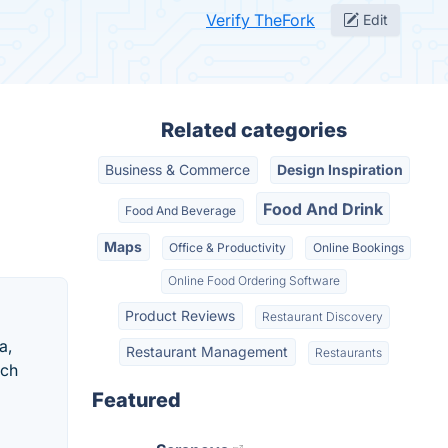
Verify TheFork
Edit
Related categories
Business & Commerce
Design Inspiration
Food And Drink
Food And Beverage
Maps
Office & Productivity
Online Bookings
Online Food Ordering Software
Product Reviews
Restaurant Discovery
a,
Restaurant Management
Restaurants
ech
Featured