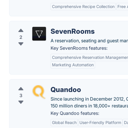
Comprehensive Recipe Collection
Free 
SevenRooms
2
A reservation, seating and guest man
Key SevenRooms features:
Comprehensive Reservation Manageme
Marketing Automation
Quandoo
3
Since launching in December 2012, 
150 million diners in 18,000+ restaur
Key Quandoo features:
Global Reach
User-Friendly Platform
Da