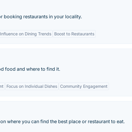
 booking restaurants in your locality.
Influence on Dining Trends
Boost to Restaurants
d food and where to find it.
nt
Focus on Individual Dishes
Community Engagement
n where you can find the best place or restaurant to eat.