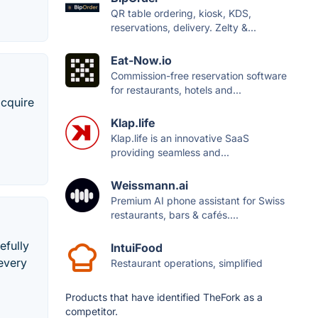
QR table ordering, kiosk, KDS,
reservations, delivery. Zelty &...
Eat-Now.io
Commission-free reservation software
for restaurants, hotels and...
acquire
Klap.life
Klap.life is an innovative SaaS
providing seamless and...
Weissmann.ai
Premium AI phone assistant for Swiss
restaurants, bars & cafés....
efully
IntuiFood
every
Restaurant operations, simplified
Products that have identified TheFork as a
competitor.