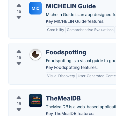
MICHELIN Guide
MIC
15
Michelin Guide is an app designed for
Key MICHELIN Guide features:
Credibility
Comprehensive Evaluations
Foodspotting
15
Foodspotting is a visual guide to goo
Key Foodspotting features:
Visual Discovery
User-Generated Conte
TheMealDB
15
TheMealDB is a web-based applicatio
Key TheMealDB features: