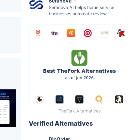
Seranova
Seranova AI helps home service
businesses automate review...
TheFork Alternatives
Verified Alternatives
BipOrder