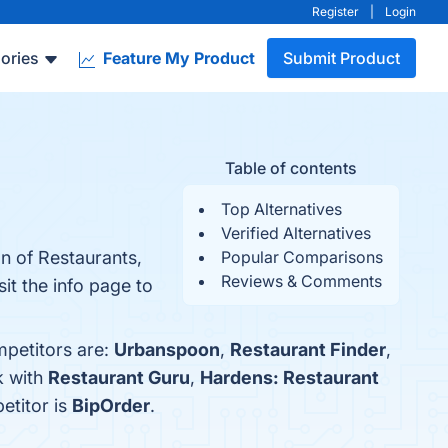
Register
|
Login
ories
Feature My Product
Submit Product
Table of contents
Top Alternatives
Verified Alternatives
on of Restaurants,
Popular Comparisons
Reviews & Comments
it the info page to
mpetitors are:
Urbanspoon
,
Restaurant Finder
,
k with
Restaurant Guru
,
Hardens: Restaurant
etitor is
BipOrder
.