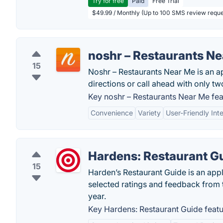
Try for free
Paid
Free Trial
$49.99 / Monthly (Up to 100 SMS review reque
noshr – Restaurants N
15
Noshr – Restaurants Near Me is an ap
directions or call ahead with only two
Key noshr – Restaurants Near Me fea
Convenience
Variety
User-Friendly Int
Hardens: Restaurant G
15
Harden’s Restaurant Guide is an appl
selected ratings and feedback from
year.
Key Hardens: Restaurant Guide featu