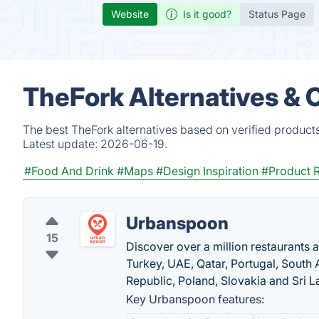
Website
Is it good?
Status Page
TheFork Alternatives & 
The best TheFork alternatives based on verified product
Latest update:
2026-06-19.
#Food And Drink
#Maps
#Design Inspiration
#Product 
Urbanspoon
15
Discover over a million restaurants 
Turkey, UAE, Qatar, Portugal, South A
Republic, Poland, Slovakia and Sri L
Key Urbanspoon features: