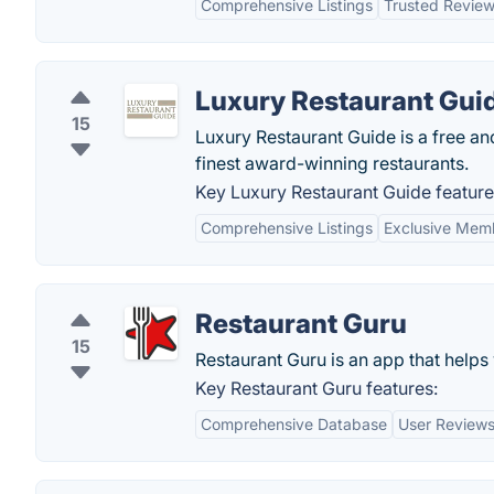
Comprehensive Listings
Trusted Revie
Luxury Restaurant Gui
15
Luxury Restaurant Guide is a free an
finest award-winning restaurants.
Key Luxury Restaurant Guide feature
Comprehensive Listings
Exclusive Memb
Restaurant Guru
15
Restaurant Guru is an app that helps 
Key Restaurant Guru features:
Comprehensive Database
User Reviews