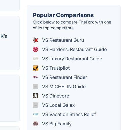
Popular Comparisons
Click below to compare TheFork with one
of its top competitors.
UK’s
VS Restaurant Guru
VS Hardens: Restaurant Guide
VS Luxury Restaurant Guide
VS Trustpilot
VS Restaurant Finder
VS MICHELIN Guide
VS Dinevore
VS Local Galex
VS Vacation Stress Relief
VS Big Family