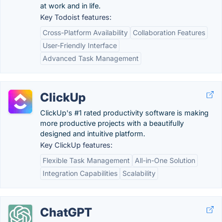
at work and in life.
Key Todoist features:
Cross-Platform Availability
Collaboration Features
User-Friendly Interface
Advanced Task Management
ClickUp
ClickUp's #1 rated productivity software is making
more productive projects with a beautifully
designed and intuitive platform.
Key ClickUp features:
Flexible Task Management
All-in-One Solution
Integration Capabilities
Scalability
ChatGPT