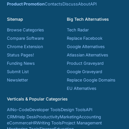
Product Promotion
Contacts
Discuss
About
API
Sitemap
Big Tech Alternatives
Browse Categories
Tech Radar
Compare Software
Replace Facebook
Chrome Extension
Google Alternatives
Status Pages!
Atlassian Alternatives
Funding News
Product Graveyard
Submit List
Google Graveyard
Newsletter
Replace Google Domains
EU Alternatives
Verticals & Popular Categories
AI
No-Code
Developer Tools
Design Tools
API
CRM
Help Desk
Productivity
Marketing
Accounting
eCommerce
HR
Writing Tools
Project Management
Monitoring Tools
Finance
Education