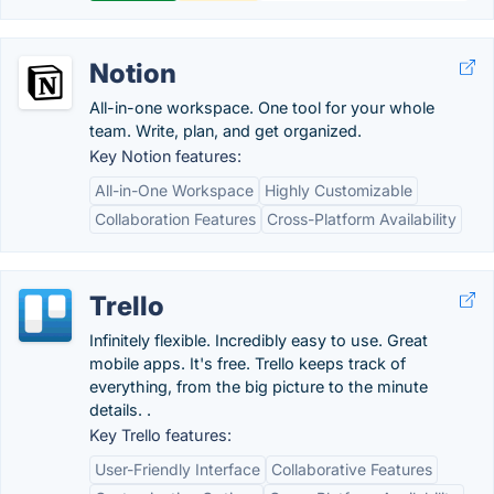
Notion
All-in-one workspace. One tool for your whole
team. Write, plan, and get organized.
Key Notion features:
All-in-One Workspace
Highly Customizable
Collaboration Features
Cross-Platform Availability
Trello
Infinitely flexible. Incredibly easy to use. Great
mobile apps. It's free. Trello keeps track of
everything, from the big picture to the minute
details. .
Key Trello features:
User-Friendly Interface
Collaborative Features