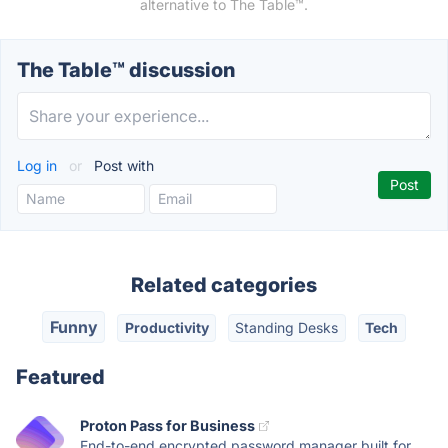
alternative to The Table™️.
The Table™️ discussion
Log in
or
Post with
Related categories
Funny
Productivity
Standing Desks
Tech
Featured
Proton Pass for Business
End-to-end encrypted password manager built for