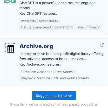
ChatGPT is a powerful, open-source language
model.
Key ChatGPT features:
Versatility
Accessibility
Natural Language Understanding
Time Efficiency
Archive.org
Internet Archive is a non-profit digital library offering
free universal access to books, movies...
Key Archive.org features:
Extensive Collection
Free Access
Wayback Machine
PDF and ePub Formats
Suggest an alternative
If you think we've missed something, please suggest an