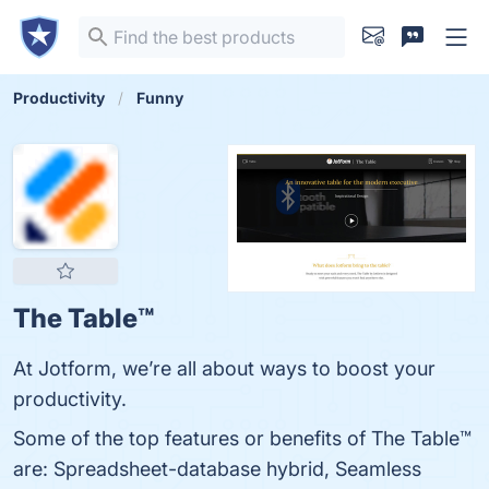
Productivity
Funny
The Table™️
At Jotform, we’re all about ways to boost your
productivity.
Some of the top features or benefits of The Table™️
are: Spreadsheet-database hybrid, Seamless