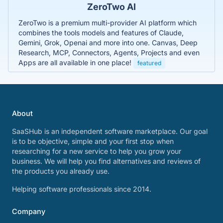
ZeroTwo AI
ZeroTwo is a premium multi-provider AI platform which
combines the tools models and features of Claude,
Gemini, Grok, Openai and more into one. Canvas, Deep
Research, MCP, Connectors, Agents, Projects and even
Apps are all available in one place!
featured
About
SaaSHub is an independent software marketplace. Our goal
is to be objective, simple and your first stop when
researching for a new service to help you grow your
business. We will help you find alternatives and reviews of
the products you already use.
Helping software professionals since 2014.
Company