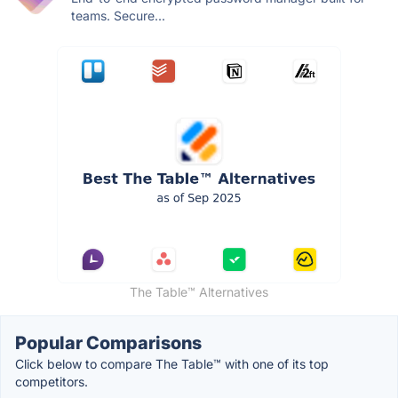
teams. Secure...
The Table™️ Alternatives
Popular Comparisons
Click below to compare The Table™️ with one of its top
competitors.