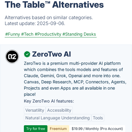
The Table™️ Alternatives
Alternatives based on similar categories.
Latest update:
2025-09-06.
#Funny
#Tech
#Productivity
#Standing Desks
ZeroTwo AI
✓
ZeroTwo is a premium multi-provider AI platform
which combines the tools models and features of
Claude, Gemini, Grok, Openai and more into one.
Canvas, Deep Research, MCP, Connectors, Agents,
Projects and even Apps are all available in one
place!
Key ZeroTwo AI features:
Versatility
Accessibility
Natural Language Understanding
Tools
Try for free
Freemium
$19.99 / Monthly (Pro Account)