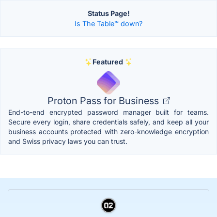
Status Page!
Is The Table™️ down?
Featured
Proton Pass for Business
End-to-end encrypted password manager built for teams.
Secure every login, share credentials safely, and keep all your
business accounts protected with zero-knowledge encryption
and Swiss privacy laws you can trust.