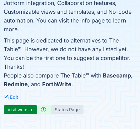
Jotform integration, Collaboration features,
Customizable views and templates, and No-code
automation. You can visit the info page to learn
more.
This page is dedicated to alternatives to The
Table™️. However, we do not have any listed yet.
You can be the first one to suggest a competitor.
Thanks!
People also compare The Table™️ with
Basecamp
,
Redmine
, and
ForthWrite
.
Edit
Visit website
Status Page