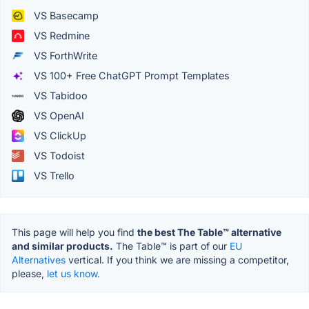
VS Basecamp
VS Redmine
VS ForthWrite
VS 100+ Free ChatGPT Prompt Templates
VS Tabidoo
VS OpenAI
VS ClickUp
VS Todoist
VS Trello
This page will help you find
the best The Table™️ alternative
and similar products.
The Table™️ is part of our
EU
Alternatives
vertical. If you think we are missing a competitor,
please,
let us know.