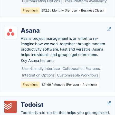
Customization Options
Cross-Platform Availability
Freemium
$12.5 / Monthly (Per user - Business Class)
Asana
Asana project management is an effort to re-
imagine how we work together, through modern
productivity software. Fast and versatile, Asana
helps individuals and groups get more done.
Key Asana features:
User-friendly Interface
Collaboration Features
Integration Options
Customizable Workflows
Freemium
$11.99 / Monthly (Per user - Premium)
Todoist
Todoist is a to-do list that helps you get organized,