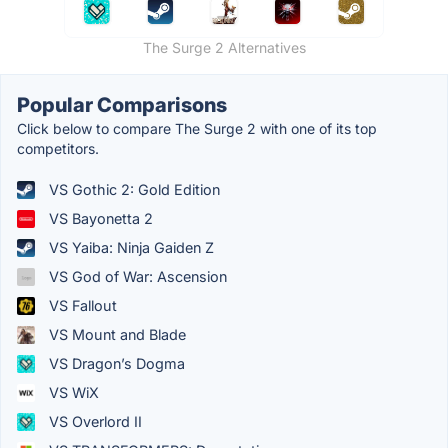
The Surge 2 Alternatives
Popular Comparisons
Click below to compare The Surge 2 with one of its top
competitors.
VS Gothic 2: Gold Edition
VS Bayonetta 2
VS Yaiba: Ninja Gaiden Z
VS God of War: Ascension
VS Fallout
VS Mount and Blade
VS Dragon’s Dogma
VS WiX
VS Overlord II