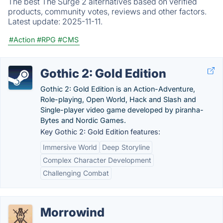
The best The Surge 2 alternatives based on verified
products, community votes, reviews and other factors.
Latest update:
2025-11-11.
#Action
#RPG
#CMS
Gothic 2: Gold Edition
Gothic 2: Gold Edition is an Action-Adventure,
Role-playing, Open World, Hack and Slash and
Single-player video game developed by piranha-
Bytes and Nordic Games.
Key Gothic 2: Gold Edition features:
Immersive World
Deep Storyline
Complex Character Development
Challenging Combat
Morrowind