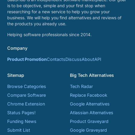
is to be objective, simple and your first stop when
researching for a new service to help you grow your
business. We will help you find alternatives and reviews of
the products you already use.
Helping software professionals since 2014.
Company
Product Promotion
Contacts
Discuss
About
API
Sitemap
Big Tech Alternatives
Browse Categories
Tech Radar
Compare Software
Replace Facebook
Chrome Extension
Google Alternatives
Status Pages!
Atlassian Alternatives
Funding News
Product Graveyard
Submit List
Google Graveyard