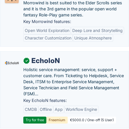
Morrowind is best suited to the Elder Scrolls series
and it is the 3rd game in the popular open world
fantasy Role-Play game series.
Key Morrowind features:
Open World Exploration
Deep Lore and Storytelling
Character Customization
Unique Atmosphere
EcholoN
✓
Holistic service management: service, support +
customer care. From Ticketing to Helpdesk, Service
Desk, ITSM to Enterprise Service Management,
Service Technician and Field Service Management
(FSM)...
Key EcholoN features:
CMDB
Offline
App
Workflow Engine
Try for free
Freemium
€5000.0 / One-off (5 User)