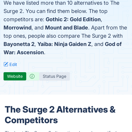
We have listed more than 10 alternatives to The
Surge 2. You can find them below. The top
competitors are:
Gothic 2: Gold Edition
,
Morrowind
, and
Mount and Blade
. Apart from the
top ones, people also compare The Surge 2 with
Bayonetta 2
,
Yaiba: Ninja Gaiden Z
, and
God of
War: Ascension
.
Edit
Website
Status Page
The Surge 2 Alternatives &
Competitors