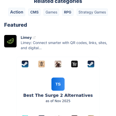
Related categories
Action
CMS
Games
RPG
Strategy Games
Featured
Limey
Limey: Connect smarter with QR codes, links, sites,
and digital...