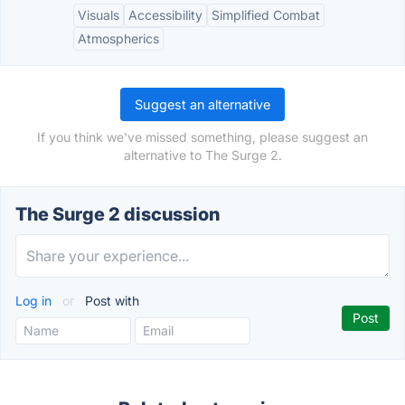
Visuals
Accessibility
Simplified Combat
Atmospherics
Suggest an alternative
If you think we've missed something, please suggest an
alternative to The Surge 2.
The Surge 2 discussion
Log in
or
Post with