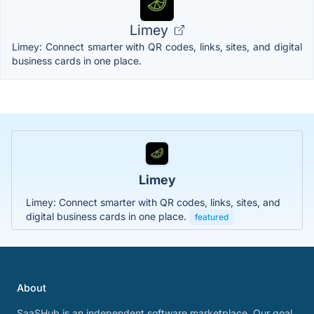
Limey
Limey: Connect smarter with QR codes, links, sites, and digital
business cards in one place.
Limey
Limey: Connect smarter with QR codes, links, sites, and
digital business cards in one place.
featured
About
SaaSHub is an independent software marketplace. Our goal