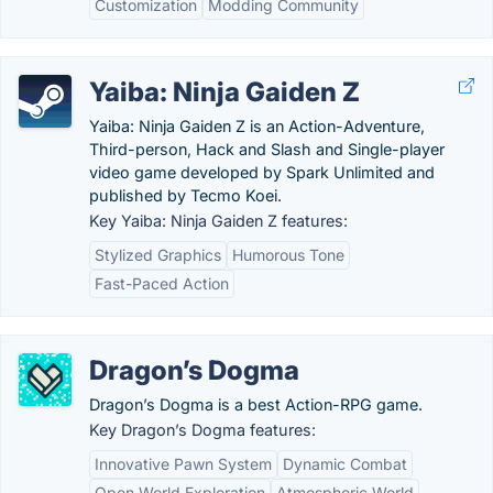
Customization
Modding Community
Yaiba: Ninja Gaiden Z
Yaiba: Ninja Gaiden Z is an Action-Adventure,
Third-person, Hack and Slash and Single-player
video game developed by Spark Unlimited and
published by Tecmo Koei.
Key Yaiba: Ninja Gaiden Z features:
Stylized Graphics
Humorous Tone
Fast-Paced Action
Dragon’s Dogma
Dragon’s Dogma is a best Action-RPG game.
Key Dragon’s Dogma features:
Innovative Pawn System
Dynamic Combat
Open World Exploration
Atmospheric World