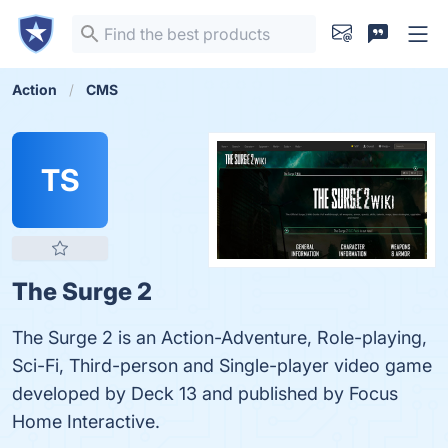
Action
CMS
TS
The Surge 2
The Surge 2 is an Action-Adventure, Role-playing,
Sci-Fi, Third-person and Single-player video game
developed by Deck 13 and published by Focus
Home Interactive.