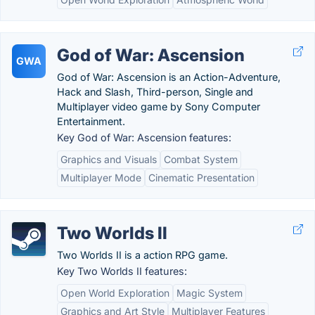
God of War: Ascension
GWA
God of War: Ascension is an Action-Adventure,
Hack and Slash, Third-person, Single and
Multiplayer video game by Sony Computer
Entertainment.
Key God of War: Ascension features:
Graphics and Visuals
Combat System
Multiplayer Mode
Cinematic Presentation
Two Worlds II
Two Worlds II is a action RPG game.
Key Two Worlds II features:
Open World Exploration
Magic System
Graphics and Art Style
Multiplayer Features