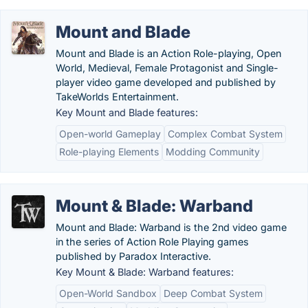
Mount and Blade
Mount and Blade is an Action Role-playing, Open
World, Medieval, Female Protagonist and Single-
player video game developed and published by
TakeWorlds Entertainment.
Key Mount and Blade features:
Open-world Gameplay
Complex Combat System
Role-playing Elements
Modding Community
Mount & Blade: Warband
Mount and Blade: Warband is the 2nd video game
in the series of Action Role Playing games
published by Paradox Interactive.
Key Mount & Blade: Warband features:
Open-World Sandbox
Deep Combat System