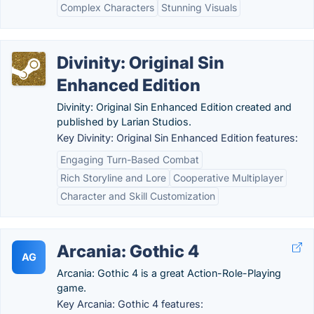
Complex Characters
Stunning Visuals
Divinity: Original Sin
Enhanced Edition
Divinity: Original Sin Enhanced Edition created and
published by Larian Studios.
Key Divinity: Original Sin Enhanced Edition features:
Engaging Turn-Based Combat
Rich Storyline and Lore
Cooperative Multiplayer
Character and Skill Customization
Arcania: Gothic 4
AG
Arcania: Gothic 4 is a great Action-Role-Playing
game.
Key Arcania: Gothic 4 features: