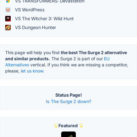
VS TRANSFORMERS: Devastation
VS WordPress
VS The Witcher 3: Wild Hunt
VS Dungeon Hunter
This page will help you find
the best The Surge 2 alternative
and similar products.
The Surge 2 is part of our
EU
Alternatives
vertical. If you think we are missing a competitor,
please,
let us know.
Status Page!
Is The Surge 2 down?
Featured