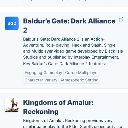
Baldur’s Gate: Dark Alliance
BGD
2
Baldur’s Gate: Dark Alliance 2 is an Action-
Adventure, Role-playing, Hack and Slash, Single
and Multiplayer video game developed by Black Isle
Studios and published by Interplay Entertainment.
Key Baldur’s Gate: Dark Alliance 2 features:
Engaging Gameplay
Co-op Multiplayer
Character Variety
Atmospheric Setting
Kingdoms of Amalur:
Reckoning
Kingdoms of Amalur: Reckoning provides very
similar gameplay to the Elder Scrolls series but also