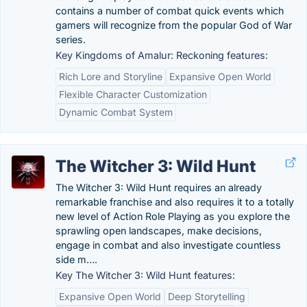
contains a number of combat quick events which
gamers will recognize from the popular God of War
series.
Key Kingdoms of Amalur: Reckoning features:
Rich Lore and Storyline
Expansive Open World
Flexible Character Customization
Dynamic Combat System
The Witcher 3: Wild Hunt
The Witcher 3: Wild Hunt requires an already
remarkable franchise and also requires it to a totally
new level of Action Role Playing as you explore the
sprawling open landscapes, make decisions,
engage in combat and also investigate countless
side m….
Key The Witcher 3: Wild Hunt features:
Expansive Open World
Deep Storytelling