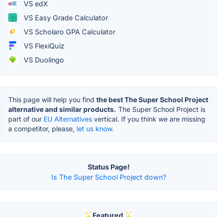
VS edX
VS Easy Grade Calculator
VS Scholaro GPA Calculator
VS FlexiQuiz
VS Duolingo
This page will help you find
the best The Super School Project
alternative and similar products.
The Super School Project is
part of our
EU Alternatives
vertical. If you think we are missing
a competitor, please,
let us know.
Status Page!
Is The Super School Project down?
Featured