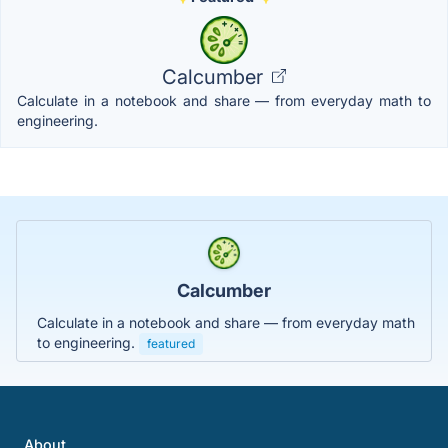
Calcumber
Calculate in a notebook and share — from everyday math to
engineering.
Calcumber
Calculate in a notebook and share — from everyday math
to engineering.
featured
About