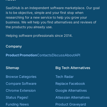
SaaSHub is an independent software marketplace. Our goal
is to be objective, simple and your first stop when
researching for a new service to help you grow your
business. We will help you find alternatives and reviews of
the products you already use.
Helping software professionals since 2014.
Company
Product Promotion
Contacts
Discuss
About
API
Sitemap
Big Tech Alternatives
Browse Categories
Tech Radar
Compare Software
Replace Facebook
Chrome Extension
Google Alternatives
Status Pages!
Atlassian Alternatives
Funding News
Product Graveyard