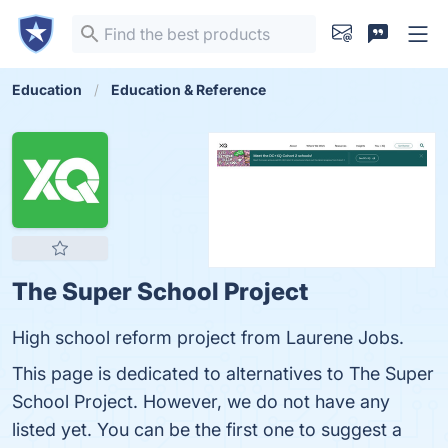
Education
Education & Reference
The Super School Project
High school reform project from Laurene Jobs.
This page is dedicated to alternatives to The Super
School Project. However, we do not have any
listed yet. You can be the first one to suggest a