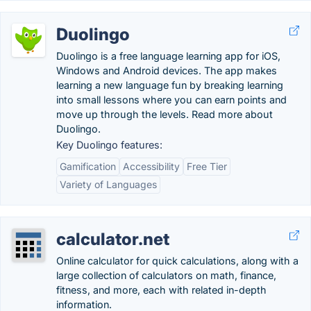
Duolingo
Duolingo is a free language learning app for iOS,
Windows and Android devices. The app makes
learning a new language fun by breaking learning
into small lessons where you can earn points and
move up through the levels. Read more about
Duolingo.
Key Duolingo features:
Gamification
Accessibility
Free Tier
Variety of Languages
calculator.net
Online calculator for quick calculations, along with a
large collection of calculators on math, finance,
fitness, and more, each with related in-depth
information.