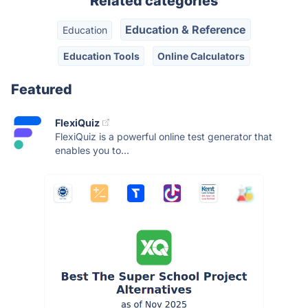
Related categories
Education & Reference
Education
Education Tools
Online Calculators
Featured
FlexiQuiz
FlexiQuiz is a powerful online test generator that
enables you to...