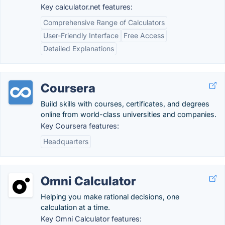
Key calculator.net features:
Comprehensive Range of Calculators
User-Friendly Interface
Free Access
Detailed Explanations
Coursera
Build skills with courses, certificates, and degrees
online from world-class universities and companies.
Key Coursera features:
Headquarters
Omni Calculator
Helping you make rational decisions, one
calculation at a time.
Key Omni Calculator features: