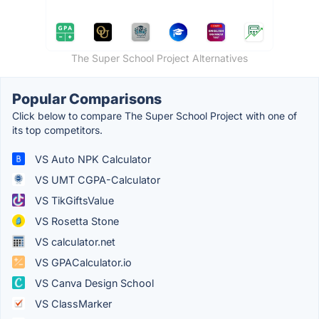
The Super School Project Alternatives
Popular Comparisons
Click below to compare The Super School Project with one of
its top competitors.
VS Auto NPK Calculator
VS UMT CGPA-Calculator
VS TikGiftsValue
VS Rosetta Stone
VS calculator.net
VS GPACalculator.io
VS Canva Design School
VS ClassMarker