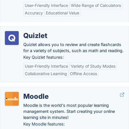
User-Friendly Interface
Wide Range of Calculators
Accuracy
Educational Value
Quizlet
Quizlet allows you to review and create flashcards
for a variety of subjects, such as math and reading.
Key Quizlet features:
User-Friendly Interface
Variety of Study Modes
Collaborative Learning
Offline Access
Moodle
Moodle is the world's most popular learning
management system. Start creating your online
learning site in minutes!
Key Moodle features: