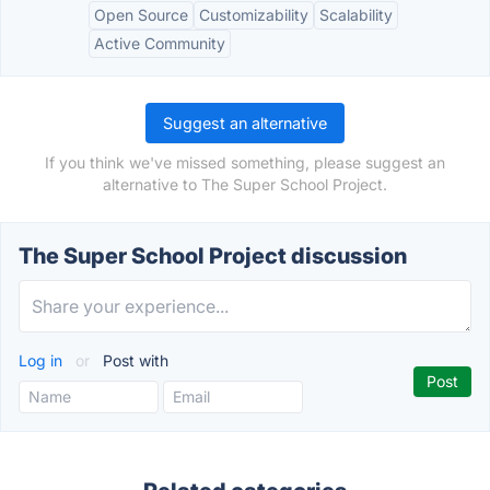
Open Source
Customizability
Scalability
Active Community
Suggest an alternative
If you think we've missed something, please suggest an
alternative to The Super School Project.
The Super School Project discussion
Log in
or
Post with