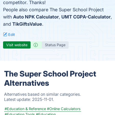
competitor. Thanks!
People also compare The Super School Project
with
Auto NPK Calculator
,
UMT CGPA-Calculator
,
and
TikGiftsValue
.
Edit
Visit website
Status Page
The Super School Project
Alternatives
Alternatives based on similar categories.
Latest update:
2025-11-01.
#Education & Reference
#Online Calculators
#Education Tools
#Education