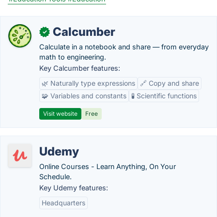
Calcumber
✓
Calculate in a notebook and share — from everyday
math to engineering.
Key Calcumber features:
🌿 Naturally type expressions
🔗 Copy and share
🧩 Variables and constants
🧪 Scientific functions
Visit website
Free
Udemy
Online Courses - Learn Anything, On Your
Schedule.
Key Udemy features:
Headquarters