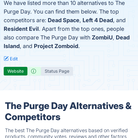
We have listed more than 10 alternatives to The
Purge Day. You can find them below. The top
competitors are:
Dead Space
,
Left 4 Dead
, and
Resident Evil
. Apart from the top ones, people
also compare The Purge Day with
ZombiU
,
Dead
Island
, and
Project Zomboid
.
Edit
Website
Status Page
The Purge Day Alternatives &
Competitors
The best The Purge Day alternatives based on verified
products, community votes, reviews and other factors.