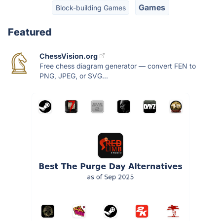
Games
Block-building Games
Featured
ChessVision.org
Free chess diagram generator — convert FEN to
PNG, JPEG, or SVG...