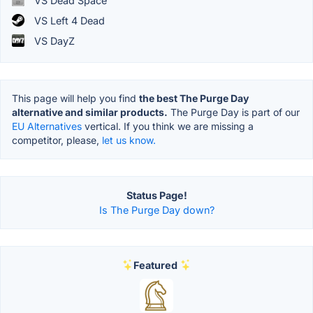
VS Dead Space
VS Left 4 Dead
VS DayZ
This page will help you find
the best The Purge Day
alternative and similar products.
The Purge Day is part of our
EU Alternatives
vertical. If you think we are missing a
competitor, please,
let us know.
Status Page!
Is The Purge Day down?
Featured