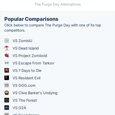
The Purge Day Alternatives
Popular Comparisons
Click below to compare The Purge Day with one of its top
competitors.
VS ZombiU
VS Dead Island
VS Project Zomboid
VS Escape From Tarkov
VS 7 Days to Die
VS Resident Evil
VS GOG.com
VS Clive Barker's Undying
VS The Forest
VS G2A