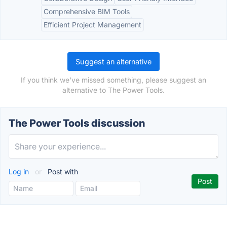
Comprehensive BIM Tools
Efficient Project Management
Suggest an alternative
If you think we've missed something, please suggest an
alternative to The Power Tools.
The Power Tools discussion
Log in
or
Post with