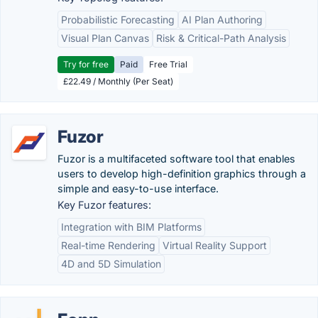
Probabilistic Forecasting
AI Plan Authoring
Visual Plan Canvas
Risk & Critical-Path Analysis
Try for free
Paid
Free Trial
£22.49 / Monthly (Per Seat)
Fuzor
Fuzor is a multifaceted software tool that enables
users to develop high-definition graphics through a
simple and easy-to-use interface.
Key Fuzor features:
Integration with BIM Platforms
Real-time Rendering
Virtual Reality Support
4D and 5D Simulation