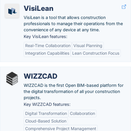
VisiLean
VisiLean is a tool that allows construction
professionals to manage their operations from the
convenience of any device at any time.
Key VisiLean features:
Real-Time Collaboration
Visual Planning
Integration Capabilities
Lean Construction Focus
WIZZCAD
WIZZCAD is the first Open BIM-based platform for
the digital transformation of all your construction
projects.
Key WIZZCAD features:
Digital Transformation
Collaboration
Cloud-Based Solution
Comprehensive Project Management