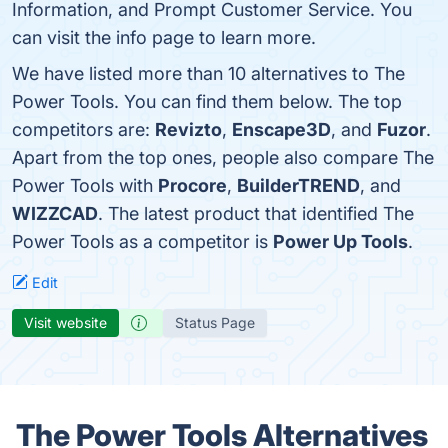
Information, and Prompt Customer Service. You
can visit the info page to learn more.
We have listed more than 10 alternatives to The
Power Tools. You can find them below. The top
competitors are:
Revizto
,
Enscape3D
, and
Fuzor
.
Apart from the top ones, people also compare The
Power Tools with
Procore
,
BuilderTREND
, and
WIZZCAD
. The latest product that identified The
Power Tools as a competitor is
Power Up Tools
.
Edit
Visit website
Status Page
The Power Tools Alternatives