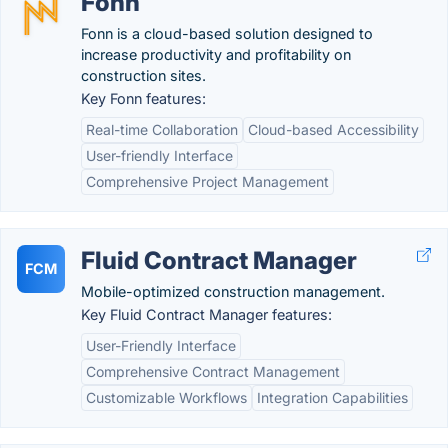
Fonn
Fonn is a cloud-based solution designed to
increase productivity and profitability on
construction sites.
Key Fonn features:
Real-time Collaboration
Cloud-based Accessibility
User-friendly Interface
Comprehensive Project Management
Fluid Contract Manager
FCM
Mobile-optimized construction management.
Key Fluid Contract Manager features:
User-Friendly Interface
Comprehensive Contract Management
Customizable Workflows
Integration Capabilities