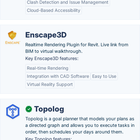
Clash Detection and Issue Management
Cloud-Based Accessibility
Enscape3D
Realtime Rendering Plugin for Revit. Live link from
BIM to virtual walkthrough.
Key Enscape3D features:
Real-time Rendering
Integration with CAD Software
Easy to Use
Virtual Reality Support
Topolog
✓
Topolog is a goal planner that models your plans as
a directed graph and allows you to execute tasks in
order, then schedules your days around them.
Key Topolog features: