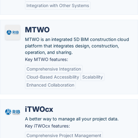
Integration with Other Systems
MTWO
MTWO is an integrated 5D BIM construction cloud
platform that integrates design, construction,
operation, and sharing.
Key MTWO features:
Comprehensive Integration
Cloud-Based Accessibility
Scalability
Enhanced Collaboration
iTWOcx
A better way to manage all your project data.
Key iTWOcx features:
Comprehensive Project Management