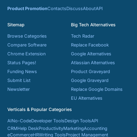
Product Promotion
Contacts
Discuss
About
API
Sitemap
Big Tech Alternatives
Browse Categories
Tech Radar
Compare Software
Replace Facebook
Chrome Extension
Google Alternatives
Status Pages!
Atlassian Alternatives
Funding News
Product Graveyard
Submit List
Google Graveyard
Newsletter
Replace Google Domains
EU Alternatives
Verticals & Popular Categories
AI
No-Code
Developer Tools
Design Tools
API
CRM
Help Desk
Productivity
Marketing
Accounting
eCommerce
HR
Writing Tools
Project Management