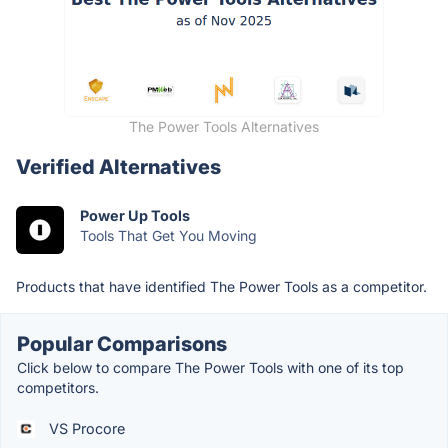
The Power Tools Alternatives
Verified Alternatives
Power Up Tools
Tools That Get You Moving
Products that have identified The Power Tools as a competitor.
Popular Comparisons
Click below to compare The Power Tools with one of its top
competitors.
VS Procore