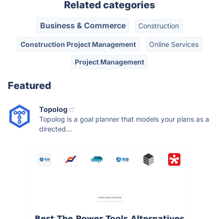
Related categories
Business & Commerce
Construction
Construction Project Management
Online Services
Project Management
Featured
Topolog
Topolog is a goal planner that models your plans as a
directed...