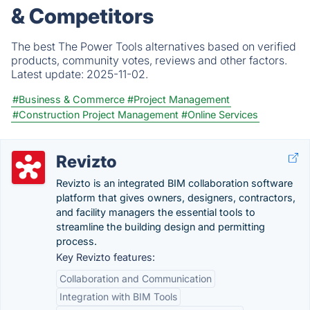
& Competitors
The best The Power Tools alternatives based on verified
products, community votes, reviews and other factors.
Latest update:
2025-11-02.
#Business & Commerce
#Project Management
#Construction Project Management
#Online Services
Revizto
Revizto is an integrated BIM collaboration software
platform that gives owners, designers, contractors,
and facility managers the essential tools to
streamline the building design and permitting
process.
Key Revizto features:
Collaboration and Communication
Integration with BIM Tools