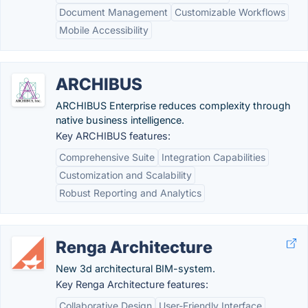
Document Management
Customizable Workflows
Mobile Accessibility
ARCHIBUS
ARCHIBUS Enterprise reduces complexity through
native business intelligence.
Key ARCHIBUS features:
Comprehensive Suite
Integration Capabilities
Customization and Scalability
Robust Reporting and Analytics
Renga Architecture
New 3d architectural BIM-system.
Key Renga Architecture features:
Collaborative Design
User-Friendly Interface