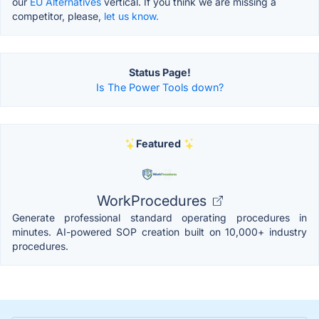
our
EU Alternatives
vertical. If you think we are missing a
competitor, please,
let us know.
Status Page!
Is The Power Tools down?
Featured
WorkProcedures
Generate professional standard operating procedures in
minutes. AI-powered SOP creation built on 10,000+ industry
procedures.