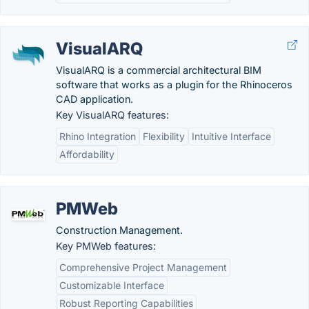
VisualARQ
VisualARQ is a commercial architectural BIM
software that works as a plugin for the Rhinoceros
CAD application.
Key VisualARQ features:
Rhino Integration
Flexibility
Intuitive Interface
Affordability
PMWeb
Construction Management.
Key PMWeb features:
Comprehensive Project Management
Customizable Interface
Robust Reporting Capabilities