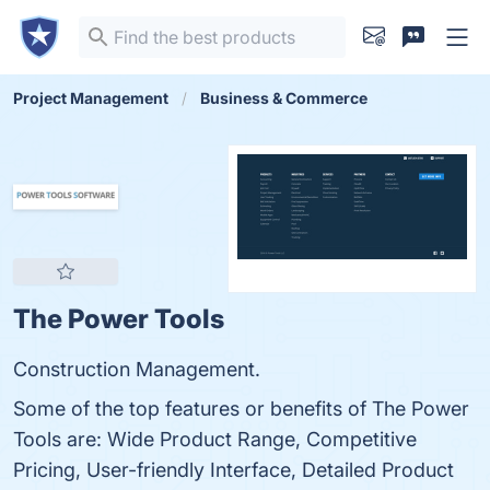
Project Management
Business & Commerce
The Power Tools
Construction Management.
Some of the top features or benefits of The Power
Tools are: Wide Product Range, Competitive
Pricing, User-friendly Interface, Detailed Product