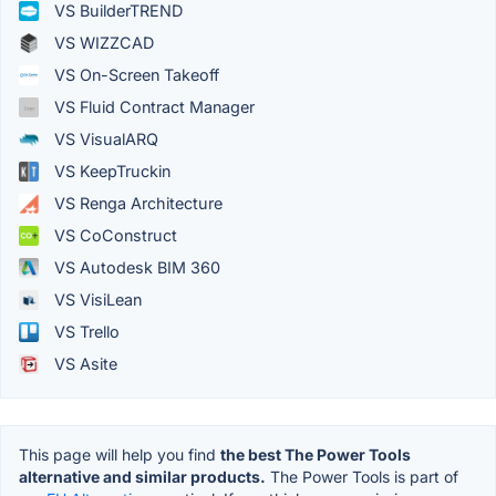
VS BuilderTREND
VS WIZZCAD
VS On-Screen Takeoff
VS Fluid Contract Manager
VS VisualARQ
VS KeepTruckin
VS Renga Architecture
VS CoConstruct
VS Autodesk BIM 360
VS VisiLean
VS Trello
VS Asite
This page will help you find
the best The Power Tools
alternative and similar products.
The Power Tools is part of