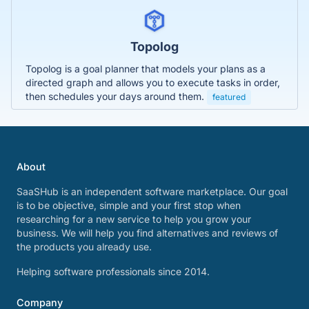
Topolog
Topolog is a goal planner that models your plans as a
directed graph and allows you to execute tasks in order,
then schedules your days around them.
featured
About
SaaSHub is an independent software marketplace. Our goal
is to be objective, simple and your first stop when
researching for a new service to help you grow your
business. We will help you find alternatives and reviews of
the products you already use.
Helping software professionals since 2014.
Company