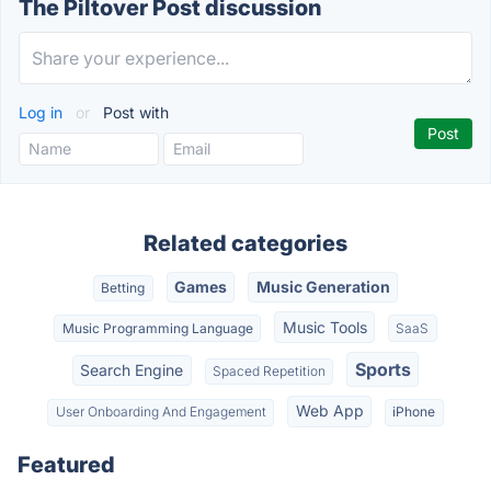
The Piltover Post discussion
Log in
or
Post with
Related categories
Games
Music Generation
Betting
Music Tools
Music Programming Language
SaaS
Sports
Search Engine
Spaced Repetition
Web App
User Onboarding And Engagement
iPhone
Featured