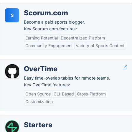
Scorum.com
S
Become a paid sports blogger.
Key Scorum.com features:
Earning Potential
Decentralized Platform
Community Engagement
Variety of Sports Content
OverTime
Easy time-overlap tables for remote teams.
Key OverTime features:
Open Source
CLI-Based
Cross-Platform
Customization
Starters