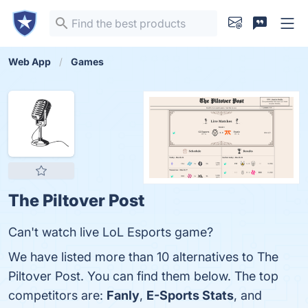
Web App
Games
The Piltover Post
Can't watch live LoL Esports game?
We have listed more than 10 alternatives to The
Piltover Post. You can find them below. The top
competitors are:
Fanly
,
E-Sports Stats
, and