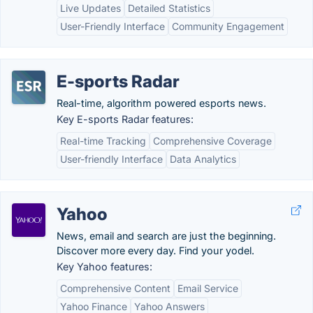
Live Updates
Detailed Statistics
User-Friendly Interface
Community Engagement
E-sports Radar
Real-time, algorithm powered esports news.
Key E-sports Radar features:
Real-time Tracking
Comprehensive Coverage
User-friendly Interface
Data Analytics
Yahoo
News, email and search are just the beginning.
Discover more every day. Find your yodel.
Key Yahoo features:
Comprehensive Content
Email Service
Yahoo Finance
Yahoo Answers