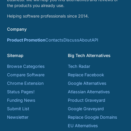
the products you already use.
Helping software professionals since 2014.
Company
Product Promotion
Contacts
Discuss
About
API
Sitemap
Big Tech Alternatives
Browse Categories
Tech Radar
Compare Software
Replace Facebook
Chrome Extension
Google Alternatives
Status Pages!
Atlassian Alternatives
Funding News
Product Graveyard
Submit List
Google Graveyard
Newsletter
Replace Google Domains
EU Alternatives