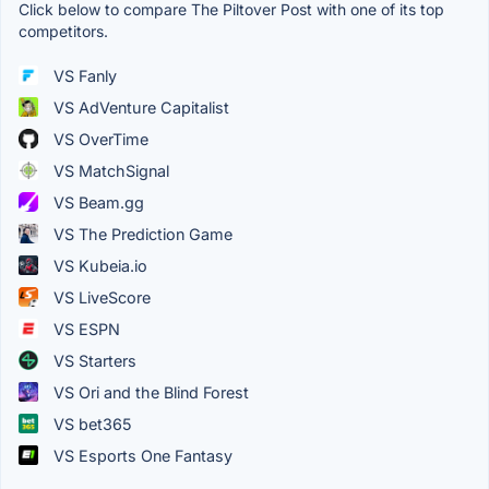
Click below to compare The Piltover Post with one of its top
competitors.
VS Fanly
VS AdVenture Capitalist
VS OverTime
VS MatchSignal
VS Beam.gg
VS The Prediction Game
VS Kubeia.io
VS LiveScore
VS ESPN
VS Starters
VS Ori and the Blind Forest
VS bet365
VS Esports One Fantasy