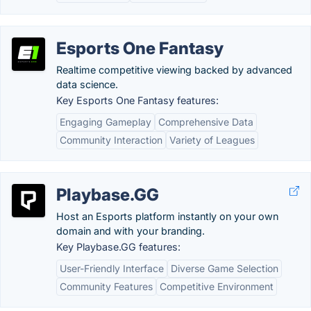
Esports One Fantasy
Realtime competitive viewing backed by advanced
data science.
Key Esports One Fantasy features:
Engaging Gameplay
Comprehensive Data
Community Interaction
Variety of Leagues
Playbase.GG
Host an Esports platform instantly on your own
domain and with your branding.
Key Playbase.GG features:
User-Friendly Interface
Diverse Game Selection
Community Features
Competitive Environment