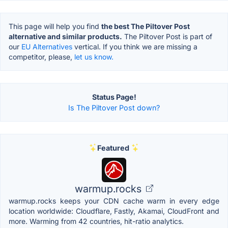
This page will help you find
the best The Piltover Post
alternative and similar products.
The Piltover Post is part of
our
EU Alternatives
vertical. If you think we are missing a
competitor, please,
let us know.
Status Page!
Is The Piltover Post down?
Featured
warmup.rocks
warmup.rocks keeps your CDN cache warm in every edge
location worldwide: Cloudflare, Fastly, Akamai, CloudFront and
more. Warming from 42 countries, hit-ratio analytics.