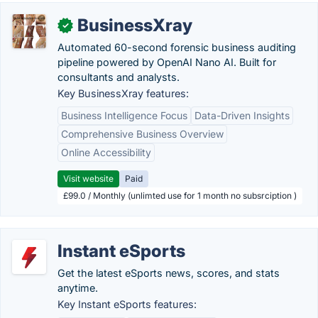
BusinessXray
✓
Automated 60-second forensic business auditing
pipeline powered by OpenAI Nano AI. Built for
consultants and analysts.
Key BusinessXray features:
Business Intelligence Focus
Data-Driven Insights
Comprehensive Business Overview
Online Accessibility
Visit website
Paid
£99.0 / Monthly (unlimted use for 1 month no subsrciption )
Instant eSports
Get the latest eSports news, scores, and stats
anytime.
Key Instant eSports features: