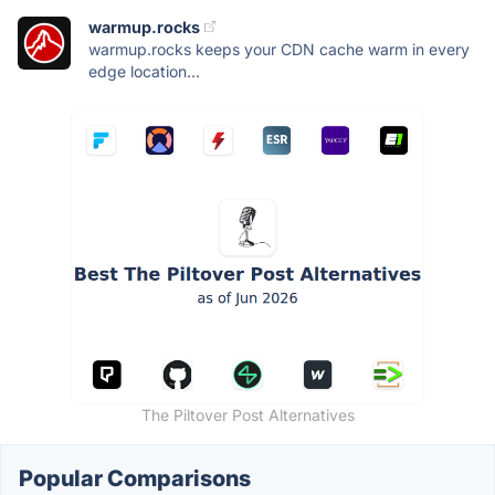
warmup.rocks
warmup.rocks keeps your CDN cache warm in every
edge location...
The Piltover Post Alternatives
Popular Comparisons