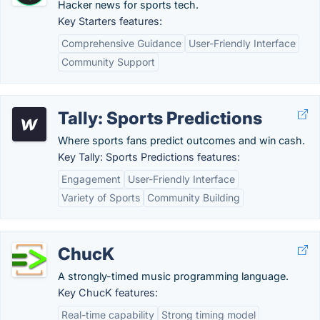
Hacker news for sports tech.
Key Starters features:
Comprehensive Guidance
User-Friendly Interface
Community Support
Tally: Sports Predictions
Where sports fans predict outcomes and win cash.
Key Tally: Sports Predictions features:
Engagement
User-Friendly Interface
Variety of Sports
Community Building
ChucK
A strongly-timed music programming language.
Key ChucK features:
Real-time capability
Strong timing model