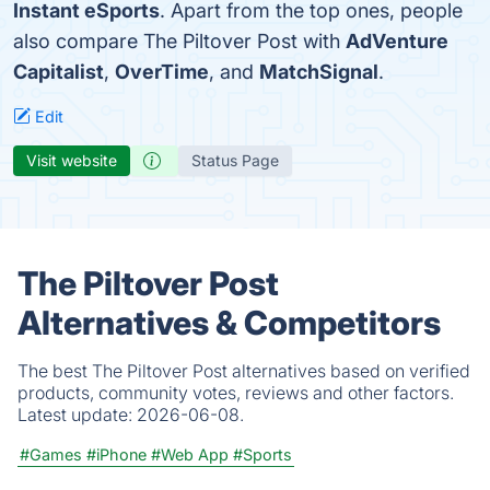
Instant eSports
. Apart from the top ones, people
also compare The Piltover Post with
AdVenture
Capitalist
,
OverTime
, and
MatchSignal
.
Edit
Visit website
Status Page
The Piltover Post
Alternatives & Competitors
The best The Piltover Post alternatives based on verified
products, community votes, reviews and other factors.
Latest update:
2026-06-08.
#Games
#iPhone
#Web App
#Sports