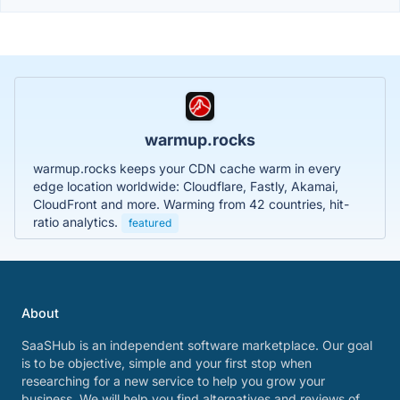
warmup.rocks
warmup.rocks keeps your CDN cache warm in every
edge location worldwide: Cloudflare, Fastly, Akamai,
CloudFront and more. Warming from 42 countries, hit-
ratio analytics.
featured
About
SaaSHub is an independent software marketplace. Our goal
is to be objective, simple and your first stop when
researching for a new service to help you grow your
business. We will help you find alternatives and reviews of