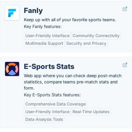
Fanly
Keep up with all of your favorite sports teams.
Key Fanly features:
User-Friendly Interface
Community Connectivity
Multimedia Support
Security and Privacy
E-Sports Stats
Web app where you can check deep post-match
statistics, compare teams pre-match stats and
form.
Key E-Sports Stats features:
Comprehensive Data Coverage
User-Friendly Interface
Real-Time Updates
Data Analysis Tools