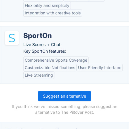
Flexibility and simplicity
Integration with creative tools
SportOn
Live Scores + Chat.
Key SportOn features:
Comprehensive Sports Coverage
Customizable Notifications
User-Friendly Interface
Live Streaming
Suggest an alternative
If you think we've missed something, please suggest an
alternative to The Piltover Post.