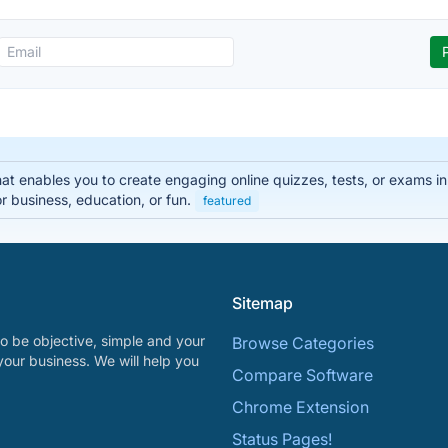
that enables you to create engaging online quizzes, tests, or exams i
r business, education, or fun.
featured
Sitemap
o be objective, simple and your
Browse Categories
your business. We will help you
Compare Software
Chrome Extension
Status Pages!