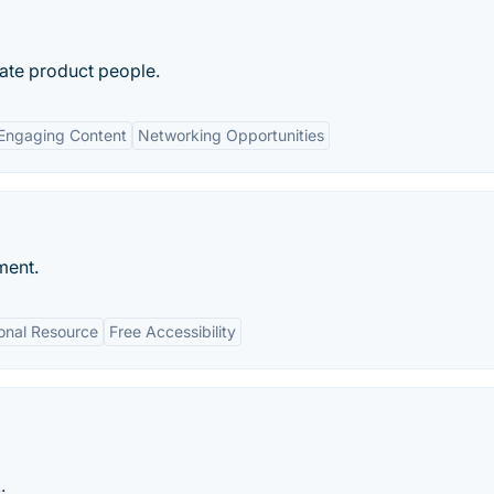
nate product people.
Engaging Content
Networking Opportunities
ment.
onal Resource
Free Accessibility
: