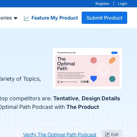
Register
|
Login
ories
Feature My Product
Submit Product
ariety of Topics,
 top competitors are:
Tentative
,
Design Details
Optimal Path Podcast with
The Product
Verify The Optimal Path Podcast
Edit