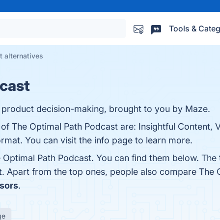
Tools & Categ
 alternatives
dcast
t product decision-making, brought to you by Maze.
of The Optimal Path Podcast are: Insightful Content, V
mat. You can visit the info page to learn more.
 Optimal Path Podcast. You can find them below. The
t
. Apart from the top ones, people also compare The 
sors
.
ge