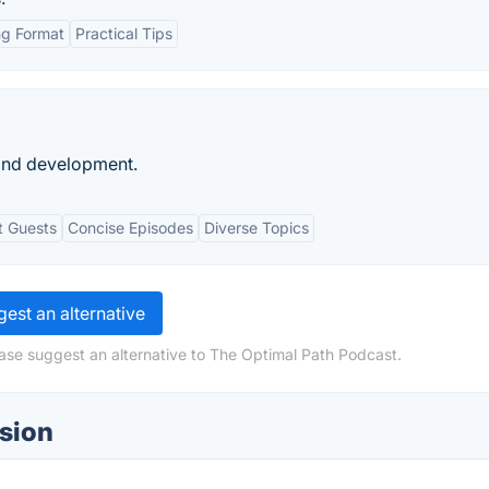
g Format
Practical Tips
and development.
t Guests
Concise Episodes
Diverse Topics
est an alternative
ase suggest an alternative to The Optimal Path Podcast.
sion