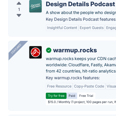
Design Details Podcast
1
A show about the people who design 
Key Design Details Podcast features
Insightful Content
Expert Guests
Engag
FEATURED
warmup.rocks
✓
warmup.rocks keeps your CDN cache
worldwide: Cloudflare, Fastly, Aka
from 42 countries, hit-ratio analytics
Key warmup.rocks features:
Free Resource
Copy-Paste Code
Visua
Try for free
Paid
Free Trial
$15.0 / Monthly (1 project, 100 pages per run,