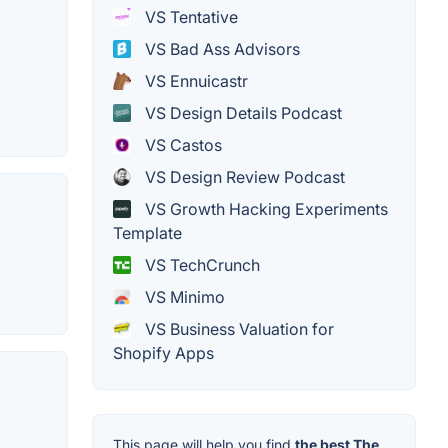
VS Tentative
VS Bad Ass Advisors
VS Ennuicastr
VS Design Details Podcast
VS Castos
VS Design Review Podcast
VS Growth Hacking Experiments
Template
VS TechCrunch
VS Minimo
VS Business Valuation for
Shopify Apps
This page will help you find
the best The