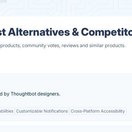
t Alternatives & Competit
 products, community votes, reviews and similar products.
d by Thoughtbot designers.
bilities
Customizable Notifications
Cross-Platform Accessibility