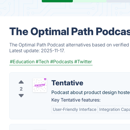
The Optimal Path Podcas
The Optimal Path Podcast alternatives based on verified
Latest update:
2025-11-17.
#Education
#Tech
#Podcasts
#Twitter
Tentative
2
Podcast about product design hoste
Key Tentative features:
User-Friendly Interface
Integration Capa