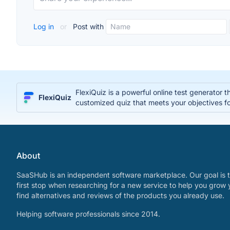
Log in
or
Post with
FlexiQuiz is a powerful online test generator 
FlexiQuiz
customized quiz that meets your objectives fo
About
SaaSHub is an independent software marketplace. Our goal is t
first stop when researching for a new service to help you grow 
find alternatives and reviews of the products you already use.
Helping software professionals since 2014.