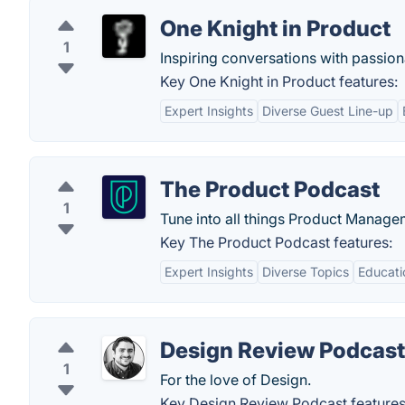
One Knight in Product
1
Inspiring conversations with passio
Key One Knight in Product features:
Expert Insights
Diverse Guest Line-up
The Product Podcast
1
Tune into all things Product Manage
Key The Product Podcast features:
Expert Insights
Diverse Topics
Educati
Design Review Podcast
1
For the love of Design.
Key Design Review Podcast features