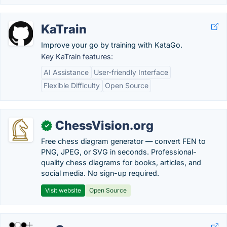
KaTrain
Improve your go by training with KataGo.
Key KaTrain features:
AI Assistance
User-friendly Interface
Flexible Difficulty
Open Source
ChessVision.org
✓
Free chess diagram generator — convert FEN to
PNG, JPEG, or SVG in seconds. Professional-
quality chess diagrams for books, articles, and
social media. No sign-up required.
Visit website
Open Source