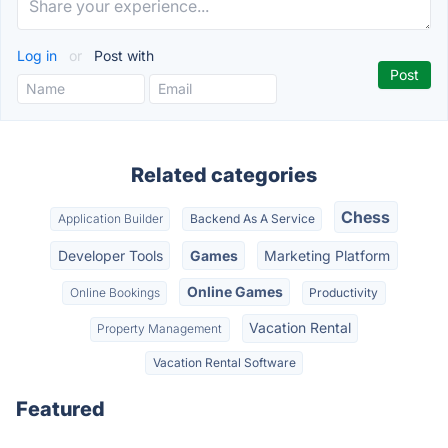
Log in
or
Post with
Related categories
Chess
Application Builder
Backend As A Service
Developer Tools
Games
Marketing Platform
Online Games
Online Bookings
Productivity
Vacation Rental
Property Management
Vacation Rental Software
Featured