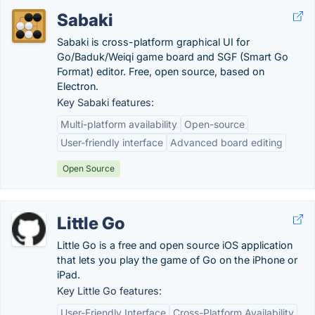
Sabaki
Sabaki is cross-platform graphical UI for
Go/Baduk/Weiqi game board and SGF (Smart Go
Format) editor. Free, open source, based on
Electron.
Key Sabaki features:
Multi-platform availability
Open-source
User-friendly interface
Advanced board editing
Open Source
Little Go
Little Go is a free and open source iOS application
that lets you play the game of Go on the iPhone or
iPad.
Key Little Go features:
User-Friendly Interface
Cross-Platform Availability