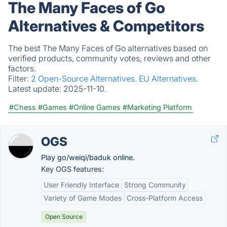
The Many Faces of Go
Alternatives & Competitors
The best The Many Faces of Go alternatives based on
verified products, community votes, reviews and other
factors.
Filter:
2 Open-Source Alternatives.
EU Alternatives.
Latest update:
2025-11-10.
#Chess
#Games
#Online Games
#Marketing Platform
OGS
Play go/weiqi/baduk online.
Key OGS features:
User Friendly Interface
Strong Community
Variety of Game Modes
Cross-Platform Access
Open Source