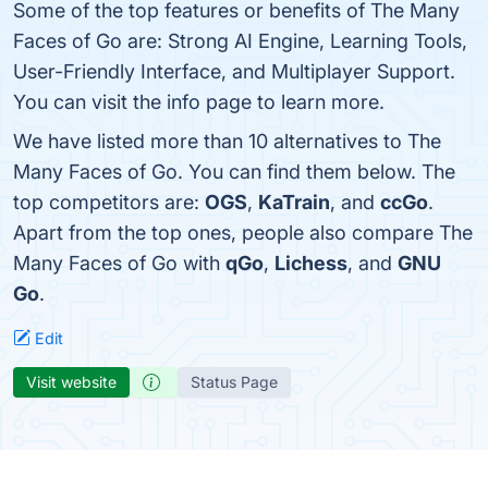
Some of the top features or benefits of The Many
Faces of Go are: Strong AI Engine, Learning Tools,
User-Friendly Interface, and Multiplayer Support.
You can visit the info page to learn more.
We have listed more than 10 alternatives to The
Many Faces of Go. You can find them below. The
top competitors are:
OGS
,
KaTrain
, and
ccGo
.
Apart from the top ones, people also compare The
Many Faces of Go with
qGo
,
Lichess
, and
GNU
Go
.
Edit
Visit website
Status Page