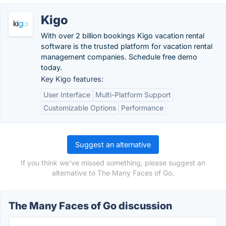
Kigo
With over 2 billion bookings Kigo vacation rental
software is the trusted platform for vacation rental
management companies. Schedule free demo
today.
Key Kigo features:
User Interface
Multi-Platform Support
Customizable Options
Performance
Suggest an alternative
If you think we've missed something, please suggest an
alternative to The Many Faces of Go.
The Many Faces of Go discussion