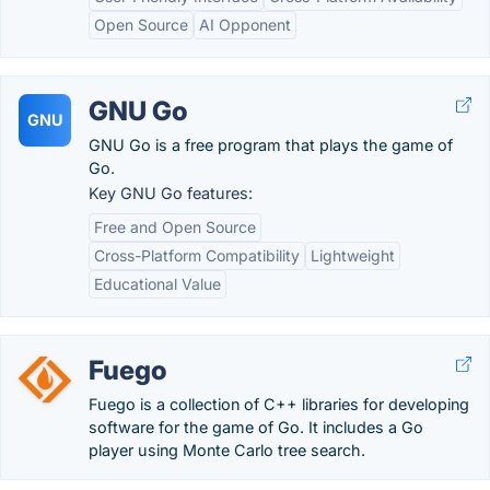
Open Source
AI Opponent
GNU Go
GNU
GNU Go is a free program that plays the game of
Go.
Key GNU Go features:
Free and Open Source
Cross-Platform Compatibility
Lightweight
Educational Value
Fuego
Fuego is a collection of C++ libraries for developing
software for the game of Go. It includes a Go
player using Monte Carlo tree search.