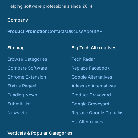
Helping software professionals since 2014.
Company
Product Promotion
Contacts
Discuss
About
API
Sitemap
Big Tech Alternatives
Browse Categories
Tech Radar
Compare Software
Replace Facebook
Chrome Extension
Google Alternatives
Status Pages!
Atlassian Alternatives
Funding News
Product Graveyard
Submit List
Google Graveyard
Newsletter
Replace Google Domains
EU Alternatives
Verticals & Popular Categories