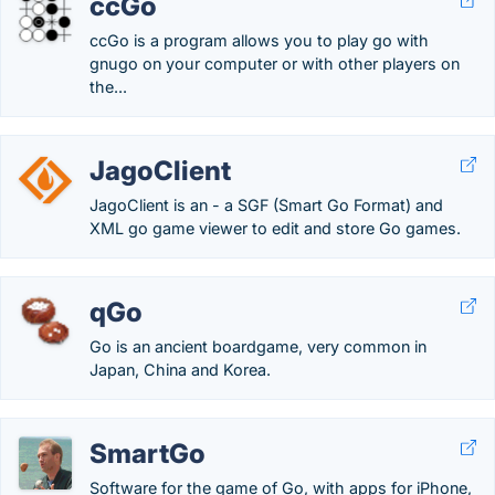
ccGo
ccGo is a program allows you to play go with
gnugo on your computer or with other players on
the...
JagoClient
JagoClient is an - a SGF (Smart Go Format) and
XML go game viewer to edit and store Go games.
qGo
Go is an ancient boardgame, very common in
Japan, China and Korea.
SmartGo
Software for the game of Go, with apps for iPhone,