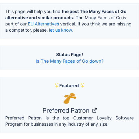
This page will help you find
the best The Many Faces of Go
alternative and similar products.
The Many Faces of Go is
part of our
EU Alternatives
vertical. If you think we are missing
a competitor, please,
let us know.
Status Page!
Is The Many Faces of Go down?
Featured
Preferred Patron
Preferred Patron is the top Customer Loyalty Software
Program for businesses in any industry of any size.