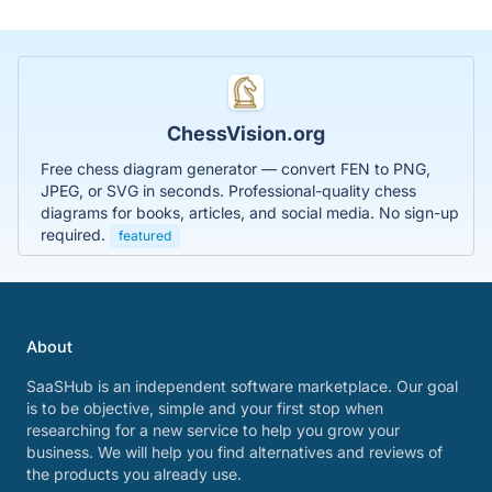
ChessVision.org
Free chess diagram generator — convert FEN to PNG,
JPEG, or SVG in seconds. Professional-quality chess
diagrams for books, articles, and social media. No sign-up
required.
featured
About
SaaSHub is an independent software marketplace. Our goal
is to be objective, simple and your first stop when
researching for a new service to help you grow your
business. We will help you find alternatives and reviews of
the products you already use.