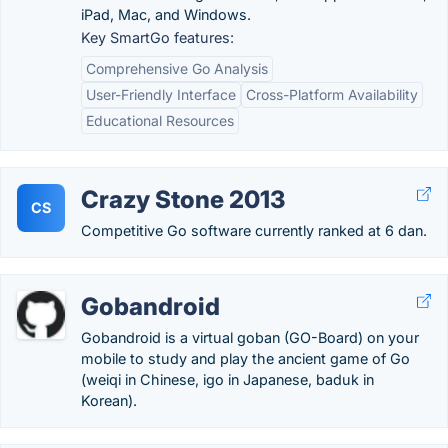
iPad, Mac, and Windows.
Key SmartGo features:
Comprehensive Go Analysis
User-Friendly Interface
Cross-Platform Availability
Educational Resources
Crazy Stone 2013
CS
Competitive Go software currently ranked at 6 dan.
Gobandroid
Gobandroid is a virtual goban (GO-Board) on your
mobile to study and play the ancient game of Go
(weiqi in Chinese, igo in Japanese, baduk in
Korean).