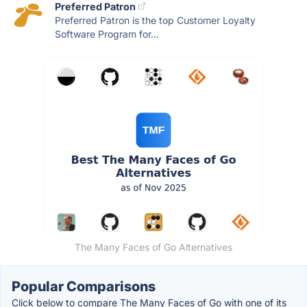
Preferred Patron
Preferred Patron is the top Customer Loyalty
Software Program for...
The Many Faces of Go Alternatives
Popular Comparisons
Click below to compare The Many Faces of Go with one of its