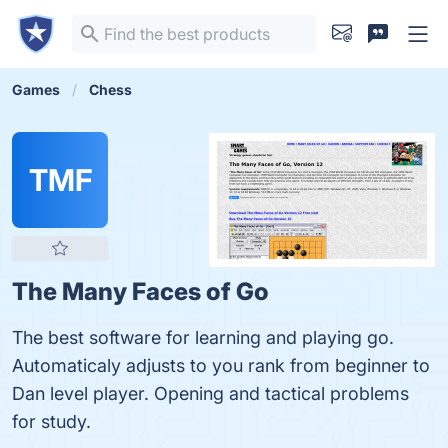
Games
Chess
TMF
The Many Faces of Go
The best software for learning and playing go.
Automaticaly adjusts to you rank from beginner to
Dan level player. Opening and tactical problems
for study.