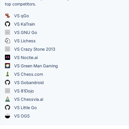
top competitors.
VS qGo
VS KaTrain
VS GNU Go
VS Lichess
VS Crazy Stone 2013
VS Noctie.ai
VS Green Man Gaming
VS Chess.com
VS Gobandroid
VS 81Dojo
VS Chessvia.ai
VS Little Go
VS OGS