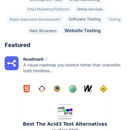
Email Marketing Platforms
Online Services
Software Testing
Rapid Application Development
Testing
Website Testing
Web Browsers
Featured
Roadmark
A visual roadmap you branch rather than overwrite:
both timelines...