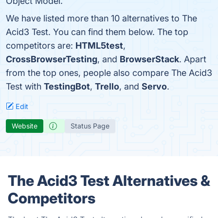
Object Model.
We have listed more than 10 alternatives to The
Acid3 Test. You can find them below. The top
competitors are:
HTML5test
,
CrossBrowserTesting
, and
BrowserStack
. Apart
from the top ones, people also compare The Acid3
Test with
TestingBot
,
Trello
, and
Servo
.
Edit
Website
Status Page
The Acid3 Test Alternatives &
Competitors