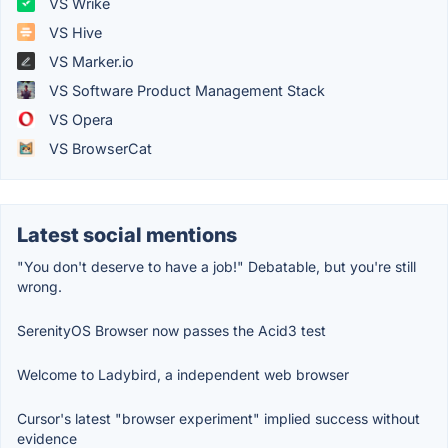
VS Wrike
VS Hive
VS Marker.io
VS Software Product Management Stack
VS Opera
VS BrowserCat
Latest social mentions
"You don't deserve to have a job!" Debatable, but you're still
wrong.
SerenityOS Browser now passes the Acid3 test
Welcome to Ladybird, a independent web browser
Cursor's latest "browser experiment" implied success without
evidence