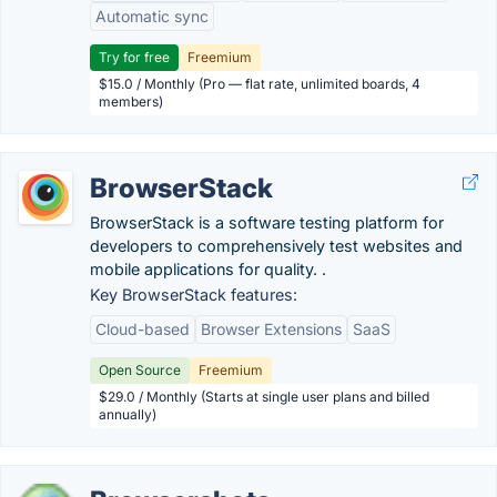
Automatic sync
Try for free
Freemium
$15.0 / Monthly (Pro — flat rate, unlimited boards, 4
members)
BrowserStack
BrowserStack is a software testing platform for
developers to comprehensively test websites and
mobile applications for quality. .
Key BrowserStack features:
Cloud-based
Browser Extensions
SaaS
Open Source
Freemium
$29.0 / Monthly (Starts at single user plans and billed
annually)