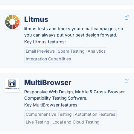
Litmus
litmus tests and tracks your email campaigns, so
you can always put your best design forward.
Key Litmus features:
Email Previews
Spam Testing
Analytics
Integration Capabilities
MultiBrowser
Responsive Web Design, Mobile & Cross-Browser
Compatibility Testing Software.
Key MultiBrowser features:
Comprehensive Testing
Automation Features
Live Testing
Local and Cloud Testing