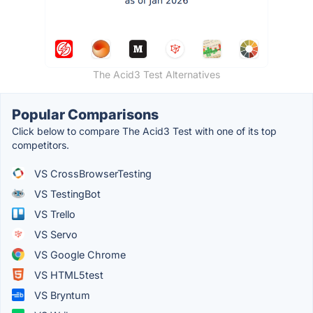
The Acid3 Test Alternatives
Popular Comparisons
Click below to compare The Acid3 Test with one of its top
competitors.
VS CrossBrowserTesting
VS TestingBot
VS Trello
VS Servo
VS Google Chrome
VS HTML5test
VS Bryntum