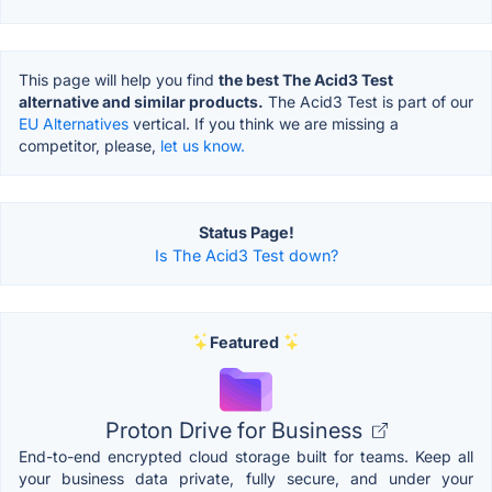
This page will help you find
the best The Acid3 Test
alternative and similar products.
The Acid3 Test is part of our
EU Alternatives
vertical. If you think we are missing a
competitor, please,
let us know.
Status Page!
Is The Acid3 Test down?
Featured
Proton Drive for Business
End-to-end encrypted cloud storage built for teams. Keep all
your business data private, fully secure, and under your