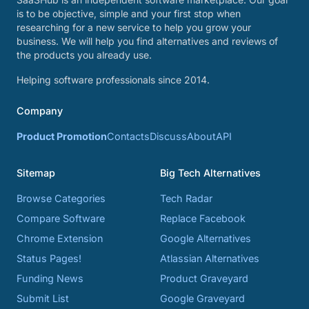
is to be objective, simple and your first stop when
researching for a new service to help you grow your
business. We will help you find alternatives and reviews of
the products you already use.
Helping software professionals since 2014.
Company
Product Promotion
Contacts
Discuss
About
API
Sitemap
Big Tech Alternatives
Browse Categories
Tech Radar
Compare Software
Replace Facebook
Chrome Extension
Google Alternatives
Status Pages!
Atlassian Alternatives
Funding News
Product Graveyard
Submit List
Google Graveyard