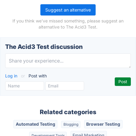
Suggest an alternative
If you think we've missed something, please suggest an
alternative to The Acid3 Test.
The Acid3 Test discussion
Log in
or
Post with
Related categories
Automated Testing
Browser Testing
Blogging
Email Marketing
Development Tools