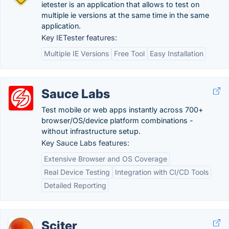
ietester is an application that allows to test on
multiple ie versions at the same time in the same
application.
Key IETester features:
Multiple IE Versions
Free Tool
Easy Installation
Sauce Labs
Test mobile or web apps instantly across 700+
browser/OS/device platform combinations -
without infrastructure setup.
Key Sauce Labs features:
Extensive Browser and OS Coverage
Real Device Testing
Integration with CI/CD Tools
Detailed Reporting
Sciter