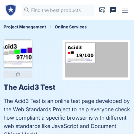
Project Management
Online Services
The Acid3 Test
The Acid3 Test is an online test page developed by
the Web Standards Project to help everyone check
how compliant a specific browser is with different
web standards like JavaScript and Document