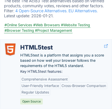
The best The Acid3 Test alternatives based on verified
products, community votes, reviews and other factors.
Filter:
4 Open-Source Alternatives.
EU Alternatives.
Latest update:
2026-01-21.
#Online Services
#Web Browsers
#Website Testing
#Browser Testing
#Project Management
HTML5test
HTML5test is a platform that assigns you a score
based on how well your browser follows the
requirements of the HTML5 standard.
Key HTML5test features:
Comprehensive Assessment
User-Friendly Interface
Cross-Browser Comparison
Regular Updates
Open Source