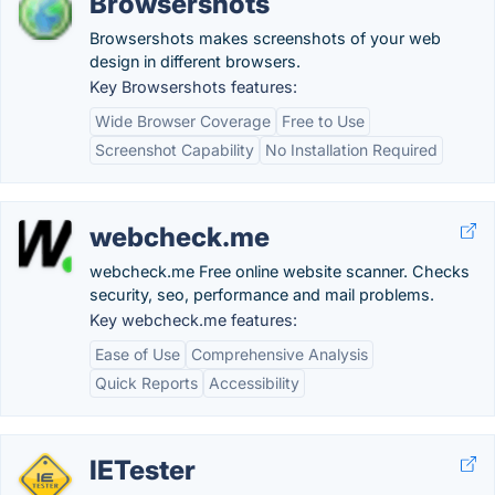
Browsershots
Browsershots makes screenshots of your web
design in different browsers.
Key Browsershots features:
Wide Browser Coverage
Free to Use
Screenshot Capability
No Installation Required
webcheck.me
webcheck.me Free online website scanner. Checks
security, seo, performance and mail problems.
Key webcheck.me features:
Ease of Use
Comprehensive Analysis
Quick Reports
Accessibility
IETester