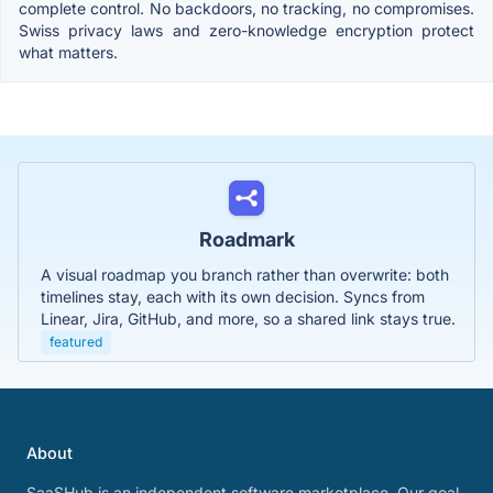
complete control. No backdoors, no tracking, no compromises.
Swiss privacy laws and zero-knowledge encryption protect
what matters.
Roadmark
A visual roadmap you branch rather than overwrite: both
timelines stay, each with its own decision. Syncs from
Linear, Jira, GitHub, and more, so a shared link stays true.
featured
About
SaaSHub is an independent software marketplace. Our goal