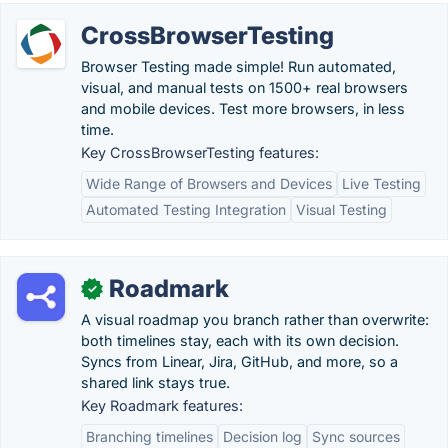
CrossBrowserTesting
Browser Testing made simple! Run automated,
visual, and manual tests on 1500+ real browsers
and mobile devices. Test more browsers, in less
time.
Key CrossBrowserTesting features:
Wide Range of Browsers and Devices
Live Testing
Automated Testing Integration
Visual Testing
Roadmark
✓
A visual roadmap you branch rather than overwrite:
both timelines stay, each with its own decision.
Syncs from Linear, Jira, GitHub, and more, so a
shared link stays true.
Key Roadmark features:
Branching timelines
Decision log
Sync sources