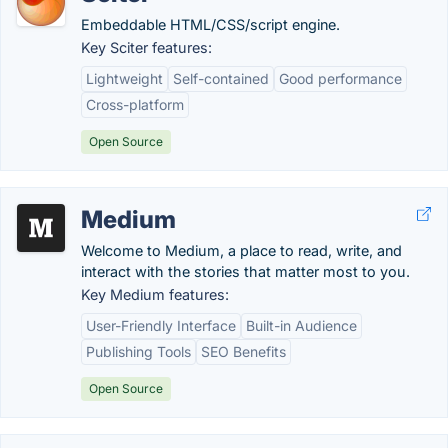
Embeddable HTML/CSS/script engine.
Key Sciter features:
Lightweight
Self-contained
Good performance
Cross-platform
Open Source
Medium
Welcome to Medium, a place to read, write, and
interact with the stories that matter most to you.
Key Medium features:
User-Friendly Interface
Built-in Audience
Publishing Tools
SEO Benefits
Open Source