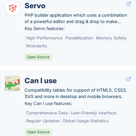
Servo
PHP builder application which uses a combination
of a powerful editor and drag & drop to make...
Key Servo features:
High-Performance
Parallelization
Memory Safety
Modularity
Open Source
Can I use
Compatibility tables for support of HTML5, CSS3,
SVG and more in desktop and mobile browsers.
Key Can I use features:
Comprehensive Data
User-Friendly Interface
Regular Updates
Global Usage Statistics
Open Source