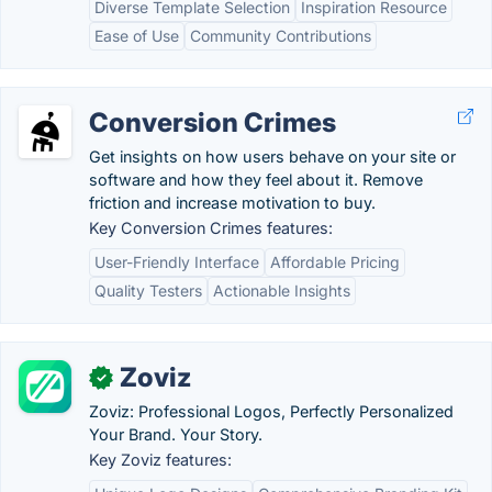
Diverse Template Selection
Inspiration Resource
Ease of Use
Community Contributions
Conversion Crimes
Get insights on how users behave on your site or
software and how they feel about it. Remove
friction and increase motivation to buy.
Key Conversion Crimes features:
User-Friendly Interface
Affordable Pricing
Quality Testers
Actionable Insights
Zoviz
✓
Zoviz: Professional Logos, Perfectly Personalized
Your Brand. Your Story.
Key Zoviz features: