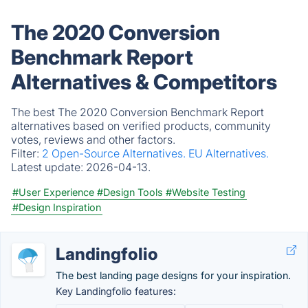
The 2020 Conversion
Benchmark Report
Alternatives & Competitors
The best The 2020 Conversion Benchmark Report
alternatives based on verified products, community
votes, reviews and other factors.
Filter:
2 Open-Source Alternatives.
EU Alternatives.
Latest update:
2026-04-13.
#User Experience
#Design Tools
#Website Testing
#Design Inspiration
Landingfolio
The best landing page designs for your inspiration.
Key Landingfolio features: