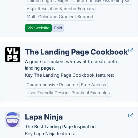
Unique Logo Designs
Comprehensive Branding Kit
High-Resolution & Vector Formats
Multi-Color and Gradient Support
Visit website
Paid
The Landing Page Cookbook
A guide for makers who want to create better
landing pages.
Key The Landing Page Cookbook features:
Comprehensive Resource
Free Access
User-Friendly Design
Practical Examples
Lapa Ninja
The Best Landing Page Inspiration.
Key Lapa Ninja features: