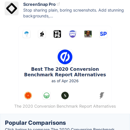
ScreenSnap Pro
Stop sharing plain, boring screenshots. Add stunning
backgrounds,...
The 2020 Conversion Benchmark Report Alternatives
Popular Comparisons
Click below to compare The 2020 Conversion Benchmark