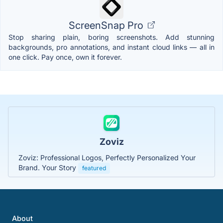
ScreenSnap Pro
Stop sharing plain, boring screenshots. Add stunning
backgrounds, pro annotations, and instant cloud links — all in
one click. Pay once, own it forever.
Zoviz
Zoviz: Professional Logos, Perfectly Personalized Your
Brand. Your Story
featured
About