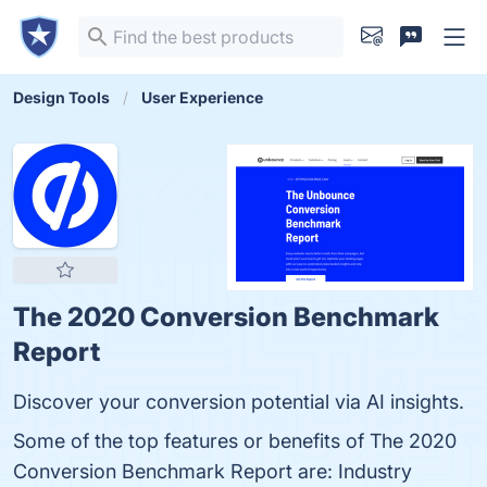
Design Tools
User Experience
The 2020 Conversion Benchmark
Report
Discover your conversion potential via AI insights.
Some of the top features or benefits of The 2020
Conversion Benchmark Report are: Industry