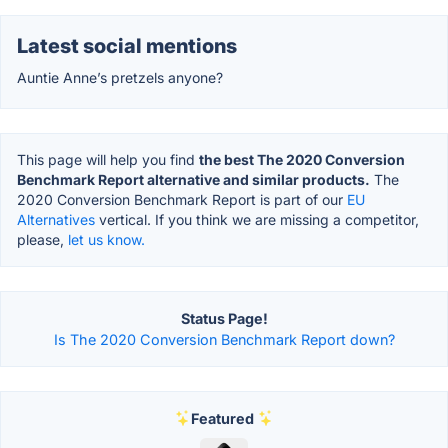
Latest social mentions
Auntie Anne’s pretzels anyone?
This page will help you find
the best The 2020 Conversion
Benchmark Report alternative and similar products.
The
2020 Conversion Benchmark Report is part of our
EU
Alternatives
vertical. If you think we are missing a competitor,
please,
let us know.
Status Page!
Is The 2020 Conversion Benchmark Report down?
Featured