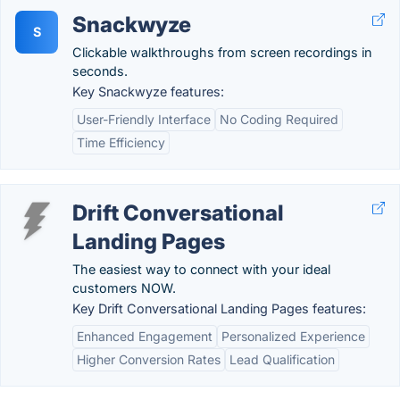
Snackwyze
S
Clickable walkthroughs from screen recordings in
seconds.
Key Snackwyze features:
User-Friendly Interface
No Coding Required
Time Efficiency
Drift Conversational
Landing Pages
The easiest way to connect with your ideal
customers NOW.
Key Drift Conversational Landing Pages features:
Enhanced Engagement
Personalized Experience
Higher Conversion Rates
Lead Qualification