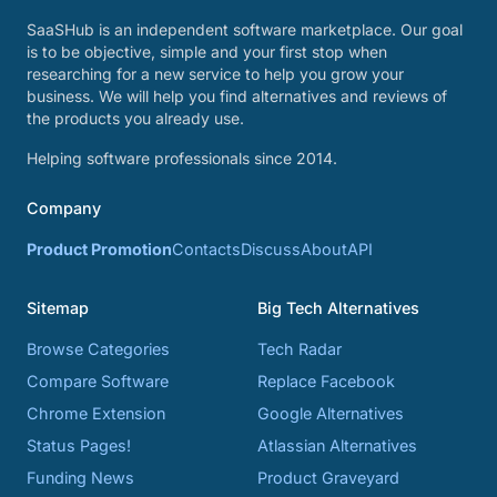
SaaSHub is an independent software marketplace. Our goal
is to be objective, simple and your first stop when
researching for a new service to help you grow your
business. We will help you find alternatives and reviews of
the products you already use.
Helping software professionals since 2014.
Company
Product Promotion
Contacts
Discuss
About
API
Sitemap
Big Tech Alternatives
Browse Categories
Tech Radar
Compare Software
Replace Facebook
Chrome Extension
Google Alternatives
Status Pages!
Atlassian Alternatives
Funding News
Product Graveyard