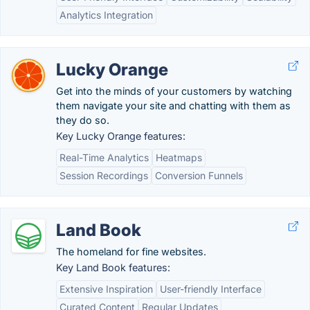
Analytics Integration
Lucky Orange
Get into the minds of your customers by watching
them navigate your site and chatting with them as
they do so.
Key Lucky Orange features:
Real-Time Analytics
Heatmaps
Session Recordings
Conversion Funnels
Land Book
The homeland for fine websites.
Key Land Book features:
Extensive Inspiration
User-friendly Interface
Curated Content
Regular Updates