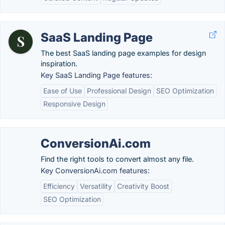
SaaS Landing Page
The best SaaS landing page examples for design
inspiration.
Key SaaS Landing Page features:
Ease of Use
Professional Design
SEO Optimization
Responsive Design
ConversionAi.com
Find the right tools to convert almost any file.
Key ConversionAi.com features:
Efficiency
Versatility
Creativity Boost
SEO Optimization