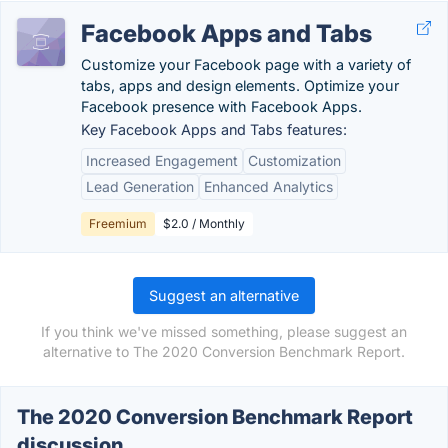
Facebook Apps and Tabs
Customize your Facebook page with a variety of
tabs, apps and design elements. Optimize your
Facebook presence with Facebook Apps.
Key Facebook Apps and Tabs features:
Increased Engagement
Customization
Lead Generation
Enhanced Analytics
Freemium
$2.0 / Monthly
Suggest an alternative
If you think we've missed something, please suggest an
alternative to The 2020 Conversion Benchmark Report.
The 2020 Conversion Benchmark Report
discussion