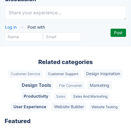
Log in
or
Post with
Related categories
Design Inspiration
Customer Service
Customer Support
Design Tools
Marketing
File Converter
Productivity
Sales
Sales And Marketing
User Experience
Website Builder
Website Testing
Featured