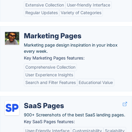
Extensive Collection
User-friendly Interface
Regular Updates
Variety of Categories
Marketing Pages
Marketing page design inspiration in your inbox
every week.
Key Marketing Pages features:
Comprehensive Collection
User Experience Insights
Search and Filter Features
Educational Value
SaaS Pages
900+ Screenshots of the best SaaS landing pages.
Key SaaS Pages features:
User-Friendly Interface
Customizability
Scalability