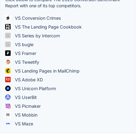
Report with one of its top competitors.
VS Conversion Crimes
VS The Landing Page Cookbook
VS Series by Intercom
VS bugle
VS Framer
VS Tweetify
VS Landing Pages in MailChimp
VS Adobe XD
VS Unicorn Platform
VS UserBit
VS Picmaker
VS Mobbin
VS Maze