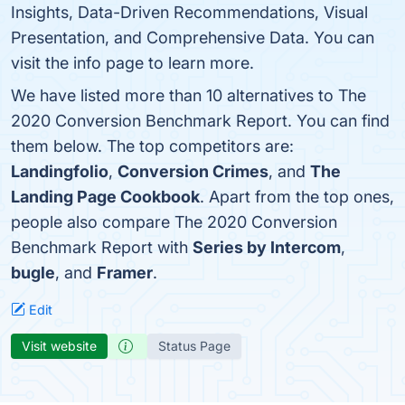
Insights, Data-Driven Recommendations, Visual
Presentation, and Comprehensive Data. You can
visit the info page to learn more.
We have listed more than 10 alternatives to The
2020 Conversion Benchmark Report. You can find
them below. The top competitors are:
Landingfolio
,
Conversion Crimes
, and
The
Landing Page Cookbook
. Apart from the top ones,
people also compare The 2020 Conversion
Benchmark Report with
Series by Intercom
,
bugle
, and
Framer
.
Edit
Visit website
Status Page