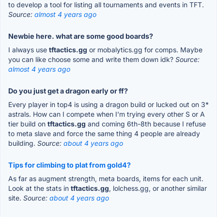
to develop a tool for listing all tournaments and events in TFT.
Source:
almost 4 years ago
Newbie here. what are some good boards?
I always use
tftactics.gg
or mobalytics.gg for comps. Maybe
you can like choose some and write them down idk?
Source:
almost 4 years ago
Do you just get a dragon early or ff?
Every player in top4 is using a dragon build or lucked out on 3*
astrals. How can I compete when I'm trying every other S or A
tier build on
tftactics.gg
and coming 6th-8th because I refuse
to meta slave and force the same thing 4 people are already
building.
Source:
about 4 years ago
Tips for climbing to plat from gold4?
As far as augment strength, meta boards, items for each unit.
Look at the stats in
tftactics.gg
, lolchess.gg, or another similar
site.
Source:
about 4 years ago