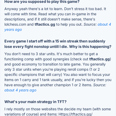
How are you supposed to play this game?
Anyway yeah there's a lot to learn. Don't stress it too bad. It
will come with time. Read what you can in-game in the
descriptions, and if it still doesn't make sense, there's
lolchess.com and
tftactics.gg
to help you out.
Source:
about 4
years ago
Every game I start off with a 15 win streak then suddenly
lose every fight nonstop untill I die. Why is this happening?
You don't need to 3 star units. It's much better to get a
functioning comp with good synergies (check out
tftactics.gg
)
and good economy to transition to late game. You generally
only 3 star units when you're playing reroll comps (1 or 2
specific champions that will carry) You also want to focus your
items on 1 carry and 1 tank usually, and if you're lucky then you
have enough to give another champion 1 or 2 items.
Source:
about 4 years ago
What's your main strategy in TFT?
I rely mostly on those websites the decide my team (with some
variations of course) and items: Https://tftactics.gg/