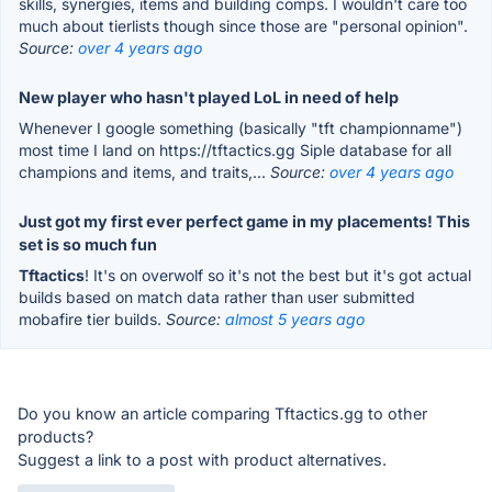
skills, synergies, items and building comps. I wouldn't care too
much about tierlists though since those are "personal opinion".
Source:
over 4 years ago
New player who hasn't played LoL in need of help
Whenever I google something (basically "tft championname")
most time I land on https://tftactics.gg Siple database for all
champions and items, and traits,...
Source:
over 4 years ago
Just got my first ever perfect game in my placements! This
set is so much fun
Tftactics
! It's on overwolf so it's not the best but it's got actual
builds based on match data rather than user submitted
mobafire tier builds.
Source:
almost 5 years ago
Do you know an article comparing Tftactics.gg to other
products?
Suggest a link to a post with product alternatives.