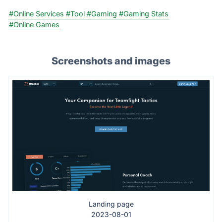
#Online Services
#Tool
#Gaming
#Gaming Stats
#Online Games
Screenshots and images
Landing page
2023-08-01