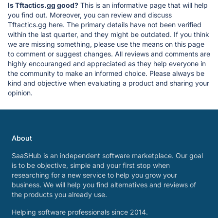
Is Tftactics.gg good?
This is an informative page that will help
you find out. Moreover, you can review and discuss
Tftactics.gg here. The primary details have not been verified
within the last quarter, and they might be outdated. If you think
we are missing something, please use the means on this page
to comment or suggest changes. All reviews and comments are
highly encouranged and appreciated as they help everyone in
the community to make an informed choice. Please always be
kind and objective when evaluating a product and sharing your
opinion.
About
SaaSHub is an independent software marketplace. Our goal
is to be objective, simple and your first stop when
researching for a new service to help you grow your
business. We will help you find alternatives and reviews of
the products you already use.
Helping software professionals since 2014.