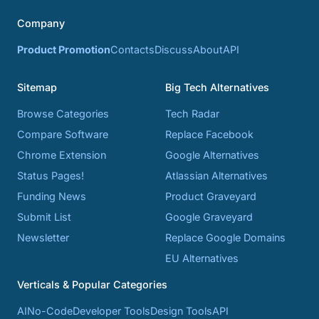
Company
Product Promotion
Contacts
Discuss
About
API
Sitemap
Big Tech Alternatives
Browse Categories
Tech Radar
Compare Software
Replace Facebook
Chrome Extension
Google Alternatives
Status Pages!
Atlassian Alternatives
Funding News
Product Graveyard
Submit List
Google Graveyard
Newsletter
Replace Google Domains
EU Alternatives
Verticals & Popular Categories
AI
No-Code
Developer Tools
Design Tools
API