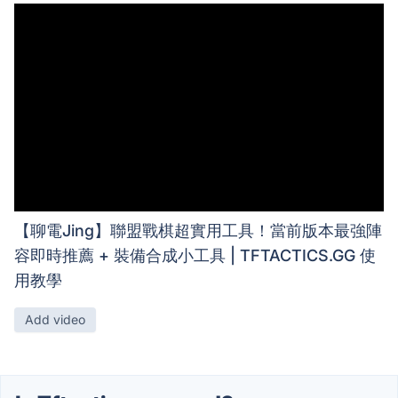
【聊電Jing】聯盟戰棋超實用工具！當前版本最強陣
容即時推薦 + 裝備合成小工具 | TFTACTICS.GG 使
用教學
Add video