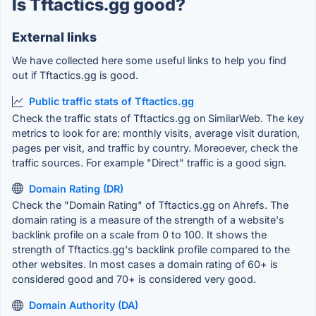
Is Tftactics.gg good?
External links
We have collected here some useful links to help you find
out if Tftactics.gg is good.
Public traffic stats of Tftactics.gg
Check the traffic stats of Tftactics.gg on SimilarWeb. The key
metrics to look for are: monthly visits, average visit duration,
pages per visit, and traffic by country. Moreoever, check the
traffic sources. For example "Direct" traffic is a good sign.
Domain Rating (DR)
Check the "Domain Rating" of Tftactics.gg on Ahrefs. The
domain rating is a measure of the strength of a website's
backlink profile on a scale from 0 to 100. It shows the
strength of Tftactics.gg's backlink profile compared to the
other websites. In most cases a domain rating of 60+ is
considered good and 70+ is considered very good.
Domain Authority (DA)