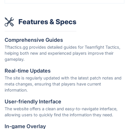
Features & Specs
Comprehensive Guides
Tftactics.gg provides detailed guides for Teamfight Tactics,
helping both new and experienced players improve their
gameplay.
Real-time Updates
The site is regularly updated with the latest patch notes and
meta changes, ensuring that players have current
information.
User-friendly Interface
The website offers a clean and easy-to-navigate interface,
allowing users to quickly find the information they need.
In-game Overlay