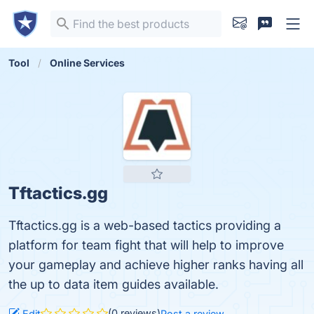
Tool
Online Services
Tftactics.gg
Tftactics.gg is a web-based tactics providing a
platform for team fight that will help to improve
your gameplay and achieve higher ranks having all
the up to data item guides available.
(0 reviews)
Edit
Post a review