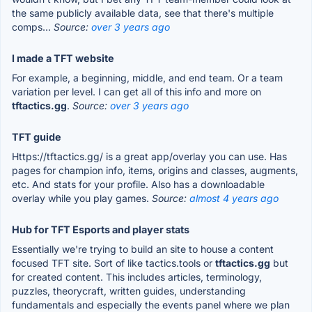
the same publicly available data, see that there's multiple
comps...
Source:
over 3 years ago
I made a TFT website
For example, a beginning, middle, and end team. Or a team
variation per level. I can get all of this info and more on
tftactics.gg
.
Source:
over 3 years ago
TFT guide
Https://tftactics.gg/ is a great app/overlay you can use. Has
pages for champion info, items, origins and classes, augments,
etc. And stats for your profile. Also has a downloadable
overlay while you play games.
Source:
almost 4 years ago
Hub for TFT Esports and player stats
Essentially we're trying to build an site to house a content
focused TFT site. Sort of like tactics.tools or
tftactics.gg
but
for created content. This includes articles, terminology,
puzzles, theorycraft, written guides, understanding
fundamentals and especially the events panel where we plan