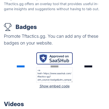
Tftactics.gg offers an overlay tool that provides useful in-
game insights and suggestions without having to tab out.
Badges
Promote Tftactics.gg. You can add any of these
badges on your website.
Show embed code
Videos