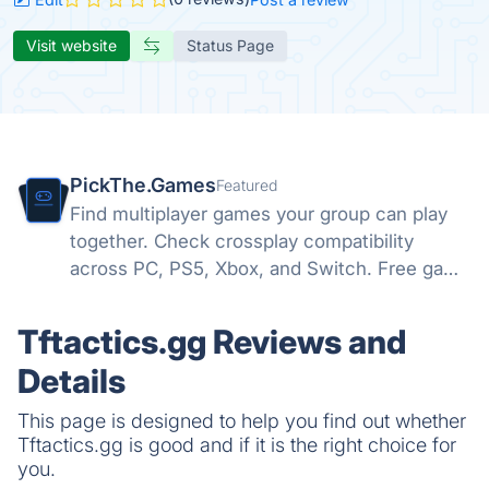
Visit website
Status Page
PickThe.Games
Featured
Find multiplayer games your group can play
together. Check crossplay compatibility
across PC, PS5, Xbox, and Switch. Free game
night picker for friend groups.
Tftactics.gg Reviews and
Details
This page is designed to help you find out whether
Tftactics.gg is good and if it is the right choice for
you.