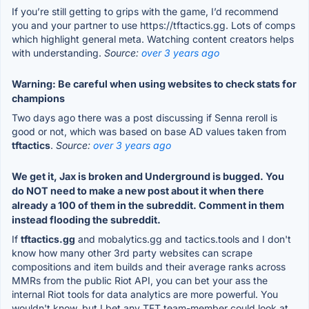
If you’re still getting to grips with the game, I’d recommend
you and your partner to use https://tftactics.gg. Lots of comps
which highlight general meta. Watching content creators helps
with understanding.
Source:
over 3 years ago
Warning: Be careful when using websites to check stats for
champions
Two days ago there was a post discussing if Senna reroll is
good or not, which was based on base AD values taken from
tftactics
.
Source:
over 3 years ago
We get it, Jax is broken and Underground is bugged. You
do NOT need to make a new post about it when there
already a 100 of them in the subreddit. Comment in them
instead flooding the subreddit.
If
tftactics.gg
and mobalytics.gg and tactics.tools and I don't
know how many other 3rd party websites can scrape
compositions and item builds and their average ranks across
MMRs from the public Riot API, you can bet your ass the
internal Riot tools for data analytics are more powerful. You
wouldn't know, but I bet any TFT team-member could look at