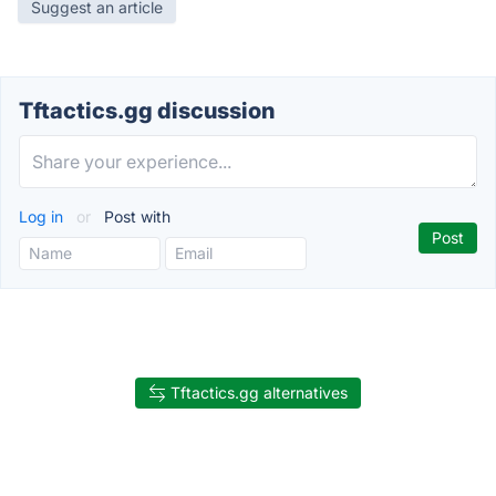
Suggest an article
Tftactics.gg discussion
Log in
or
Post with
Tftactics.gg alternatives