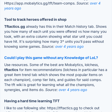
Https://app.mobalytics.gg/tft/team-comps.
Source:
over 4
years ago
Tool to track heroes offered in shop
Tftactics.gg
already has this in their Match history tab. Shows
you how many of each unit you were offered vs how many you
took, with an extra column showing what star unit you could
have hit. It's surprising how many 3* units you'll pass without
knowing some games.
Source:
over 4 years ago
Could I play this game without any Knowledge of LoL?
Use resources. Some of the best are Mobalytics, lolchess,
tftactics
for item recommendations (lolchess in particular has a
great item trend tab which shows the most popular items on
each champion), comp tier lists, and guides for said comps.
The tft wiki is great for learning what all the champions,
synergies, and items do.
Source:
over 4 years ago
Having a hard time learning TFT
I like to use following site: https://tftactics.gg to check out