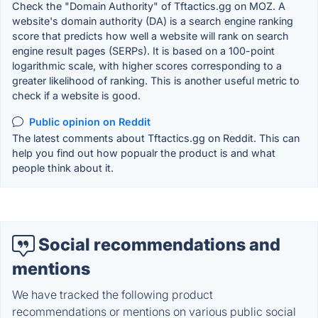
Check the "Domain Authority" of Tftactics.gg on MOZ. A
website's domain authority (DA) is a search engine ranking
score that predicts how well a website will rank on search
engine result pages (SERPs). It is based on a 100-point
logarithmic scale, with higher scores corresponding to a
greater likelihood of ranking. This is another useful metric to
check if a website is good.
Public opinion on Reddit
The latest comments about Tftactics.gg on Reddit. This can
help you find out how popualr the product is and what
people think about it.
Social recommendations and
mentions
We have tracked the following product
recommendations or mentions on various public social