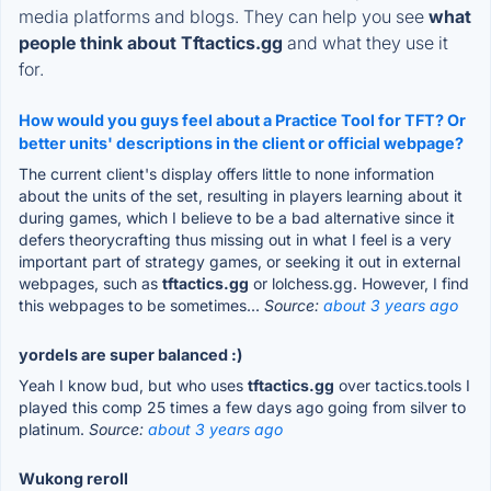
media platforms and blogs. They can help you see
what
people think about Tftactics.gg
and what they use it
for.
How would you guys feel about a Practice Tool for TFT? Or
better units' descriptions in the client or official webpage?
The current client's display offers little to none information
about the units of the set, resulting in players learning about it
during games, which I believe to be a bad alternative since it
defers theorycrafting thus missing out in what I feel is a very
important part of strategy games, or seeking it out in external
webpages, such as
tftactics.gg
or lolchess.gg. However, I find
this webpages to be sometimes...
Source:
about 3 years ago
yordels are super balanced :)
Yeah I know bud, but who uses
tftactics.gg
over tactics.tools I
played this comp 25 times a few days ago going from silver to
platinum.
Source:
about 3 years ago
Wukong reroll