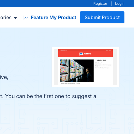
Register
|
Login
ories
Feature My Product
Submit Product
ive,
. You can be the first one to suggest a