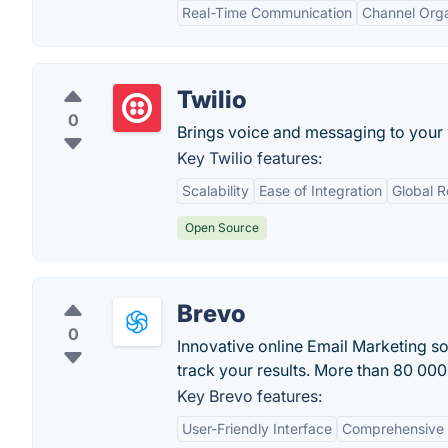
Real-Time Communication
Channel Orga
Twilio
0
Brings voice and messaging to your
Key Twilio features:
Scalability
Ease of Integration
Global 
Open Source
Brevo
0
Innovative online Email Marketing s
track your results. More than 80 000 
Key Brevo features:
User-Friendly Interface
Comprehensive 