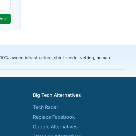
 100% owned infrastructure, strict sender vetting, human
Big Tech Alternatives
Tech Radar
Replace Facebook
Google Alternatives