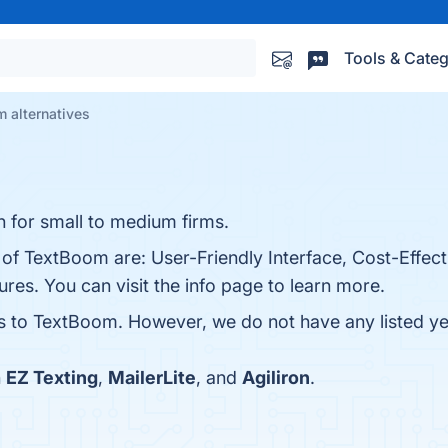
Tools & Categ
 alternatives
 for small to medium firms.
 of TextBoom are: User-Friendly Interface, Cost-Effect
es. You can visit the info page to learn more.
es to TextBoom. However, we do not have any listed yet
h
EZ Texting
,
MailerLite
, and
Agiliron
.