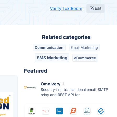
Verify TextBoom
Edit
Related categories
Communication
Email Marketing
SMS Marketing
eCommerce
Featured
Omnivery
Security-first transactional email: SMTP
relay and REST API for...