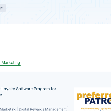
ge
 Marketing
r Loyalty Software Program for
e.
 Marketing
Digital Rewards Management