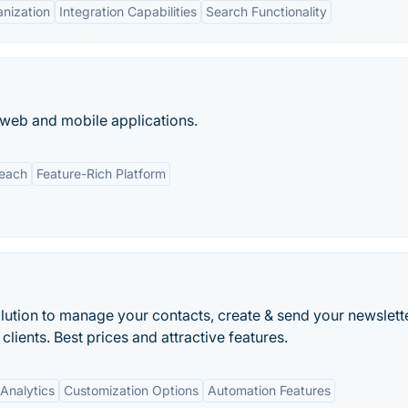
nization
Integration Capabilities
Search Functionality
 web and mobile applications.
Reach
Feature-Rich Platform
olution to manage your contacts, create & send your newslett
clients. Best prices and attractive features.
Analytics
Customization Options
Automation Features