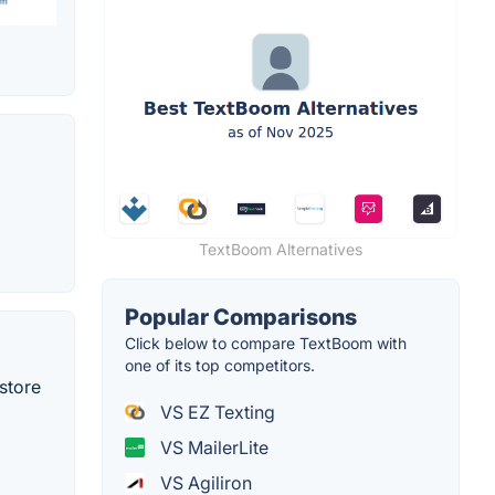
TextBoom Alternatives
Popular Comparisons
Click below to compare TextBoom with
one of its top competitors.
store
VS EZ Texting
VS MailerLite
VS Agiliron