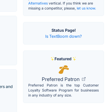
Alternatives
vertical. If you think we are
missing a competitor, please,
let us know.
Status Page!
Is TextBoom down?
Featured
Preferred Patron
Preferred Patron is the top Customer
ers and
Loyalty Software Program for businesses
in any industry of any size.