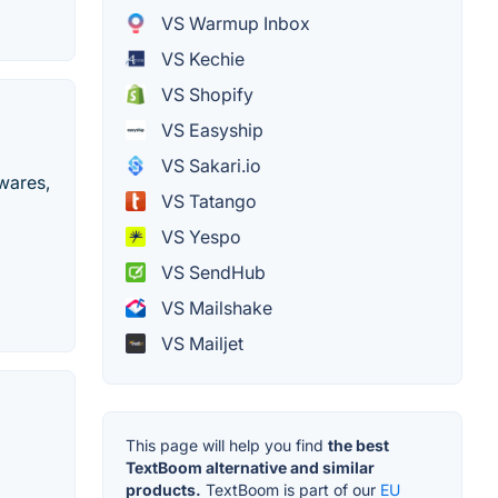
VS Warmup Inbox
VS Kechie
VS Shopify
VS Easyship
VS Sakari.io
ewares,
VS Tatango
VS Yespo
VS SendHub
VS Mailshake
VS Mailjet
This page will help you find
the best
TextBoom alternative and similar
products.
TextBoom is part of our
EU