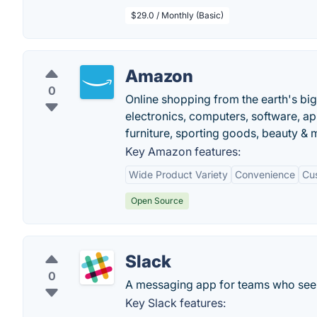
$29.0 / Monthly (Basic)
Amazon
0
Online shopping from the earth's bi
electronics, computers, software, ap
furniture, sporting goods, beauty &
Key Amazon features:
Wide Product Variety
Convenience
Cu
Open Source
Slack
0
A messaging app for teams who see 
Key Slack features: