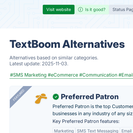
Visit website
Is it good?
Status Pa
TextBoom Alternatives
Alternatives based on similar categories.
Latest update:
2025-11-03.
#SMS Marketing
#eCommerce
#Communication
#Email
FEATURED
Preferred Patron
✓
Preferred Patron is the top Custome
businesses in any industry of any siz
Key Preferred Patron features:
Marketing
SMS Text Messaging
Email