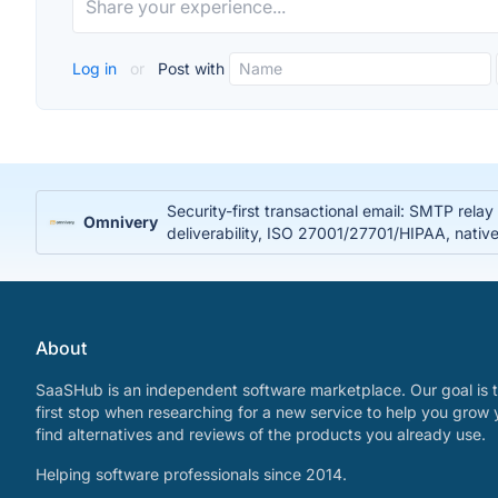
Log in
or
Post with
Security-first transactional email: SMTP rela
Omnivery
deliverability, ISO 27001/27701/HIPAA, nativ
About
SaaSHub is an independent software marketplace. Our goal is t
first stop when researching for a new service to help you grow 
find alternatives and reviews of the products you already use.
Helping software professionals since 2014.