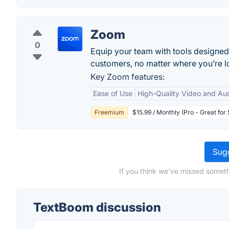
Zoom
0
Equip your team with tools designed
customers, no matter where you’re lo
Key Zoom features:
Ease of Use
High-Quality Video and Au
Freemium
$15.99 / Monthly (Pro - Great for
Sugg
If you think we've missed someth
TextBoom discussion