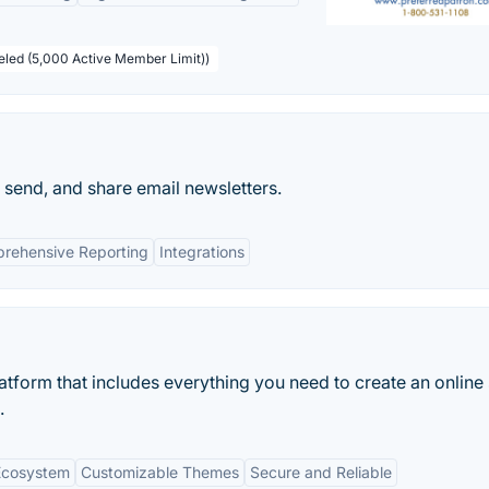
beled (5,000 Active Member Limit))
 send, and share email newsletters.
rehensive Reporting
Integrations
tform that includes everything you need to create an online 
.
Ecosystem
Customizable Themes
Secure and Reliable