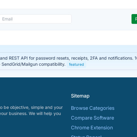
y and REST API for password resets, receipts, 2FA and notifications.
e SendGrid/Mailgun compatibility.
featured
Sitemap
o be objective, simple and your
Browse Categories
your business. We will help you
Compare Software
Chrome Extension