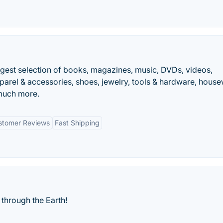
ggest selection of books, magazines, music, DVDs, videos,
parel & accessories, shoes, jewelry, tools & hardware, hous
 much more.
stomer Reviews
Fast Shipping
through the Earth!