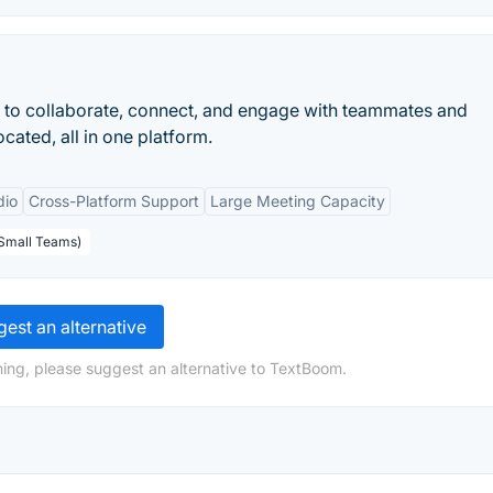
 to collaborate, connect, and engage with teammates and
cated, all in one platform.
dio
Cross-Platform Support
Large Meeting Capacity
 Small Teams)
est an alternative
ing, please suggest an alternative to TextBoom.