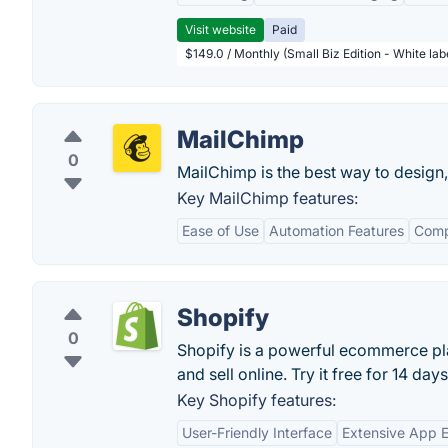
Visit website
Paid
$149.0 / Monthly (Small Biz Edition - White la
MailChimp
0
MailChimp is the best way to design,
Key MailChimp features:
Ease of Use
Automation Features
Comp
Shopify
0
Shopify is a powerful ecommerce pla
and sell online. Try it free for 14 days
Key Shopify features:
User-Friendly Interface
Extensive App 