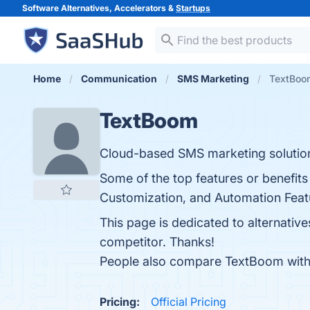
Software Alternatives, Accelerators &
Startups
Home
Communication
SMS Marketing
TextBoom
TextBoom
Cloud-based SMS marketing solution
Some of the top features or benefits
Customization, and Automation Featur
This page is dedicated to alternativ
competitor. Thanks!
People also compare TextBoom wit
Pricing:
Official Pricing