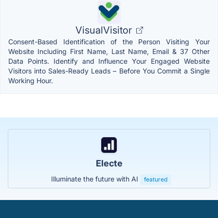
VisualVisitor
Consent-Based Identification of the Person Visiting Your
Website Including First Name, Last Name, Email & 37 Other
Data Points. Identify and Influence Your Engaged Website
Visitors into Sales-Ready Leads – Before You Commit a Single
Working Hour.
Electe
Illuminate the future with AI
featured