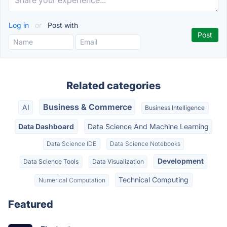
Log in
or
Post with
Related categories
Business & Commerce
AI
Business Intelligence
Data Dashboard
Data Science And Machine Learning
Data Science IDE
Data Science Notebooks
Development
Data Science Tools
Data Visualization
Technical Computing
Numerical Computation
Featured