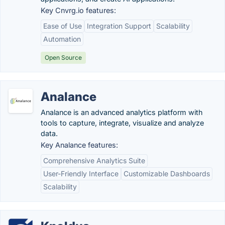
Key Cnvrg.io features:
Ease of Use
Integration Support
Scalability
Automation
Open Source
Analance
Analance is an advanced analytics platform with
tools to capture, integrate, visualize and analyze
data.
Key Analance features:
Comprehensive Analytics Suite
User-Friendly Interface
Customizable Dashboards
Scalability