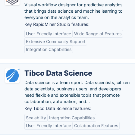
Visual workflow designer for predictive analytics
that brings data science and machine learning to
everyone on the analytics team.
Key RapidMiner Studio features:
User-Friendly Interface
Wide Range of Features
Extensive Community Support
Integration Capabilities
Tibco Data Science
Data science is a team sport. Data scientists, citizen
data scientists, business users, and developers
need flexible and extensible tools that promote
collaboration, automation, and...
Key Tibco Data Science features:
Scalability
Integration Capabilities
User-Friendly Interface
Collaboration Features