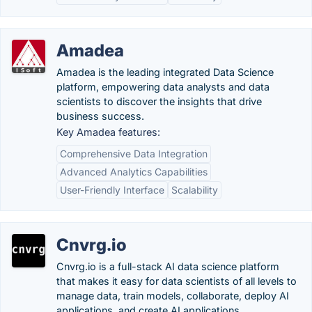
Amadea
Amadea is the leading integrated Data Science
platform, empowering data analysts and data
scientists to discover the insights that drive
business success.
Key Amadea features:
Comprehensive Data Integration
Advanced Analytics Capabilities
User-Friendly Interface
Scalability
Cnvrg.io
Cnvrg.io is a full-stack AI data science platform
that makes it easy for data scientists of all levels to
manage data, train models, collaborate, deploy AI
applications, and create AI applications.