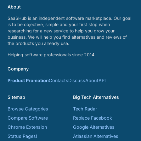
About
SaaSHub is an independent software marketplace. Our goal
is to be objective, simple and your first stop when
researching for a new service to help you grow your
business. We will help you find alternatives and reviews of
the products you already use.
Helping software professionals since 2014.
Company
Product Promotion
Contacts
Discuss
About
API
Sitemap
Big Tech Alternatives
Browse Categories
Tech Radar
Compare Software
Replace Facebook
Chrome Extension
Google Alternatives
Status Pages!
Atlassian Alternatives