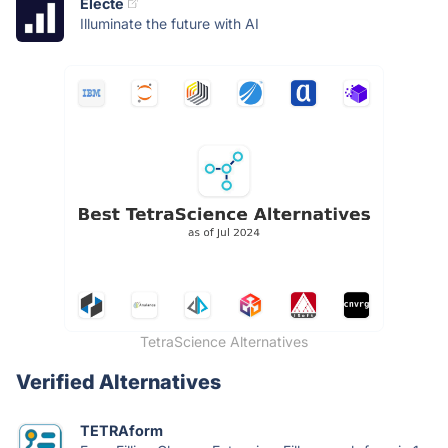
Electe
Illuminate the future with AI
TetraScience Alternatives
Verified Alternatives
TETRAform