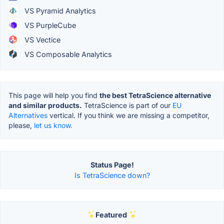
VS Pyramid Analytics
VS PurpleCube
VS Vectice
VS Composable Analytics
This page will help you find
the best TetraScience alternative
and similar products.
TetraScience is part of our
EU
Alternatives
vertical. If you think we are missing a competitor,
please,
let us know.
Status Page!
Is TetraScience down?
Featured