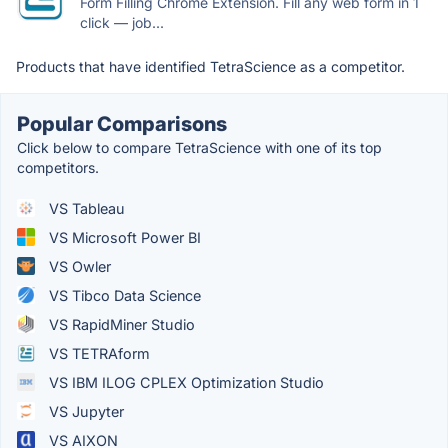
Form Filling Chrome Extension. Fill any web form in 1
click — job...
Products that have identified TetraScience as a competitor.
Popular Comparisons
Click below to compare TetraScience with one of its top
competitors.
VS Tableau
VS Microsoft Power BI
VS Owler
VS Tibco Data Science
VS RapidMiner Studio
VS TETRAform
VS IBM ILOG CPLEX Optimization Studio
VS Jupyter
VS AIXON