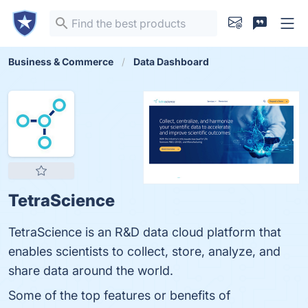
Business & Commerce
Data Dashboard
TetraScience
TetraScience is an R&D data cloud platform that
enables scientists to collect, store, analyze, and
share data around the world.
Some of the top features or benefits of