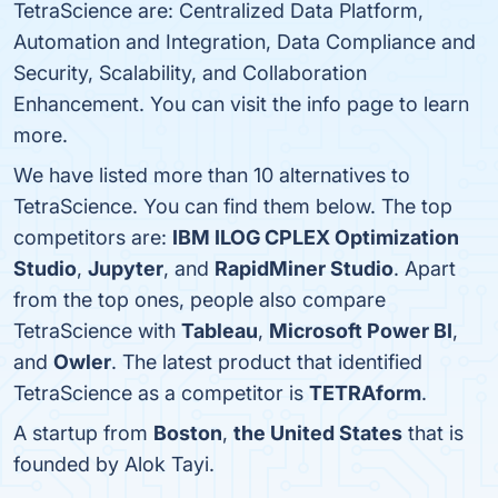
TetraScience are: Centralized Data Platform,
Automation and Integration, Data Compliance and
Security, Scalability, and Collaboration
Enhancement. You can visit the info page to learn
more.
We have listed more than 10 alternatives to
TetraScience. You can find them below. The top
competitors are:
IBM ILOG CPLEX Optimization
Studio
,
Jupyter
, and
RapidMiner Studio
. Apart
from the top ones, people also compare
TetraScience with
Tableau
,
Microsoft Power BI
,
and
Owler
. The latest product that identified
TetraScience as a competitor is
TETRAform
.
A startup from
Boston
,
the United States
that is
founded by Alok Tayi.