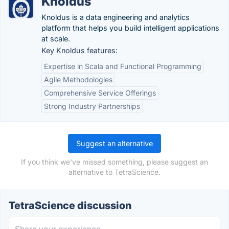
Knoldus
Knoldus is a data engineering and analytics
platform that helps you build intelligent applications
at scale.
Key Knoldus features:
Expertise in Scala and Functional Programming
Agile Methodologies
Comprehensive Service Offerings
Strong Industry Partnerships
Suggest an alternative
If you think we've missed something, please suggest an
alternative to TetraScience.
TetraScience discussion