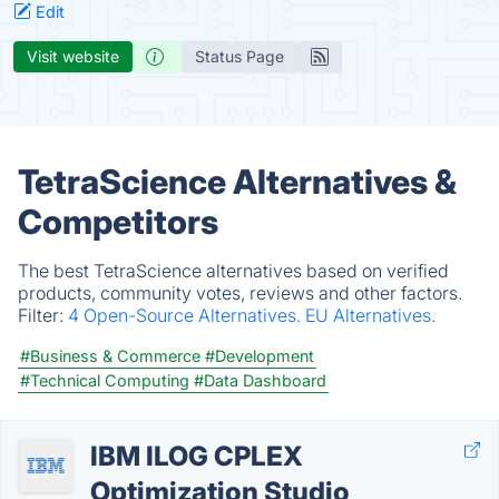
Edit
Visit website
Status Page
TetraScience Alternatives &
Competitors
The best TetraScience alternatives based on verified
products, community votes, reviews and other factors.
Filter:
4 Open-Source Alternatives.
EU Alternatives.
#Business & Commerce
#Development
#Technical Computing
#Data Dashboard
IBM ILOG CPLEX
Optimization Studio