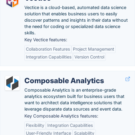
Vectice is a cloud-based, automated data science
solution that enables business users to easily
discover patterns and insights in their data without
the need for coding or specialized data science
skills.
Key Vectice features:
Collaboration Features
Project Management
Integration Capabilities
Version Control
Composable Analytics
Composable Analytics is an enterprise-grade
analytics ecosystem built for business users that
want to architect data intelligence solutions that
leverage disparate data sources and event data.
Key Composable Analytics features:
Flexibility
Integration Capabilities
User-Friendly Interface
Scalability