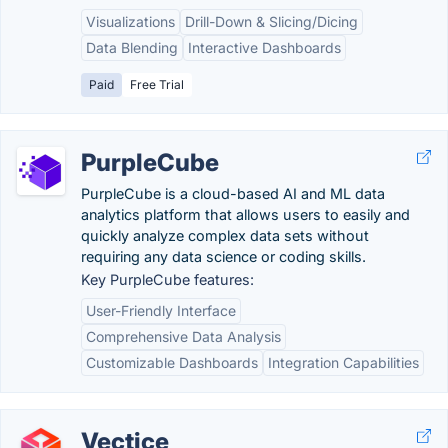
Visualizations
Drill-Down & Slicing/Dicing
Data Blending
Interactive Dashboards
Paid
Free Trial
PurpleCube
PurpleCube is a cloud-based AI and ML data
analytics platform that allows users to easily and
quickly analyze complex data sets without
requiring any data science or coding skills.
Key PurpleCube features:
User-Friendly Interface
Comprehensive Data Analysis
Customizable Dashboards
Integration Capabilities
Vectice