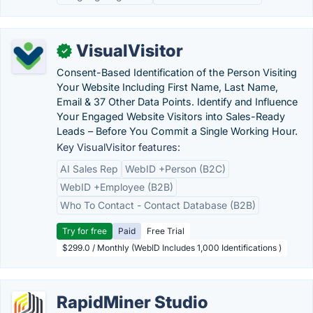
VisualVisitor
✓
Consent-Based Identification of the Person Visiting
Your Website Including First Name, Last Name,
Email & 37 Other Data Points. Identify and Influence
Your Engaged Website Visitors into Sales-Ready
Leads – Before You Commit a Single Working Hour.
Key VisualVisitor features:
AI Sales Rep
WebID +Person (B2C)
WebID +Employee (B2B)
Who To Contact - Contact Database (B2B)
Try for free
Paid
Free Trial
$299.0 / Monthly (WebID Includes 1,000 Identifications )
RapidMiner Studio