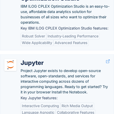
IBM ILOG CPLEX Optimization Studio is an easy-to-
use, affordable data analytics solution for
businesses of all sizes who want to optimize their
operations.
Key IBM ILOG CPLEX Optimization Studio features:
Robust Solver
Industry-Leading Performance
Wide Applicability
Advanced Features
Jupyter
Project Jupyter exists to develop open-source
software, open-standards, and services for
interactive computing across dozens of
programming languages. Ready to get started? Try
it in your browser Install the Notebook.
Key Jupyter features:
Interactive Computing
Rich Media Output
Language Agnostic
Collaborative Features