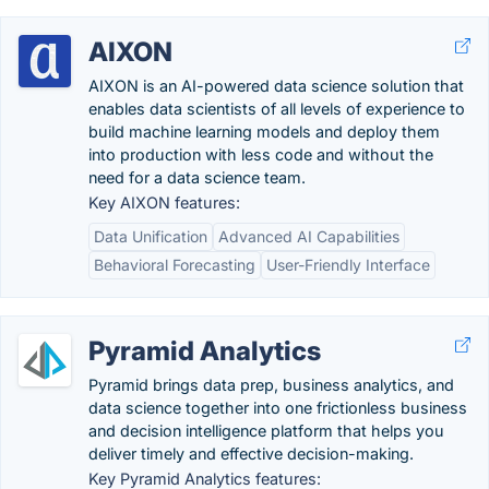
AIXON
AIXON is an AI-powered data science solution that
enables data scientists of all levels of experience to
build machine learning models and deploy them
into production with less code and without the
need for a data science team.
Key AIXON features:
Data Unification
Advanced AI Capabilities
Behavioral Forecasting
User-Friendly Interface
Pyramid Analytics
Pyramid brings data prep, business analytics, and
data science together into one frictionless business
and decision intelligence platform that helps you
deliver timely and effective decision-making.
Key Pyramid Analytics features: