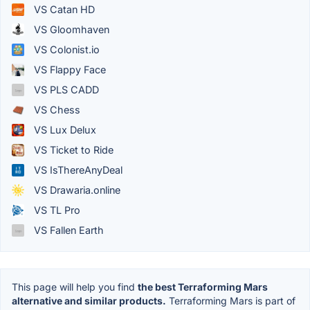
VS Catan HD
VS Gloomhaven
VS Colonist.io
VS Flappy Face
VS PLS CADD
VS Chess
VS Lux Delux
VS Ticket to Ride
VS IsThereAnyDeal
VS Drawaria.online
VS TL Pro
VS Fallen Earth
This page will help you find
the best Terraforming Mars
alternative and similar products.
Terraforming Mars is part of