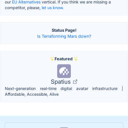
our
EU Alternatives
vertical. If you think we are missing a
competitor, please,
let us know.
Status Page!
Is Terraforming Mars down?
Featured
Spatius
Next-generation real-time digital avatar infrastructure |
Affordable, Accessible, Alive