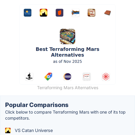
Terraforming Mars Alternatives
Popular Comparisons
Click below to compare Terraforming Mars with one of its top
competitors.
VS Catan Universe