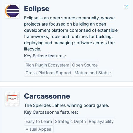
Eclipse
Eclipse is an open source community, whose
projects are focused on building an open
development platform comprised of extensible
frameworks, tools and runtimes for building,
deploying and managing software across the
lifecycle.
Key Eclipse features:
Rich Plugin Ecosystem
Open Source
Cross-Platform Support
Mature and Stable
Carcassonne
The Spiel des Jahres winning board game.
Key Carcassonne features:
Easy to Learn
Strategic Depth
Replayability
Visual Appeal