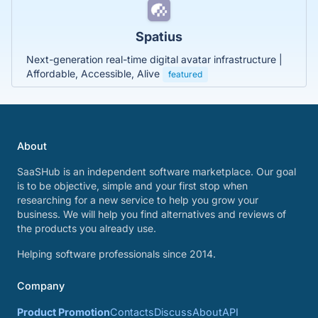
Spatius
Next-generation real-time digital avatar infrastructure |
Affordable, Accessible, Alive
featured
About
SaaSHub is an independent software marketplace. Our goal
is to be objective, simple and your first stop when
researching for a new service to help you grow your
business. We will help you find alternatives and reviews of
the products you already use.
Helping software professionals since 2014.
Company
Product Promotion
Contacts
Discuss
About
API