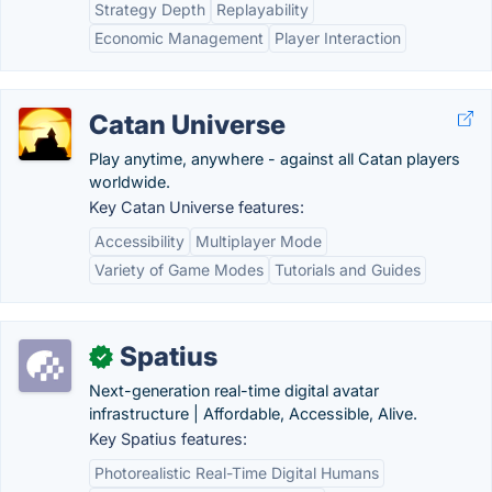
Strategy Depth
Replayability
Economic Management
Player Interaction
Catan Universe
Play anytime, anywhere - against all Catan players
worldwide.
Key Catan Universe features:
Accessibility
Multiplayer Mode
Variety of Game Modes
Tutorials and Guides
Spatius
✓
Next-generation real-time digital avatar
infrastructure | Affordable, Accessible, Alive.
Key Spatius features:
Photorealistic Real-Time Digital Humans