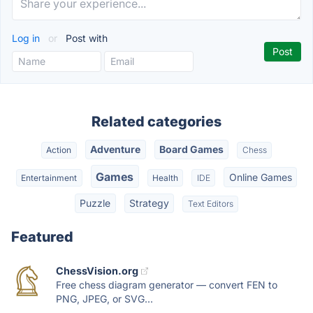
Log in
or
Post with
Related categories
Adventure
Board Games
Action
Chess
Games
Online Games
Entertainment
Health
IDE
Puzzle
Strategy
Text Editors
Featured
ChessVision.org
Free chess diagram generator — convert FEN to
PNG, JPEG, or SVG...