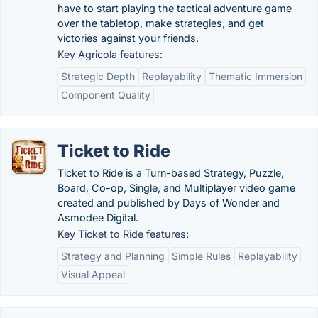
have to start playing the tactical adventure game
over the tabletop, make strategies, and get
victories against your friends.
Key Agricola features:
Strategic Depth
Replayability
Thematic Immersion
Component Quality
Ticket to Ride
Ticket to Ride is a Turn-based Strategy, Puzzle,
Board, Co-op, Single, and Multiplayer video game
created and published by Days of Wonder and
Asmodee Digital.
Key Ticket to Ride features:
Strategy and Planning
Simple Rules
Replayability
Visual Appeal