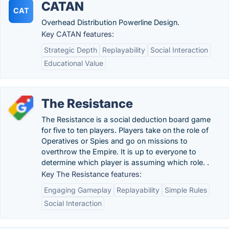
CATAN
CAT
Overhead Distribution Powerline Design.
Key CATAN features:
Strategic Depth
Replayability
Social Interaction
Educational Value
The Resistance
The Resistance is a social deduction board game
for five to ten players. Players take on the role of
Operatives or Spies and go on missions to
overthrow the Empire. It is up to everyone to
determine which player is assuming which role. .
Key The Resistance features:
Engaging Gameplay
Replayability
Simple Rules
Social Interaction