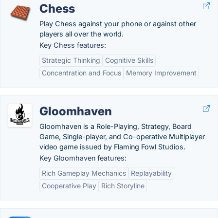
Chess
Play Chess against your phone or against other
players all over the world.
Key Chess features:
Strategic Thinking
Cognitive Skills
Concentration and Focus
Memory Improvement
Gloomhaven
Gloomhaven is a Role-Playing, Strategy, Board
Game, Single-player, and Co-operative Multiplayer
video game issued by Flaming Fowl Studios.
Key Gloomhaven features:
Rich Gameplay Mechanics
Replayability
Cooperative Play
Rich Storyline