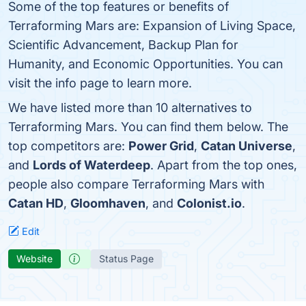
Some of the top features or benefits of
Terraforming Mars are: Expansion of Living Space,
Scientific Advancement, Backup Plan for
Humanity, and Economic Opportunities. You can
visit the info page to learn more.
We have listed more than 10 alternatives to
Terraforming Mars. You can find them below. The
top competitors are:
Power Grid
,
Catan Universe
,
and
Lords of Waterdeep
. Apart from the top ones,
people also compare Terraforming Mars with
Catan HD
,
Gloomhaven
, and
Colonist.io
.
Edit
Website
Status Page