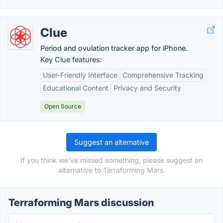
Clue
Period and ovulation tracker app for iPhone.
Key Clue features:
User-Friendly Interface
Comprehensive Tracking
Educational Content
Privacy and Security
Open Source
Suggest an alternative
If you think we've missed something, please suggest an
alternative to Terraforming Mars.
Terraforming Mars discussion