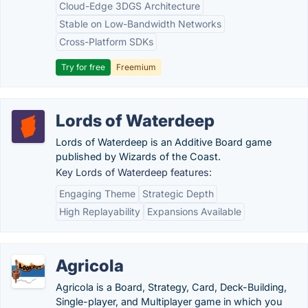
Cloud-Edge 3DGS Architecture
Stable on Low-Bandwidth Networks
Cross-Platform SDKs
Try for free
Freemium
Lords of Waterdeep
Lords of Waterdeep is an Additive Board game
published by Wizards of the Coast.
Key Lords of Waterdeep features:
Engaging Theme
Strategic Depth
High Replayability
Expansions Available
Agricola
Agricola is a Board, Strategy, Card, Deck-Building,
Single-player, and Multiplayer game in which you