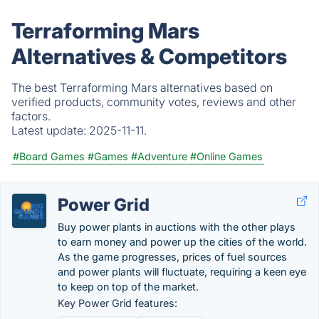
Terraforming Mars
Alternatives & Competitors
The best Terraforming Mars alternatives based on
verified products, community votes, reviews and other
factors.
Latest update:
2025-11-11.
#Board Games
#Games
#Adventure
#Online Games
Power Grid
Buy power plants in auctions with the other plays
to earn money and power up the cities of the world.
As the game progresses, prices of fuel sources
and power plants will fluctuate, requiring a keen eye
to keep on top of the market.
Key Power Grid features: