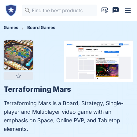
Games
Board Games
Terraforming Mars
Terraforming Mars is a Board, Strategy, Single-
player and Multiplayer video game with an
emphasis on Space, Online PVP, and Tabletop
elements.