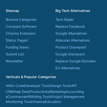
Sitemap
Big Tech Alternatives
Browse Categories
Tech Radar
Compare Software
Replace Facebook
Chrome Extension
Google Alternatives
Status Pages!
Atlassian Alternatives
Funding News
Product Graveyard
Submit List
Google Graveyard
Newsletter
Replace Google Domains
EU Alternatives
Verticals & Popular Categories
AI
No-Code
Developer Tools
Design Tools
API
CRM
Help Desk
Productivity
Marketing
Accounting
eCommerce
HR
Writing Tools
Project Management
Monitoring Tools
Finance
Education