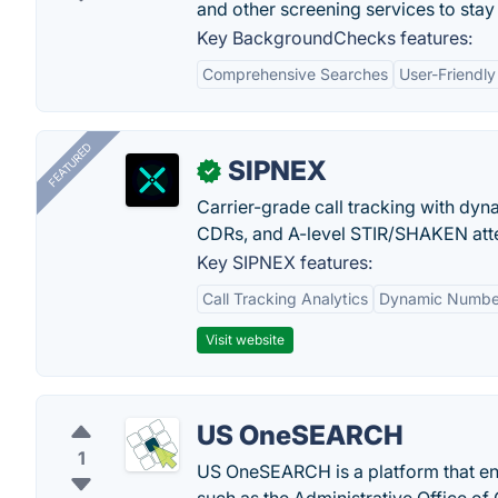
and other screening services to stay
Key BackgroundChecks features:
Comprehensive Searches
User-Friendly
FEATURED
SIPNEX
✓
Carrier-grade call tracking with dy
CDRs, and A-level STIR/SHAKEN atte
Key SIPNEX features:
Call Tracking Analytics
Dynamic Number
Visit website
US OneSEARCH
1
US OneSEARCH is a platform that ena