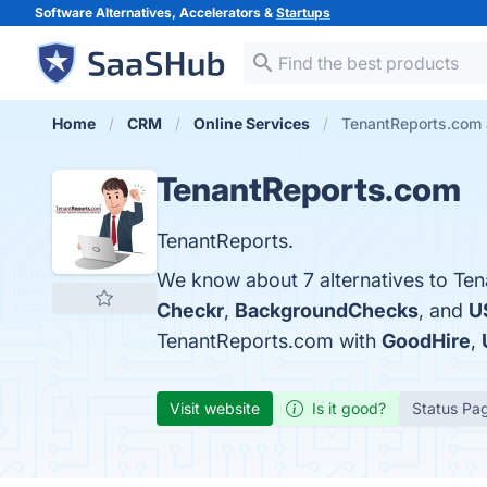
Software Alternatives, Accelerators &
Startups
Home
CRM
Online Services
TenantReports.com 
TenantReports.com
TenantReports.
We know about 7 alternatives to Ten
Checkr
,
BackgroundChecks
, and
U
TenantReports.com with
GoodHire
,
Visit website
Is it good?
Status Pa