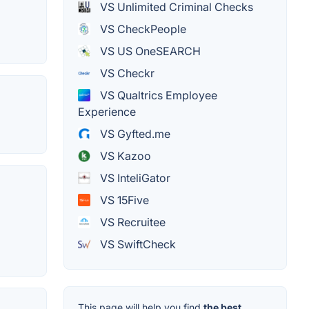
VS Unlimited Criminal Checks
VS CheckPeople
VS US OneSEARCH
VS Checkr
VS Qualtrics Employee
Experience
VS Gyfted.me
VS Kazoo
VS InteliGator
VS 15Five
VS Recruitee
VS SwiftCheck
This page will help you find
the best