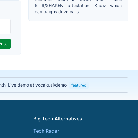
STIR/SHAKEN attestation. Know which
campaigns drive calls.
nth. Live demo at vocaiq.ai/demo.
featured
Big Tech Alternatives
Tech Radar