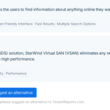
 the users to find information about anything online they wan
er-Friendly Interface
Fast Results
Multiple Search Options
DS) solution, StarWind Virtual SAN (VSAN) eliminates any n
s high performance.
ity
Performance
est an alternative
 please suggest an alternative to TenantReports.com.