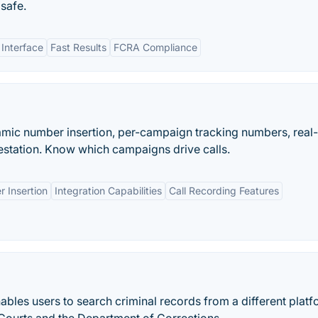
 safe.
 Interface
Fast Results
FCRA Compliance
namic number insertion, per-campaign tracking numbers, real
station. Know which campaigns drive calls.
 Insertion
Integration Capabilities
Call Recording Features
bles users to search criminal records from a different plat