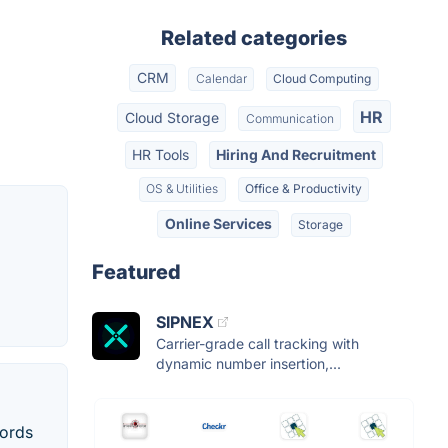
Related categories
CRM
Calendar
Cloud Computing
HR
Cloud Storage
Communication
HR Tools
Hiring And Recruitment
OS & Utilities
Office & Productivity
Online Services
Storage
Featured
SIPNEX
Carrier-grade call tracking with
dynamic number insertion,...
cords