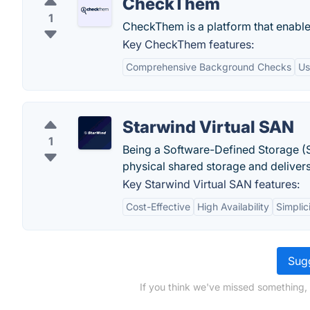
CheckThem
1
CheckThem is a platform that enables
Key CheckThem features:
Comprehensive Background Checks
Us
Starwind Virtual SAN
1
Being a Software-Defined Storage (S
physical shared storage and deliver
Key Starwind Virtual SAN features:
Cost-Effective
High Availability
Simplic
Sugg
If you think we've missed something,