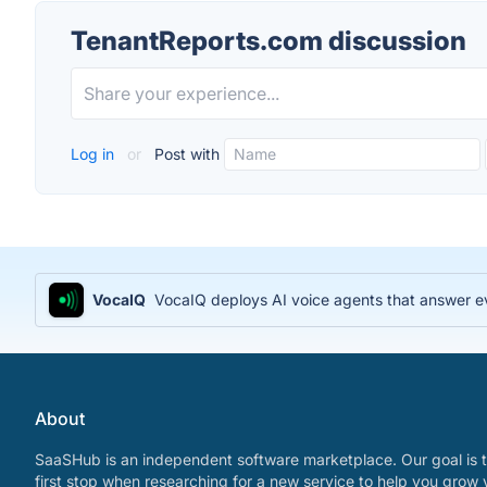
TenantReports.com discussion
Log in
or
Post with
VocaIQ
VocaIQ deploys AI voice agents that answer e
About
SaaSHub is an independent software marketplace. Our goal is t
first stop when researching for a new service to help you grow 