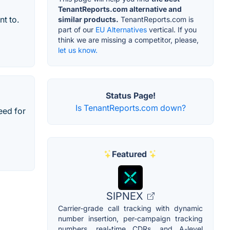
TenantReports.com alternative and
t to.
similar products.
TenantReports.com is
part of our
EU Alternatives
vertical. If you
think we are missing a competitor, please,
let us know.
Status Page!
Is TenantReports.com down?
eed for
Featured
SIPNEX
Carrier-grade call tracking with dynamic
number insertion, per-campaign tracking
numbers, real-time CDRs, and A-level