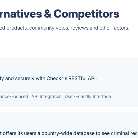
rnatives & Competitors
ed products, community votes, reviews and other factors.
y and securely with Checkr's RESTful API.
ance-Focused
API Integration
User-Friendly Interface
offers its users a country-wide database to see criminal re