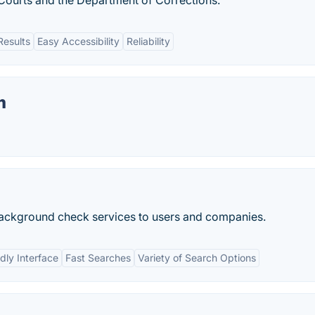
 Courts and the Department of Corrections.
Results
Easy Accessibility
Reliability
m
s background check services to users and companies.
dly Interface
Fast Searches
Variety of Search Options