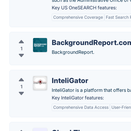
such as the Administrative Office of
Key US OneSEARCH features:
Comprehensive Coverage
Fast Search 
BackgroundReport.co
1
BackgroundReport.
InteliGator
1
InteliGator is a platform that offer
Key InteliGator features:
Comprehensive Data Access
User-Frien