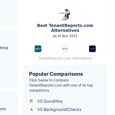
-time
TenantReports.com Alternatives
Popular Comparisons
Click below to compare
TenantReports.com with one of its top
competitors.
VS GoodHire
form
VS BackgroundChecks