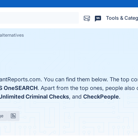
Tools & Categ
alternatives
antReports.com. You can find them below. The top co
S OneSEARCH
. Apart from the top ones, people als
Unlimited Criminal Checks
, and
CheckPeople
.
ge