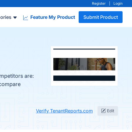
Register
|
Login
ories
Feature My Product
Submit Product
mpetitors are:
o compare
Verify TenantReports.com
Edit