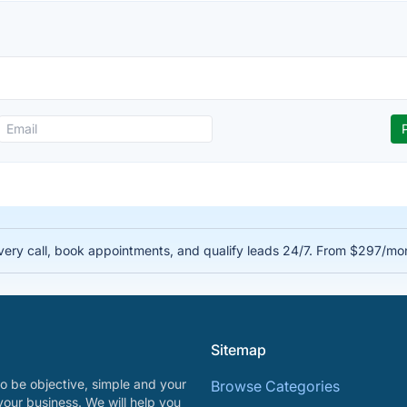
very call, book appointments, and qualify leads 24/7. From $297/mo
Sitemap
o be objective, simple and your
Browse Categories
your business. We will help you