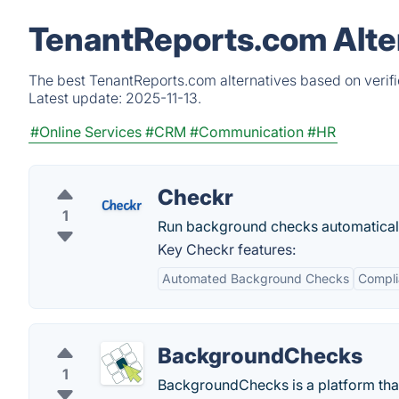
TenantReports.com Alte
The best TenantReports.com alternatives based on verifi
Latest update:
2025-11-13.
#Online Services
#CRM
#Communication
#HR
Checkr
1
Run background checks automaticall
Key Checkr features:
Automated Background Checks
Compli
BackgroundChecks
1
BackgroundChecks is a platform that 