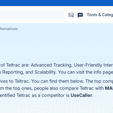
Tools & Categ
alternatives
 of Teltrac are: Advanced Tracking, User-Friendly Inter
eporting, and Scalability. You can visit the info page
ives to Teltrac. You can find them below. The top com
om the top ones, people also compare Teltrac with
MA
dentified Teltrac as a competitor is
UseCaller
.