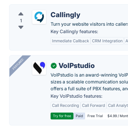
Callingly
1
Turn your website visitors into callers
Key Callingly features:
Immediate Callback
CRM Integration
A
FEATURED
VoIPstudio
✓
VoIPstudio is an award-winning VoIP 
sizes a scalable communication soluti
offers a full suite of PBX features, a
Key VoIPstudio features:
Call Recording
Call Forward
Call Analy
Try for free
Paid
Free Trial
$4.99 / Mont