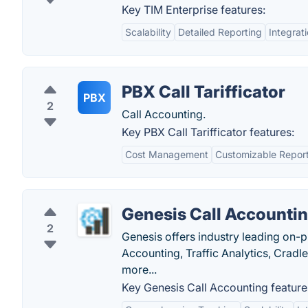
Key TIM Enterprise features:
Scalability
Detailed Reporting
Integrati
PBX Call Tarifficator
PBX
2
Call Accounting.
Key PBX Call Tarifficator features:
Cost Management
Customizable Repor
Genesis Call Accounti
2
Genesis offers industry leading on-
Accounting, Traffic Analytics, Crad
more...
Key Genesis Call Accounting feature