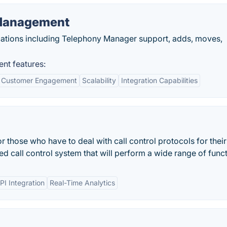
 Management
ications including Telephony Manager support, adds, moves,
nt features:
 Customer Engagement
Scalability
Integration Capabilities
r those who have to deal with call control protocols for their
d call control system that will perform a wide range of funct
PI Integration
Real-Time Analytics