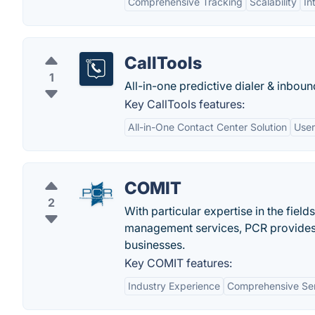
Comprehensive Tracking
Scalability
In
CallTools
1
All-in-one predictive dialer & inbound
Key CallTools features:
All-in-One Contact Center Solution
User
COMIT
2
With particular expertise in the fie
management services, PCR provides l
businesses.
Key COMIT features:
Industry Experience
Comprehensive Ser