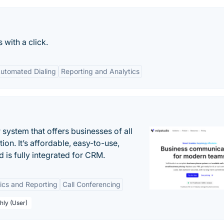
 with a click.
utomated Dialing
Reporting and Analytics
system that offers businesses of all
on. It’s affordable, easy-to-use,
nd is fully integrated for CRM.
tics and Reporting
Call Conferencing
hly (User)