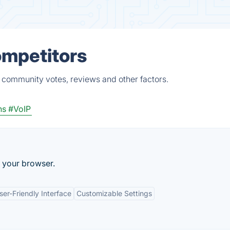
ompetitors
, community votes, reviews and other factors.
ns
#VoIP
 your browser.
ser-Friendly Interface
Customizable Settings