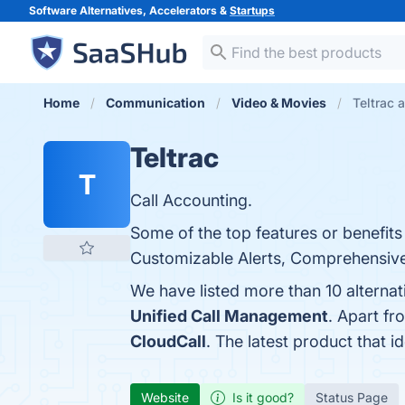
Software Alternatives, Accelerators &
Startups
Home
Communication
Video & Movies
Teltrac 
Teltrac
T
Call Accounting.
Some of the top features or benefits
Customizable Alerts, Comprehensive R
We have listed more than 10 alternat
Unified Call Management
. Apart fr
CloudCall
. The latest product that i
Website
Is it good?
Status Page