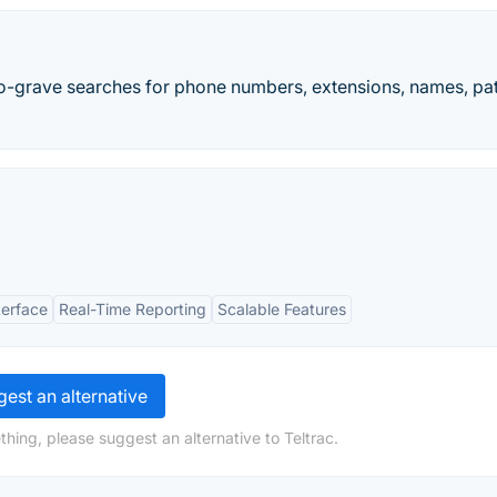
o-grave searches for phone numbers, extensions, names, pa
terface
Real-Time Reporting
Scalable Features
est an alternative
hing, please suggest an alternative to Teltrac.