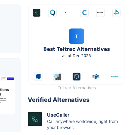
Teltrac Alternatives
Verified Alternatives
UseCaller
Call anywhere worldwide, right from
your browser.