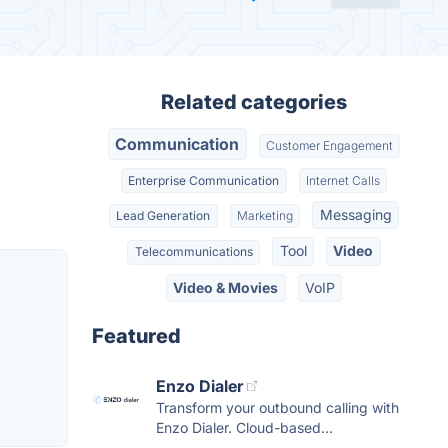
Related categories
Communication
Customer Engagement
Enterprise Communication
Internet Calls
Messaging
Lead Generation
Marketing
Tool
Video
Telecommunications
Video & Movies
VoIP
Featured
Enzo Dialer
Transform your outbound calling with
Enzo Dialer. Cloud-based...