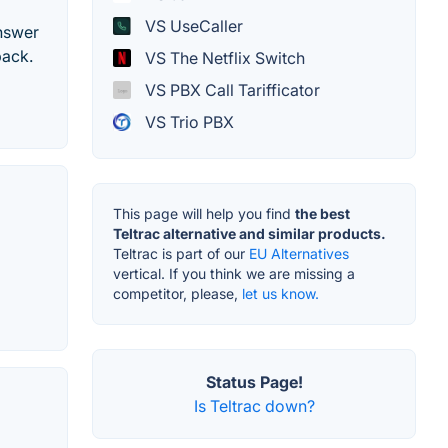
VS UseCaller
answer
back.
VS The Netflix Switch
VS PBX Call Tarifficator
VS Trio PBX
This page will help you find
the best
Teltrac alternative and similar products.
Teltrac is part of our
EU Alternatives
vertical. If you think we are missing a
competitor, please,
let us know.
Status Page!
Is Teltrac down?