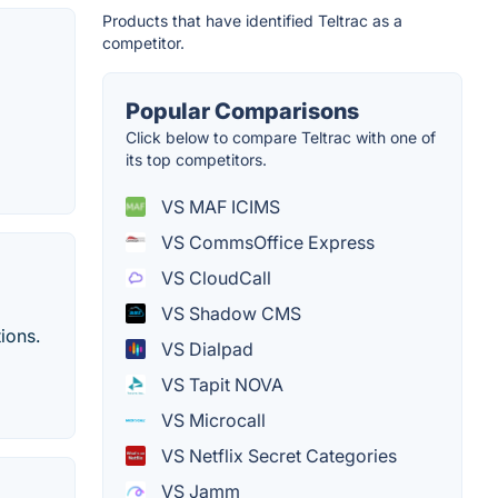
Products that have identified Teltrac as a
competitor.
Popular Comparisons
Click below to compare Teltrac with one of
its top competitors.
VS MAF ICIMS
VS CommsOffice Express
VS CloudCall
VS Shadow CMS
ions.
VS Dialpad
VS Tapit NOVA
VS Microcall
VS Netflix Secret Categories
VS Jamm