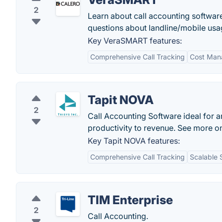
2
Learn about call accounting softwar
questions about landline/mobile usag
Key VeraSMART features:
Comprehensive Call Tracking
Cost Man
Tapit NOVA
2
Call Accounting Software ideal for 
productivity to revenue. See more on
Key Tapit NOVA features:
Comprehensive Call Tracking
Scalable 
TIM Enterprise
2
Call Accounting.