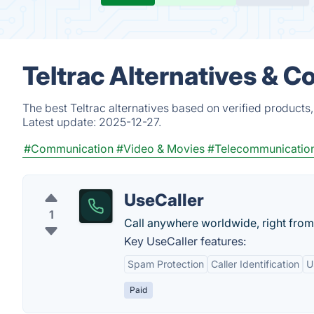
Teltrac Alternatives & C
The best Teltrac alternatives based on verified products
Latest update:
2025-12-27.
#Communication
#Video & Movies
#Telecommunicatio
UseCaller
1
Call anywhere worldwide, right from
Key UseCaller features:
Spam Protection
Caller Identification
U
Paid