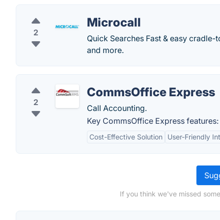
Microcall
2
Quick Searches Fast & easy cradle-t
and more.
CommsOffice Express
2
Call Accounting.
Key CommsOffice Express features:
Cost-Effective Solution
User-Friendly In
Sugg
If you think we've missed somet