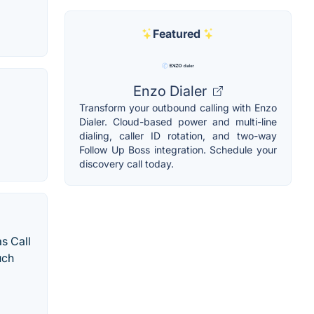
Featured
Enzo Dialer
Transform your outbound calling with Enzo
Dialer. Cloud-based power and multi-line
dialing, caller ID rotation, and two-way
Follow Up Boss integration. Schedule your
discovery call today.
s Call
uch