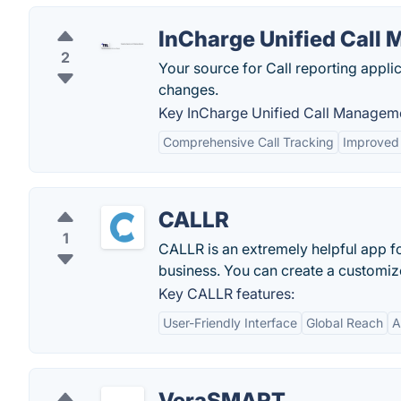
InCharge Unified Call
2
Your source for Call reporting appl
changes.
Key InCharge Unified Call Manageme
Comprehensive Call Tracking
Improved
CALLR
1
CALLR is an extremely helpful app fo
business. You can create a customize
Key CALLR features:
User-Friendly Interface
Global Reach
A
VeraSMART