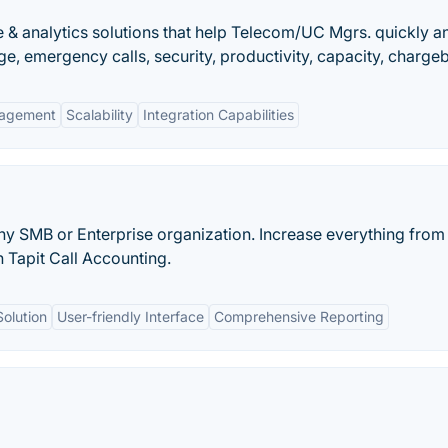
e & analytics solutions that help Telecom/UC Mgrs. quickly 
e, emergency calls, security, productivity, capacity, charge
agement
Scalability
Integration Capabilities
any SMB or Enterprise organization. Increase everything from
 Tapit Call Accounting.
Solution
User-friendly Interface
Comprehensive Reporting