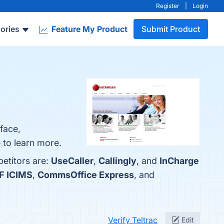
Register
|
Login
ories
Feature My Product
Submit Product
face,
 to learn more.
petitors are:
UseCaller
,
Callingly
, and
InCharge
F ICIMS
,
CommsOffice Express
, and
Verify Teltrac
Edit