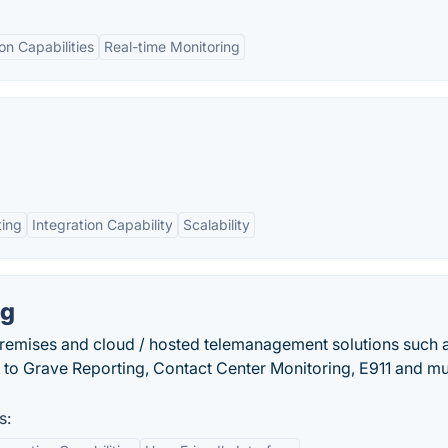
on Capabilities
Real-time Monitoring
ting
Integration Capability
Scalability
ng
premises and cloud / hosted telemanagement solutions such a
le to Grave Reporting, Contact Center Monitoring, E911 and m
s: