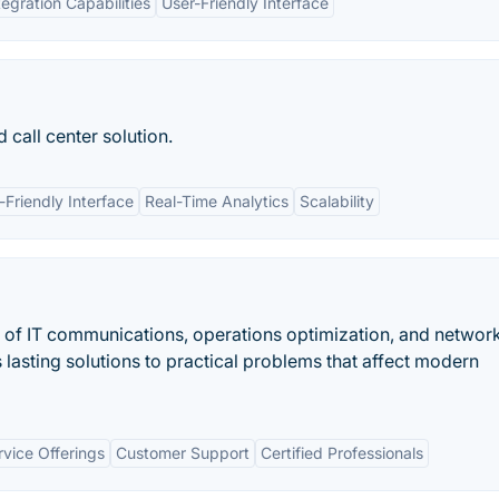
tegration Capabilities
User-Friendly Interface
 call center solution.
-Friendly Interface
Real-Time Analytics
Scalability
lds of IT communications, operations optimization, and networ
asting solutions to practical problems that affect modern
vice Offerings
Customer Support
Certified Professionals