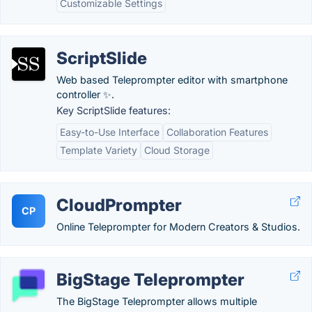
Customizable Settings
ScriptSlide
Web based Teleprompter editor with smartphone
controller ✨.
Key ScriptSlide features:
Easy-to-Use Interface
Collaboration Features
Template Variety
Cloud Storage
CloudPrompter
CP
Online Teleprompter for Modern Creators & Studios.
BigStage Teleprompter
The BigStage Teleprompter allows multiple