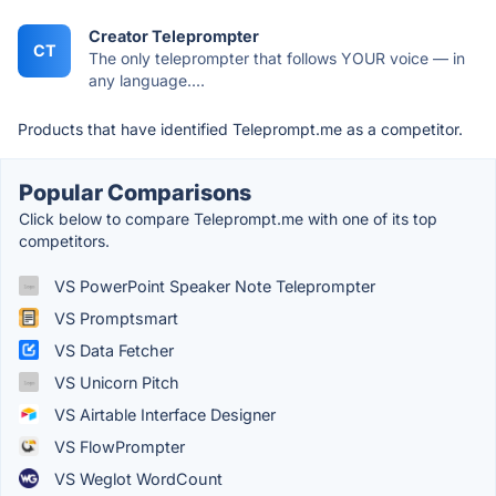
Creator Teleprompter
CT
The only teleprompter that follows YOUR voice — in
any language....
Products that have identified Teleprompt.me as a competitor.
Popular Comparisons
Click below to compare Teleprompt.me with one of its top
competitors.
VS PowerPoint Speaker Note Teleprompter
VS Promptsmart
VS Data Fetcher
VS Unicorn Pitch
VS Airtable Interface Designer
VS FlowPrompter
VS Weglot WordCount