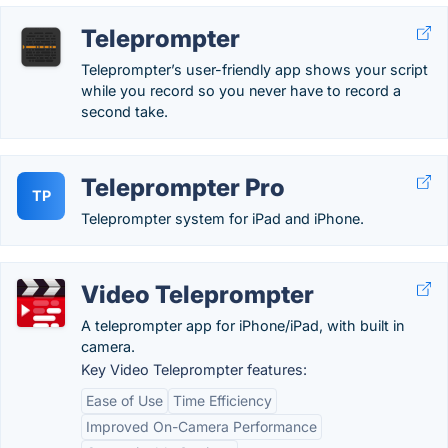
Teleprompter
Teleprompter’s user-friendly app shows your script
while you record so you never have to record a
second take.
Teleprompter Pro
TP
Teleprompter system for iPad and iPhone.
Video Teleprompter
A teleprompter app for iPhone/iPad, with built in
camera.
Key Video Teleprompter features:
Ease of Use
Time Efficiency
Improved On-Camera Performance