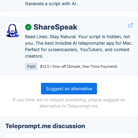
Generate a script with AI.
ShareSpeak
✓
Read Lines. Stay Natural. Your script is hidden, not
you. The best invisible AI teleprompter app for Mac.
Perfect for screencasters, YouTubers, and content
creators.
Paid
$12.5 / One-off (Simple, One-Time Payment)
Suggest an alternative
If you think we've missed something, please suggest an
alternative to Teleprompt.me.
Teleprompt.me discussion