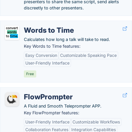
presenters to share the same script, send alerts
discreetly to other presenters.
Words to Time
Calculates how long a talk will take to read.
Key Words to Time features:
Easy Conversion
Customizable Speaking Pace
User-Friendly Interface
Free
FlowPrompter
A Fluid and Smooth Teleprompter APP.
Key FlowPrompter features:
User-Friendly Interface
Customizable Workflows
Collaboration Features
Integration Capabilities