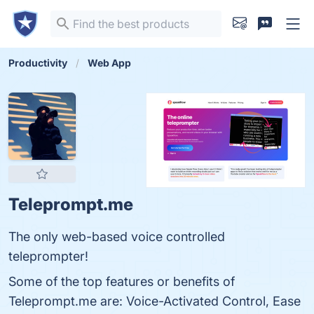
Productivity
Web App
Teleprompt.me
The only web-based voice controlled
teleprompter!
Some of the top features or benefits of
Teleprompt.me are: Voice-Activated Control, Ease