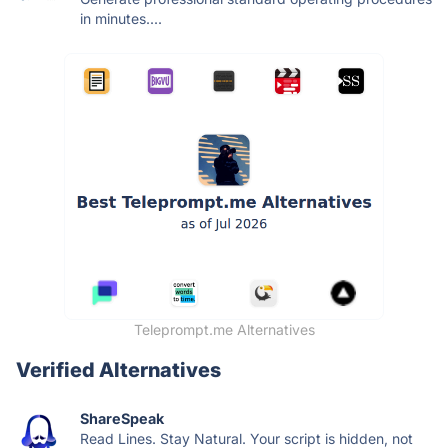
in minutes....
Teleprompt.me Alternatives
Verified Alternatives
ShareSpeak
Read Lines. Stay Natural. Your script is hidden, not