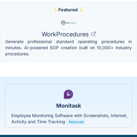
Featured
WorkProcedures
Generate professional standard operating procedures in
minutes. AI-powered SOP creation built on 10,000+ industry
procedures.
Monitask
Employee Monitoring Software with Screenshots, Internet,
Activity and Time Tracking
featured