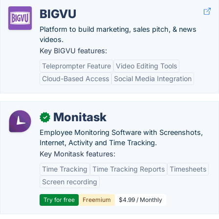
BIGVU
Platform to build marketing, sales pitch, & news
videos.
Key BIGVU features:
Teleprompter Feature
Video Editing Tools
Cloud-Based Access
Social Media Integration
Monitask
✓
Employee Monitoring Software with Screenshots,
Internet, Activity and Time Tracking.
Key Monitask features:
Time Tracking
Time Tracking Reports
Timesheets
Screen recording
Try for free
Freemium
$4.99 / Monthly