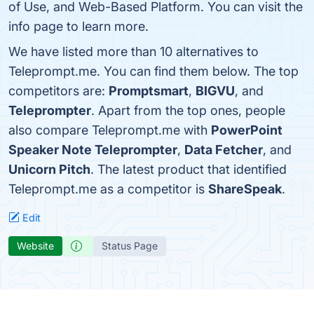
of Use, and Web-Based Platform. You can visit the
info page to learn more.
We have listed more than 10 alternatives to
Teleprompt.me. You can find them below. The top
competitors are:
Promptsmart
,
BIGVU
, and
Teleprompter
. Apart from the top ones, people
also compare Teleprompt.me with
PowerPoint
Speaker Note Teleprompter
,
Data Fetcher
, and
Unicorn Pitch
. The latest product that identified
Teleprompt.me as a competitor is
ShareSpeak
.
Edit
Website
Status Page