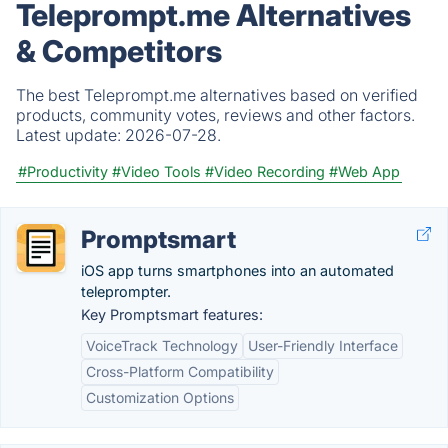
Teleprompt.me Alternatives
& Competitors
The best Teleprompt.me alternatives based on verified
products, community votes, reviews and other factors.
Latest update:
2026-07-28.
#Productivity
#Video Tools
#Video Recording
#Web App
Promptsmart
iOS app turns smartphones into an automated
teleprompter.
Key Promptsmart features:
VoiceTrack Technology
User-Friendly Interface
Cross-Platform Compatibility
Customization Options