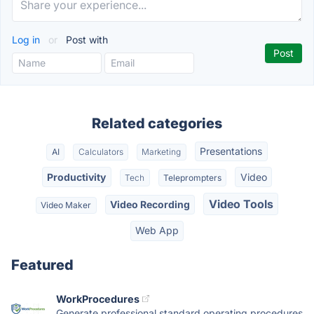
Log in
or
Post with
Related categories
Presentations
AI
Calculators
Marketing
Productivity
Video
Tech
Teleprompters
Video Tools
Video Recording
Video Maker
Web App
Featured
WorkProcedures
Generate professional standard operating procedures