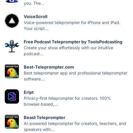
you. The...
VoiceScroll
Voice-powered teleprompter for iPhone and iPad.
Your script...
Free Podcast Teleprompter by ToolsPodcasting
Create your show effortlessly with our intuitive
podcast...
Best-Teleprompter.com
Best teleprompter app and professional teleprompter
software....
Eript
Privacy-first teleprompter for creators. 100%
browser-based,...
Beast Teleprompter
AI-powered teleprompter for creators, teachers, and
speakers with...