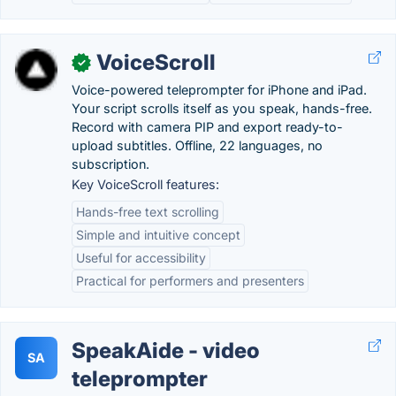
VoiceScroll
✓
Voice-powered teleprompter for iPhone and iPad.
Your script scrolls itself as you speak, hands-free.
Record with camera PIP and export ready-to-
upload subtitles. Offline, 22 languages, no
subscription.
Key VoiceScroll features:
Hands-free text scrolling
Simple and intuitive concept
Useful for accessibility
Practical for performers and presenters
SpeakAide - video
SA
teleprompter