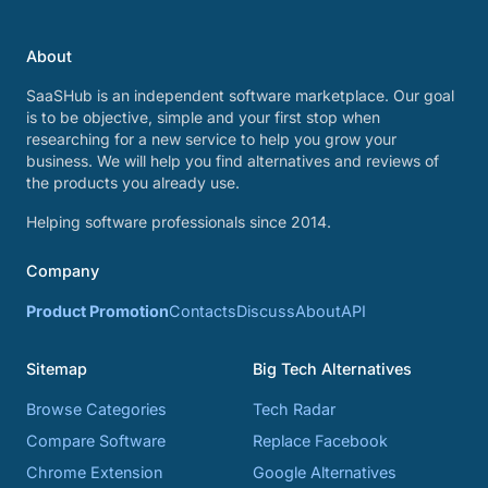
About
SaaSHub is an independent software marketplace. Our goal
is to be objective, simple and your first stop when
researching for a new service to help you grow your
business. We will help you find alternatives and reviews of
the products you already use.
Helping software professionals since 2014.
Company
Product Promotion
Contacts
Discuss
About
API
Sitemap
Big Tech Alternatives
Browse Categories
Tech Radar
Compare Software
Replace Facebook
Chrome Extension
Google Alternatives