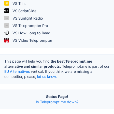
VS Trint
VS ScriptSlide
VS Sunlight Radio
VS Teleprompter Pro
VS How Long to Read
VS Video Teleprompter
This page will help you find
the best Teleprompt.me
alternative and similar products.
Teleprompt.me is part of our
EU Alternatives
vertical. If you think we are missing a
competitor, please,
let us know.
Status Page!
Is Teleprompt.me down?