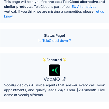
This page will help you find
the best TeleCloud alternative and
similar products.
TeleCloud is part of our
EU Alternatives
vertical. If you think we are missing a competitor, please,
let us
know.
Status Page!
Is TeleCloud down?
Featured
VocaIQ
VocaIQ deploys AI voice agents that answer every call, book
appointments, and qualify leads 24/7. From $297/month. Live
demo at vocaiq.ai/demo.