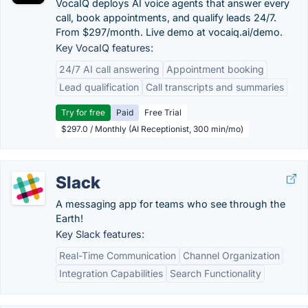
VocaIQ deploys AI voice agents that answer every
call, book appointments, and qualify leads 24/7.
From $297/month. Live demo at vocaiq.ai/demo.
Key VocaIQ features:
24/7 AI call answering
Appointment booking
Lead qualification
Call transcripts and summaries
Try for free
Paid
Free Trial
$297.0 / Monthly (AI Receptionist, 300 min/mo)
Slack
A messaging app for teams who see through the
Earth!
Key Slack features:
Real-Time Communication
Channel Organization
Integration Capabilities
Search Functionality