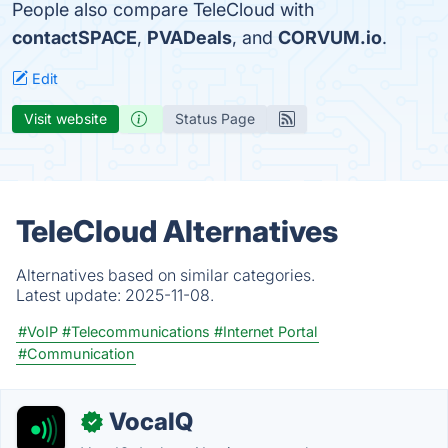
People also compare TeleCloud with
contactSPACE
,
PVADeals
, and
CORVUM.io
.
Edit
Visit website
Status Page
TeleCloud Alternatives
Alternatives based on similar categories.
Latest update:
2025-11-08.
#VoIP
#Telecommunications
#Internet Portal
#Communication
VocaIQ
✓