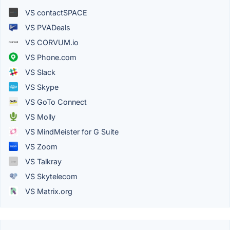
VS contactSPACE
VS PVADeals
VS CORVUM.io
VS Phone.com
VS Slack
VS Skype
VS GoTo Connect
VS Molly
VS MindMeister for G Suite
VS Zoom
VS Talkray
VS Skytelecom
VS Matrix.org