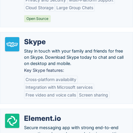
Cloud Storage
Large Group Chats
Open Source
Skype
Stay in touch with your family and friends for free
on Skype. Download Skype today to chat and call
on desktop and mobile.
Key Skype features:
Cross-platform availability
Integration with Microsoft services
Free video and voice calls
Screen sharing
Element.io
Secure messaging app with strong end-to-end