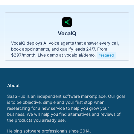
VocaIQ
VocaIQ deploys AI voice agents that answer every call,
book appointments, and qualify leads 24/7. From
$297/month. Live demo at vocaiq.ai/demo.
featured
About
SaaSHub is an independent software marketplace. Our goal
is to be objective, simple and your first stop when
researching for a new service to help you grow your
business. We will help you find alternatives and reviews of
the products you already use.
Helping software professionals since 2014.