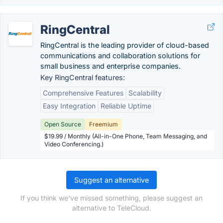
RingCentral
RingCentral is the leading provider of cloud-based
communications and collaboration solutions for
small business and enterprise companies.
Key RingCentral features:
Comprehensive Features
Scalability
Easy Integration
Reliable Uptime
Open Source
Freemium
$19.99 / Monthly (All-in-One Phone, Team Messaging, and
Video Conferencing.)
Suggest an alternative
If you think we've missed something, please suggest an
alternative to TeleCloud.