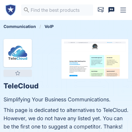
Communication
VoIP
TeleCloud
Simplifying Your Business Communications.
This page is dedicated to alternatives to TeleCloud.
However, we do not have any listed yet. You can
be the first one to suggest a competitor. Thanks!