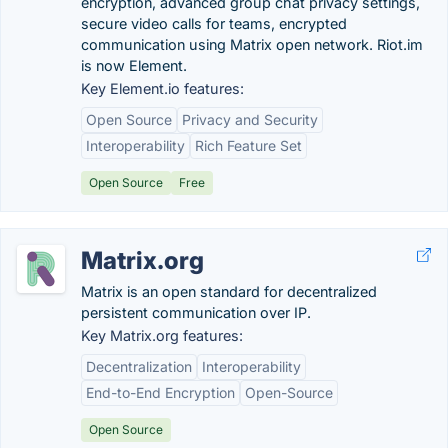
encryption, advanced group chat privacy settings,
secure video calls for teams, encrypted
communication using Matrix open network. Riot.im
is now Element.
Key Element.io features:
Open Source
Privacy and Security
Interoperability
Rich Feature Set
Open Source
Free
Matrix.org
Matrix is an open standard for decentralized
persistent communication over IP.
Key Matrix.org features:
Decentralization
Interoperability
End-to-End Encryption
Open-Source
Open Source