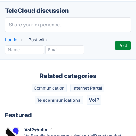
TeleCloud discussion
Log in
or
Post with
Related categories
Communication
Internet Portal
VoIP
Telecommunications
Featured
VoIPstudio
VoIPstudio is an award-winning VoIP system that