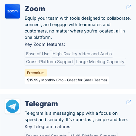
Zoom
Equip your team with tools designed to collaborate,
connect, and engage with teammates and
customers, no matter where you’re located, all in
one platform.
Key Zoom features:
Ease of Use
High-Quality Video and Audio
Cross-Platform Support
Large Meeting Capacity
Freemium
$15.99 / Monthly (Pro - Great for Small Teams)
Telegram
Telegram is a messaging app with a focus on
speed and security. It’s superfast, simple and free.
Key Telegram features:
Privacy and Security
Multi-Platform Support