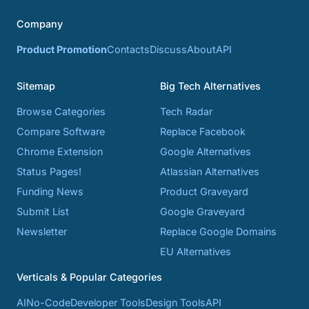
Company
Product Promotion
Contacts
Discuss
About
API
Sitemap
Big Tech Alternatives
Browse Categories
Tech Radar
Compare Software
Replace Facebook
Chrome Extension
Google Alternatives
Status Pages!
Atlassian Alternatives
Funding News
Product Graveyard
Submit List
Google Graveyard
Newsletter
Replace Google Domains
EU Alternatives
Verticals & Popular Categories
AI
No-Code
Developer Tools
Design Tools
API