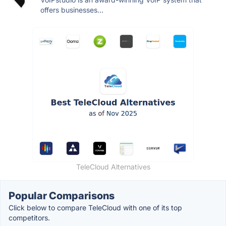
offers businesses...
TeleCloud Alternatives
Popular Comparisons
Click below to compare TeleCloud with one of its top
competitors.