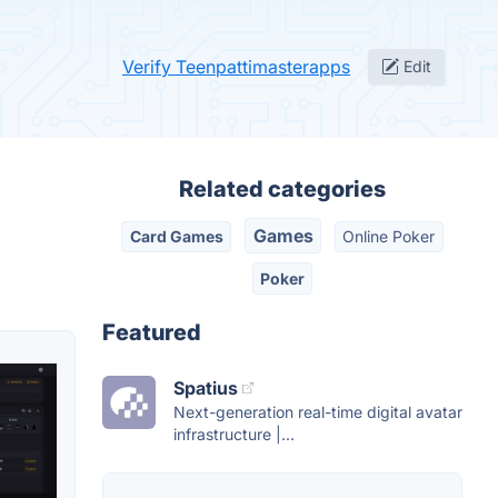
Verify Teenpattimasterapps
Edit
Related categories
Games
Card Games
Online Poker
Poker
Featured
Spatius
Next-generation real-time digital avatar
infrastructure |...