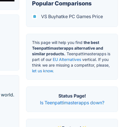
Popular Comparisons
VS Buyhatke PC Games Price
This page will help you find
the best
Teenpattimasterapps alternative and
similar products.
Teenpattimasterapps is
part of our
EU Alternatives
vertical. If you
think we are missing a competitor, please,
let us know.
 world.
Status Page!
Is Teenpattimasterapps down?