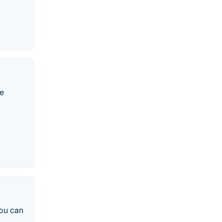
ge
you can