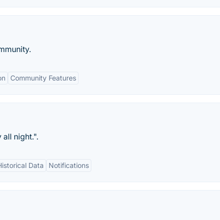
mmunity.
on
Community Features
all night.".
Historical Data
Notifications