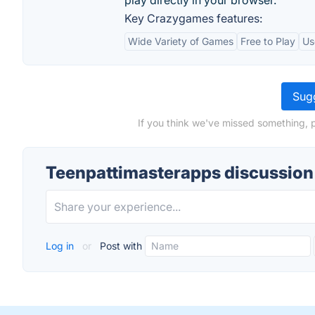
play directly in your browser.
Key Crazygames features:
Wide Variety of Games
Free to Play
Us
Sugg
If you think we've missed something, 
Teenpattimasterapps discussion
Log in
or
Post with