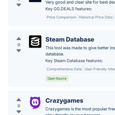
Very good and clear site for best dea
Key GG.DEALS features:
Price Comparison
Historical Price Data
Steam Database
0
This tool was made to give better ins
database.
Key Steam Database features:
Comprehensive Data
User-Friendly Inte
Open Source
Crazygames
0
Crazygames is the most popular free