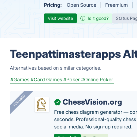
Pricing:
Open Source
Freemium
Visit website
Is it good?
Status Pa
Teenpattimasterapps Al
Alternatives based on similar categories.
#Games
#Card Games
#Poker
#Online Poker
FEATURED
ChessVision.org
✓
Free chess diagram generator — con
seconds. Professional-quality chess 
social media. No sign-up required.