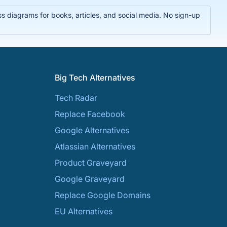
 diagrams for books, articles, and social media. No sign-up
Big Tech Alternatives
Tech Radar
Replace Facebook
Google Alternatives
Atlassian Alternatives
Product Graveyard
Google Graveyard
Replace Google Domains
EU Alternatives