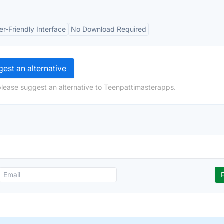
er-Friendly Interface
No Download Required
est an alternative
please suggest an alternative to Teenpattimasterapps.