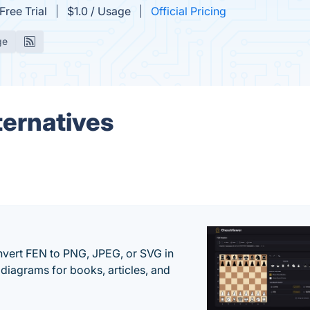
Free Trial
$1.0 / Usage
Official Pricing
ge
ternatives
vert FEN to PNG, JPEG, or SVG in
diagrams for books, articles, and