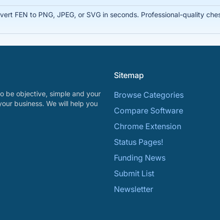
rt FEN to PNG, JPEG, or SVG in seconds. Professional-quality chess
Sitemap
o be objective, simple and your
Browse Categories
your business. We will help you
Compare Software
Chrome Extension
Status Pages!
Funding News
Submit List
Newsletter