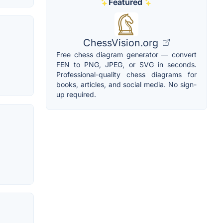
Featured
ChessVision.org
Free chess diagram generator — convert
FEN to PNG, JPEG, or SVG in seconds.
Professional-quality chess diagrams for
books, articles, and social media. No sign-
up required.