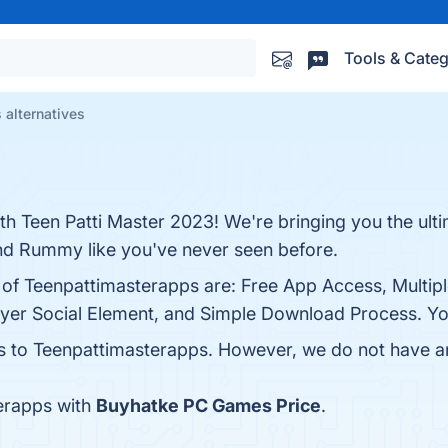
Tools & Categ
 alternatives
th Teen Patti Master 2023! We're bringing you the ulti
nd Rummy like you've never seen before.
s of Teenpattimasterapps are: Free App Access, Multip
yer Social Element, and Simple Download Process. You 
es to Teenpattimasterapps. However, we do not have any
erapps with
Buyhatke PC Games Price
.