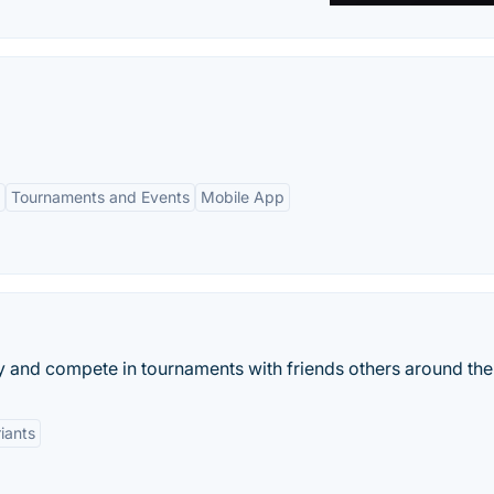
Tournaments and Events
Mobile App
 and compete in tournaments with friends others around the
iants