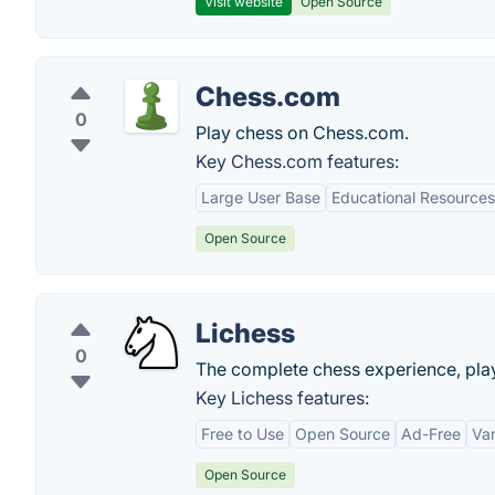
Visit website
Open Source
Chess.com
0
Play chess on Chess.com.
Key Chess.com features:
Large User Base
Educational Resources
Open Source
Lichess
0
The complete chess experience, play
Key Lichess features:
Free to Use
Open Source
Ad-Free
Var
Open Source