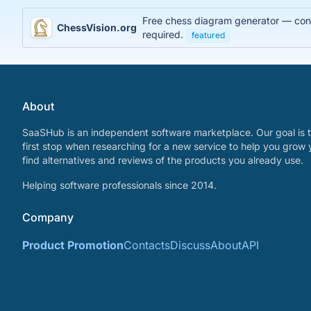
Free chess diagram generator — conve
ChessVision.org
required.
featured
About
SaaSHub is an independent software marketplace. Our goal is t
first stop when researching for a new service to help you grow 
find alternatives and reviews of the products you already use.
Helping software professionals since 2014.
Company
Product Promotion
Contacts
Discuss
About
API