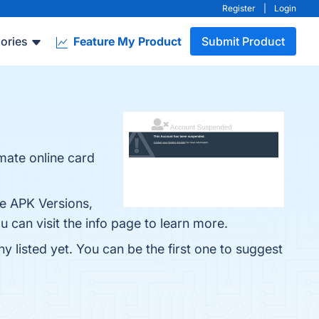
Register
|
Login
ories
Feature My Product
Submit Product
mate online card
le APK Versions,
can visit the info page to learn more.
 listed yet. You can be the first one to suggest