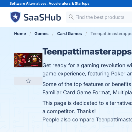
Software Alternatives, Accelerators &
Startups
Home
Games
Card Games
Teenpattimasterapps
Teenpattimasterapps
Get ready for a gaming revolution wi
game experience, featuring Poker a
Some of the top features or benefit
Familiar Card Game Format, Multipla
This page is dedicated to alternativ
a competitor. Thanks!
People also compare Teenpattimast