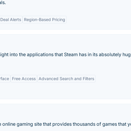
ls.
Deal Alerts
Region-Based Pricing
ight into the applications that Steam has in its absolutely hu
rface
Free Access
Advanced Search and Filters
 online gaming site that provides thousands of games that 