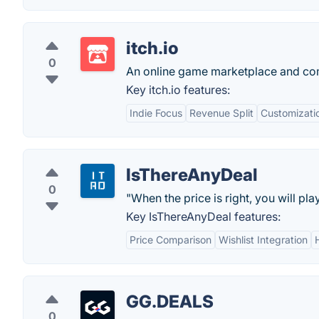
itch.io
0
An online game marketplace and co
Key itch.io features:
Indie Focus
Revenue Split
Customizati
IsThereAnyDeal
0
"When the price is right, you will play 
Key IsThereAnyDeal features:
Price Comparison
Wishlist Integration
GG.DEALS
0