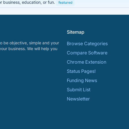
r business, education, or fun.
featured
Sitemap
o be objective, simple and your
Browse Categories
your business. We will help you
Compare Software
Chrome Extension
Status Pages!
Funding News
Submit List
Newsletter