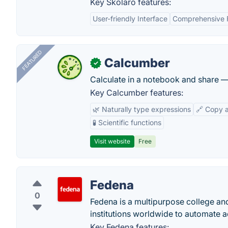
Key Skolaro features:
User-friendly Interface
Comprehensive 
FEATURED
Calcumber
✓
Calculate in a notebook and share 
Key Calcumber features:
🌿 Naturally type expressions
🔗 Copy 
🧪 Scientific functions
Visit website
Free
Fedena
0
Fedena is a multipurpose college an
institutions worldwide to automate ad
Key Fedena features: