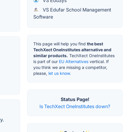
VS EduSys
VS Edufar School Management
Software
This page will help you find
the best
TechXect OneInstitutes alternative and
similar products.
TechXect OneInstitutes
is part of our
EU Alternatives
vertical. If
you think we are missing a competitor,
please,
let us know.
Status Page!
Is TechXect OneInstitutes down?
y.