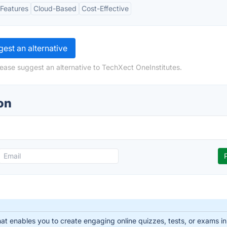
Features
Cloud-Based
Cost-Effective
est an alternative
lease suggest an alternative to TechXect OneInstitutes.
on
that enables you to create engaging online quizzes, tests, or exams i