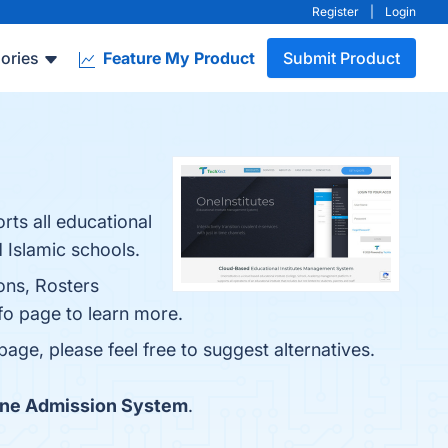
Register
|
Login
ories
Feature My Product
Submit Product
rts all educational
d Islamic schools.
ons, Rosters
fo page to learn more.
page, please feel free to suggest alternatives.
ine Admission System
.