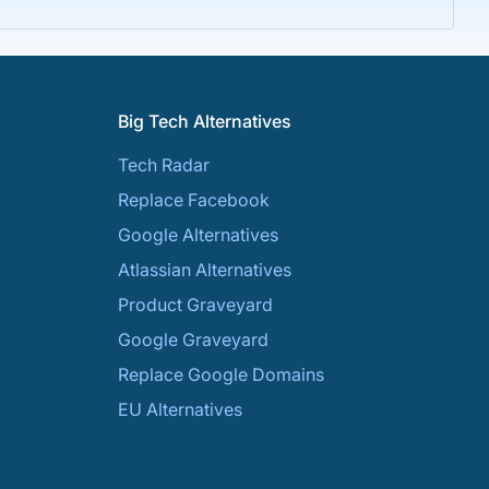
Big Tech Alternatives
Tech Radar
Replace Facebook
Google Alternatives
Atlassian Alternatives
Product Graveyard
Google Graveyard
Replace Google Domains
EU Alternatives