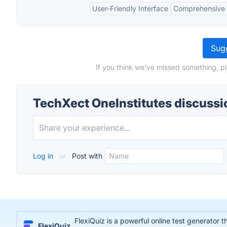
User-Friendly Interface
Comprehensive 
Sugg
If you think we've missed something, p
TechXect OneInstitutes discussi
Log in
or
Post with
FlexiQuiz is a powerful online test generator 
FlexiQuiz