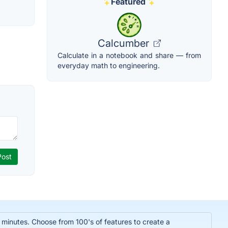
Featured
Calcumber
Calculate in a notebook and share — from
everyday math to engineering.
n minutes. Choose from 100's of features to create a