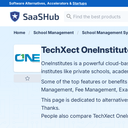
Software Alternatives, Accelerators &
Startups
Home
School Management
School Management S
TechXect OneInstitut
OneInstitutes is a powerful cloud-ba
institutes like private schools, acade
Some of the top features or benefits
Management, Fee Management, Examina
This page is dedicated to alternatives
Thanks.
People also compare TechXect OneIn