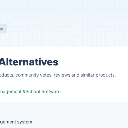
ge
Alternatives
roducts, community votes, reviews and similar products.
anagement
#School Software
nagement system.