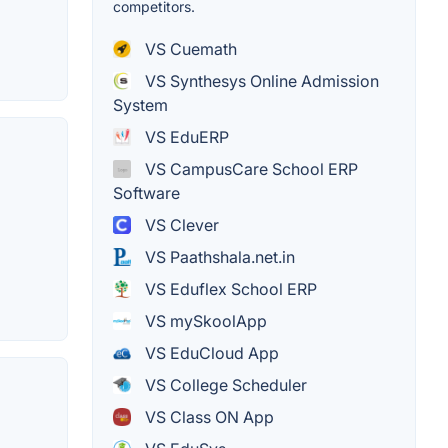
competitors.
VS Cuemath
VS Synthesys Online Admission
System
VS EduERP
VS CampusCare School ERP
Software
VS Clever
VS Paathshala.net.in
VS Eduflex School ERP
VS mySkoolApp
VS EduCloud App
VS College Scheduler
VS Class ON App