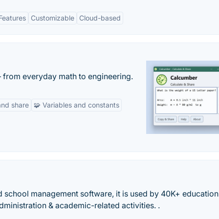
Features
Customizable
Cloud-based
— from everyday math to engineering.
and share
🧩 Variables and constants
d school management software, it is used by 40K+ education
ministration & academic-related activities. .