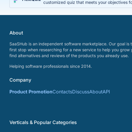
customized quiz that meets your objectives fo
About
SaaSHub is an independent software marketplace. Our goal is t
first stop when researching for a new service to help you grow 
find alternatives and reviews of the products you already use.
Helping software professionals since 2014.
Company
Product Promotion
Contacts
Discuss
About
API
Verticals & Popular Categories