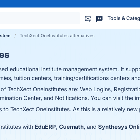
Tools & Categ
ystem
TechXect OneInstitutes alternatives
es
sed educational institute management system. It suppo
mies, tuition centers, training/certifications centers an
 of TechXect OneInstitutes are: Web Logins, Registrati
tion Center, and Notifications. You can visit the in
 to TechXect OneInstitutes. As this is a relatively new 
stitutes with
EduERP
,
Cuemath
, and
Synthesys Onl