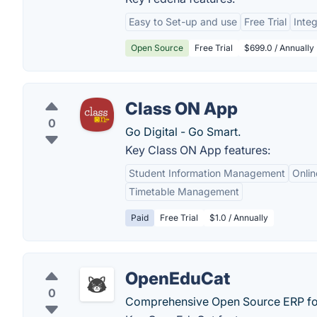
Easy to Set-up and use
Free Trial
Integ
Open Source
Free Trial
$699.0 / Annually
Class ON App
0
Go Digital - Go Smart.
Key Class ON App features:
Student Information Management
Onli
Timetable Management
Paid
Free Trial
$1.0 / Annually
OpenEduCat
0
Comprehensive Open Source ERP for 