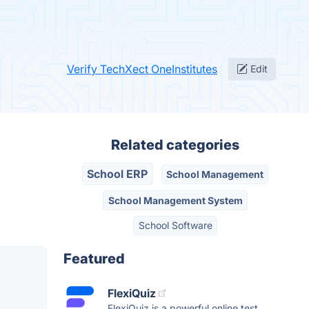
Verify TechXect OneInstitutes
Edit
Related categories
School ERP
School Management
School Management System
School Software
Featured
FlexiQuiz
FlexiQuiz is a powerful online test