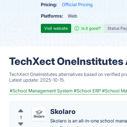
Pricing:
Official Pricing
Platforms:
Web
Visit website
Is it good?
Status Pa
TechXect OneInstitutes 
TechXect OneInstitutes alternatives based on verified p
Latest update:
2025-10-15.
#School Management System
#School ERP
#School M
Skolaro
1
Skolaro is an all-in-one school ma