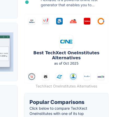
generator that enables you to...
TechXect OneInstitutes Alternatives
Popular Comparisons
Click below to compare TechXect
OneInstitutes with one of its top