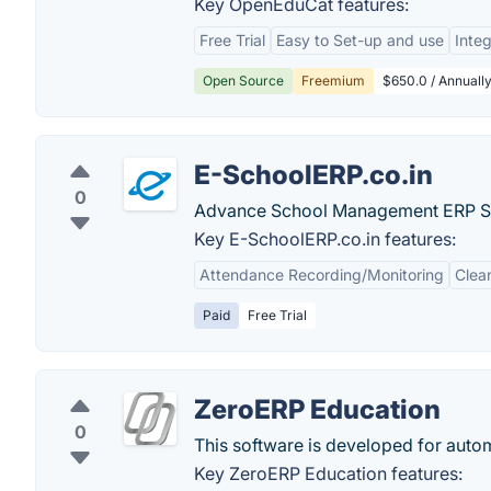
Key OpenEduCat features:
Free Trial
Easy to Set-up and use
Integ
Open Source
Freemium
$650.0 / Annually
E-SchoolERP.co.in
0
Advance School Management ERP S
Key E-SchoolERP.co.in features:
Attendance Recording/Monitoring
Clea
Paid
Free Trial
ZeroERP Education
0
This software is developed for auto
Key ZeroERP Education features: