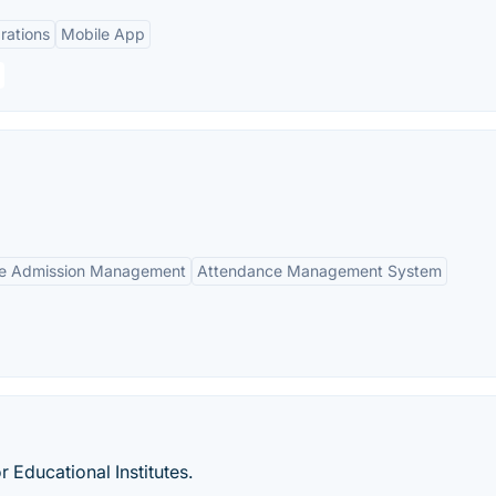
rations
Mobile App
ne Admission Management
Attendance Management System
Educational Institutes.