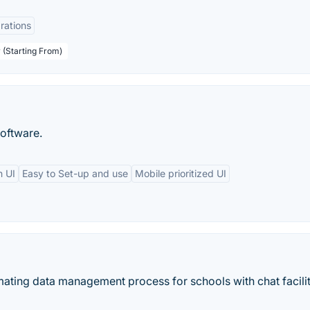
rations
 (Starting From)
oftware.
n UI
Easy to Set-up and use
Mobile prioritized UI
mating data management process for schools with chat facilit