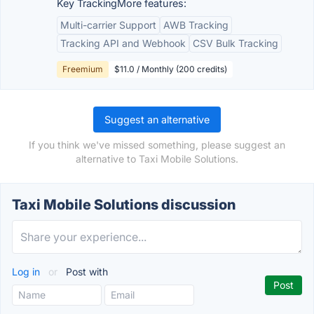
Key TrackingMore features:
Multi-carrier Support
AWB Tracking
Tracking API and Webhook
CSV Bulk Tracking
Freemium
$11.0 / Monthly (200 credits)
Suggest an alternative
If you think we've missed something, please suggest an
alternative to Taxi Mobile Solutions.
Taxi Mobile Solutions discussion
Log in
or
Post with