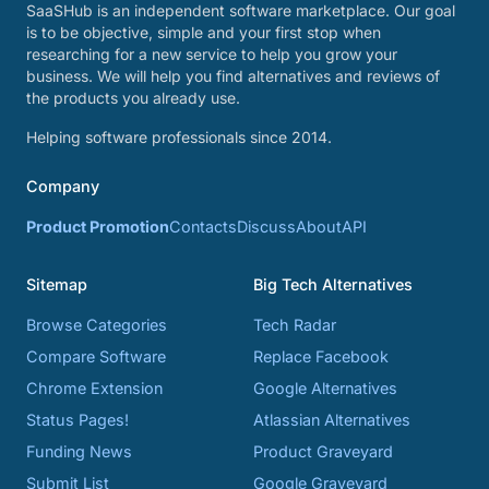
SaaSHub is an independent software marketplace. Our goal
is to be objective, simple and your first stop when
researching for a new service to help you grow your
business. We will help you find alternatives and reviews of
the products you already use.
Helping software professionals since 2014.
Company
Product Promotion
Contacts
Discuss
About
API
Sitemap
Big Tech Alternatives
Browse Categories
Tech Radar
Compare Software
Replace Facebook
Chrome Extension
Google Alternatives
Status Pages!
Atlassian Alternatives
Funding News
Product Graveyard
Submit List
Google Graveyard