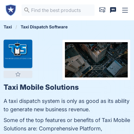
Taxi
Taxi Dispatch Software
Taxi Mobile Solutions
A taxi dispatch system is only as good as its ability
to generate new business revenue.
Some of the top features or benefits of Taxi Mobile
Solutions are: Comprehensive Platform,