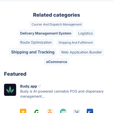
Related categories
Courier And Dispatch Management
Delivery Management System
Logistics
Route Optimization
Shipping And Fulfillment
Shipping and Tracking
Web Application Bundler
eCommerce
Featured
Budy.app
Budy is AI-powered cannabis POS and dispensary
management...