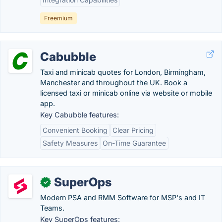
Freemium
Cabubble
Taxi and minicab quotes for London, Birmingham,
Manchester and throughout the UK. Book a
licensed taxi or minicab online via website or mobile
app.
Key Cabubble features:
Convenient Booking
Clear Pricing
Safety Measures
On-Time Guarantee
SuperOps
✓
Modern PSA and RMM Software for MSP's and IT
Teams.
Key SuperOps features: