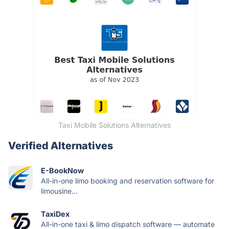
Taxi Mobile Solutions Alternatives
Verified Alternatives
E-BookNow
All-in-one limo booking and reservation software for
limousine...
TaxiDex
All-in-one taxi & limo dispatch software — automate