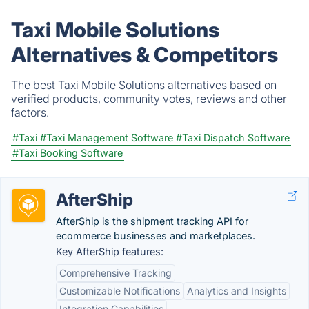
Taxi Mobile Solutions
Alternatives & Competitors
The best Taxi Mobile Solutions alternatives based on
verified products, community votes, reviews and other
factors.
#Taxi
#Taxi Management Software
#Taxi Dispatch Software
#Taxi Booking Software
AfterShip
AfterShip is the shipment tracking API for
ecommerce businesses and marketplaces.
Key AfterShip features:
Comprehensive Tracking
Customizable Notifications
Analytics and Insights
Integration Capabilities