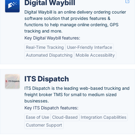
Digital Waybill
Digital Waybill is an online delivery ordering courier
software solution that provides features &
functions to help manage online ordering, GPS
tracking and more.
Key Digital Waybill features:
Real-Time Tracking
User-Friendly Interface
Automated Dispatching
Mobile Accessibility
ITS Dispatch
ITS Dispatch is the leading web-based trucking and
freight broker TMS for small to medium sized
businesses.
Key ITS Dispatch features:
Ease of Use
Cloud-Based
Integration Capabilities
Customer Support