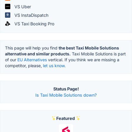
VS Uber
VS InstaDispatch
VS Taxi Booking Pro
This page will help you find
the best Taxi Mobile Solutions
alternative and similar products.
Taxi Mobile Solutions is part
of our
EU Alternatives
vertical. If you think we are missing a
competitor, please,
let us know.
Status Page!
Is Taxi Mobile Solutions down?
Featured