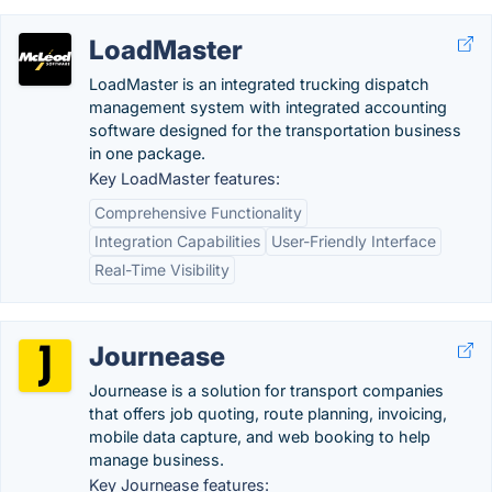
LoadMaster
LoadMaster is an integrated trucking dispatch
management system with integrated accounting
software designed for the transportation business
in one package.
Key LoadMaster features:
Comprehensive Functionality
Integration Capabilities
User-Friendly Interface
Real-Time Visibility
Journease
Journease is a solution for transport companies
that offers job quoting, route planning, invoicing,
mobile data capture, and web booking to help
manage business.
Key Journease features: