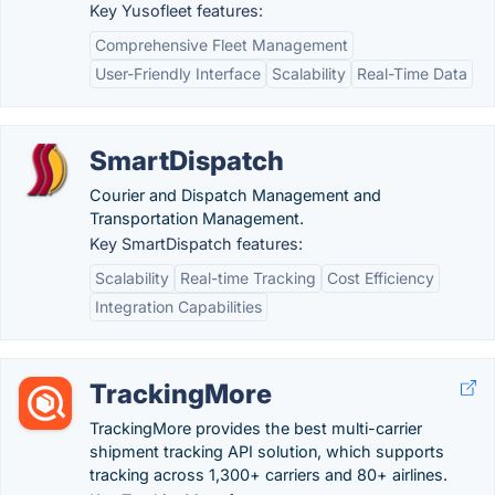
Key Yusofleet features:
Comprehensive Fleet Management
User-Friendly Interface
Scalability
Real-Time Data
SmartDispatch
Courier and Dispatch Management and
Transportation Management.
Key SmartDispatch features:
Scalability
Real-time Tracking
Cost Efficiency
Integration Capabilities
TrackingMore
TrackingMore provides the best multi-carrier
shipment tracking API solution, which supports
tracking across 1,300+ carriers and 80+ airlines.