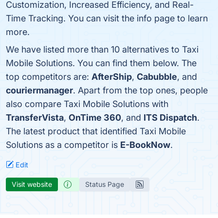
Customization, Increased Efficiency, and Real-
Time Tracking. You can visit the info page to learn
more.
We have listed more than 10 alternatives to Taxi
Mobile Solutions. You can find them below. The
top competitors are:
AfterShip
,
Cabubble
, and
couriermanager
. Apart from the top ones, people
also compare Taxi Mobile Solutions with
TransferVista
,
OnTime 360
, and
ITS Dispatch
.
The latest product that identified Taxi Mobile
Solutions as a competitor is
E-BookNow
.
Edit
Visit website
Status Page