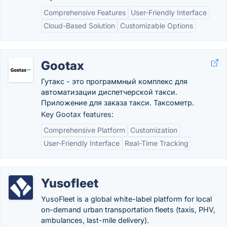
Comprehensive Features
User-Friendly Interface
Cloud-Based Solution
Customizable Options
Gootax
Гутакс - это программный комплекс для
автоматизации диспетчерской такси.
Приложение для заказа такси. Таксометр.
Key Gootax features:
Comprehensive Platform
Customization
User-Friendly Interface
Real-Time Tracking
Yusofleet
YusoFleet is a global white-label platform for local
on-demand urban transportation fleets (taxis, PHV,
ambulances, last-mile delivery).