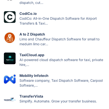
dispatch, cut...
CodiCo.io
CodiCo: All-in-One Dispatch Software for Airport
Transfers & Taxi...
A to Z Dispatch
Limo and Chauffeur Dispatch Software for small to
meduim limo car...
TaxiCloud.app
AI-powered cloud dispatch software for taxi, private
hire,...
Mobility Infotech
Software company, Taxi Dispatch Software, Carpool
Software,...
TransferVista
Simplify. Automate. Grow your transfer business.