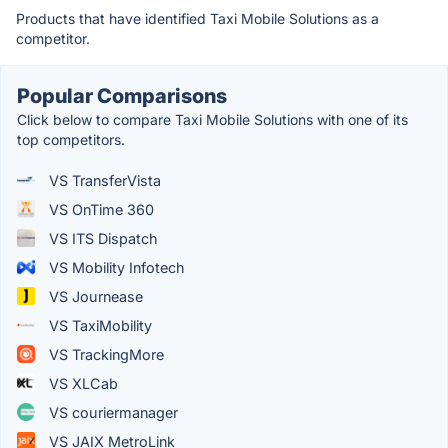
Products that have identified Taxi Mobile Solutions as a
competitor.
Popular Comparisons
Click below to compare Taxi Mobile Solutions with one of its
top competitors.
VS TransferVista
VS OnTime 360
VS ITS Dispatch
VS Mobility Infotech
VS Journease
VS TaxiMobility
VS TrackingMore
VS XLCab
VS couriermanager
VS JAIX MetroLink