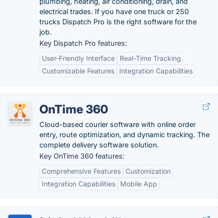
plumbing, heating, air conditioning, drain, and
electrical trades. If you have one truck or 250
trucks Dispatch Pro is the right software for the
job.
Key Dispatch Pro features:
User-Friendly Interface
Real-Time Tracking
Customizable Features
Integration Capabilities
OnTime 360
Cloud-based courier software with online order
entry, route optimization, and dynamic tracking. The
complete delivery software solution.
Key OnTime 360 features:
Comprehensive Features
Customization
Integration Capabilities
Mobile App