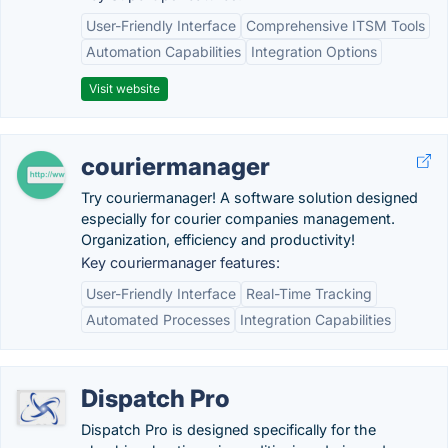
User-Friendly Interface
Comprehensive ITSM Tools
Automation Capabilities
Integration Options
Visit website
couriermanager
Try couriermanager! A software solution designed
especially for courier companies management.
Organization, efficiency and productivity!
Key couriermanager features:
User-Friendly Interface
Real-Time Tracking
Automated Processes
Integration Capabilities
Dispatch Pro
Dispatch Pro is designed specifically for the