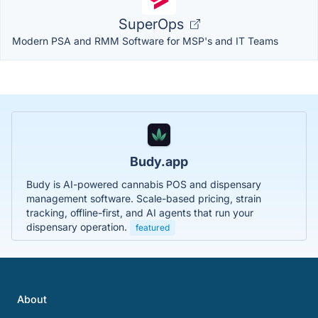
SuperOps
Modern PSA and RMM Software for MSP's and IT Teams
Budy.app
Budy is AI-powered cannabis POS and dispensary
management software. Scale-based pricing, strain
tracking, offline-first, and AI agents that run your
dispensary operation.
featured
About