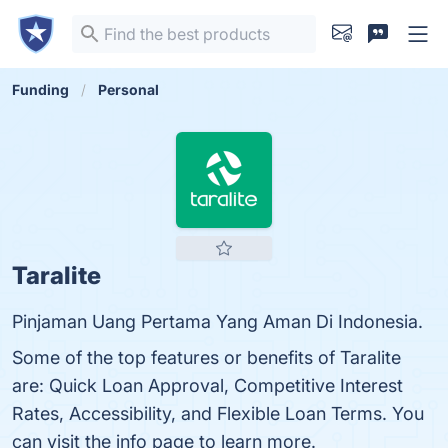
Funding
Personal
Taralite
Pinjaman Uang Pertama Yang Aman Di Indonesia.
Some of the top features or benefits of Taralite
are: Quick Loan Approval, Competitive Interest
Rates, Accessibility, and Flexible Loan Terms. You
can visit the info page to learn more.