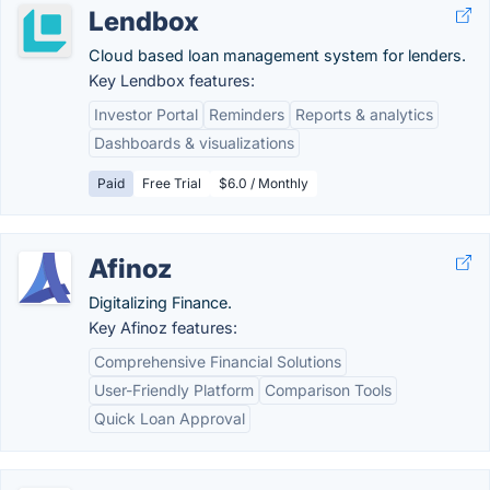
Lendbox
Cloud based loan management system for lenders.
Key Lendbox features:
Investor Portal
Reminders
Reports & analytics
Dashboards & visualizations
Paid
Free Trial
$6.0 / Monthly
Afinoz
Digitalizing Finance.
Key Afinoz features:
Comprehensive Financial Solutions
User-Friendly Platform
Comparison Tools
Quick Loan Approval