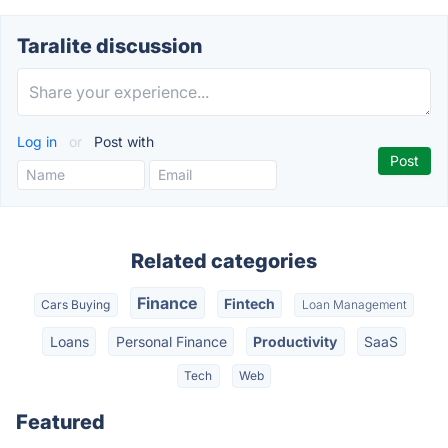
Taralite discussion
Log in
or
Post with
Related categories
Finance
Fintech
Cars Buying
Loan Management
Loans
Personal Finance
Productivity
SaaS
Tech
Web
Featured