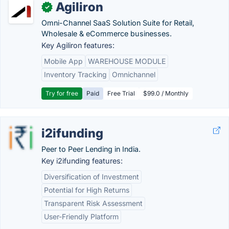
Agiliron
✓
Omni-Channel SaaS Solution Suite for Retail,
Wholesale & eCommerce businesses.
Key Agiliron features:
Mobile App
WAREHOUSE MODULE
Inventory Tracking
Omnichannel
Try for free
Paid
Free Trial
$99.0 / Monthly
i2ifunding
Peer to Peer Lending in India.
Key i2ifunding features:
Diversification of Investment
Potential for High Returns
Transparent Risk Assessment
User-Friendly Platform