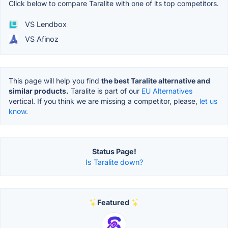
Click below to compare Taralite with one of its top competitors.
VS Lendbox
VS Afinoz
This page will help you find
the best Taralite alternative and
similar products.
Taralite is part of our
EU Alternatives
vertical. If you think we are missing a competitor, please,
let us
know.
Status Page!
Is Taralite down?
Featured