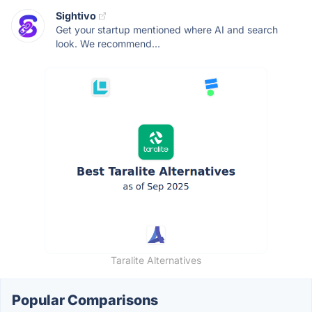
Sightivo
Get your startup mentioned where AI and search
look. We recommend...
Taralite Alternatives
Popular Comparisons