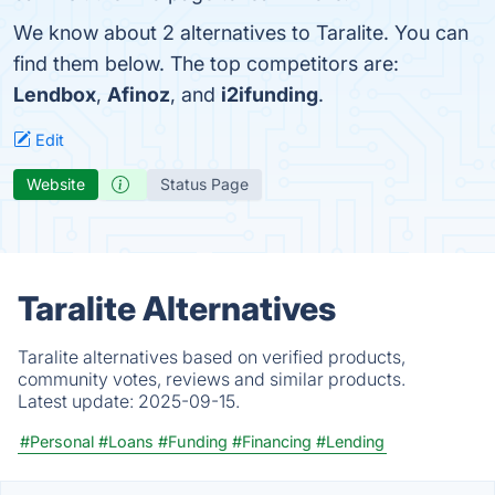
We know about 2 alternatives to Taralite. You can
find them below. The top competitors are:
Lendbox
,
Afinoz
, and
i2ifunding
.
Edit
Website
Status Page
Taralite Alternatives
Taralite alternatives based on verified products,
community votes, reviews and similar products.
Latest update:
2025-09-15.
#Personal
#Loans
#Funding
#Financing
#Lending