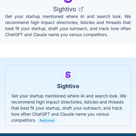
Sightivo
Get your startup mentioned where AI and search look. We
recommend high impact directories, listicles and threads that
best fit your startup, draft your outreach, and track how often
ChatGPT and Claude name you versus competitors.
Sightivo
Get your startup mentioned where AI and search look. We
recommend high impact directories, listicles and threads
that best fit your startup, draft your outreach, and track
how often ChatGPT and Claude name you versus
competitors.
featured