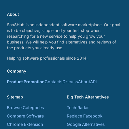
About
SaaSHub is an independent software marketplace. Our goal
is to be objective, simple and your first stop when
researching for a new service to help you grow your
business. We will help you find alternatives and reviews of
the products you already use.
Helping software professionals since 2014.
Company
Product Promotion
Contacts
Discuss
About
API
Sitemap
Big Tech Alternatives
Browse Categories
Tech Radar
Compare Software
Replace Facebook
Chrome Extension
Google Alternatives