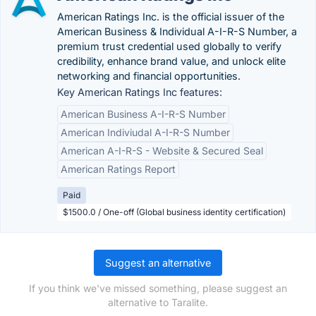
American Ratings Inc. is the official issuer of the
American Business & Individual A-I-R-S Number, a
premium trust credential used globally to verify
credibility, enhance brand value, and unlock elite
networking and financial opportunities.
Key American Ratings Inc features:
American Business A-I-R-S Number
American Indiviudal A-I-R-S Number
American A-I-R-S - Website & Secured Seal
American Ratings Report
Paid
$1500.0 / One-off (Global business identity certification)
Suggest an alternative
If you think we've missed something, please suggest an
alternative to Taralite.