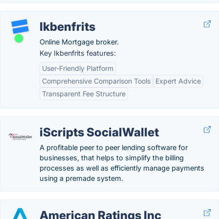
Ikbenfrits
Online Mortgage broker.
Key Ikbenfrits features:
User-Friendly Platform
Comprehensive Comparison Tools
Expert Advice
Transparent Fee Structure
iScripts SocialWallet
A profitable peer to peer lending software for
businesses, that helps to simplify the billing
processes as well as efficiently manage payments
using a premade system.
American Ratings Inc