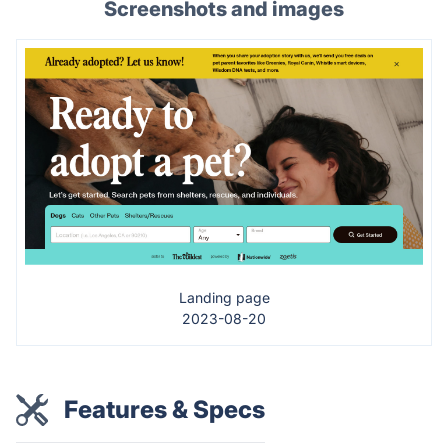
Screenshots and images
Landing page
2023-08-20
Features & Specs