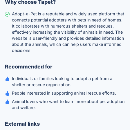
Why choose Tapet?
Adopt-a-Pet is a reputable and widely used platform that
connects potential adopters with pets in need of homes.
It collaborates with numerous shelters and rescues,
effectively increasing the visibility of animals in need. The
website is user-friendly and provides detailed information
about the animals, which can help users make informed
decisions.
Recommended for
Individuals or families looking to adopt a pet from a
shelter or rescue organization.
People interested in supporting animal rescue efforts.
Animal lovers who want to learn more about pet adoption
and welfare.
External links