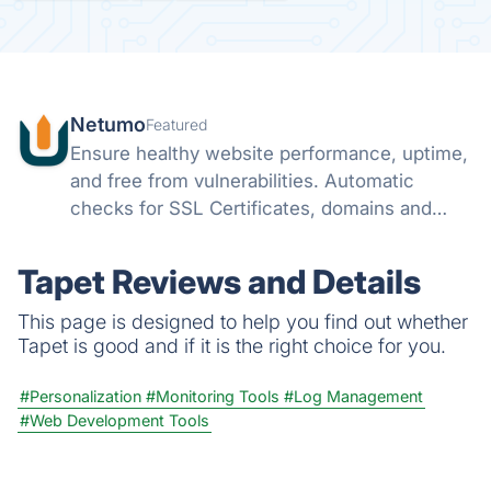
Netumo
Featured
Ensure healthy website performance, uptime,
and free from vulnerabilities. Automatic
checks for SSL Certificates, domains and
monitor issues with your websites all from
one console and get instant notifications on
Tapet Reviews and Details
any issues.
This page is designed to help you find out whether
Tapet is good and if it is the right choice for you.
#Personalization
#Monitoring Tools
#Log Management
#Web Development Tools