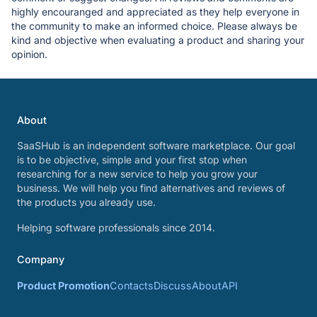
highly encouranged and appreciated as they help everyone in
the community to make an informed choice. Please always be
kind and objective when evaluating a product and sharing your
opinion.
About
SaaSHub is an independent software marketplace. Our goal
is to be objective, simple and your first stop when
researching for a new service to help you grow your
business. We will help you find alternatives and reviews of
the products you already use.
Helping software professionals since 2014.
Company
Product Promotion
Contacts
Discuss
About
API