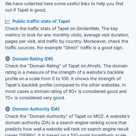
We have collected here some useful links to help you find
out if Tapet is good.
Public traffic stats of Tapet
Check the traffic stats of Tapet on SimilarWeb. The key
metrics to look for are: monthly visits, average visit duration,
pages per visit, and traffic by country. Moreoever, check the
traffic sources. For example "Direct" traffic is a good sign.
Domain Rating (DR)
Check the "Domain Rating" of Tapet on Ahrefs. The domain
rating is a measure of the strength of a website's backlink
profile on a scale from 0 to 100. It shows the strength of
Tapet's backlink profile compared to the other websites. In
most cases a domain rating of 60+ is considered good and
70+ is considered very good.
Domain Authority (DA)
Check the "Domain Authority" of Tapet on MOZ. A website's
domain authority (DA) is a search engine ranking score that
predicts how well a website will rank on search engine result
pages (SERPs). It is based on a 100-point logarithmic scale,