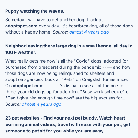
Puppy watching the waves.
Someday I will have to get another dog. I look at
adoptapet.com
every day. It's heartbreaking, all of those dogs
without a happy home.
Source:
almost 4 years ago
Neighbor leaving there large dog in a small kennel all day in
100 F weather.
What really gets me now is all the "Covid" dogs, adopted (or
purchased from breeders) during the pandemic ----- and how
those dogs are now being relinquished to shelters and
adoption agencies. Look at "Pets" on Craigslist, for instance.
Or
adoptapet.com
------ it's dismal to see all of the one to
three-year old dogs up for adoption. "Busy work schedule" or
"Can't give him enough time now" are the big excuses for...
Source:
almost 4 years ago
23 pet websites - Find your next pet buddy, Watch heart
warming animal videos, travel with ease with your pet, get
someone to pet sit for you while you are away.