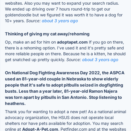
websites. Also you may want to expand your search radius.
We ended up driving over 7 hours round-trip to get our
goldendoodle but we figured it was worth it to have a dog for
10+ years.
Source:
about 3 years ago
Thinking of giving my cat away/rehoming
Op, make an ad for him on
adoptapet.com
If you go on there,
there is a rehoming option. I've used it and it's pretty safe and
more reliable people on there. Because he is a kitten, he should
get snatched up pretty quickly.
Source:
about 3 years ago
On National Dog Fighting Awareness Day 2022, the ASPCA
used an 81-year-old couple in Nebraska to show elderly
people that it's safe to adopt pitbulls seized in dogfighting
busts. Less than a year later, 81-year-old Ramon Najera
was torn apart by pitbulls in San Antonio. Stop listening to
heathens.
Thank you for wanting to adopt a new pet! As a national animal
advocacy organization, the HSUS does not operate local
shelters nor have pets available for adoption. You may search
online at
Adopt-A-Pet.com
, Petfinder.com and at the websites