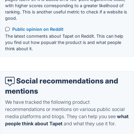
with higher scores corresponding to a greater likelihood of
ranking. This is another useful metric to check if a website is
good.
Public opinion on Reddit
The latest comments about Tapet on Reddit. This can help
you find out how popualr the product is and what people
think about it.
Social recommendations and
mentions
We have tracked the following product
recommendations or mentions on various public social
media platforms and blogs. They can help you see
what
people think about Tapet
and what they use it for.