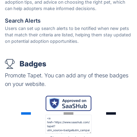
adoption tips, and advice on choosing the right pet, which
can help adopters make informed decisions.
Search Alerts
Users can set up search alerts to be notified when new pets
that match their criteria are listed, helping them stay updated
on potential adoption opportunities.
Badges
Promote Tapet. You can add any of these badges
on your website.