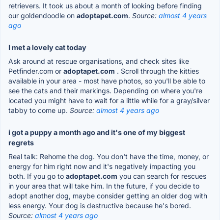
retrievers. It took us about a month of looking before finding
our goldendoodle on
adoptapet.com
.
Source:
almost 4 years
ago
I met a lovely cat today
Ask around at rescue organisations, and check sites like
Petfinder.com or
adoptapet.com
. Scroll through the kitties
available in your area - most have photos, so you'll be able to
see the cats and their markings. Depending on where you're
located you might have to wait for a little while for a gray/silver
tabby to come up.
Source:
almost 4 years ago
i got a puppy a month ago and it's one of my biggest
regrets
Real talk: Rehome the dog. You don't have the time, money, or
energy for him right now and it's negatively impacting you
both. If you go to
adoptapet.com
you can search for rescues
in your area that will take him. In the future, if you decide to
adopt another dog, maybe consider getting an older dog with
less energy. Your dog is destructive because he's bored.
Source:
almost 4 years ago