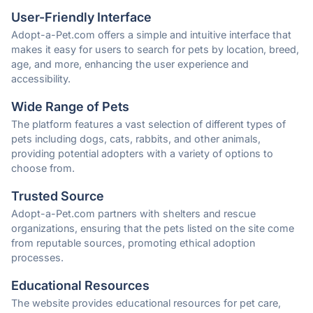
User-Friendly Interface
Adopt-a-Pet.com offers a simple and intuitive interface that
makes it easy for users to search for pets by location, breed,
age, and more, enhancing the user experience and
accessibility.
Wide Range of Pets
The platform features a vast selection of different types of
pets including dogs, cats, rabbits, and other animals,
providing potential adopters with a variety of options to
choose from.
Trusted Source
Adopt-a-Pet.com partners with shelters and rescue
organizations, ensuring that the pets listed on the site come
from reputable sources, promoting ethical adoption
processes.
Educational Resources
The website provides educational resources for pet care,