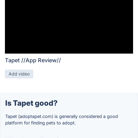
Tapet //App Review//
Add video
Is Tapet good?
Tapet (adoptapet.com) is generally considered a good
platform for finding pets to adopt.