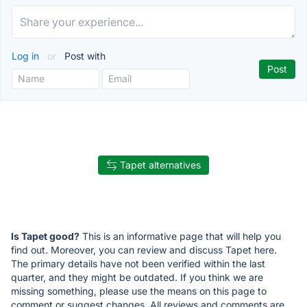
Log in
or
Post with
Tapet alternatives
Is Tapet good?
This is an informative page that will help you
find out. Moreover, you can review and discuss Tapet here.
The primary details have not been verified within the last
quarter, and they might be outdated. If you think we are
missing something, please use the means on this page to
comment or suggest changes. All reviews and comments are