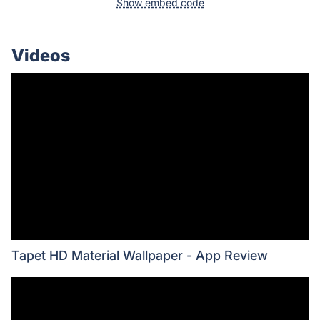
Show embed code
Videos
Tapet HD Material Wallpaper - App Review