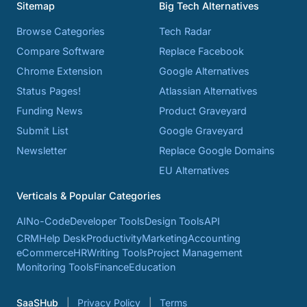
Sitemap
Big Tech Alternatives
Browse Categories
Tech Radar
Compare Software
Replace Facebook
Chrome Extension
Google Alternatives
Status Pages!
Atlassian Alternatives
Funding News
Product Graveyard
Submit List
Google Graveyard
Newsletter
Replace Google Domains
EU Alternatives
Verticals & Popular Categories
AI
No-Code
Developer Tools
Design Tools
API
CRM
Help Desk
Productivity
Marketing
Accounting
eCommerce
HR
Writing Tools
Project Management
Monitoring Tools
Finance
Education
SaaSHub
Privacy Policy
Terms