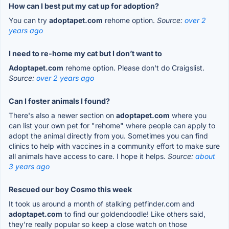
How can I best put my cat up for adoption?
You can try
adoptapet.com
rehome option.
Source:
over 2
years ago
I need to re-home my cat but I don’t want to
Adoptapet.com
rehome option. Please don't do Craigslist.
Source:
over 2 years ago
Can I foster animals I found?
There's also a newer section on
adoptapet.com
where you
can list your own pet for "rehome" where people can apply to
adopt the animal directly from you. Sometimes you can find
clinics to help with vaccines in a community effort to make sure
all animals have access to care. I hope it helps.
Source:
about
3 years ago
Rescued our boy Cosmo this week
It took us around a month of stalking petfinder.com and
adoptapet.com
to find our goldendoodle! Like others said,
they're really popular so keep a close watch on those