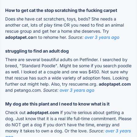
How to get cat the stop scratching the fucking carpet
Does she have cat scratchers, toys, beds? She needs a
another cat, lots of play time OR you need to find an animal
rescue group and get her a home she deserves. Try
adoptapet.co
m to rehome her.
Source:
over 3 years ago
struggling to find an adult dog
There are several beautiful adults on Petfinder. I searched by
breed, "Standard Poodle". Might be some if you search poodle
as well. I looked at a couple and one was $450. Not sure why
that rescue has such a wide variety of adoption fees. Looking
further out might help. Also, try rescueme.org.
adoptapet.com
and petango.com.
Source:
over 3 years ago
My dog ate this plant and I need to know what is it
Check out
adoptapet.com
if you're serious about getting a
dog. Just know that it is a real life full-time commitment. Please
do NOT get a dog if you don't have the time, energy and
money it takes to own a dog. Or the love.
Source:
over 3 years
ago