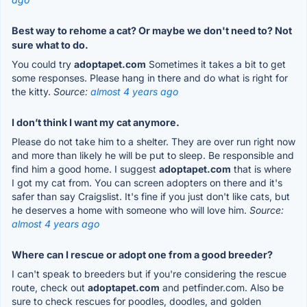
Best way to rehome a cat? Or maybe we don't need to? Not
sure what to do.
You could try
adoptapet.com
Sometimes it takes a bit to get
some responses. Please hang in there and do what is right for
the kitty.
Source:
almost 4 years ago
I don’t think I want my cat anymore.
Please do not take him to a shelter. They are over run right now
and more than likely he will be put to sleep. Be responsible and
find him a good home. I suggest
adoptapet.com
that is where
I got my cat from. You can screen adopters on there and it's
safer than say Craigslist. It's fine if you just don't like cats, but
he deserves a home with someone who will love him.
Source:
almost 4 years ago
Where can I rescue or adopt one from a good breeder?
I can't speak to breeders but if you're considering the rescue
route, check out
adoptapet.com
and petfinder.com. Also be
sure to check rescues for poodles, doodles, and golden