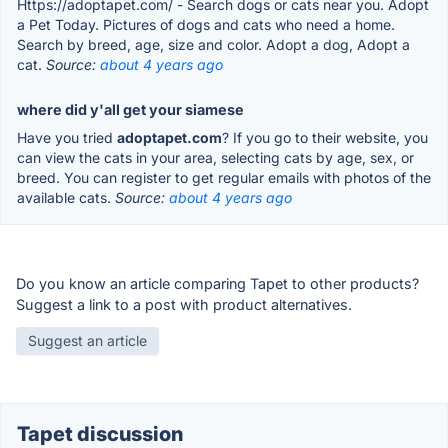
Https://adoptapet.com/ - Search dogs or cats near you. Adopt
a Pet Today. Pictures of dogs and cats who need a home.
Search by breed, age, size and color. Adopt a dog, Adopt a
cat.
Source:
about 4 years ago
where did y'all get your siamese
Have you tried
adoptapet.com
? If you go to their website, you
can view the cats in your area, selecting cats by age, sex, or
breed. You can register to get regular emails with photos of the
available cats.
Source:
about 4 years ago
Do you know an article comparing Tapet to other products?
Suggest a link to a post with product alternatives.
Suggest an article
Tapet discussion