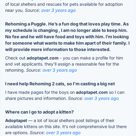
of local shelters and rescues for pets available for adoption
near you.
Source:
over 3 years ago
Rehoming a Puggle. He’s a fun dog that loves play time. As
my schedule is changing , I am no longer able to keep him.
No fee and he will have food and toys with him. I’m looking
for someone what wants to make him apart of their family. I
will provide more information to those interested.
Check out
adoptapet.com
- you can make a profile for him
and vet applicants. they'll assign a reasonable fee for the
rehoming.
Source:
over 3 years ago
I need help Rehoming 2 cats, so I'm casting a big net
I have made pages for the boys on
adoptapet.com
so I can
share pictures and information.
Source:
over 3 years ago
Where can I go to adopt a kitten?
Adoptapet
— a lot of local shelters post listings of their
available kittens on this site. It’s not comprehensive but there
are options.
Source:
over 3 years ago