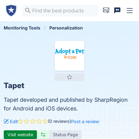
Monitoring Tools
Personalization
Tapet
Tapet developed and published by SharpRegion
for Android and iOS devices.
(0 reviews)
Edit
Post a review
Visit website
Status Page