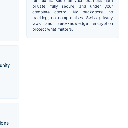
for teams. Keep all your business data
private, fully secure, and under your
complete control. No backdoors, no
tracking, no compromises. Swiss privacy
laws and zero-knowledge encryption
protect what matters.
unity
tions