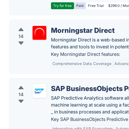
Try for free
Paid
Free Trial
$299.0 / Mon
Morningstar Direct
14
Morningstar Direct is a web-based 
features and tools to invest in potent
Key Morningstar Direct features:
Comprehensive Data Coverage
Advance
SAP BusinessObjects Pr
14
SAP Predictive Analytics software all
machine learning at scale using a fa
_ in business processes and applicat
Key SAP BusinessObjects Predictive 
Integration with SAP Ecosystem
Automa