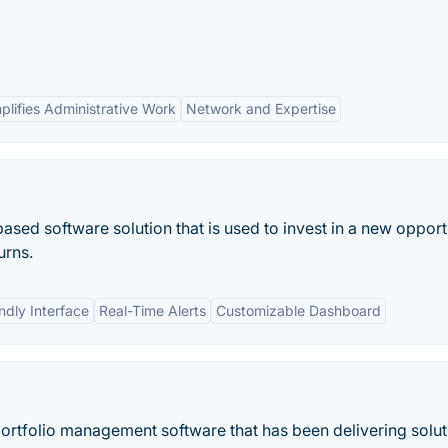
plifies Administrative Work
Network and Expertise
ed software solution that is used to invest in a new opport
urns.
ndly Interface
Real-Time Alerts
Customizable Dashboard
portfolio management software that has been delivering solu