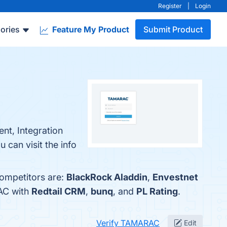
Register
|
Login
ories
Feature My Product
Submit Product
nt, Integration
 can visit the info
competitors are:
BlackRock Aladdin
,
Envestnet
AC with
Redtail CRM
,
bunq
, and
PL Rating
.
Verify TAMARAC
Edit