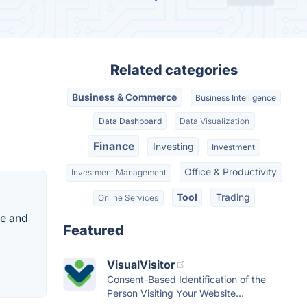
Related categories
Business & Commerce
Business Intelligence
Data Dashboard
Data Visualization
Finance
Investing
Investment
Office & Productivity
Investment Management
Tool
Trading
Online Services
ge and
Featured
VisualVisitor
Consent-Based Identification of the
Person Visiting Your Website...