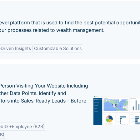
el platform that is used to find the best potential opportunit
 your processes related to wealth management.
Driven Insights
Customizable Solutions
Person Visiting Your Website Including
her Data Points. Identify and
tors into Sales-Ready Leads – Before
bID +Employee (B2B)
B)