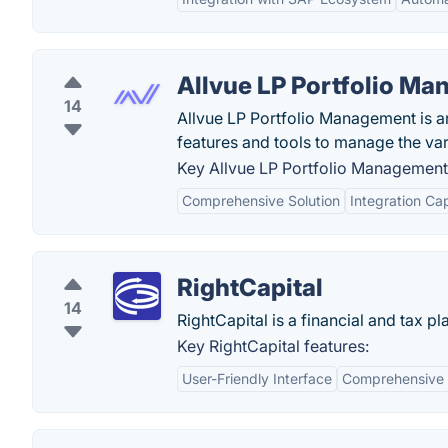
Allvue LP Portfolio M
14
Allvue LP Portfolio Management is an
features and tools to manage the var
Key Allvue LP Portfolio Management 
Comprehensive Solution
Integration Cap
RightCapital
14
RightCapital is a financial and tax p
Key RightCapital features:
User-Friendly Interface
Comprehensive F