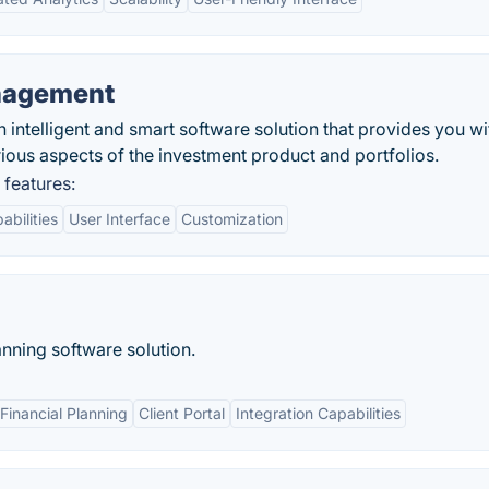
anagement
 intelligent and smart software solution that provides you wi
ious aspects of the investment product and portfolios.
features:
abilities
User Interface
Customization
lanning software solution.
inancial Planning
Client Portal
Integration Capabilities