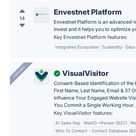
Envestnet Platform
14
Envestnet Platform is an advanced-lev
invest and it helps you to optimize
Key Envestnet Platform features:
Integrated Ecosystem
Scalability
Data-
FEATURED
VisualVisitor
✓
Consent-Based Identification of the 
First Name, Last Name, Email & 37 Ot
Influence Your Engaged Website Visi
You Commit a Single Working Hour.
Key VisualVisitor features:
AI Sales Rep
WebID +Person (B2C)
We
Who To Contact - Contact Database (B2