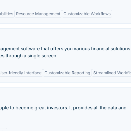
bilities
Resource Management
Customizable Workflows
nagement software that offers you various financial solutions
es through a single screen.
User-friendly Interface
Customizable Reporting
Streamlined Workfl
ple to become great investors. It provides all the data and