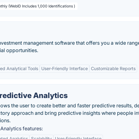
thly (WebID Includes 1,000 Identifications )
investment management software that offers you a wide rang
ial opportunities.
d Analytical Tools
User-Friendly Interface
Customizable Reports
edictive Analytics
ows the user to create better and faster predictive results, de
ctory approach and bring predictive insights where people in
ions.
Analytics features:
ted Analytics
Scalability
User-Friendly Interface