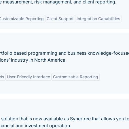
 measurement, risk management, and client reporting.
Customizable Reporting
Client Support
Integration Capabilities
ortfolio based programming and business knowledge-focuse
ions’ industry in North America.
ls
User-Friendly Interface
Customizable Reporting
e solution that is now available as Synertree that allows you t
nancial and investment operation.