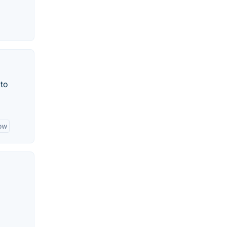
 to
ow