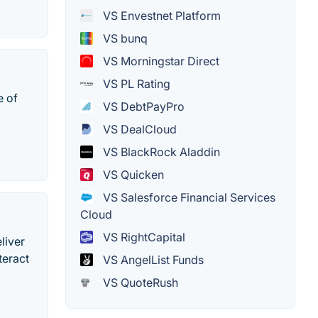
VS Envestnet Platform
VS bunq
VS Morningstar Direct
VS PL Rating
e of
VS DebtPayPro
VS DealCloud
VS BlackRock Aladdin
VS Quicken
VS Salesforce Financial Services
Cloud
VS RightCapital
liver
teract
VS AngelList Funds
VS QuoteRush