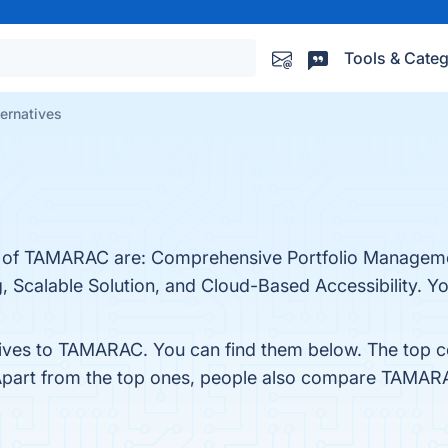
Tools & Categ
ernatives
ts of TAMARAC are: Comprehensive Portfolio Manageme
 Scalable Solution, and Cloud-Based Accessibility. You
tives to TAMARAC. You can find them below. The top 
Apart from the top ones, people also compare TAMAR