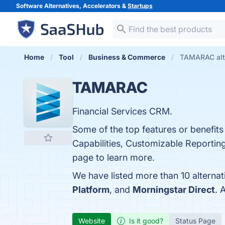
Software Alternatives, Accelerators &
Startups
Home
Tool
Business & Commerce
TAMARAC alt
TAMARAC
Financial Services CRM.
Some of the top features or benefi
Capabilities, Customizable Reporting,
page to learn more.
We have listed more than 10 alterna
Platform
, and
Morningstar Direct
. 
Website
Is it good?
Status Page