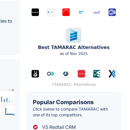
ies to
TAMARAC Alternatives
Popular Comparisons
Click below to compare TAMARAC with
one of its top competitors.
VS Redtail CRM