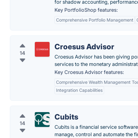
for shadow accounting, performance
Key PortfolioShop features:
Comprehensive Portfolio Management
Croesus Advisor
14
Croesus Advisor has been giving p
services to the monetary administrat
Key Croesus Advisor features:
Comprehensive Wealth Management Too
Integration Capabilities
Cubits
14
Cubits is a financial service softwar
manage, control and automate the fi