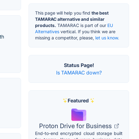
This page will help you find
the best
TAMARAC alternative and similar
products.
TAMARAC is part of our
EU
Alternatives
vertical. If you think we are
th
missing a competitor, please,
let us know.
Status Page!
Is TAMARAC down?
Featured
Proton Drive for Business
End-to-end encrypted cloud storage built