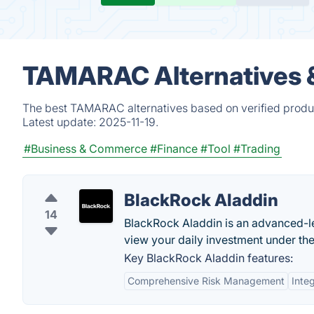
TAMARAC Alternatives 
The best TAMARAC alternatives based on verified produc
Latest update:
2025-11-19.
#Business & Commerce
#Finance
#Tool
#Trading
BlackRock Aladdin
14
BlackRock Aladdin is an advanced-l
view your daily investment under the
Key BlackRock Aladdin features:
Comprehensive Risk Management
Inte