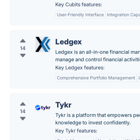
Key Cubits features:
User-Friendly Interface
Integration Capa
Ledgex
14
Ledgex is an all-in-one financial ma
manage and control financial activiti
Key Ledgex features:
Comprehensive Portfolio Management
Tykr
14
Tykr is a platform that empowers peo
knowledge to invest confidently.
Key Tykr features: