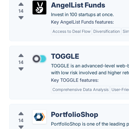
AngelList Funds
14
Invest in 100 startups at once.
Key AngelList Funds features:
Access to Deal Flow
Diversification
Sim
TOGGLE
14
TOGGLE is an advanced-level web-bas
with low risk involved and higher ret
Key TOGGLE features:
Comprehensive Data Analysis
User-Frie
PortfolioShop
14
PortfolioShop is one of the leading 