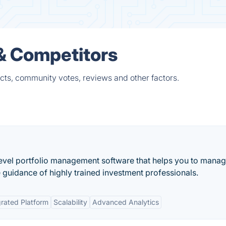
& Competitors
ts, community votes, reviews and other factors.
evel portfolio management software that helps you to mana
 guidance of highly trained investment professionals.
grated Platform
Scalability
Advanced Analytics