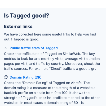
Is Tagged good?
External links
We have collected here some useful links to help you find
out if Tagged is good.
Public traffic stats of Tagged
Check the traffic stats of Tagged on SimilarWeb. The key
metrics to look for are: monthly visits, average visit duration,
pages per visit, and traffic by country. Moreoever, check the
traffic sources. For example "Direct" traffic is a good sign.
Domain Rating (DR)
Check the "Domain Rating" of Tagged on Ahrefs. The
domain rating is a measure of the strength of a website's
backlink profile on a scale from 0 to 100. It shows the
strength of Tagged's backlink profile compared to the other
websites. In most cases a domain rating of 60+ is