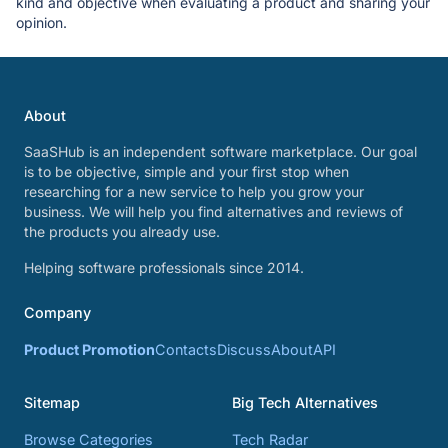
kind and objective when evaluating a product and sharing your
opinion.
About
SaaSHub is an independent software marketplace. Our goal
is to be objective, simple and your first stop when
researching for a new service to help you grow your
business. We will help you find alternatives and reviews of
the products you already use.
Helping software professionals since 2014.
Company
Product Promotion
Contacts
Discuss
About
API
Sitemap
Big Tech Alternatives
Browse Categories
Tech Radar