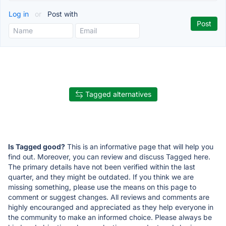
Log in
or
Post with
Tagged alternatives
Is Tagged good?
This is an informative page that will help you
find out. Moreover, you can review and discuss Tagged here.
The primary details have not been verified within the last
quarter, and they might be outdated. If you think we are
missing something, please use the means on this page to
comment or suggest changes. All reviews and comments are
highly encouranged and appreciated as they help everyone in
the community to make an informed choice. Please always be