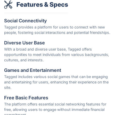
Features & Specs
Social Connectivity
Tagged provides a platform for users to connect with new
people, fostering social interactions and potential friendships.
Diverse User Base
With a broad and diverse user base, Tagged offers
opportunities to meet individuals from various backgrounds,
cultures, and interests.
Games and Entertainment
Tagged includes various social games that can be engaging
and entertaining for users, enhancing their experience on the
site.
Free Basic Features
The platform offers essential social networking features for
free, allowing users to engage without immediate financial
commitment.