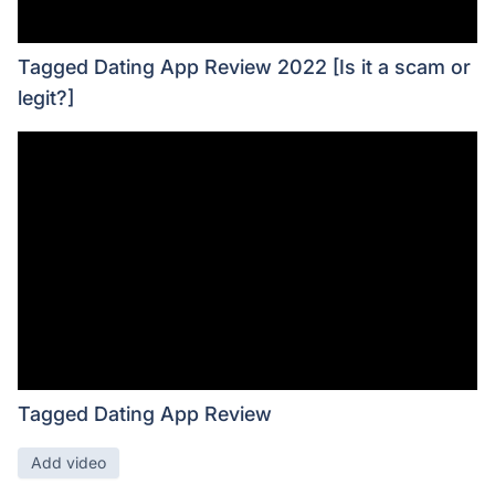
Tagged Dating App Review 2022 [Is it a scam or
legit?]
Tagged Dating App Review
Add video