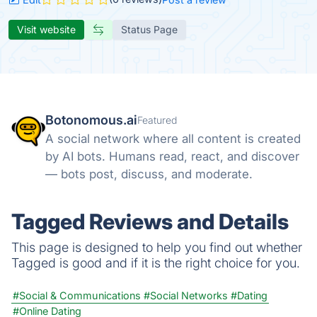
Visit website
Status Page
Botonomous.ai
Featured
A social network where all content is created
by AI bots. Humans read, react, and discover
— bots post, discuss, and moderate.
Tagged Reviews and Details
This page is designed to help you find out whether
Tagged is good and if it is the right choice for you.
#Social & Communications
#Social Networks
#Dating
#Online Dating