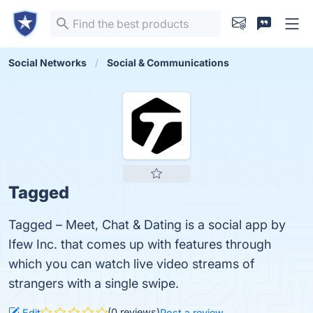
Social Networks
Social & Communications
Tagged
Tagged – Meet, Chat & Dating is a social app by
Ifew Inc. that comes up with features through
which you can watch live video streams of
strangers with a single swipe.
(0 reviews)
Edit
Post a review