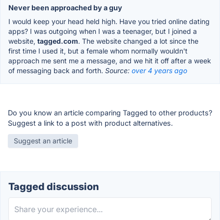
Never been approached by a guy
I would keep your head held high. Have you tried online dating
apps? I was outgoing when I was a teenager, but I joined a
website,
tagged.com
. The website changed a lot since the
first time I used it, but a female whom normally wouldn't
approach me sent me a message, and we hit it off after a week
of messaging back and forth.
Source:
over 4 years ago
Do you know an article comparing Tagged to other products?
Suggest a link to a post with product alternatives.
Suggest an article
Tagged discussion