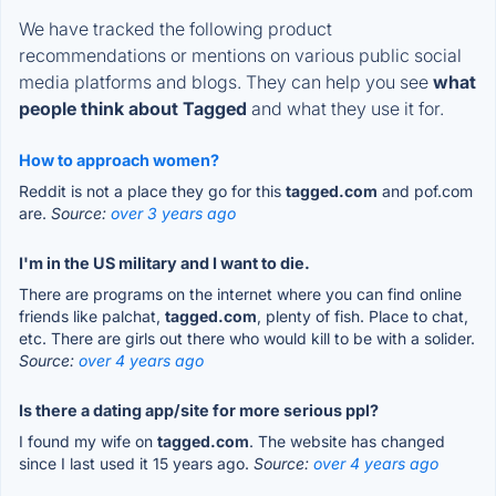
We have tracked the following product
recommendations or mentions on various public social
media platforms and blogs. They can help you see
what
people think about Tagged
and what they use it for.
How to approach women?
Reddit is not a place they go for this
tagged.com
and pof.com
are.
Source:
over 3 years ago
I'm in the US military and I want to die.
There are programs on the internet where you can find online
friends like palchat,
tagged.com
, plenty of fish. Place to chat,
etc. There are girls out there who would kill to be with a solider.
Source:
over 4 years ago
Is there a dating app/site for more serious ppl?
I found my wife on
tagged.com
. The website has changed
since I last used it 15 years ago.
Source:
over 4 years ago