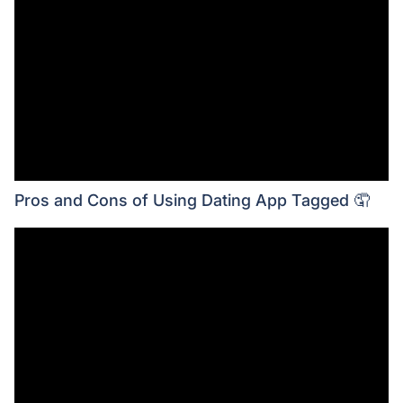
Pros and Cons of Using Dating App Tagged 🤦