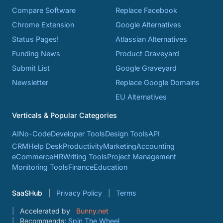
Compare Software
Replace Facebook
Chrome Extension
Google Alternatives
Status Pages!
Atlassian Alternatives
Funding News
Product Graveyard
Submit List
Google Graveyard
Newsletter
Replace Google Domains
EU Alternatives
Verticals & Popular Categories
AI
No-Code
Developer Tools
Design Tools
API
CRM
Help Desk
Productivity
Marketing
Accounting
eCommerce
HR
Writing Tools
Project Management
Monitoring Tools
Finance
Education
SaaSHub
Privacy Policy
Terms
Accelerated by
Bunny.net
Recommends:
Spin The Wheel