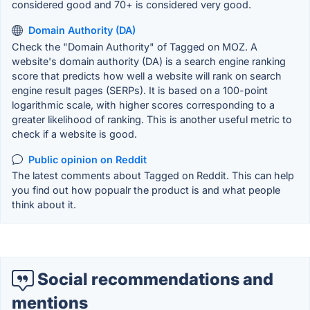
considered good and 70+ is considered very good.
Domain Authority (DA)
Check the "Domain Authority" of Tagged on MOZ. A
website's domain authority (DA) is a search engine ranking
score that predicts how well a website will rank on search
engine result pages (SERPs). It is based on a 100-point
logarithmic scale, with higher scores corresponding to a
greater likelihood of ranking. This is another useful metric to
check if a website is good.
Public opinion on Reddit
The latest comments about Tagged on Reddit. This can help
you find out how popualr the product is and what people
think about it.
Social recommendations and
mentions