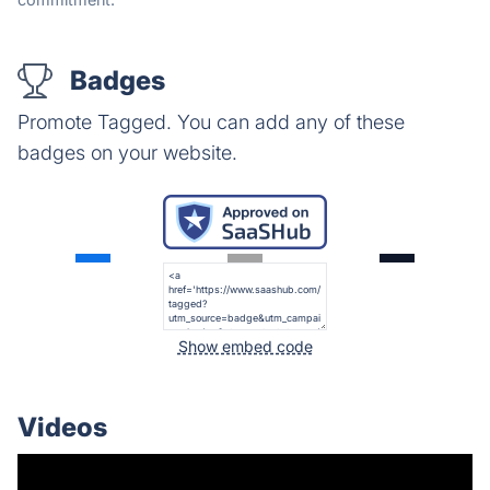
Badges
Promote Tagged. You can add any of these
badges on your website.
Show embed code
Videos