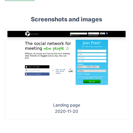
Screenshots and images
Landing page
2020-11-20