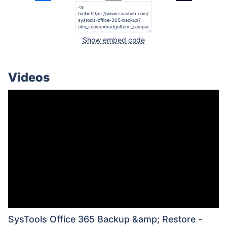
Show embed code
Videos
SysTools Office 365 Backup &amp; Restore -