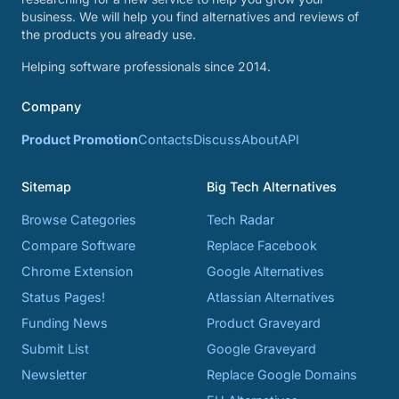
business. We will help you find alternatives and reviews of
the products you already use.
Helping software professionals since 2014.
Company
Product Promotion
Contacts
Discuss
About
API
Sitemap
Big Tech Alternatives
Browse Categories
Tech Radar
Compare Software
Replace Facebook
Chrome Extension
Google Alternatives
Status Pages!
Atlassian Alternatives
Funding News
Product Graveyard
Submit List
Google Graveyard
Newsletter
Replace Google Domains