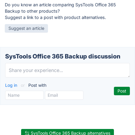
Do you know an article comparing SysTools Office 365
Backup to other products?
Suggest a link to a post with product alternatives.
Suggest an article
SysTools Office 365 Backup discussion
Log in
or
Post with
SysTools Office 365 Backup alternatives