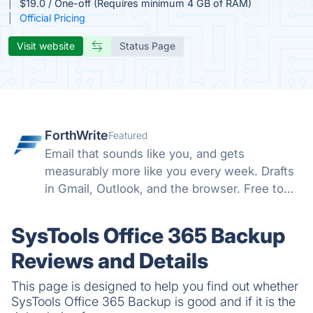
$19.0 / One-off (Requires minimum 4 GB of RAM)
Official Pricing
Visit website
Status Page
ForthWrite
Featured
Email that sounds like you, and gets
measurably more like you every week. Drafts
in Gmail, Outlook, and the browser. Free to
start.
SysTools Office 365 Backup
Reviews and Details
This page is designed to help you find out whether
SysTools Office 365 Backup is good and if it is the