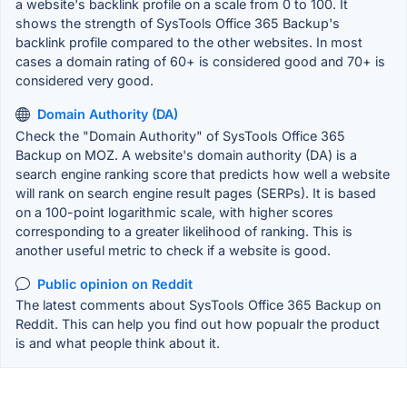
a website's backlink profile on a scale from 0 to 100. It
shows the strength of SysTools Office 365 Backup's
backlink profile compared to the other websites. In most
cases a domain rating of 60+ is considered good and 70+ is
considered very good.
Domain Authority (DA)
Check the "Domain Authority" of SysTools Office 365
Backup on MOZ. A website's domain authority (DA) is a
search engine ranking score that predicts how well a website
will rank on search engine result pages (SERPs). It is based
on a 100-point logarithmic scale, with higher scores
corresponding to a greater likelihood of ranking. This is
another useful metric to check if a website is good.
Public opinion on Reddit
The latest comments about SysTools Office 365 Backup on
Reddit. This can help you find out how popualr the product
is and what people think about it.