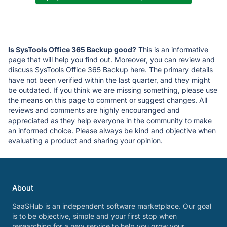
Is SysTools Office 365 Backup good?
This is an informative
page that will help you find out. Moreover, you can review and
discuss SysTools Office 365 Backup here. The primary details
have not been verified within the last quarter, and they might
be outdated. If you think we are missing something, please use
the means on this page to comment or suggest changes. All
reviews and comments are highly encouranged and
appreciated as they help everyone in the community to make
an informed choice. Please always be kind and objective when
evaluating a product and sharing your opinion.
About
SaaSHub is an independent software marketplace. Our goal
is to be objective, simple and your first stop when
researching for a new service to help you grow your