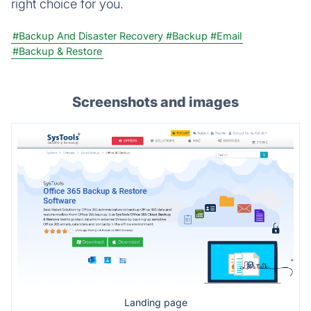
right choice for you.
#Backup And Disaster Recovery
#Backup
#Email
#Backup & Restore
Screenshots and images
Landing page