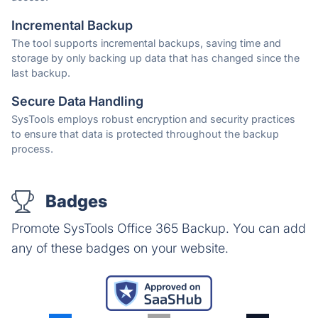
Incremental Backup
The tool supports incremental backups, saving time and
storage by only backing up data that has changed since the
last backup.
Secure Data Handling
SysTools employs robust encryption and security practices
to ensure that data is protected throughout the backup
process.
Badges
Promote SysTools Office 365 Backup. You can add
any of these badges on your website.