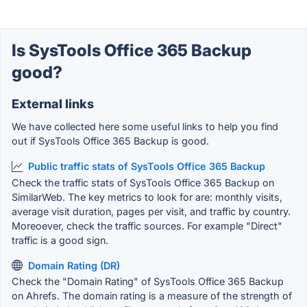
Is SysTools Office 365 Backup
good?
External links
We have collected here some useful links to help you find
out if SysTools Office 365 Backup is good.
Public traffic stats of SysTools Office 365 Backup
Check the traffic stats of SysTools Office 365 Backup on
SimilarWeb. The key metrics to look for are: monthly visits,
average visit duration, pages per visit, and traffic by country.
Moreoever, check the traffic sources. For example "Direct"
traffic is a good sign.
Domain Rating (DR)
Check the "Domain Rating" of SysTools Office 365 Backup
on Ahrefs. The domain rating is a measure of the strength of