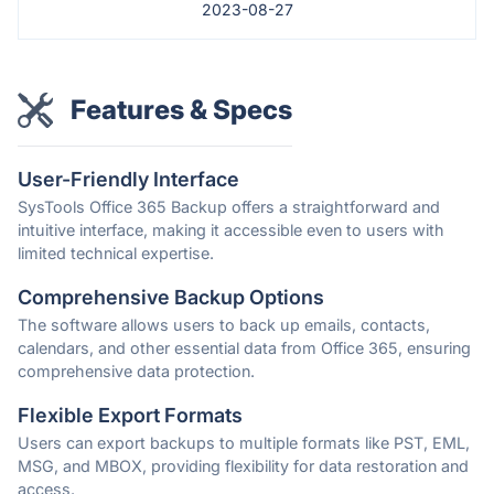
2023-08-27
Features & Specs
User-Friendly Interface
SysTools Office 365 Backup offers a straightforward and
intuitive interface, making it accessible even to users with
limited technical expertise.
Comprehensive Backup Options
The software allows users to back up emails, contacts,
calendars, and other essential data from Office 365, ensuring
comprehensive data protection.
Flexible Export Formats
Users can export backups to multiple formats like PST, EML,
MSG, and MBOX, providing flexibility for data restoration and
access.