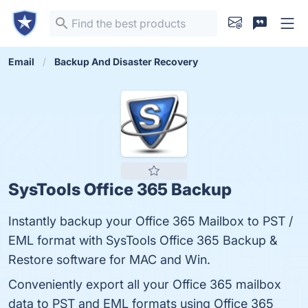
Email
Backup And Disaster Recovery
SysTools Office 365 Backup
Instantly backup your Office 365 Mailbox to PST /
EML format with SysTools Office 365 Backup &
Restore software for MAC and Win.
Conveniently export all your Office 365 mailbox
data to PST and EML formats using Office 365