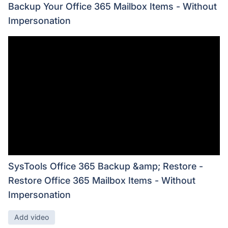
Backup Your Office 365 Mailbox Items - Without
Impersonation
SysTools Office 365 Backup &amp; Restore -
Restore Office 365 Mailbox Items - Without
Impersonation
Add video