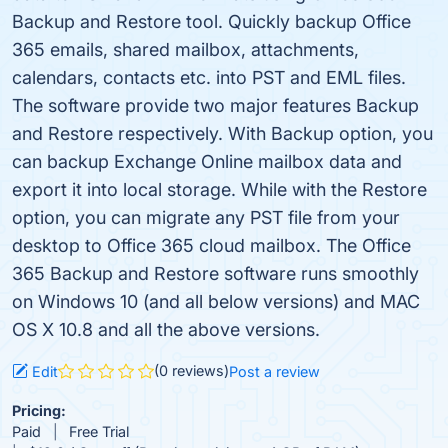
Backup and Restore tool. Quickly backup Office
365 emails, shared mailbox, attachments,
calendars, contacts etc. into PST and EML files.
The software provide two major features Backup
and Restore respectively. With Backup option, you
can backup Exchange Online mailbox data and
export it into local storage. While with the Restore
option, you can migrate any PST file from your
desktop to Office 365 cloud mailbox. The Office
365 Backup and Restore software runs smoothly
on Windows 10 (and all below versions) and MAC
OS X 10.8 and all the above versions.
(0 reviews)
Edit
Post a review
Pricing:
Paid
Free Trial