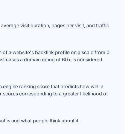
verage visit duration, pages per visit, and traffic
of a website's backlink profile on a scale from 0
ost cases a domain rating of 60+ is considered
 engine ranking score that predicts how well a
er scores corresponding to a greater likelihood of
t is and what people think about it.