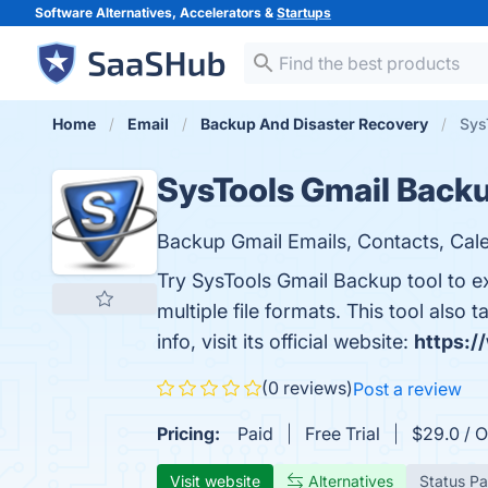
Software Alternatives, Accelerators &
Startups
Home
Email
Backup And Disaster Recovery
Sys
SysTools Gmail Back
Backup Gmail Emails, Contacts, Cale
Try SysTools Gmail Backup tool to ex
multiple file formats. This tool als
info, visit its official website:
https:/
(0 reviews)
Post a review
Pricing:
Paid
Free Trial
$29.0 / O
Visit website
Alternatives
Status P