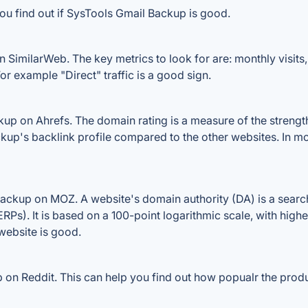
ou find out if SysTools Gmail Backup is good.
SimilarWeb. The key metrics to look for are: monthly visits, a
or example "Direct" traffic is a good sign.
p on Ahrefs. The domain rating is a measure of the strength 
ckup's backlink profile compared to the other websites. In m
ckup on MOZ. A website's domain authority (DA) is a search
RPs). It is based on a 100-point logarithmic scale, with high
 website is good.
n Reddit. This can help you find out how popualr the produc