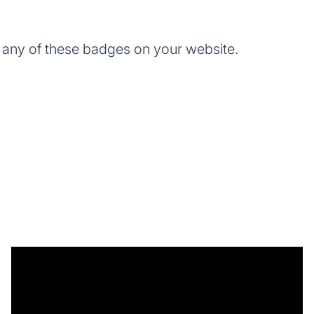
any of these badges on your website.