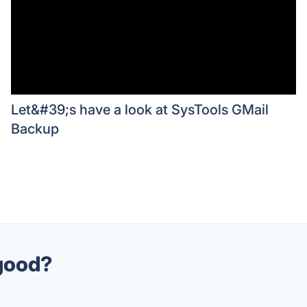
Let&#39;s have a look at SysTools GMail
Backup
 good?