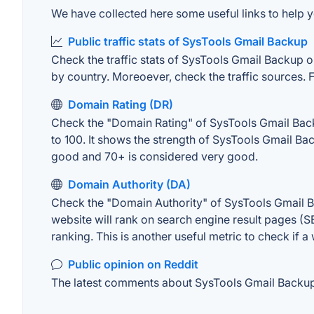
We have collected here some useful links to help y
Public traffic stats of SysTools Gmail Backup
Check the traffic stats of SysTools Gmail Backup on 
by country. Moreoever, check the traffic sources. F
Domain Rating (DR)
Check the "Domain Rating" of SysTools Gmail Backu
to 100. It shows the strength of SysTools Gmail Ba
good and 70+ is considered very good.
Domain Authority (DA)
Check the "Domain Authority" of SysTools Gmail Ba
website will rank on search engine result pages (SE
ranking. This is another useful metric to check if a
Public opinion on Reddit
The latest comments about SysTools Gmail Backup o