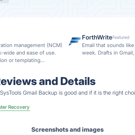
ForthWrite
Featured
uration management (NCM)
Email that sounds lik
k-wide and ease of use.
week. Drafts in Gmail,
ion or templating
lls.
eviews and Details
ysTools Gmail Backup is good and if it is the right choi
ter Recovery
Screenshots and images