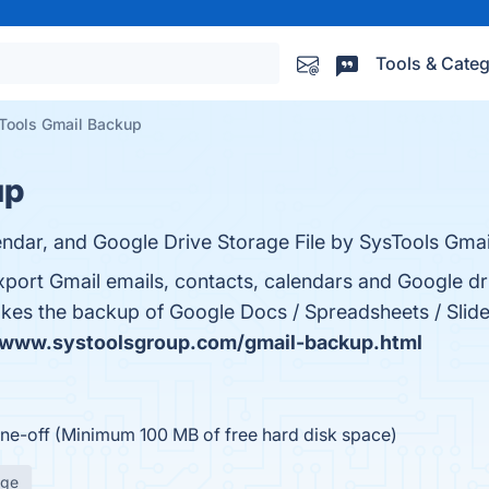
Tools & Categ
Tools Gmail Backup
up
ndar, and Google Drive Storage File by SysTools Gmai
port Gmail emails, contacts, calendars and Google driv
o takes the backup of Google Docs / Spreadsheets / Slid
/www.systoolsgroup.com/gmail-backup.html
ne-off (Minimum 100 MB of free hard disk space)
age