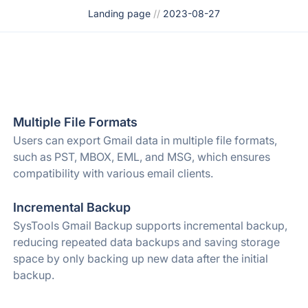
Landing page
//
2023-08-27
Multiple File Formats
Users can export Gmail data in multiple file formats,
such as PST, MBOX, EML, and MSG, which ensures
compatibility with various email clients.
Incremental Backup
SysTools Gmail Backup supports incremental backup,
reducing repeated data backups and saving storage
space by only backing up new data after the initial
backup.