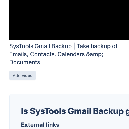
SysTools Gmail Backup | Take backup of
Emails, Contacts, Calendars &amp;
Documents
Add video
Is SysTools Gmail Backup
External links