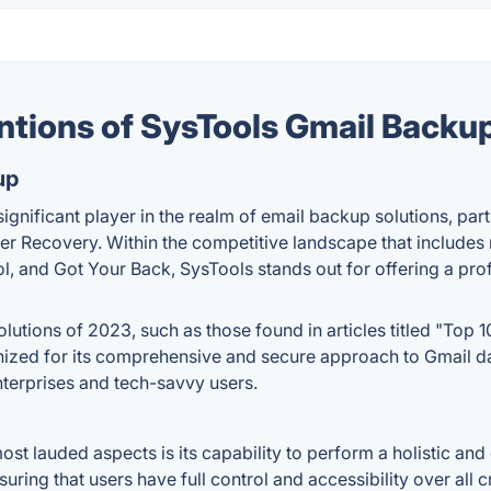
ntions of SysTools Gmail Backu
up
ignificant player in the realm of email backup solutions, part
r Recovery. Within the competitive landscape that includes
and Got Your Back, SysTools stands out for offering a profe
tions of 2023, such as those found in articles titled "Top 1
gnized for its comprehensive and secure approach to Gmail dat
terprises and tech-savvy users.
st lauded aspects is its capability to perform a holistic an
ring that users have full control and accessibility over all 