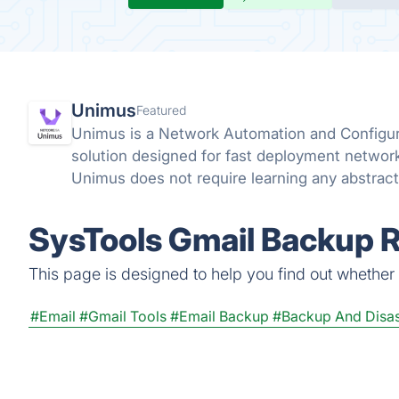
Unimus
Featured
Unimus is a Network Automation and Config
solution designed for fast deployment networ
Unimus does not require learning any abstract
languages, and does not require any coding ski
SysTools Gmail Backup R
This page is designed to help you find out whether S
#Email
#Gmail Tools
#Email Backup
#Backup And Disas