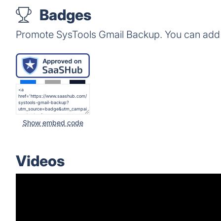
Badges
Promote SysTools Gmail Backup. You can add 
Show embed code
Videos