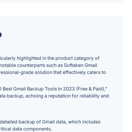
p
icularly highlighted in the product category of
 notable counterparts such as Softaken Gmail
ssional-grade solution that effectively caters to
0 Best Gmail Backup Tools in 2023 (Free & Paid),"
a backup, echoing a reputation for reliability and
d detailed backup of Gmail data, which includes
critical data components.