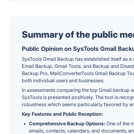
Summary of the public me
Public Opinion on SysTools Gmail Back
SysTools Gmail Backup has established itself as a s
Email Backup, Gmail Tools, and Backup and Disaste
Backup Pro, MailConverterTools Gmail Backup Tool, 
both individual users and businesses.
In assessments comparing the top Gmail backup solu
SysTools is presented positively. The tool is reco
robustness which seems particularly favored by en
Key Features and Public Reception:
Comprehensive Backup Options:
One of the mo
emails, contacts, calendars, and documents, ensu