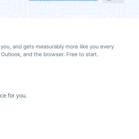
e you, and gets measurably more like you every
 Outlook, and the browser. Free to start.
ce for you.