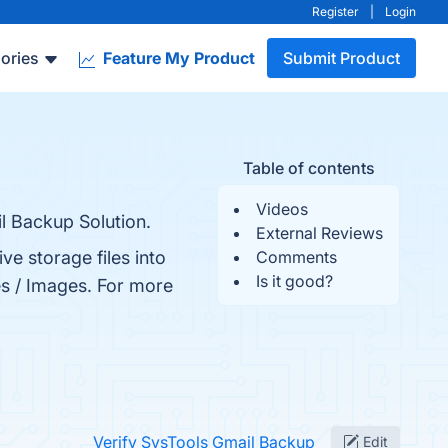
Register
|
Login
ories
Feature My Product
Submit Product
Table of contents
Videos
l Backup Solution.
External Reviews
e storage files into
Comments
Is it good?
es / Images. For more
Verify SysTools Gmail Backup
Edit