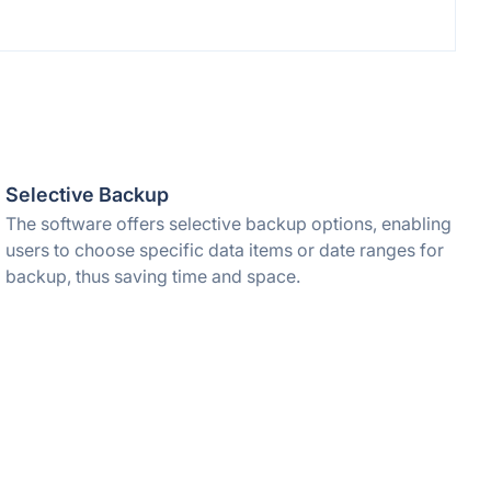
Selective Backup
The software offers selective backup options, enabling
users to choose specific data items or date ranges for
backup, thus saving time and space.