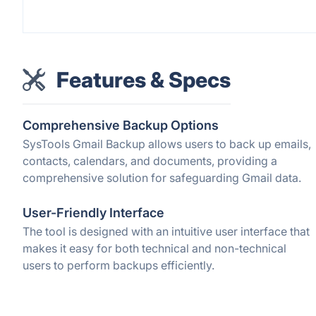
Features & Specs
Comprehensive Backup Options
SysTools Gmail Backup allows users to back up emails,
contacts, calendars, and documents, providing a
comprehensive solution for safeguarding Gmail data.
User-Friendly Interface
The tool is designed with an intuitive user interface that
makes it easy for both technical and non-technical
users to perform backups efficiently.