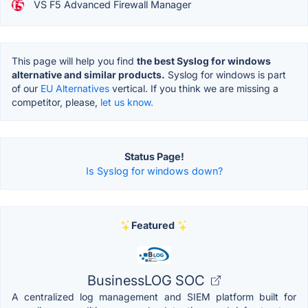
VS F5 Advanced Firewall Manager
This page will help you find
the best Syslog for windows
alternative and similar products.
Syslog for windows is part
of our
EU Alternatives
vertical. If you think we are missing a
competitor, please,
let us know.
Status Page!
Is Syslog for windows down?
Featured
BusinessLOG SOC
A centralized log management and SIEM platform built for