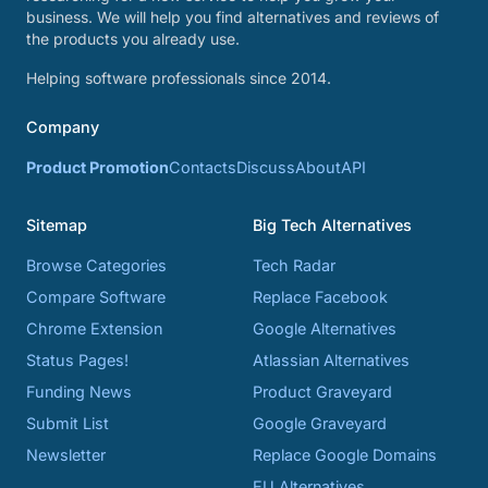
business. We will help you find alternatives and reviews of
the products you already use.
Helping software professionals since 2014.
Company
Product Promotion
Contacts
Discuss
About
API
Sitemap
Big Tech Alternatives
Browse Categories
Tech Radar
Compare Software
Replace Facebook
Chrome Extension
Google Alternatives
Status Pages!
Atlassian Alternatives
Funding News
Product Graveyard
Submit List
Google Graveyard
Newsletter
Replace Google Domains
EU Alternatives