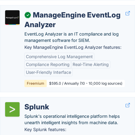
ManageEngine EventLog
✓
Analyzer
EventLog Analyzer is an IT compliance and log
management software for SIEM.
Key ManageEngine EventLog Analyzer features:
Comprehensive Log Management
Compliance Reporting
Real-Time Alerting
User-Friendly Interface
Freemium
$595.0 / Annually (10 - 10,000 log sources)
Splunk
Splunk's operational intelligence platform helps
unearth intelligent insights from machine data.
Key Splunk features: