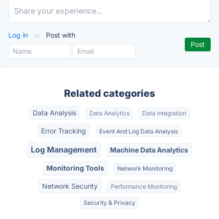
Log in
or
Post with
Related categories
Data Analysis
Data Analytics
Data Integration
Error Tracking
Event And Log Data Analysis
Log Management
Machine Data Analytics
Monitoring Tools
Network Monitoring
Network Security
Performance Monitoring
Security & Privacy