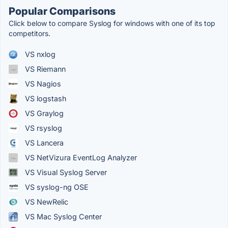
Popular Comparisons
Click below to compare Syslog for windows with one of its top
competitors.
VS nxlog
VS Riemann
VS Nagios
VS logstash
VS Graylog
VS rsyslog
VS Lancera
VS NetVizura EventLog Analyzer
VS Visual Syslog Server
VS syslog-ng OSE
VS NewRelic
VS Mac Syslog Center