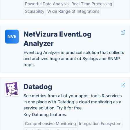
Powerful Data Analysis
Real-Time Processing
Scalability
Wide Range of Integrations
NetVizura EventLog
NVE
Analyzer
EventLog Analyzer is practical solution that collects
and archives huge amount of Syslogs and SNMP
traps.
Datadog
See metrics from all of your apps, tools & services
in one place with Datadog's cloud monitoring as a
service solution. Try it for free.
Key Datadog features:
Comprehensive Monitoring
Integration Ecosystem