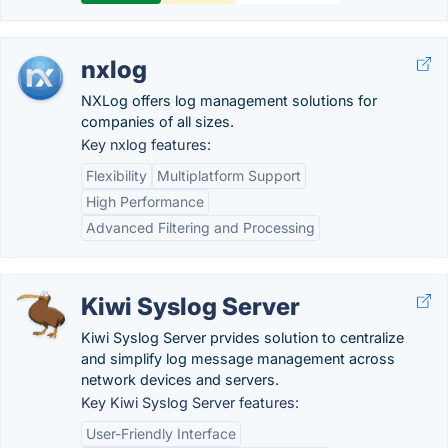
nxlog
NXLog offers log management solutions for
companies of all sizes.
Key nxlog features:
Flexibility
Multiplatform Support
High Performance
Advanced Filtering and Processing
Kiwi Syslog Server
Kiwi Syslog Server prvides solution to centralize
and simplify log message management across
network devices and servers.
Key Kiwi Syslog Server features:
User-Friendly Interface