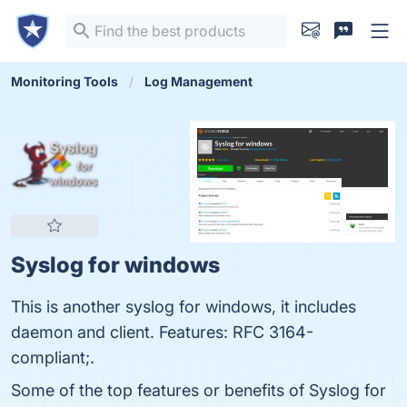
Monitoring Tools
Log Management
Syslog for windows
This is another syslog for windows, it includes
daemon and client. Features: RFC 3164-
compliant;.
Some of the top features or benefits of Syslog for