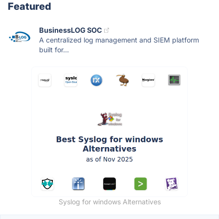
Featured
BusinessLOG SOC
A centralized log management and SIEM platform
built for...
Syslog for windows Alternatives