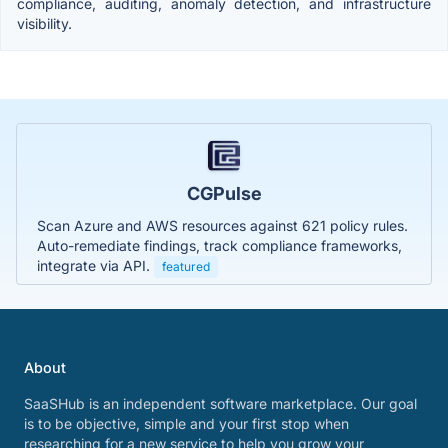
compliance, auditing, anomaly detection, and infrastructure
visibility.
CGPulse
Scan Azure and AWS resources against 621 policy rules.
Auto-remediate findings, track compliance frameworks,
integrate via API.
featured
About
SaaSHub is an independent software marketplace. Our goal
is to be objective, simple and your first stop when
researching for a new service to help you grow your