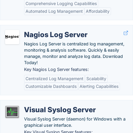
Comprehensive Logging Capabilities
Automated Log Management
Affordability
Nagios Log Server
Nagios Log Server is centralized log management,
monitoring & analysis software. Quickly & easily
manage, monitor and analyze log data. Download
Today!
Key Nagios Log Server features:
Centralized Log Management
Scalability
Customizable Dashboards
Alerting Capabilities
Visual Syslog Server
Visual Syslog Server (daemon) for Windows with a
graphical user interface.
Key Visual Syslog Server features: