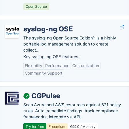
Open Source
syslog-ng OSE
The syslog-ng Open Source Edition™ is a highly
portable log management solution to create
collect...
Key syslog-ng OSE features:
Flexibility
Performance
Customization
Community Support
CGPulse
✓
Scan Azure and AWS resources against 621 policy
rules. Auto-remediate findings, track compliance
frameworks, integrate via API.
Try for free
Freemium
€99.0 / Monthly