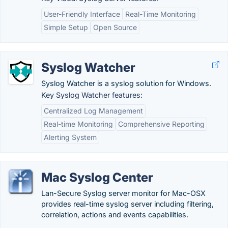
User-Friendly Interface
Real-Time Monitoring
Simple Setup
Open Source
Syslog Watcher
Syslog Watcher is a syslog solution for Windows.
Key Syslog Watcher features:
Centralized Log Management
Real-time Monitoring
Comprehensive Reporting
Alerting System
Mac Syslog Center
Lan-Secure Syslog server monitor for Mac-OSX
provides real-time syslog server including filtering,
correlation, actions and events capabilities.