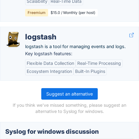
Scalability
Real-Time Data
Freemium
$15.0 / Monthly (per host)
logstash
logstash is a tool for managing events and logs.
Key logstash features:
Flexible Data Collection
Real-Time Processing
Ecosystem Integration
Built-In Plugins
Suggest an alternative
If you think we've missed something, please suggest an
alternative to Syslog for windows.
Syslog for windows discussion