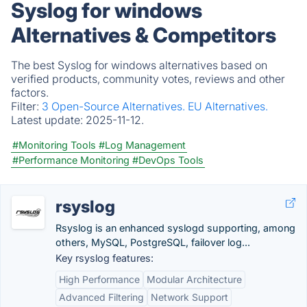
Syslog for windows
Alternatives & Competitors
The best Syslog for windows alternatives based on
verified products, community votes, reviews and other
factors.
Filter:
3 Open-Source Alternatives.
EU Alternatives.
Latest update:
2025-11-12.
#Monitoring Tools
#Log Management
#Performance Monitoring
#DevOps Tools
rsyslog
Rsyslog is an enhanced syslogd supporting, among
others, MySQL, PostgreSQL, failover log...
Key rsyslog features:
High Performance
Modular Architecture
Advanced Filtering
Network Support