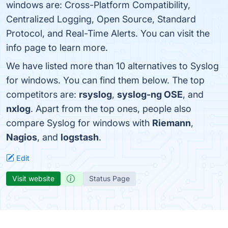
windows are: Cross-Platform Compatibility,
Centralized Logging, Open Source, Standard
Protocol, and Real-Time Alerts. You can visit the
info page to learn more.
We have listed more than 10 alternatives to Syslog
for windows. You can find them below. The top
competitors are:
rsyslog
,
syslog-ng OSE
, and
nxlog
. Apart from the top ones, people also
compare Syslog for windows with
Riemann
,
Nagios
, and
logstash
.
Edit
Visit website
Status Page