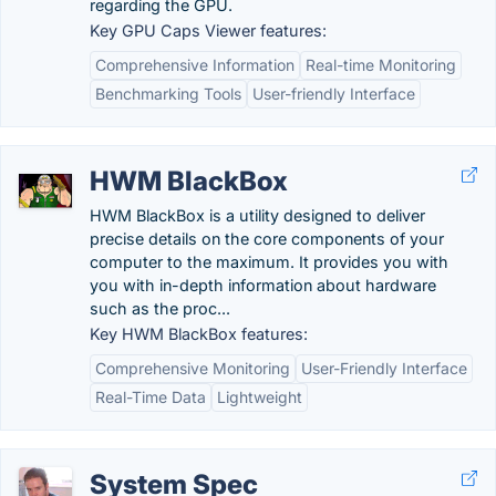
regarding the GPU.
Key GPU Caps Viewer features:
Comprehensive Information
Real-time Monitoring
Benchmarking Tools
User-friendly Interface
HWM BlackBox
HWM BlackBox is a utility designed to deliver
precise details on the core components of your
computer to the maximum. It provides you with
you with in-depth information about hardware
such as the proc...
Key HWM BlackBox features:
Comprehensive Monitoring
User-Friendly Interface
Real-Time Data
Lightweight
System Spec