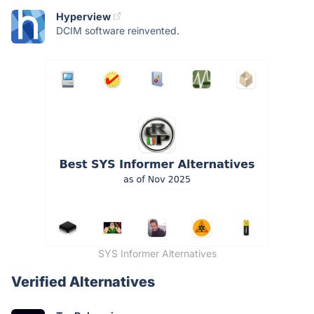
Hyperview
DCIM software reinvented.
SYS Informer Alternatives
Verified Alternatives