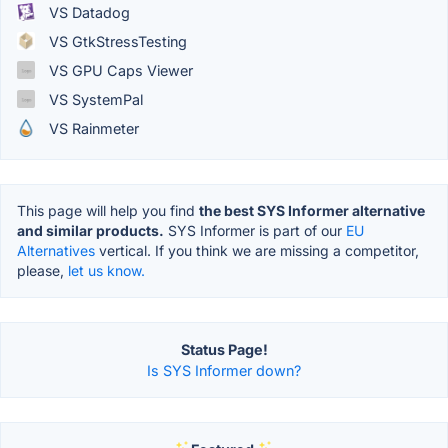
VS Datadog
VS GtkStressTesting
VS GPU Caps Viewer
VS SystemPal
VS Rainmeter
This page will help you find
the best SYS Informer alternative
and similar products.
SYS Informer is part of our
EU
Alternatives
vertical. If you think we are missing a competitor,
please,
let us know.
Status Page!
Is SYS Informer down?