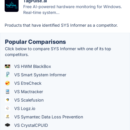
TagPulse.ai
Free AI-powered hardware monitoring for Windows.
Real-time system...
Products that have identified SYS Informer as a competitor.
Popular Comparisons
Click below to compare SYS Informer with one of its top
competitors.
VS HWM BlackBox
VS Smart System Informer
VS EtreCheck
VS Mactracker
VS Scalefusion
VS Logz.io
VS Symantec Data Loss Prevention
VS CrystalCPUID