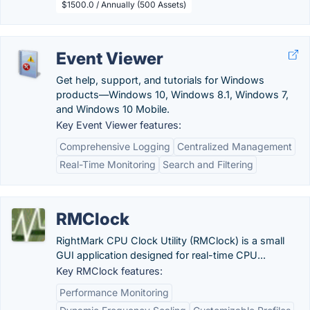
$1500.0 / Annually (500 Assets)
Event Viewer
Get help, support, and tutorials for Windows
products—Windows 10, Windows 8.1, Windows 7,
and Windows 10 Mobile.
Key Event Viewer features:
Comprehensive Logging
Centralized Management
Real-Time Monitoring
Search and Filtering
RMClock
RightMark CPU Clock Utility (RMClock) is a small
GUI application designed for real-time CPU...
Key RMClock features:
Performance Monitoring