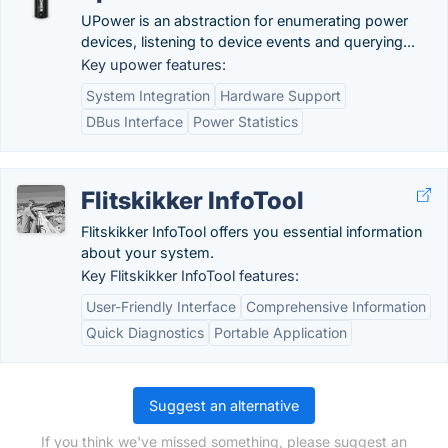
UPower is an abstraction for enumerating power
devices, listening to device events and querying...
Key upower features:
System Integration
Hardware Support
DBus Interface
Power Statistics
Flitskikker InfoTool
Flitskikker InfoTool offers you essential information
about your system.
Key Flitskikker InfoTool features:
User-Friendly Interface
Comprehensive Information
Quick Diagnostics
Portable Application
Suggest an alternative
If you think we've missed something, please suggest an