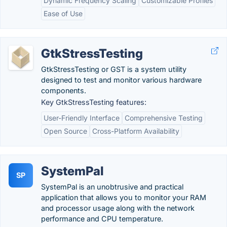
Dynamic Frequency Scaling
Customizable Profiles
Ease of Use
GtkStressTesting
GtkStressTesting or GST is a system utility
designed to test and monitor various hardware
components.
Key GtkStressTesting features:
User-Friendly Interface
Comprehensive Testing
Open Source
Cross-Platform Availability
SystemPal
SP
SystemPal is an unobtrusive and practical
application that allows you to monitor your RAM
and processor usage along with the network
performance and CPU temperature.