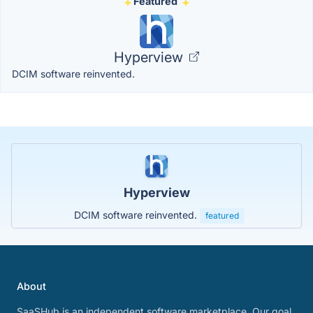
Featured
Hyperview
DCIM software reinvented.
Hyperview
DCIM software reinvented.
featured
About
SaaSHub is an independent software marketplace. Our goal