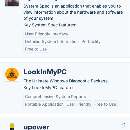
System Spec is an application that enables you to
view information about the hardware and software
of your system.
Key System Spec features:
User-Friendly Interface
Detailed System Information
Portability
Free to Use
LookInMyPC
The Ultimate Windows Diagnostic Package.
Key LookInMyPC features:
Comprehensive System Reports
Portable Application
User Friendly
Free to Use
upower