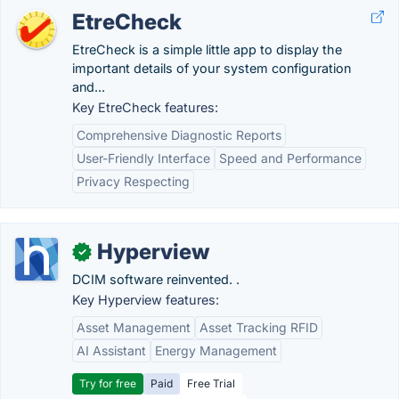
EtreCheck
EtreCheck is a simple little app to display the
important details of your system configuration
and...
Key EtreCheck features:
Comprehensive Diagnostic Reports
User-Friendly Interface
Speed and Performance
Privacy Respecting
Hyperview
✓
DCIM software reinvented. .
Key Hyperview features:
Asset Management
Asset Tracking RFID
AI Assistant
Energy Management
Try for free
Paid
Free Trial