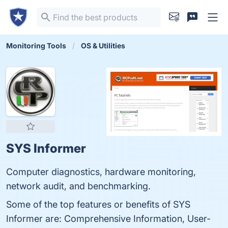
Monitoring Tools
OS & Utilities
SYS Informer
Computer diagnostics, hardware monitoring,
network audit, and benchmarking.
Some of the top features or benefits of SYS
Informer are: Comprehensive Information, User-