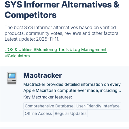
SYS Informer Alternatives &
Competitors
The best SYS Informer alternatives based on verified
products, community votes, reviews and other factors.
Latest update:
2025-11-11.
#OS & Utilities
#Monitoring Tools
#Log Management
#Calculators
Mactracker
Mactracker provides detailed information on every
Apple Macintosh computer ever made, including...
Key Mactracker features:
Comprehensive Database
User-Friendly Interface
Offline Access
Regular Updates