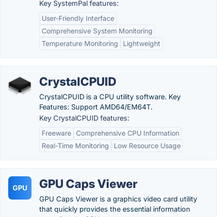
Key SystemPal features:
User-Friendly Interface
Comprehensive System Monitoring
Temperature Monitoring
Lightweight
CrystalCPUID
CrystalCPUID is a CPU utility software. Key
Features: Support AMD64/EM64T.
Key CrystalCPUID features:
Freeware
Comprehensive CPU Information
Real-Time Monitoring
Low Resource Usage
GPU Caps Viewer
GPU
GPU Caps Viewer is a graphics video card utility
that quickly provides the essential information