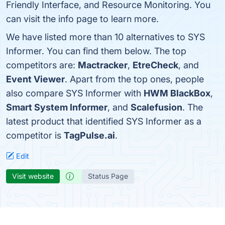
Friendly Interface, and Resource Monitoring. You
can visit the info page to learn more.
We have listed more than 10 alternatives to SYS
Informer. You can find them below. The top
competitors are:
Mactracker
,
EtreCheck
, and
Event Viewer
. Apart from the top ones, people
also compare SYS Informer with
HWM BlackBox
,
Smart System Informer
, and
Scalefusion
. The
latest product that identified SYS Informer as a
competitor is
TagPulse.ai
.
Edit
Visit website
Status Page