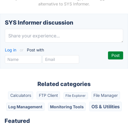
alternative to SYS Informer.
SYS Informer discussion
Log in
or
Post with
Related categories
Calculators
FTP Client
File Manager
File Explorer
OS & Utilities
Log Management
Monitoring Tools
Featured