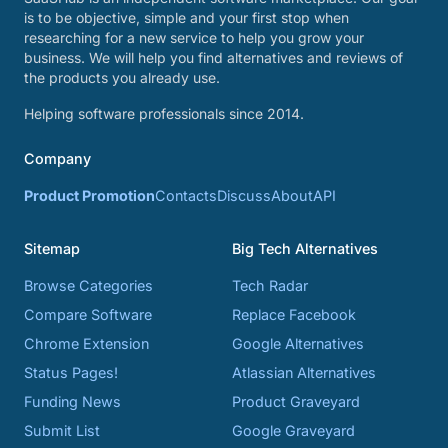
is to be objective, simple and your first stop when
researching for a new service to help you grow your
business. We will help you find alternatives and reviews of
the products you already use.
Helping software professionals since 2014.
Company
Product Promotion
Contacts
Discuss
About
API
Sitemap
Big Tech Alternatives
Browse Categories
Tech Radar
Compare Software
Replace Facebook
Chrome Extension
Google Alternatives
Status Pages!
Atlassian Alternatives
Funding News
Product Graveyard
Submit List
Google Graveyard