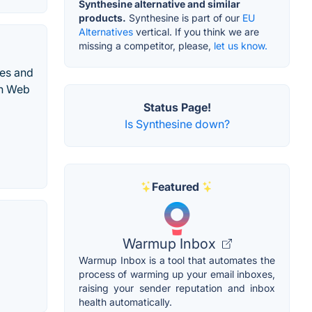
Synthesine alternative and similar
products.
Synthesine is part of our
EU
Alternatives
vertical. If you think we are
missing a competitor, please,
let us know.
des and
rn Web
Status Page!
Is Synthesine down?
Featured
Warmup Inbox
Warmup Inbox is a tool that automates the
process of warming up your email inboxes,
raising your sender reputation and inbox
health automatically.