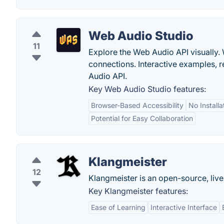
Web Audio Studio
11
Explore the Web Audio API visually. 
connections. Interactive examples, 
Audio API.
Key Web Audio Studio features:
Browser-Based Accessibility
No Install
Potential for Easy Collaboration
Klangmeister
12
Klangmeister is an open-source, liv
Key Klangmeister features:
Ease of Learning
Interactive Interface