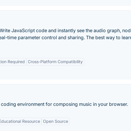
Write JavaScript code and instantly see the audio graph, no
real-time parameter control and sharing. The best way to lea
ation Required
Cross-Platform Compatibility
e coding environment for composing music in your browser.
Educational Resource
Open Source