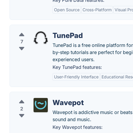
Key Pure Data features:
Open Source
Cross-Platform
Visual P
TunePad
7
TunePad is a free online platform f
by-step tutorials are perfect for b
experienced users.
Key TunePad features:
User-Friendly Interface
Educational Res
Wavepot
2
Wavepot is addictive music or beats 
sound and music.
Key Wavepot features: