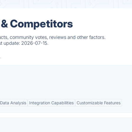
 & Competitors
ucts, community votes, reviews and other factors.
st update:
2026-07-15.
Data Analysis
Integration Capabilities
Customizable Features