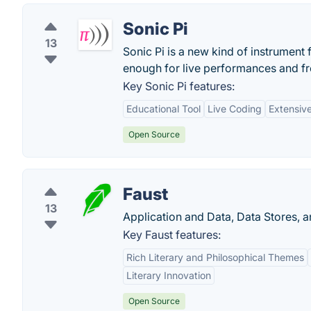
Sonic Pi
13
Sonic Pi is a new kind of instrument 
enough for live performances and f
Key Sonic Pi features:
Educational Tool
Live Coding
Extensiv
Open Source
Faust
13
Application and Data, Data Stores, 
Key Faust features:
Rich Literary and Philosophical Themes
Literary Innovation
Open Source