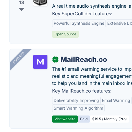
13
A real time audio synthesis engine, 
Key SuperCollider features:
Powerful Synthesis Engine
Extensive Li
Open Source
FEATURED
MailReach.co
✓
The #1 email warming service to impr
realistic and meaningful engagement
to help you land in the main inbox in
Key MailReach.co features:
Deliverability Improving
Email Warming
Smart Warming Algorithm
Visit website
Paid
$19.5 / Monthly (Pro)