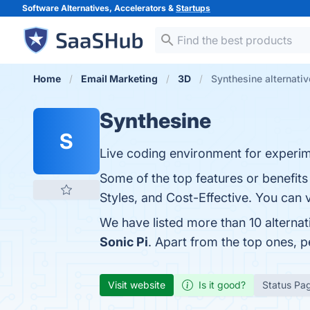
Software Alternatives, Accelerators &
Startups
Home
Email Marketing
3D
Synthesine alternati
Synthesine
S
Live coding environment for experim
Some of the top features or benefits 
Styles, and Cost-Effective. You can v
We have listed more than 10 alterna
Sonic Pi
. Apart from the top ones, 
Visit website
Is it good?
Status Pa