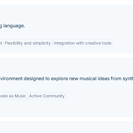
g language.
l
Flexibility and simplicity
Integration with creative tools
vironment designed to explore new musical ideas from synth
ode as Music
Active Community