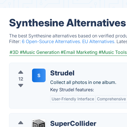
Synthesine Alternatives
The best Synthesine alternatives based on verified prod
Filter:
6 Open-Source Alternatives.
EU Alternatives.
Late
#3D
#Music Generation
#Email Marketing
#Music Tools
Strudel
S
12
Collect all photos in one album.
Key Strudel features:
User-Friendly Interface
Comprehensive 
SuperCollider