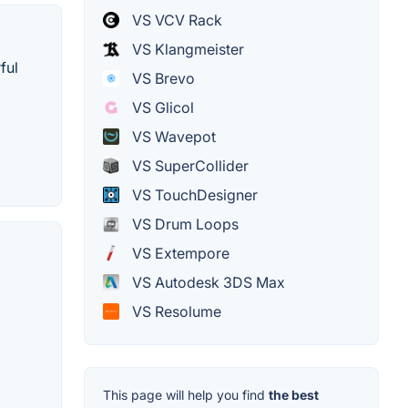
VS VCV Rack
VS Klangmeister
ful
VS Brevo
VS Glicol
VS Wavepot
VS SuperCollider
VS TouchDesigner
VS Drum Loops
VS Extempore
VS Autodesk 3DS Max
VS Resolume
This page will help you find
the best