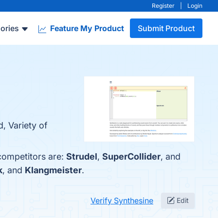
Register
|
Login
ories
Feature My Product
Submit Product
, Variety of
 competitors are:
Strudel
,
SuperCollider
, and
k
, and
Klangmeister
.
Verify Synthesine
Edit