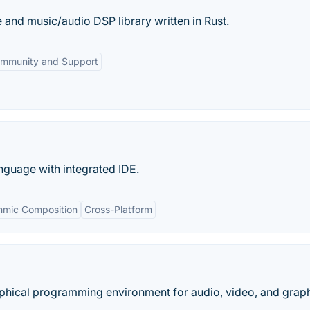
and music/audio DSP library written in Rust.
mmunity and Support
guage with integrated IDE.
thmic Composition
Cross-Platform
aphical programming environment for audio, video, and graphi