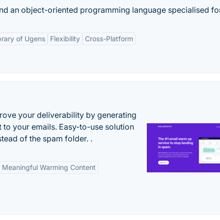
and an object-oriented programming language specialised for
brary of Ugens
Flexibility
Cross-Platform
ove your deliverability by generating
 to your emails. Easy-to-use solution
stead of the spam folder. .
Meaningful Warming Content