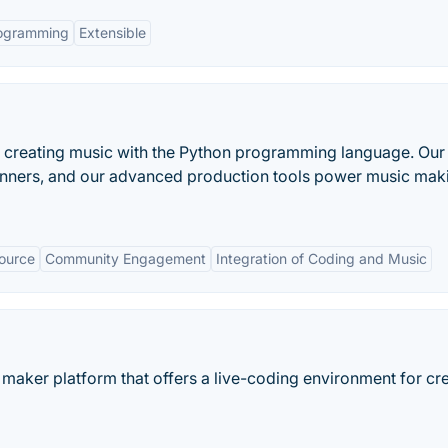
rogramming
Extensible
or creating music with the Python programming language. Our
eginners, and our advanced production tools power music mak
ource
Community Engagement
Integration of Coding and Music
maker platform that offers a live-coding environment for cr