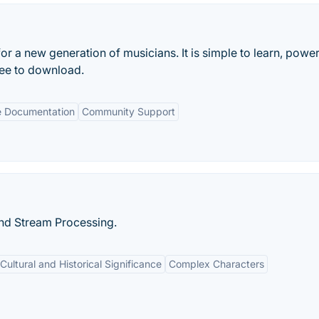
for a new generation of musicians. It is simple to learn, power
ree to download.
e Documentation
Community Support
and Stream Processing.
Cultural and Historical Significance
Complex Characters