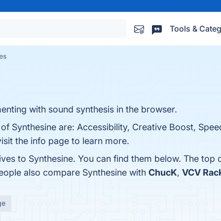
Tools & Categ
ves
enting with sound synthesis in the browser.
of Synthesine are: Accessibility, Creative Boost, Speed
isit the info page to learn more.
tives to Synthesine. You can find them below. The top
people also compare Synthesine with
ChucK
,
VCV Rac
ge