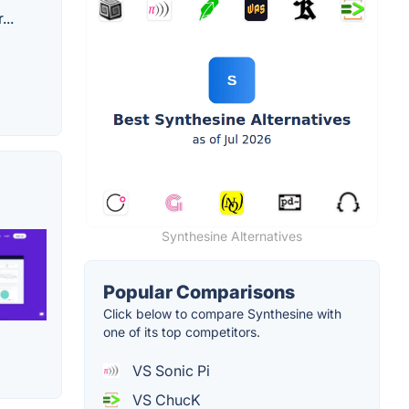
...
Synthesine Alternatives
Popular Comparisons
Click below to compare Synthesine with
one of its top competitors.
VS Sonic Pi
VS ChucK