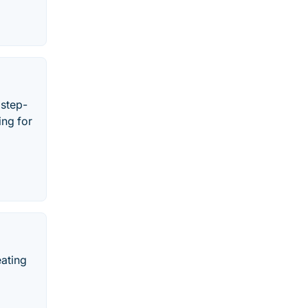
 step-
ing for
eating