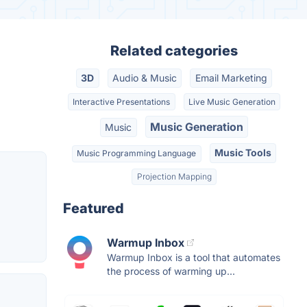
Related categories
3D
Audio & Music
Email Marketing
Interactive Presentations
Live Music Generation
Music Generation
Music
Music Tools
Music Programming Language
Projection Mapping
Featured
Warmup Inbox
Warmup Inbox is a tool that automates
the process of warming up...