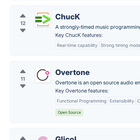
ChucK
12
A strongly-timed music programmin
Key ChucK features:
Real-time capability
Strong timing mode
Overtone
11
Overtone is an open source audio en
Key Overtone features:
Functional Programming
Extensibility
C
Open Source
Glicol