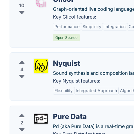
10
Graph-oriented live coding language 
Key Glicol features:
Performance
Simplicity
Integration
Co
Open Source
Nyquist
4
Sound synthesis and composition lan
Key Nyquist features:
Flexibility
Integrated Approach
Algori
Pure Data
2
Pd (aka Pure Data) is a real-time gr