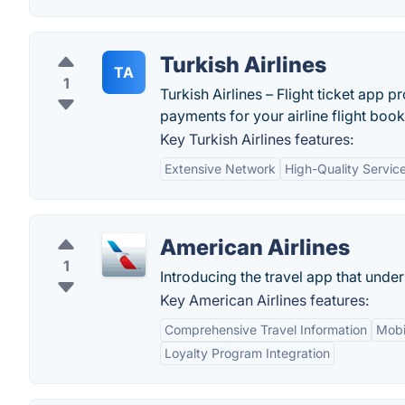
Turkish Airlines
TA
1
Turkish Airlines – Flight ticket app
payments for your airline flight book
Key Turkish Airlines features:
Extensive Network
High-Quality Servic
American Airlines
1
Introducing the travel app that und
Key American Airlines features:
Comprehensive Travel Information
Mobi
Loyalty Program Integration