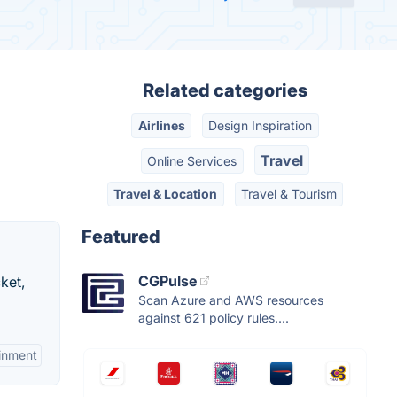
Related categories
Airlines
Design Inspiration
Travel
Online Services
Travel & Location
Travel & Tourism
Featured
CGPulse
cket,
Scan Azure and AWS resources
against 621 policy rules....
ainment