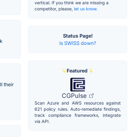
vertical. If you think we are missing a
competitor, please,
let us know.
Status Page!
ok
Is SWISS down?
Featured
l their
CGPulse
Scan Azure and AWS resources against
621 policy rules. Auto-remediate findings,
track compliance frameworks, integrate
via API.