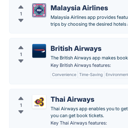
Malaysia Airlines
1
Malaysia Airlines app provides feat
trips by choosing the desired hotels 
British Airways
1
The British Airways app makes bookin
Key British Airways features:
Convenience
Time-Saving
Environment
Thai Airways
1
Thai Airways app enables you to get r
you can get book tickets.
Key Thai Airways features: