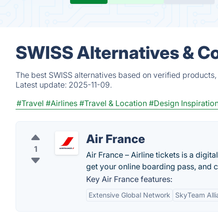
SWISS Alternatives & C
The best SWISS alternatives based on verified products,
Latest update:
2025-11-09.
#Travel
#Airlines
#Travel & Location
#Design Inspiratio
Air France
1
Air France – Airline tickets is a digi
get your online boarding pass, and ch
Key Air France features:
Extensive Global Network
SkyTeam All