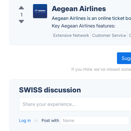
Aegean Airlines
1
Aegean Airlines is an online ticket 
Key Aegean Airlines features:
Extensive Network
Customer Service
C
Sugg
If you think we've missed some
SWISS discussion
Log in
or
Post with