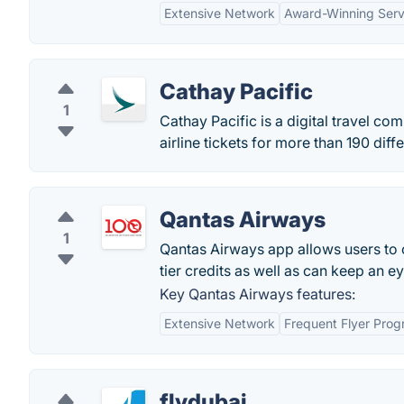
Extensive Network
Award-Winning Serv
Cathay Pacific
1
Cathay Pacific is a digital travel co
airline tickets for more than 190 dif
Qantas Airways
1
Qantas Airways app allows users to ch
tier credits as well as can keep an e
Key Qantas Airways features:
Extensive Network
Frequent Flyer Pro
flydubai