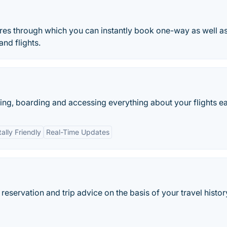
ures through which you can instantly book one-way as well a
and flights.
g, boarding and accessing everything about your flights eas
ally Friendly
Real-Time Updates
eservation and trip advice on the basis of your travel histor