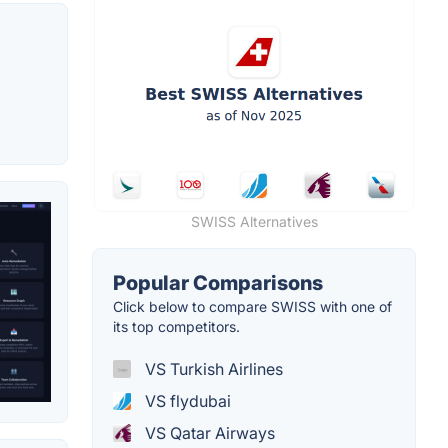
SWISS Alternatives
Popular Comparisons
Click below to compare SWISS with one of
its top competitors.
VS Turkish Airlines
VS flydubai
VS Qatar Airways