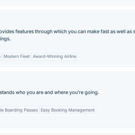
 provides features through which you can make fast as well as 
ings.
e
Modern Fleet
Award-Winning Airline
erstands who you are and where you’re going.
le Boarding Passes
Easy Booking Management