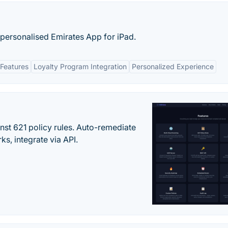
 personalised Emirates App for iPad.
Features
Loyalty Program Integration
Personalized Experience
st 621 policy rules. Auto-remediate
s, integrate via API.