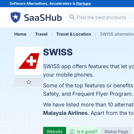
Software Alternatives, Accelerators &
Startups
Home
Travel
Travel & Location
SWISS alternativ
SWISS
SWISS app offers features that let yo
your mobile phones.
Some of the top features or benefits
Safety, and Frequent Flyer Program. 
We have listed more than 10 alterna
Malaysia Airlines
. Apart from the 
Website
Is it good?
Status Page