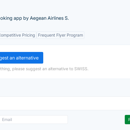
booking app by Aegean Airlines S.
ompetitive Pricing
Frequent Flyer Program
est an alternative
thing, please suggest an alternative to SWISS.