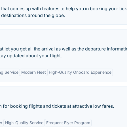
e that comes up with features to help you in booking your tic
t destinations around the globe.
 let you get all the arrival as well as the departure informat
tay updated about your flight.
g Service
Modern Fleet
High-Quality Onboard Experience
 for booking flights and tickets at attractive low fares.
er
High-Quality Service
Frequent Flyer Program