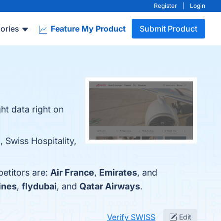
Register
|
Login
ories
Feature My Product
Submit Product
ght data right on
 Swiss Hospitality,
etitors are:
Air France
,
Emirates
, and
ines
,
flydubai
, and
Qatar Airways
.
Verify SWISS
Edit