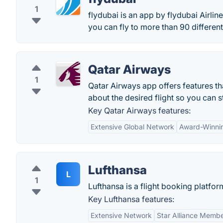
1
flydubai is an app by flydubai Airlin
you can fly to more than 90 differen
Qatar Airways
1
Qatar Airways app offers features that
about the desired flight so you can s
Key Qatar Airways features:
Extensive Global Network
Award-Winnin
Lufthansa
L
1
Lufthansa is a flight booking platform
Key Lufthansa features:
Extensive Network
Star Alliance Memb