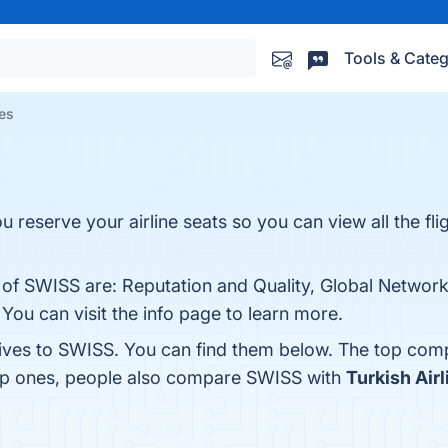
Tools & Categ
es
u reserve your airline seats so you can view all the fli
 of SWISS are: Reputation and Quality, Global Network,
You can visit the info page to learn more.
tives to SWISS. You can find them below. The top comp
top ones, people also compare SWISS with
Turkish Airl