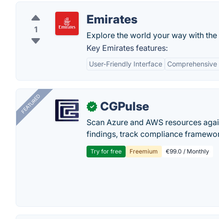
Emirates
1
Explore the world your way with the
Key Emirates features:
User-Friendly Interface
Comprehensive 
FEATURED
CGPulse
✓
Scan Azure and AWS resources again
findings, track compliance framework
Try for free
Freemium
€99.0 / Monthly