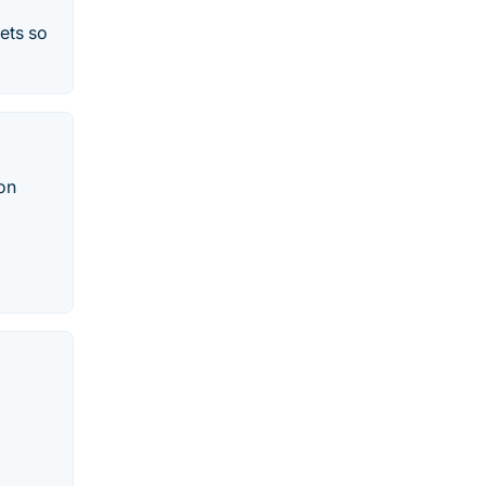
kets so
ion