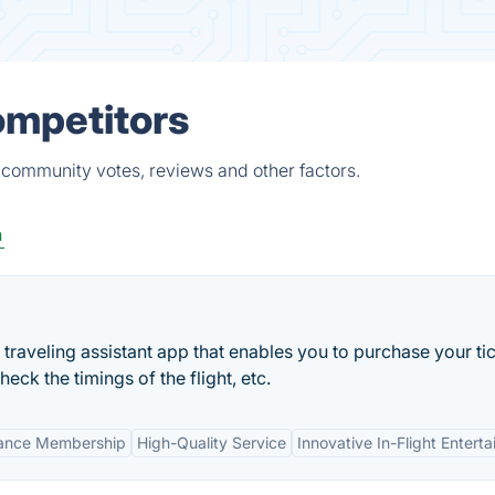
ompetitors
 community votes, reviews and other factors.
n
tal traveling assistant app that enables you to purchase your ti
eck the timings of the flight, etc.
iance Membership
High-Quality Service
Innovative In-Flight Entert