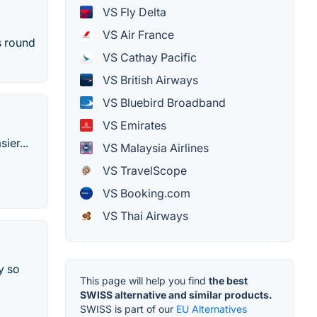
VS Fly Delta
VS Air France
s round
VS Cathay Pacific
VS British Airways
VS Bluebird Broadband
VS Emirates
ier...
VS Malaysia Airlines
VS TravelScope
VS Booking.com
VS Thai Airways
y so
This page will help you find
the best
SWISS alternative and similar products.
SWISS is part of our
EU Alternatives