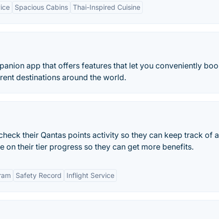
ice
Spacious Cabins
Thai-Inspired Cuisine
mpanion app that offers features that let you conveniently bo
ferent destinations around the world.
eck their Qantas points activity so they can keep track of al
ye on their tier progress so they can get more benefits.
gram
Safety Record
Inflight Service