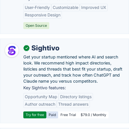
User-Friendly
Customizable
Improved UX
Responsive Design
Open Source
Sightivo
✓
Get your startup mentioned where AI and search
look. We recommend high impact directories,
listicles and threads that best fit your startup, draft
your outreach, and track how often ChatGPT and
Claude name you versus competitors.
Key Sightivo features:
Opportunity Map
Directory listings
Author outreach
Thread answers
Try for free
Paid
Free Trial
$79.0 / Monthly