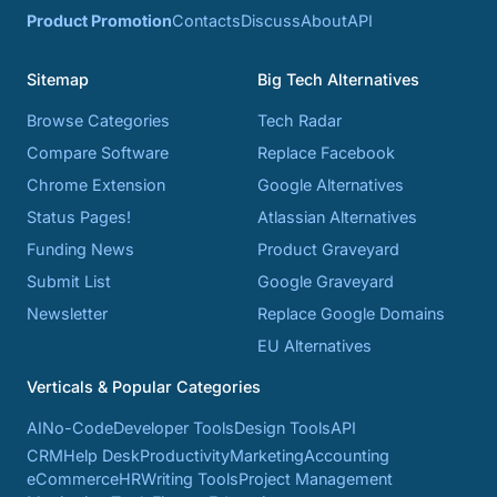
Product Promotion
Contacts
Discuss
About
API
Sitemap
Big Tech Alternatives
Browse Categories
Tech Radar
Compare Software
Replace Facebook
Chrome Extension
Google Alternatives
Status Pages!
Atlassian Alternatives
Funding News
Product Graveyard
Submit List
Google Graveyard
Newsletter
Replace Google Domains
EU Alternatives
Verticals & Popular Categories
AI
No-Code
Developer Tools
Design Tools
API
CRM
Help Desk
Productivity
Marketing
Accounting
eCommerce
HR
Writing Tools
Project Management