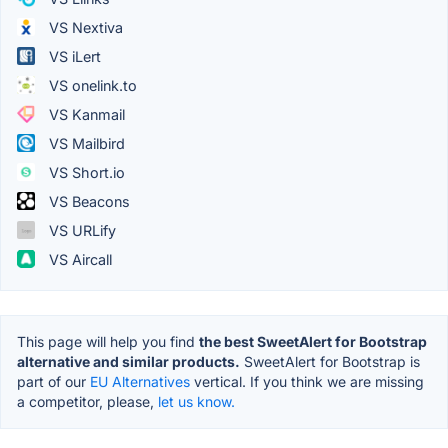
VS Nextiva
VS iLert
VS onelink.to
VS Kanmail
VS Mailbird
VS Short.io
VS Beacons
VS URLify
VS Aircall
This page will help you find
the best SweetAlert for Bootstrap
alternative and similar products.
SweetAlert for Bootstrap is
part of our
EU Alternatives
vertical. If you think we are missing
a competitor, please,
let us know.