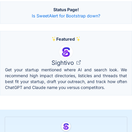
Status Page!
Is SweetAlert for Bootstrap down?
Featured
Sightivo
Get your startup mentioned where AI and search look. We
recommend high impact directories, listicles and threads that
best fit your startup, draft your outreach, and track how often
ChatGPT and Claude name you versus competitors.