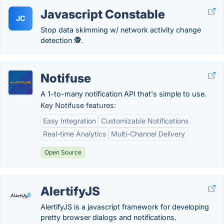
Javascript Constable
JC
Stop data skimming w/ network activity change
detection 🕵️.
Notifuse
A 1-to-many notification API that's simple to use.
Key Notifuse features:
Easy Integration
Customizable Notifications
Real-time Analytics
Multi-Channel Delivery
Open Source
AlertifyJS
AlertifyJS is a javascript framework for developing
pretty browser dialogs and notifications.