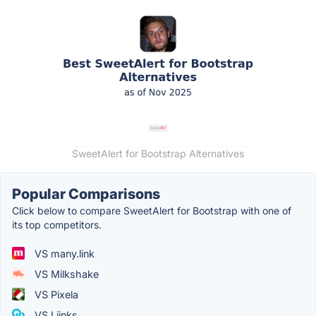
SweetAlert for Bootstrap Alternatives
Popular Comparisons
Click below to compare SweetAlert for Bootstrap with one of
its top competitors.
VS many.link
VS Milkshake
VS Pixela
VS Liinks