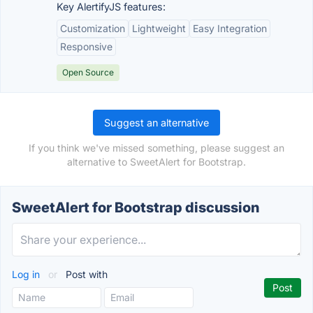
Key AlertifyJS features:
Customization
Lightweight
Easy Integration
Responsive
Open Source
Suggest an alternative
If you think we've missed something, please suggest an
alternative to SweetAlert for Bootstrap.
SweetAlert for Bootstrap discussion
Log in
or
Post with