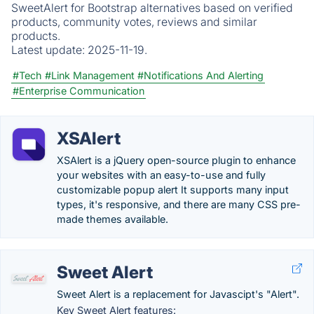
SweetAlert for Bootstrap alternatives based on verified
products, community votes, reviews and similar
products.
Latest update:
2025-11-19.
#Tech
#Link Management
#Notifications And Alerting
#Enterprise Communication
XSAlert
XSAlert is a jQuery open-source plugin to enhance
your websites with an easy-to-use and fully
customizable popup alert It supports many input
types, it's responsive, and there are many CSS pre-
made themes available.
Sweet Alert
Sweet Alert is a replacement for Javascipt's "Alert".
Key Sweet Alert features: