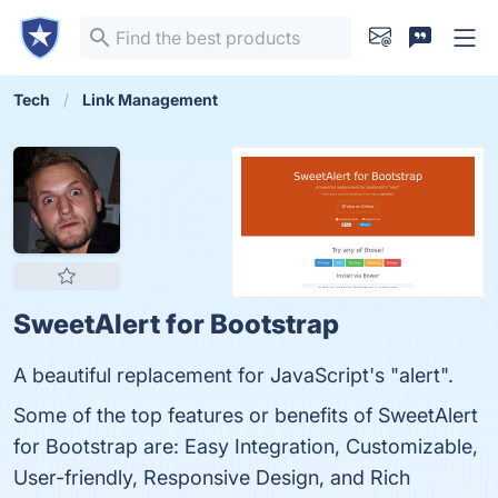
Tech
Link Management
SweetAlert for Bootstrap
A beautiful replacement for JavaScript's "alert".
Some of the top features or benefits of SweetAlert
for Bootstrap are: Easy Integration, Customizable,
User-friendly, Responsive Design, and Rich