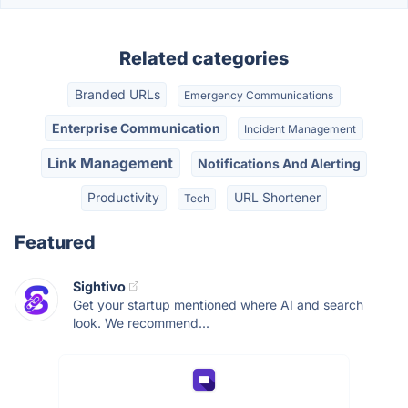
Related categories
Branded URLs
Emergency Communications
Enterprise Communication
Incident Management
Link Management
Notifications And Alerting
Productivity
URL Shortener
Tech
Featured
Sightivo
Get your startup mentioned where AI and search
look. We recommend...