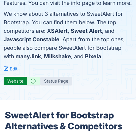
Features. You can visit the info page to learn more.
We know about 3 alternatives to SweetAlert for
Bootstrap. You can find them below. The top
competitors are:
XSAlert
,
Sweet Alert
, and
Javascript Constable
. Apart from the top ones,
people also compare SweetAlert for Bootstrap
with
many.link
,
Milkshake
, and
Pixela
.
Edit
Website
Status Page
SweetAlert for Bootstrap
Alternatives & Competitors