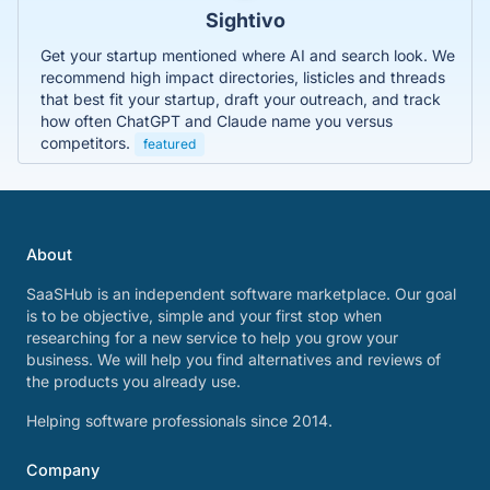
Sightivo
Get your startup mentioned where AI and search look. We
recommend high impact directories, listicles and threads
that best fit your startup, draft your outreach, and track
how often ChatGPT and Claude name you versus
competitors.
featured
About
SaaSHub is an independent software marketplace. Our goal
is to be objective, simple and your first stop when
researching for a new service to help you grow your
business. We will help you find alternatives and reviews of
the products you already use.
Helping software professionals since 2014.
Company