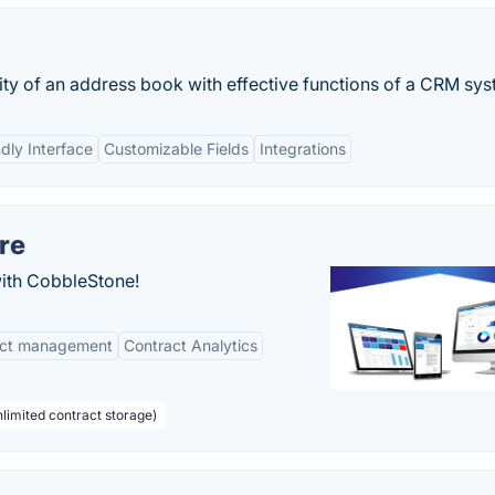
 of an address book with effective functions of a CRM sys
ndly Interface
Customizable Fields
Integrations
re
with CobbleStone!
act management
Contract Analytics
limited contract storage)