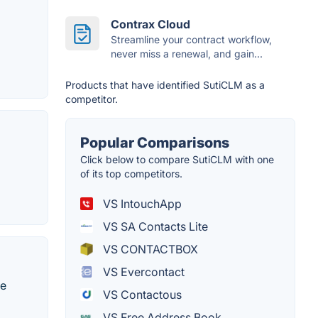
Contrax Cloud
Streamline your contract workflow,
never miss a renewal, and gain...
Products that have identified SutiCLM as a
competitor.
Popular Comparisons
Click below to compare SutiCLM with one
of its top competitors.
VS IntouchApp
VS SA Contacts Lite
VS CONTACTBOX
VS Evercontact
be
VS Contactous
VS Free Address Book