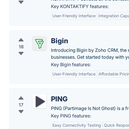
Key KONTAKTIFY features:
User-Friendly Interface
Integration Capa
Bigin
18
Introducing Bigin by Zoho CRM, the 
businesses. Get started today with yo
Key Bigin features:
User-Friendly Interface
Affordable Prici
PING
17
PING (Partimage Is Not Ghost) is a f
Key PING features:
Easy Connectivity Testing
Quick Respo