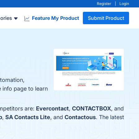
Register
|
Login
ories
Feature My Product
Submit Product
utomation,
 info page to learn
mpetitors are:
Evercontact
,
CONTACTBOX
, and
p
,
SA Contacts Lite
, and
Contactous
. The latest