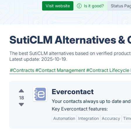
Visit website
Is it good?
Status Pa
SutiCLM Alternatives &
The best SutiCLM alternatives based on verified product
Latest update:
2025-10-19.
#Contracts
#Contact Management
#Contract Lifecycl
Evercontact
18
Your contacts always up to date and
Key Evercontact features:
Automation
Integration
Accuracy
Tim