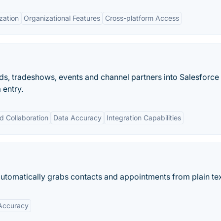
zation
Organizational Features
Cross-platform Access
ds, tradeshows, events and channel partners into Salesforce
 entry.
d Collaboration
Data Accuracy
Integration Capabilities
utomatically grabs contacts and appointments from plain tex
Accuracy