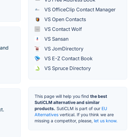
VS OfficeClip Contact Manager
VS Open Contacts
VS Contact Wolf
VS Sansan
 and
VS JomDirectory
VS E-Z Contact Book
VS Spruce Directory
This page will help you find
the best
SutiCLM alternative and similar
products.
SutiCLM is part of our
EU
t.
Alternatives
vertical. If you think we are
missing a competitor, please,
let us know.