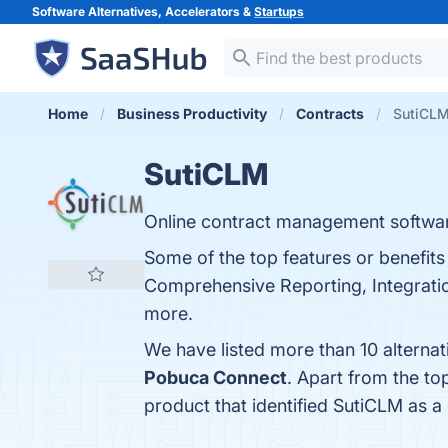
Software Alternatives, Accelerators &
Startups
Home
Business Productivity
Contracts
SutiCLM
SutiCLM
Online contract management software
Some of the top features or benefit
Comprehensive Reporting, Integration
more.
We have listed more than 10 alterna
Pobuca Connect
. Apart from the t
product that identified SutiCLM as a