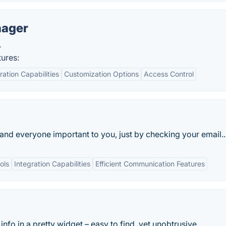
nager
.
ures:
ration Capabilities
Customization Options
Access Control
 and everyone important to you, just by checking your email..
ols
Integration Capabilities
Efficient Communication Features
nfo in a pretty widget – easy to find, yet unobtrusive.