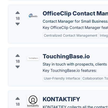
OfficeClip Contact Ma
18
Contact Manager for Small Business
Key OfficeClip Contact Manager feat
Centralized Contact Management
Integ
TouchingBase.io
18
Stay in touch with prospects, clients
Key TouchingBase.io features:
User-Friendly Interface
Collaboration To
KONTAKTIFY
18
KONTAKTIFY collects all the contact i