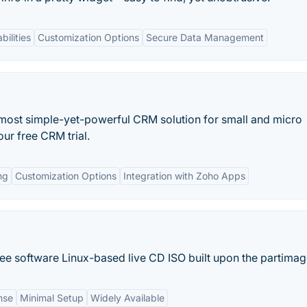
bilities
Customization Options
Secure Data Management
most simple-yet-powerful CRM solution for small and micro
ur free CRM trial.
ng
Customization Options
Integration with Zoho Apps
ree software Linux-based live CD ISO built upon the partimage
nse
Minimal Setup
Widely Available