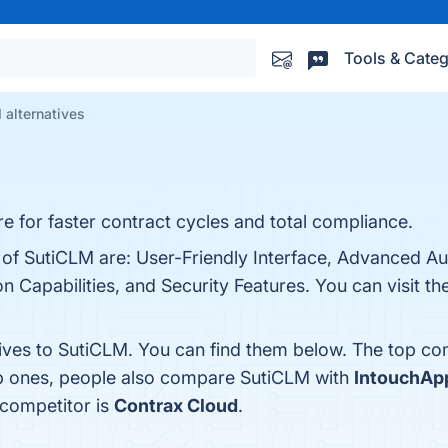
Tools & Categ
 alternatives
 for faster contract cycles and total compliance.
s of SutiCLM are: User-Friendly Interface, Advanced A
 Capabilities, and Security Features. You can visit the
tives to SutiCLM. You can find them below. The top co
op ones, people also compare SutiCLM with
IntouchAp
 competitor is
Contrax Cloud
.