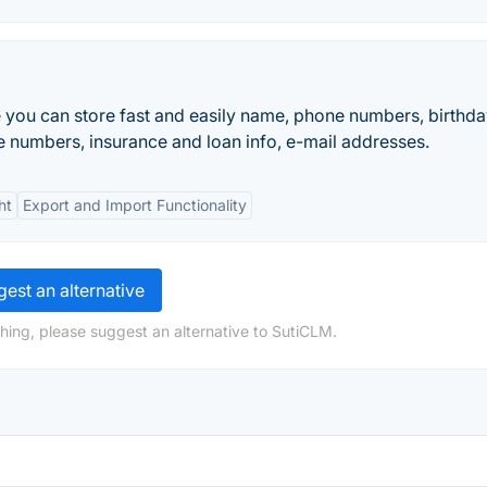
you can store fast and easily name, phone numbers, birthda
 numbers, insurance and loan info, e-mail addresses.
ht
Export and Import Functionality
est an alternative
hing, please suggest an alternative to SutiCLM.