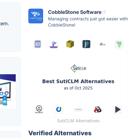
CobbleStone Software
Managing contracts just got easier with
tem.
CobbleStone!
SutiCLM Alternatives
Verified Alternatives