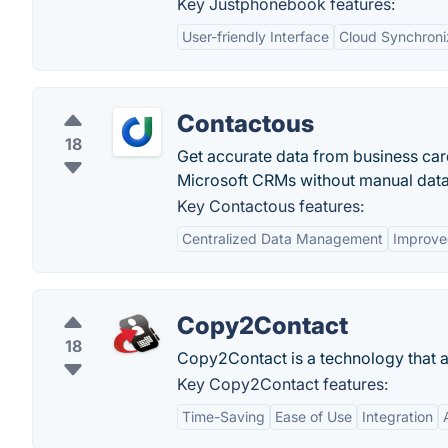
Key Justphonebook features:
User-friendly Interface
Cloud Synchroni
Contactous
18
Get accurate data from business car
Microsoft CRMs without manual data
Key Contactous features:
Centralized Data Management
Improve
Copy2Contact
18
Copy2Contact is a technology that a
Key Copy2Contact features:
Time-Saving
Ease of Use
Integration