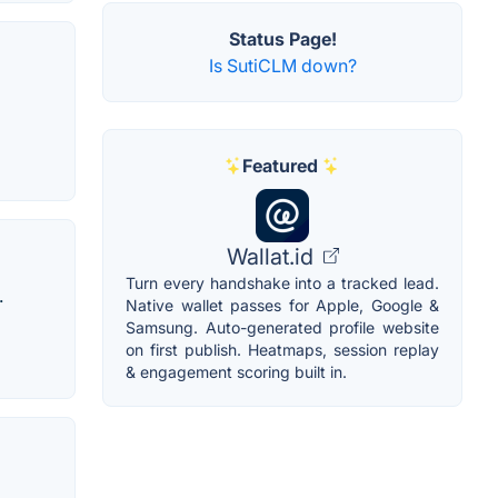
Status Page!
Is SutiCLM down?
Featured
Wallat.id
Turn every handshake into a tracked lead.
.
Native wallet passes for Apple, Google &
Samsung. Auto-generated profile website
on first publish. Heatmaps, session replay
& engagement scoring built in.