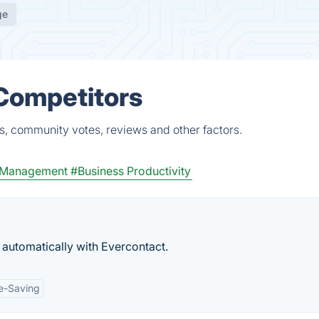
ge
 Competitors
s, community votes, reviews and other factors.
e Management
#Business Productivity
 automatically with Evercontact.
e-Saving