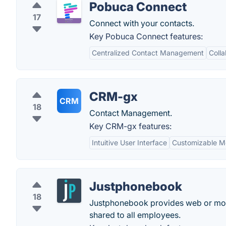
Pobuca Connect
17
Connect with your contacts.
Key Pobuca Connect features:
Centralized Contact Management
Colla
CRM-gx
CRM
18
Contact Management.
Key CRM-gx features:
Intuitive User Interface
Customizable M
Justphonebook
18
Justphonebook provides web or mobi
shared to all employees.