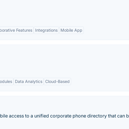
borative Features
Integrations
Mobile App
odules
Data Analytics
Cloud-Based
le access to a unified corporate phone directory that can 