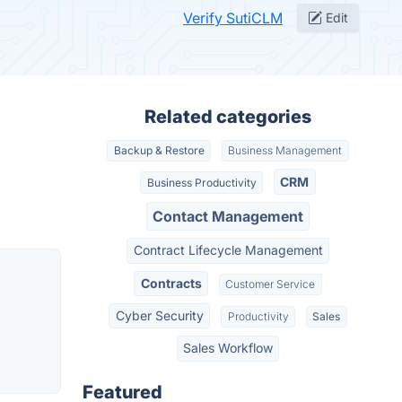
Verify SutiCLM
Edit
Related categories
Backup & Restore
Business Management
CRM
Business Productivity
Contact Management
Contract Lifecycle Management
Contracts
Customer Service
Cyber Security
Productivity
Sales
Sales Workflow
Featured