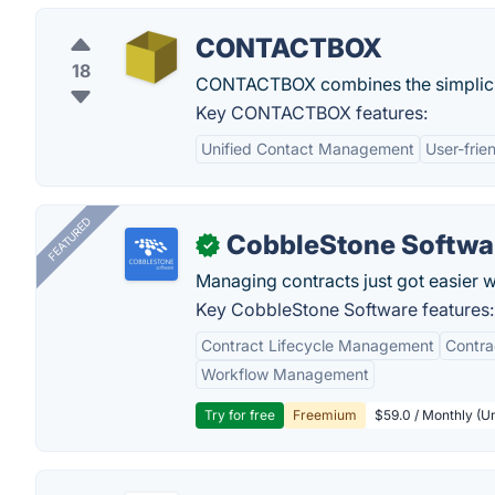
CONTACTBOX
18
CONTACTBOX combines the simplicity
Key CONTACTBOX features:
Unified Contact Management
User-frie
FEATURED
CobbleStone Softwa
✓
Managing contracts just got easier 
Key CobbleStone Software features:
Contract Lifecycle Management
Contr
Workflow Management
Try for free
Freemium
$59.0 / Monthly (Un