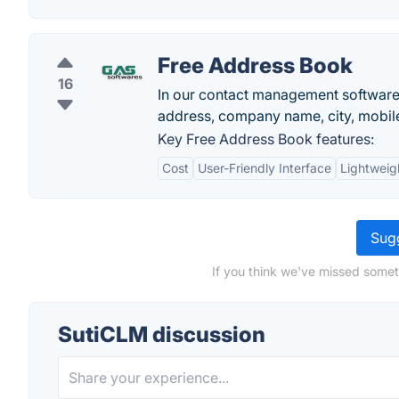
Free Address Book
16
In our contact management software 
address, company name, city, mobile
Key Free Address Book features:
Cost
User-Friendly Interface
Lightweig
Sugg
If you think we've missed somet
SutiCLM discussion