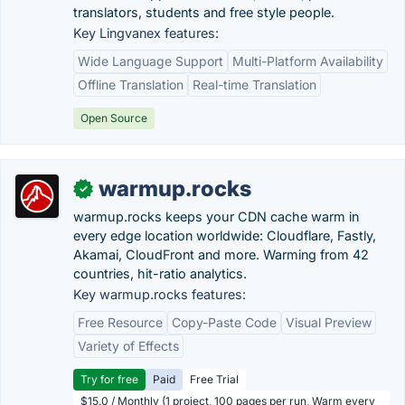
translators, students and free style people.
Key Lingvanex features:
Wide Language Support
Multi-Platform Availability
Offline Translation
Real-time Translation
Open Source
warmup.rocks
✓
warmup.rocks keeps your CDN cache warm in
every edge location worldwide: Cloudflare, Fastly,
Akamai, CloudFront and more. Warming from 42
countries, hit-ratio analytics.
Key warmup.rocks features:
Free Resource
Copy-Paste Code
Visual Preview
Variety of Effects
Try for free
Paid
Free Trial
$15.0 / Monthly (1 project, 100 pages per run, Warm every