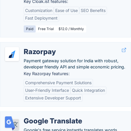
Key Cloak.ist features:
Customization
Ease of Use
SEO Benefits
Fast Deployment
Paid
Free Trial
$12.0 / Monthly
Razorpay
Payment gateway solution for India with robust,
developer friendly API and simple economic pricing.
Key Razorpay features:
Comprehensive Payment Solutions
User-Friendly Interface
Quick Integration
Extensive Developer Support
Google Translate
Google's free service instantly translates words,