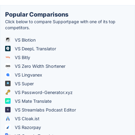
Popular Comparisons
Click below to compare Supportpage with one of its top
competitors.
VS Blotion
VS DeepL Translator
VS Bitly
VS Zero Width Shortener
VS Lingvanex
VS Super
VS Password-Generator.xyz
VS Mate Translate
VS Streamlabs Podcast Editor
VS Cloak.ist
VS Razorpay