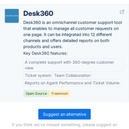
Desk360
Desk360 is an omnichannel customer support tool
that enables to manage all customer requests on
one page. It can be integrated into 12 different
channels and offers detailed reports on both
products and users.
Key Desk360 features:
A complete support with 360-degree customer
view
Ticket system
Team Collaboration
Reports on Agent Performance and Ticket Volume
Open Source
Freemium
Suggest an alternative
If you think we've missed something, please suggest an