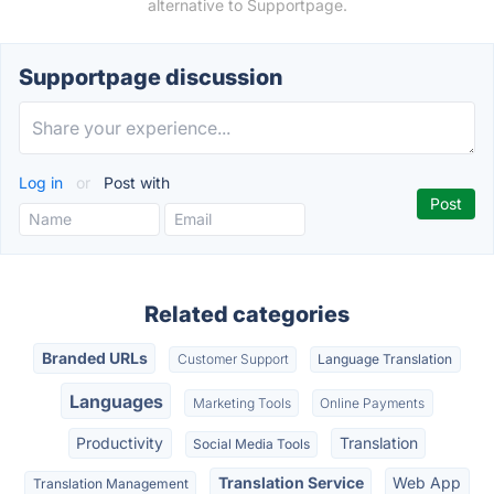
alternative to Supportpage.
Supportpage discussion
Log in
or
Post with
Related categories
Branded URLs
Customer Support
Language Translation
Languages
Marketing Tools
Online Payments
Productivity
Translation
Social Media Tools
Translation Service
Web App
Translation Management