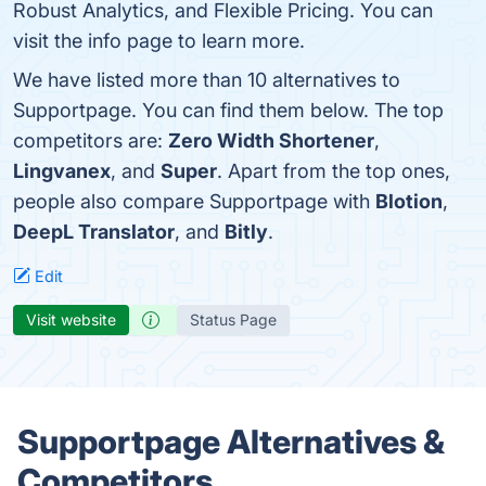
Robust Analytics, and Flexible Pricing. You can
visit the info page to learn more.
We have listed more than 10 alternatives to
Supportpage. You can find them below. The top
competitors are:
Zero Width Shortener
,
Lingvanex
, and
Super
. Apart from the top ones,
people also compare Supportpage with
Blotion
,
DeepL Translator
, and
Bitly
.
Edit
Visit website
Status Page
Supportpage Alternatives &
Competitors