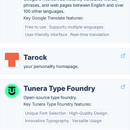
phrases, and web pages between English and over
100 other languages.
Key Google Translate features:
Free to use
Supports multiple languages
User-friendly interface
Real-time translation
Tarock
your personality homepage.
Tunera Type Foundry
Open-source type foundry.
Key Tunera Type Foundry features:
Unique Font Selection
High-Quality Design
Innovative Typography
Versatile Usage