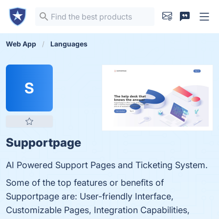
Web App
Languages
S
Supportpage
AI Powered Support Pages and Ticketing System.
Some of the top features or benefits of
Supportpage are: User-friendly Interface,
Customizable Pages, Integration Capabilities,