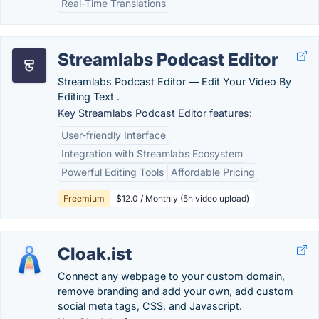
Real-Time Translations
Streamlabs Podcast Editor
Streamlabs Podcast Editor ― Edit Your Video By
Editing Text .
Key Streamlabs Podcast Editor features:
User-friendly Interface
Integration with Streamlabs Ecosystem
Powerful Editing Tools
Affordable Pricing
Freemium
$12.0 / Monthly (5h video upload)
Cloak.ist
Connect any webpage to your custom domain,
remove branding and add your own, add custom
social meta tags, CSS, and Javascript.