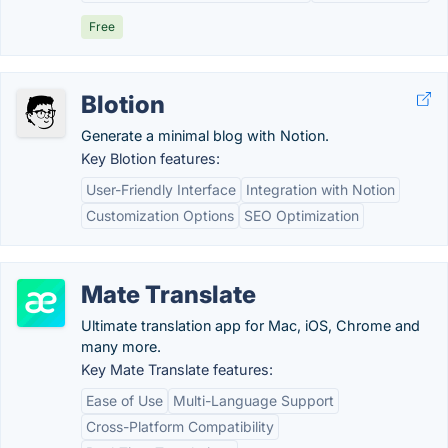
Free
Blotion
Generate a minimal blog with Notion.
Key Blotion features:
User-Friendly Interface
Integration with Notion
Customization Options
SEO Optimization
Mate Translate
Ultimate translation app for Mac, iOS, Chrome and
many more.
Key Mate Translate features:
Ease of Use
Multi-Language Support
Cross-Platform Compatibility