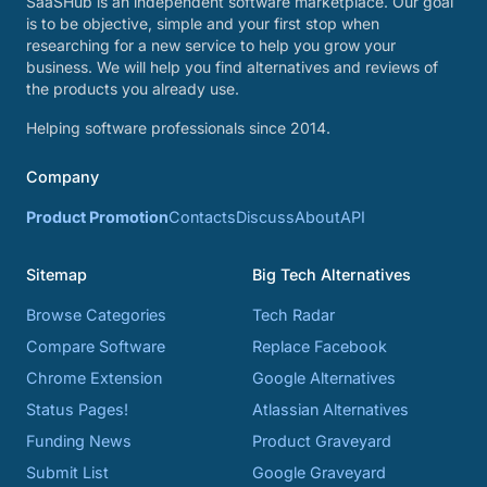
SaaSHub is an independent software marketplace. Our goal
is to be objective, simple and your first stop when
researching for a new service to help you grow your
business. We will help you find alternatives and reviews of
the products you already use.
Helping software professionals since 2014.
Company
Product Promotion
Contacts
Discuss
About
API
Sitemap
Big Tech Alternatives
Browse Categories
Tech Radar
Compare Software
Replace Facebook
Chrome Extension
Google Alternatives
Status Pages!
Atlassian Alternatives
Funding News
Product Graveyard
Submit List
Google Graveyard