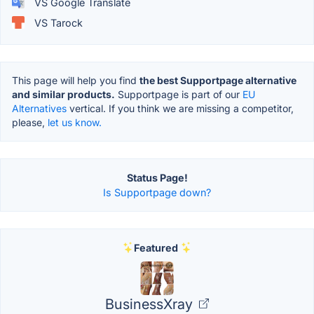
VS Google Translate
VS Tarock
This page will help you find
the best Supportpage alternative
and similar products.
Supportpage is part of our
EU
Alternatives
vertical. If you think we are missing a competitor,
please,
let us know.
Status Page!
Is Supportpage down?
Featured
BusinessXray