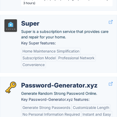
3 hours)
Super
Super is a subscription service that provides care
and repair for your home.
Key Super features:
Home Maintenance Simplification
Subscription Model
Professional Network
Convenience
Password-Generator.xyz
Generate Random Strong Password Online.
Key Password-Generator.xyz features:
Generate Strong Passwords
Customizable Length
No Personal Information Required
Instant and Easy