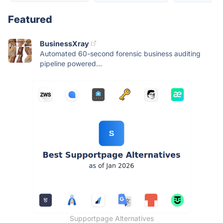
Featured
BusinessXray
Automated 60-second forensic business auditing
pipeline powered...
Supportpage Alternatives