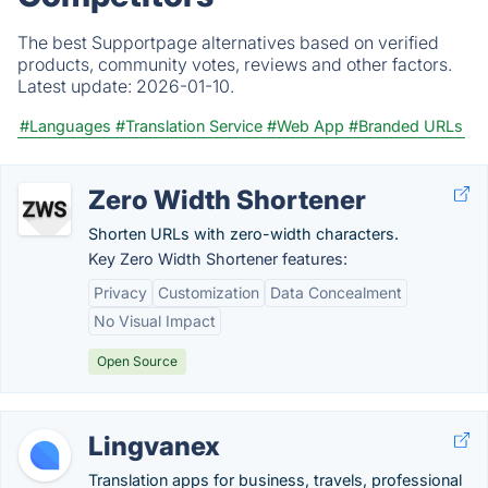
The best Supportpage alternatives based on verified
products, community votes, reviews and other factors.
Latest update:
2026-01-10.
#Languages
#Translation Service
#Web App
#Branded URLs
Zero Width Shortener
Shorten URLs with zero-width characters.
Key Zero Width Shortener features:
Privacy
Customization
Data Concealment
No Visual Impact
Open Source
Lingvanex
Translation apps for business, travels, professional