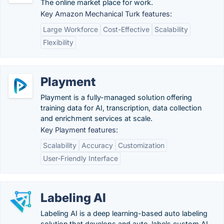
The online market place for work.
Key Amazon Mechanical Turk features:
Large Workforce
Cost-Effective
Scalability
Flexibility
Playment
Playment is a fully-managed solution offering
training data for AI, transcription, data collection
and enrichment services at scale.
Key Playment features:
Scalability
Accuracy
Customization
User-Friendly Interface
Labeling AI
Labeling AI is a deep learning-based auto labeling
solution that develops and auto-labels custom AI