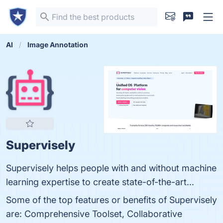
AI
Image Annotation
Supervisely
Supervisely helps people with and without machine
learning expertise to create state-of-the-art...
Some of the top features or benefits of Supervisely
are: Comprehensive Toolset, Collaborative