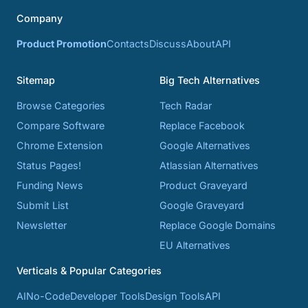
Company
Product Promotion
Contacts
Discuss
About
API
Sitemap
Big Tech Alternatives
Browse Categories
Tech Radar
Compare Software
Replace Facebook
Chrome Extension
Google Alternatives
Status Pages!
Atlassian Alternatives
Funding News
Product Graveyard
Submit List
Google Graveyard
Newsletter
Replace Google Domains
EU Alternatives
Verticals & Popular Categories
AI
No-Code
Developer Tools
Design Tools
API