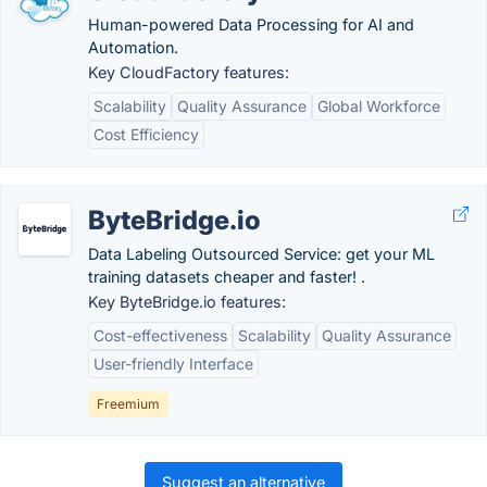
Human-powered Data Processing for AI and
Automation.
Key CloudFactory features:
Scalability
Quality Assurance
Global Workforce
Cost Efficiency
ByteBridge.io
Data Labeling Outsourced Service: get your ML
training datasets cheaper and faster! .
Key ByteBridge.io features:
Cost-effectiveness
Scalability
Quality Assurance
User-friendly Interface
Freemium
Suggest an alternative