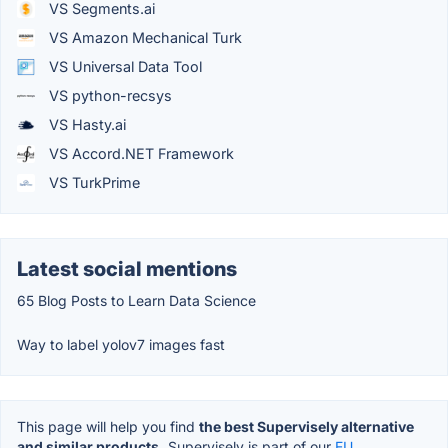
VS Segments.ai
VS Amazon Mechanical Turk
VS Universal Data Tool
VS python-recsys
VS Hasty.ai
VS Accord.NET Framework
VS TurkPrime
Latest social mentions
65 Blog Posts to Learn Data Science
Way to label yolov7 images fast
This page will help you find
the best Supervisely alternative
and similar products.
Supervisely is part of our
EU