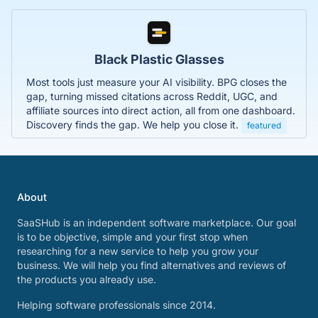
Black Plastic Glasses
Most tools just measure your AI visibility. BPG closes the
gap, turning missed citations across Reddit, UGC, and
affiliate sources into direct action, all from one dashboard.
Discovery finds the gap. We help you close it.
featured
About
SaaSHub is an independent software marketplace. Our goal
is to be objective, simple and your first stop when
researching for a new service to help you grow your
business. We will help you find alternatives and reviews of
the products you already use.
Helping software professionals since 2014.