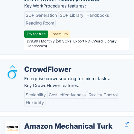
Key WorkProcedures features:
SOP Generation
SOP Library
Handbooks
Reading Room
Try for free
Freemium
£79.99 / Monthly (50 SOPs, Export PDF/Word, Library,
Handbooks)
CrowdFlower
Enterprise crowdsourcing for micro-tasks.
Key CrowdFlower features:
Scalability
Cost-effectiveness
Quality Control
Flexibility
Amazon Mechanical Turk