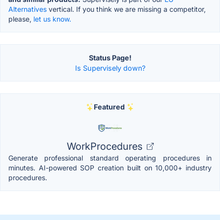
Alternatives
vertical. If you think we are missing a competitor,
please,
let us know.
Status Page!
Is Supervisely down?
Featured
WorkProcedures
Generate professional standard operating procedures in
minutes. AI-powered SOP creation built on 10,000+ industry
procedures.