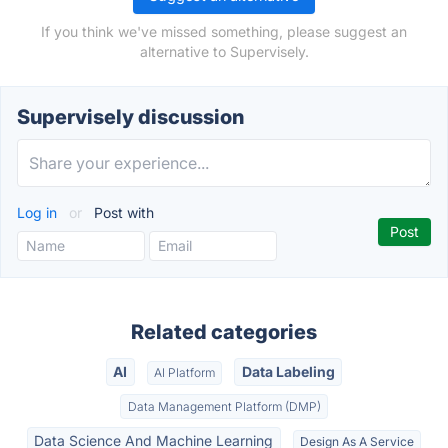
If you think we've missed something, please suggest an
alternative to Supervisely.
Supervisely discussion
Log in
or
Post with
Related categories
AI
Data Labeling
AI Platform
Data Management Platform (DMP)
Data Science And Machine Learning
Design As A Service