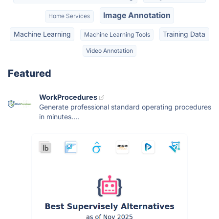
Image Annotation
Home Services
Machine Learning
Training Data
Machine Learning Tools
Video Annotation
Featured
WorkProcedures
Generate professional standard operating procedures
in minutes....