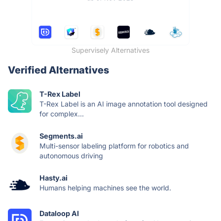
Supervisely Alternatives
Verified Alternatives
T-Rex Label
T-Rex Label is an AI image annotation tool designed
for complex...
Segments.ai
Multi-sensor labeling platform for robotics and
autonomous driving
Hasty.ai
Humans helping machines see the world.
Dataloop AI