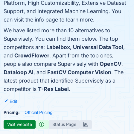
Platform, High Customizability, Extensive Dataset
Support, and Integrated Machine Learning. You
can visit the info page to learn more.
We have listed more than 10 alternatives to
Supervisely. You can find them below. The top
competitors are:
Labelbox
,
Universal Data Tool
,
and
CrowdFlower
. Apart from the top ones,
people also compare Supervisely with
OpenCV
,
Dataloop AI
, and
FastCV Computer Vision
. The
latest product that identified Supervisely as a
competitor is
T-Rex Label
.
Edit
Pricing:
Official Pricing
Visit website
Status Page