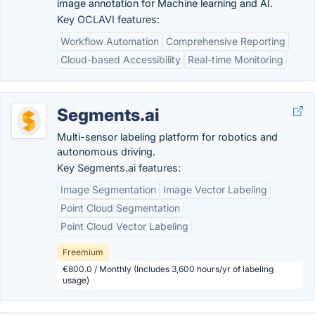
image annotation for Machine learning and AI.
Key OCLAVI features:
Workflow Automation
Comprehensive Reporting
Cloud-based Accessibility
Real-time Monitoring
Segments.ai
Multi-sensor labeling platform for robotics and
autonomous driving.
Key Segments.ai features:
Image Segmentation
Image Vector Labeling
Point Cloud Segmentation
Point Cloud Vector Labeling
Freemium
€800.0 / Monthly (Includes 3,600 hours/yr of labeling
usage)