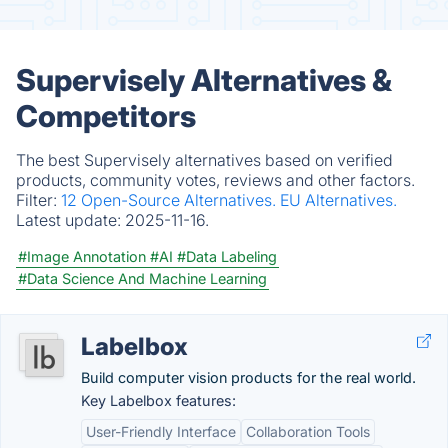
Supervisely Alternatives &
Competitors
The best Supervisely alternatives based on verified
products, community votes, reviews and other factors.
Filter:
12 Open-Source Alternatives.
EU Alternatives.
Latest update:
2025-11-16.
#Image Annotation
#AI
#Data Labeling
#Data Science And Machine Learning
Labelbox
Build computer vision products for the real world.
Key Labelbox features:
User-Friendly Interface
Collaboration Tools