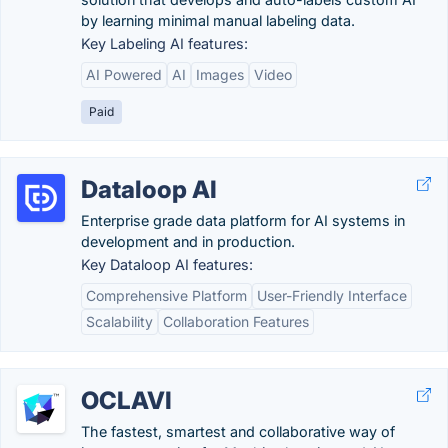
by learning minimal manual labeling data.
Key Labeling AI features:
AI Powered
AI
Images
Video
Paid
Dataloop AI
Enterprise grade data platform for AI systems in
development and in production.
Key Dataloop AI features:
Comprehensive Platform
User-Friendly Interface
Scalability
Collaboration Features
OCLAVI
The fastest, smartest and collaborative way of