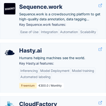
Sequence.work
Sequence.work is a crowdsourcing platform to get
high-quality data annotation, data tagging...
Key Sequence.work features:
Ease of Use
Integration
Automation
Scalability
Hasty.ai
Humans helping machines see the world.
Key Hasty.ai features:
Inferencing
Model Deployment
Model training
Automated labeling
Freemium
€300.0 / Monthly
CloudFactory