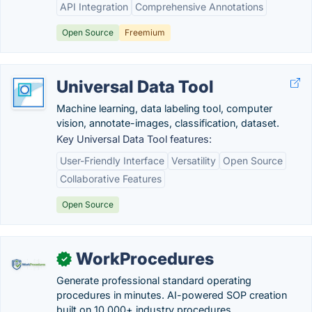
API Integration
Comprehensive Annotations
Open Source
Freemium
Universal Data Tool
Machine learning, data labeling tool, computer
vision, annotate-images, classification, dataset.
Key Universal Data Tool features:
User-Friendly Interface
Versatility
Open Source
Collaborative Features
Open Source
WorkProcedures
✓
Generate professional standard operating
procedures in minutes. AI-powered SOP creation
built on 10,000+ industry procedures.