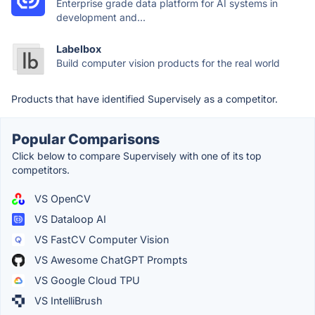
Enterprise grade data platform for AI systems in
development and...
Labelbox
Build computer vision products for the real world
Products that have identified Supervisely as a competitor.
Popular Comparisons
Click below to compare Supervisely with one of its top
competitors.
VS OpenCV
VS Dataloop AI
VS FastCV Computer Vision
VS Awesome ChatGPT Prompts
VS Google Cloud TPU
VS IntelliBrush