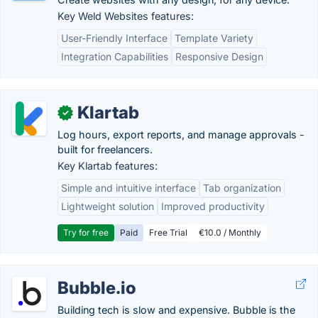
Key Weld Websites features:
User-Friendly Interface
Template Variety
Integration Capabilities
Responsive Design
Klartab
✓
Log hours, export reports, and manage approvals -
built for freelancers.
Key Klartab features:
Simple and intuitive interface
Tab organization
Lightweight solution
Improved productivity
Try for free
Paid
Free Trial
€10.0 / Monthly
Bubble.io
Building tech is slow and expensive. Bubble is the