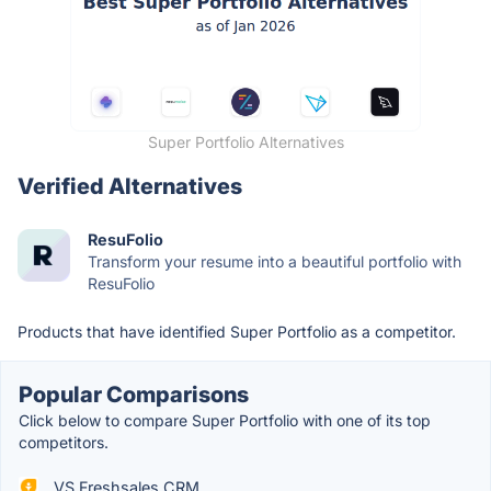
Super Portfolio Alternatives
Verified Alternatives
ResuFolio
Transform your resume into a beautiful portfolio with
ResuFolio
Products that have identified Super Portfolio as a competitor.
Popular Comparisons
Click below to compare Super Portfolio with one of its top
competitors.
VS Freshsales CRM