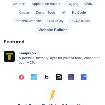
Application Builder
CMS
API Tools
Blogging
Design Tools
No Code
Careers
HR
Personal Website
Productivity
Resume Builder
Website Builder
Featured
Tempreon
A personal memory layer for your AI tools, connected
over MCP.