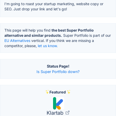
I'm going to roast your startup marketing, website copy or
SEO. Just drop your link and let's go!
This page will help you find
the best Super Portfolio
alternative and similar products.
Super Portfolio is part of our
EU Alternatives
vertical. If you think we are missing a
competitor, please,
let us know.
Status Page!
Is Super Portfolio down?
Featured
Klartab