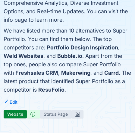
Comprehensive Analytics, Diverse Investment
Options, and Real-time Updates. You can visit the
info page to learn more.
We have listed more than 10 alternatives to Super
Portfolio. You can find them below. The top
competitors are:
Portfolio Design Inspiration
,
Weld Websites
, and
Bubble.io
. Apart from the
top ones, people also compare Super Portfolio
with
Freshsales CRM
,
Makerwing
, and
Carrd
. The
latest product that identified Super Portfolio as a
competitor is
ResuFolio
.
Edit
Website
Status Page