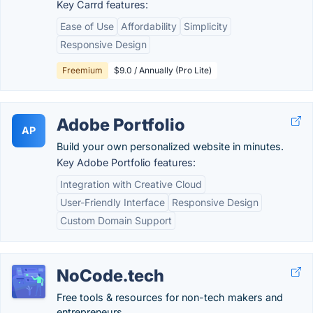
Key Carrd features:
Ease of Use
Affordability
Simplicity
Responsive Design
Freemium
$9.0 / Annually (Pro Lite)
Adobe Portfolio
AP
Build your own personalized website in minutes.
Key Adobe Portfolio features:
Integration with Creative Cloud
User-Friendly Interface
Responsive Design
Custom Domain Support
NoCode.tech
Free tools & resources for non-tech makers and
entrepreneurs.