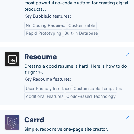
most powerful no-code platform for creating digital
products. .
Key Bubble.io features:
No Coding Required
Customizable
Rapid Prototyping
Built-in Database
Resoume
Creating a good resume is hard. Here is how to do
it right ✨.
Key Resoume features:
User-Friendly Interface
Customizable Templates
Additional Features
Cloud-Based Technology
Carrd
Simple, responsive one-page site creator.