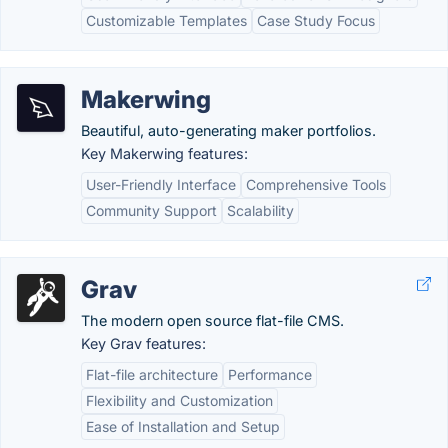
Customizable Templates
Case Study Focus
Makerwing
Beautiful, auto-generating maker portfolios.
Key Makerwing features:
User-Friendly Interface
Comprehensive Tools
Community Support
Scalability
Grav
The modern open source flat-file CMS.
Key Grav features:
Flat-file architecture
Performance
Flexibility and Customization
Ease of Installation and Setup