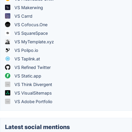
VS Makerwing
VS Carrd
VS Cofocus.One
VS SquareSpace
VS MyTemplate.xyz
VS Polipo.io
VS Taplink.at
VS Refined Twitter
VS Static.app
VS Think Divergent
VS VisualSitemaps
VS Adobe Portfolio
Latest social mentions