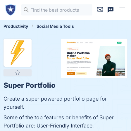
Productivity
Social Media Tools
Super Portfolio
Create a super powered portfolio page for
yourself.
Some of the top features or benefits of Super
Portfolio are: User-Friendly Interface,