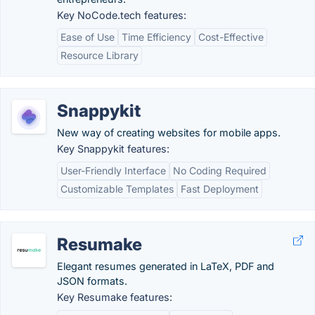
Key NoCode.tech features:
Ease of Use
Time Efficiency
Cost-Effective
Resource Library
Snappykit
New way of creating websites for mobile apps.
Key Snappykit features:
User-Friendly Interface
No Coding Required
Customizable Templates
Fast Deployment
Resumake
Elegant resumes generated in LaTeX, PDF and
JSON formats.
Key Resumake features: