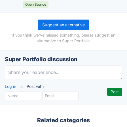
Open Source
Suggest an alternative
If you think we've missed something, please suggest an
alternative to Super Portfolio.
Super Portfolio discussion
Log in
or
Post with
Related categories