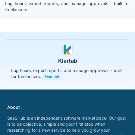
Log hours, export reports, and manage approvals - built for
freelancers.
Klartab
Log hours, export reports, and manage approvals - built
for freelancers.
featured
About
SaaSHub is an independent software marketplace. Our goal
is to be objective, simple and your first stop when
researching for a new service to help you grow your