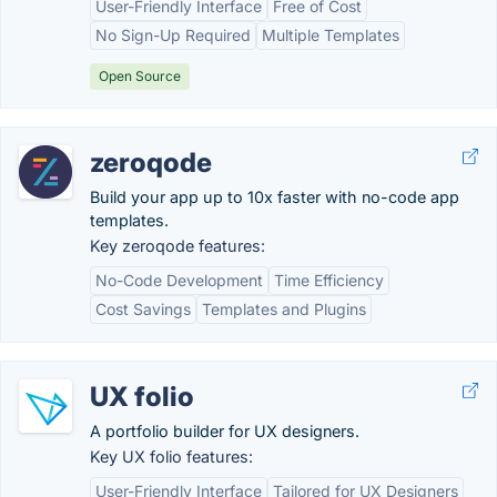
User-Friendly Interface
Free of Cost
No Sign-Up Required
Multiple Templates
Open Source
zeroqode
Build your app up to 10x faster with no-code app
templates.
Key zeroqode features:
No-Code Development
Time Efficiency
Cost Savings
Templates and Plugins
UX folio
A portfolio builder for UX designers.
Key UX folio features:
User-Friendly Interface
Tailored for UX Designers