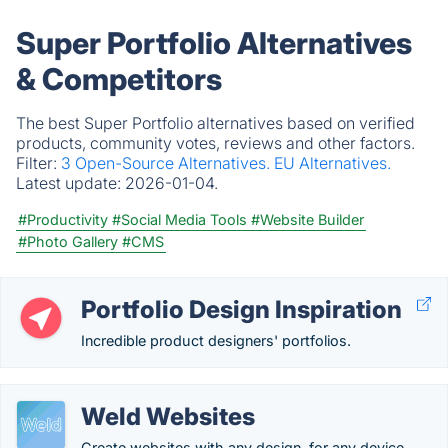
Super Portfolio Alternatives
& Competitors
The best Super Portfolio alternatives based on verified
products, community votes, reviews and other factors.
Filter:
3 Open-Source Alternatives.
EU Alternatives.
Latest update:
2026-01-04.
#Productivity
#Social Media Tools
#Website Builder
#Photo Gallery
#CMS
Portfolio Design Inspiration
Incredible product designers' portfolios.
Weld Websites
Create websites with any design, for any device.