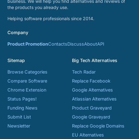
business. We will help you find alternatives and reviews of
the products you already use.
Helping software professionals since 2014.
Company
Product Promotion
Contacts
Discuss
About
API
Sitemap
Big Tech Alternatives
Browse Categories
Tech Radar
Compare Software
Replace Facebook
Chrome Extension
Google Alternatives
Status Pages!
Atlassian Alternatives
Funding News
Product Graveyard
Submit List
Google Graveyard
Newsletter
Replace Google Domains
EU Alternatives