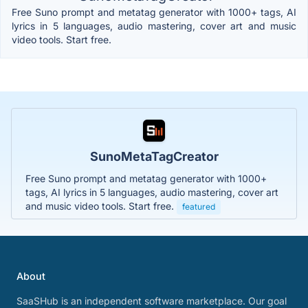
Free Suno prompt and metatag generator with 1000+ tags, AI
lyrics in 5 languages, audio mastering, cover art and music
video tools. Start free.
SunoMetaTagCreator
Free Suno prompt and metatag generator with 1000+
tags, AI lyrics in 5 languages, audio mastering, cover art
and music video tools. Start free.
featured
About
SaaSHub is an independent software marketplace. Our goal