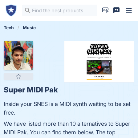
Tech
Music
Super MIDI Pak
Inside your SNES is a MIDI synth waiting to be set
free.
We have listed more than 10 alternatives to Super
MIDI Pak. You can find them below. The top