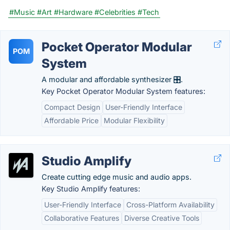
#Music
#Art
#Hardware
#Celebrities
#Tech
Pocket Operator Modular
POM
System
A modular and affordable synthesizer 🎛️.
Key Pocket Operator Modular System features:
Compact Design
User-Friendly Interface
Affordable Price
Modular Flexibility
Studio Amplify
Create cutting edge music and audio apps.
Key Studio Amplify features:
User-Friendly Interface
Cross-Platform Availability
Collaborative Features
Diverse Creative Tools