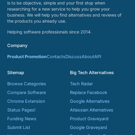
is to be objective, simple and your first stop when
researching for a new service to help you grow your
business. We will help you find alternatives and reviews of
the products you already use.
Helping software professionals since 2014.
Company
Product Promotion
Contacts
Discuss
About
API
Sitemap
Big Tech Alternatives
Browse Categories
Tech Radar
Compare Software
Replace Facebook
Chrome Extension
Google Alternatives
Status Pages!
Atlassian Alternatives
Funding News
Product Graveyard
Submit List
Google Graveyard