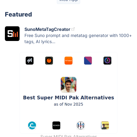
Featured
SunoMetaTagCreator
Free Suno prompt and metatag generator with 1000+
tags, AI lyrics...
Super MIDI Pak Alternatives