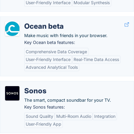
User-Friendly Interface
Modular Synthesis
Ocean beta
Make music with friends in your browser.
Key Ocean beta features:
Comprehensive Data Coverage
User-Friendly Interface
Real-Time Data Access
Advanced Analytical Tools
Sonos
The smart, compact soundbar for your TV.
Key Sonos features:
Sound Quality
Multi-Room Audio
Integration
User-Friendly App