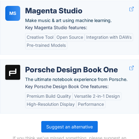
Magenta Studio
MS
Make music & art using machine learning.
Key Magenta Studio features:
Creative Tool
Open Source
Integration with DAWs
Pre-trained Models
Porsche Design Book One
The ultimate notebook experience from Porsche.
Key Porsche Design Book One features:
Premium Build Quality
Versatile 2-in-1 Design
High-Resolution Display
Performance
Suggest an alternative
If you think we've missed something, please suggest an