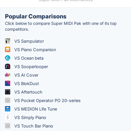
Popular Comparisons
Click below to compare Super MIDI Pak with one of its top
competitors.
VS Sampulator
VS Piano Companion
VS Ocean beta
VS Sooperlooper
VS AI Cover
VS BlokDust
VS Aftertouch
VS Pocket Operator PO 20-series
VS MEDION Life Tune
VS Simply Piano
VS Touch Bar Piano