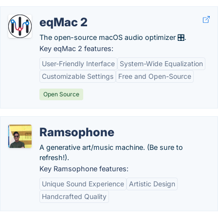
eqMac 2
The open-source macOS audio optimizer 🎛️.
Key eqMac 2 features:
User-Friendly Interface
System-Wide Equalization
Customizable Settings
Free and Open-Source
Open Source
Ramsophone
A generative art/music machine. (Be sure to
refresh!).
Key Ramsophone features:
Unique Sound Experience
Artistic Design
Handcrafted Quality