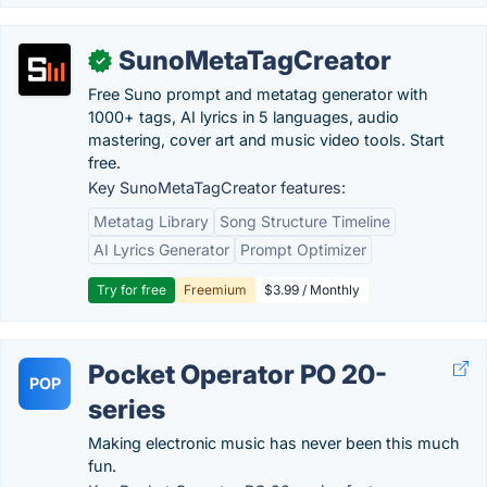
SunoMetaTagCreator
✓
Free Suno prompt and metatag generator with
1000+ tags, AI lyrics in 5 languages, audio
mastering, cover art and music video tools. Start
free.
Key SunoMetaTagCreator features:
Metatag Library
Song Structure Timeline
AI Lyrics Generator
Prompt Optimizer
Try for free
Freemium
$3.99 / Monthly
Pocket Operator PO 20-
POP
series
Making electronic music has never been this much
fun.