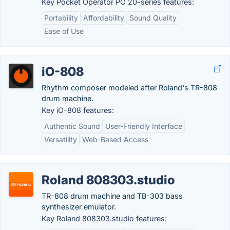
Key Pocket Operator PO 20-series features:
Portability
Affordability
Sound Quality
Ease of Use
iO-808
Rhythm composer modeled after Roland's TR-808
drum machine.
Key iO-808 features:
Authentic Sound
User-Friendly Interface
Versatility
Web-Based Access
Roland 808303.studio
TR-808 drum machine and TB-303 bass
synthesizer emulator.
Key Roland 808303.studio features: