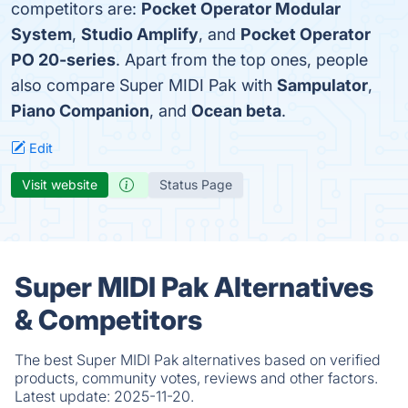
competitors are:
Pocket Operator Modular
System
,
Studio Amplify
, and
Pocket Operator
PO 20-series
. Apart from the top ones, people
also compare Super MIDI Pak with
Sampulator
,
Piano Companion
, and
Ocean beta
.
Edit
Visit website
Status Page
Super MIDI Pak Alternatives
& Competitors
The best Super MIDI Pak alternatives based on verified
products, community votes, reviews and other factors.
Latest update:
2025-11-20.