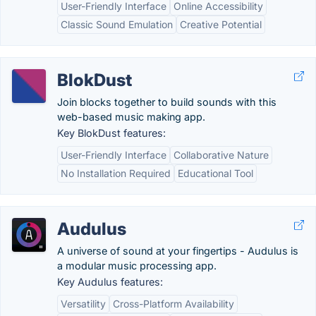
User-Friendly Interface
Online Accessibility
Classic Sound Emulation
Creative Potential
BlokDust
Join blocks together to build sounds with this
web-based music making app.
Key BlokDust features:
User-Friendly Interface
Collaborative Nature
No Installation Required
Educational Tool
Audulus
A universe of sound at your fingertips - Audulus is
a modular music processing app.
Key Audulus features:
Versatility
Cross-Platform Availability