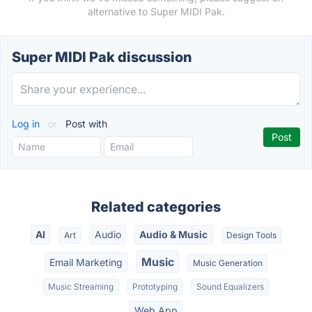
alternative to Super MIDI Pak.
Super MIDI Pak discussion
Log in
or
Post with
Related categories
AI
Audio
Audio & Music
Art
Design Tools
Music
Email Marketing
Music Generation
Music Streaming
Prototyping
Sound Equalizers
Web App