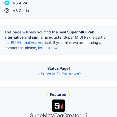
VS AIVA
VS Giada
This page will help you find
the best Super MIDI Pak
alternative and similar products.
Super MIDI Pak is part of
our
EU Alternatives
vertical. If you think we are missing a
competitor, please,
let us know.
Status Page!
Is Super MIDI Pak down?
Featured
SunoMetaTagCreator