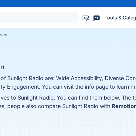
Tools & Categ
ives
rt.
 of Sunlight Radio are: Wide Accessibility, Diverse Con
ty Engagement. You can visit the info page to learn m
ives to Sunlight Radio. You can find them below. The 
nes, people also compare Sunlight Radio with
Remotio