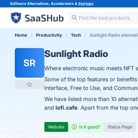
Software Alternatives, Accelerators &
Startups
Home
Productivity
Tech
Sunlight Radio alternat
Sunlight Radio
SR
Where electronic music meets NFT a
Some of the top features or benefits
Interface, Free to Use, and Communi
We have listed more than 10 alternat
and
lofi.cafe
. Apart from the top o
Website
Is it good?
Status Page