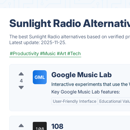
Sunlight Radio Alternat
The best Sunlight Radio alternatives based on verified p
Latest update:
2025-11-25.
#Productivity
#Music
#Art
#Tech
Google Music Lab
GML
4
Interactive experiments that use the
Key Google Music Lab features:
User-Friendly Interface
Educational Val
108