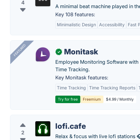
4
A minimal beat machine played in th
Key 108 features:
Minimalistic Design
Accessibility
Fast 
FEATURED
Monitask
✓
Employee Monitoring Software with S
Time Tracking.
Key Monitask features:
Time Tracking
Time Tracking Reports
Try for free
Freemium
$4.99 / Monthly
lofi.cafe
2
Relax & focus with live lofi stations 