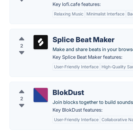
Key lofi.cafe features:
Relaxing Music
Minimalist Interface
Ba
Splice Beat Maker
2
Make and share beats in your brows
Key Splice Beat Maker features:
User-Friendly Interface
High-Quality S
BlokDust
2
Join blocks together to build sound
Key BlokDust features:
User-Friendly Interface
Collaborative N