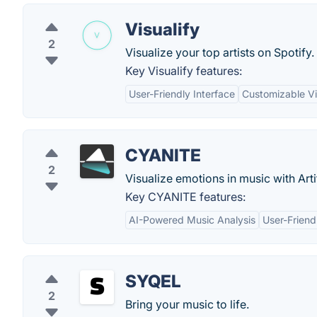
Visualify
2
Visualize your top artists on Spotify.
Key Visualify features:
User-Friendly Interface
Customizable Vi
CYANITE
2
Visualize emotions in music with Artif
Key CYANITE features:
AI-Powered Music Analysis
User-Friend
SYQEL
2
Bring your music to life.