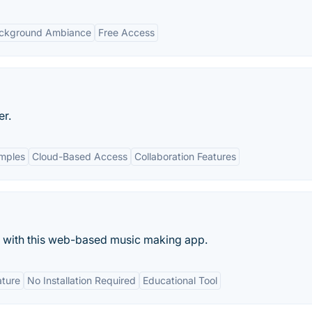
ckground Ambiance
Free Access
er.
amples
Cloud-Based Access
Collaboration Features
s with this web-based music making app.
ature
No Installation Required
Educational Tool