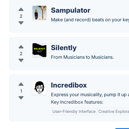
Sampulator
2
Make (and record) beats on your ke
Silently
2
From Musicians to Musicians.
Incredibox
1
Express your musicality, pump it up a
Key Incredibox features:
User-Friendly Interface
Creative Explora