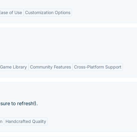
Ease of Use
Customization Options
Game Library
Community Features
Cross-Platform Support
ure to refresh!).
gn
Handcrafted Quality