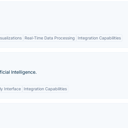
sualizations
Real-Time Data Processing
Integration Capabilities
icial Intelligence.
ly Interface
Integration Capabilities