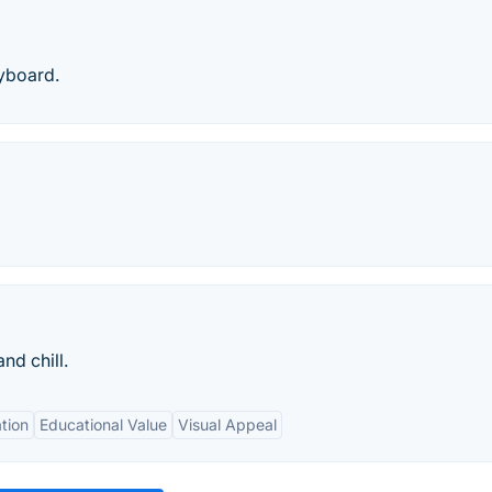
yboard.
nd chill.
tion
Educational Value
Visual Appeal