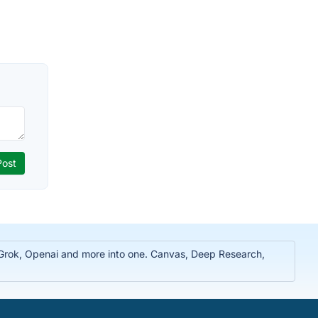
, Grok, Openai and more into one. Canvas, Deep Research,