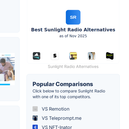
Sunlight Radio Alternatives
Popular Comparisons
Click below to compare Sunlight Radio
with one of its top competitors.
VS Remotion
VS Teleprompt.me
VS NFT-Inator