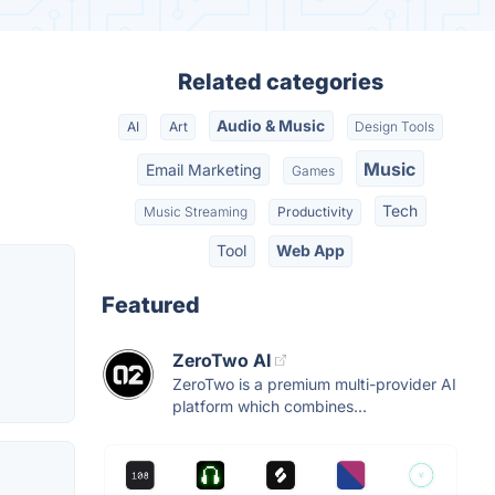
Related categories
Audio & Music
AI
Art
Design Tools
Music
Email Marketing
Games
Tech
Music Streaming
Productivity
Tool
Web App
Featured
ZeroTwo AI
ZeroTwo is a premium multi-provider AI
platform which combines...