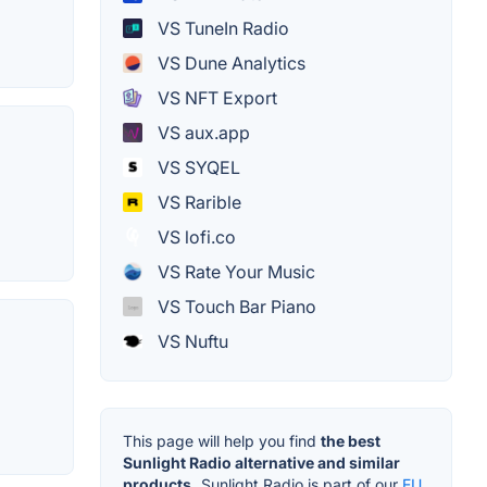
VS TuneIn Radio
VS Dune Analytics
VS NFT Export
VS aux.app
VS SYQEL
VS Rarible
VS lofi.co
VS Rate Your Music
VS Touch Bar Piano
VS Nuftu
This page will help you find
the best
Sunlight Radio alternative and similar
products.
Sunlight Radio is part of our
EU