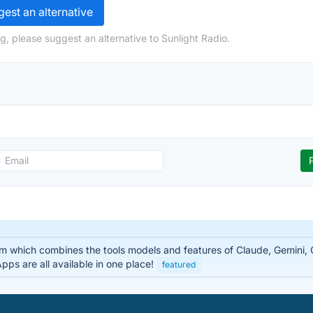
est an alternative
g, please suggest an alternative to Sunlight Radio.
rm which combines the tools models and features of Claude, Gemini
ps are all available in one place!
featured