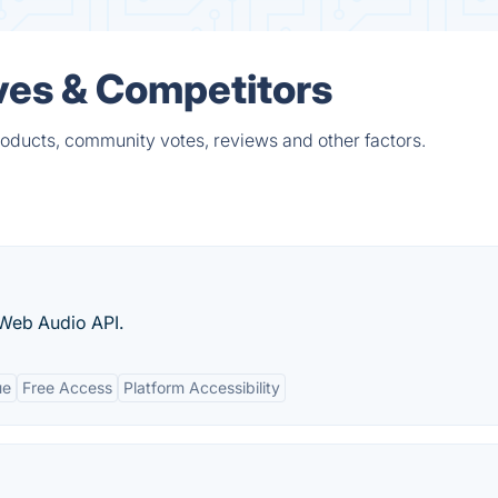
ives & Competitors
roducts, community votes, reviews and other factors.
 Web Audio API.
ue
Free Access
Platform Accessibility