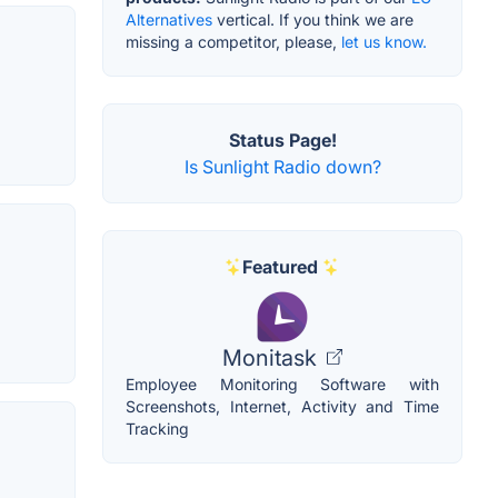
Alternatives
vertical. If you think we are
missing a competitor, please,
let us know.
Status Page!
Is Sunlight Radio down?
Featured
Monitask
Employee Monitoring Software with
Screenshots, Internet, Activity and Time
Tracking