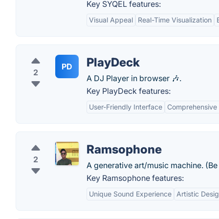
Key SYQEL features:
Visual Appeal
Real-Time Visualization
PlayDeck
PD
2
A DJ Player in browser 🎶.
Key PlayDeck features:
User-Friendly Interface
Comprehensive 
Ramsophone
2
A generative art/music machine. (Be s
Key Ramsophone features:
Unique Sound Experience
Artistic Desi