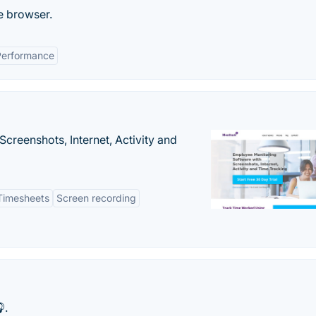
e browser.
Performance
creenshots, Internet, Activity and
Timesheets
Screen recording
.