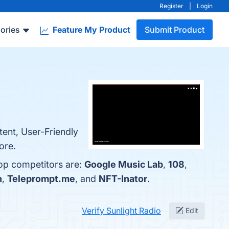
Register
|
Login
ories
Feature My Product
Submit Product
tent, User-Friendly
ore.
top competitors are:
Google Music Lab
,
108
,
n
,
Teleprompt.me
, and
NFT-Inator
.
Verify Sunlight Radio
Edit