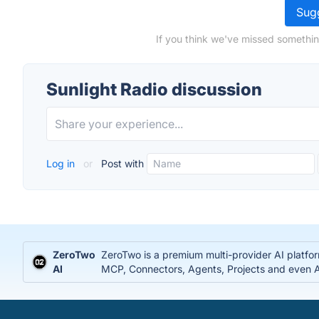
Sugg
If you think we've missed somethin
Sunlight Radio discussion
Log in
or
Post with
ZeroTwo
ZeroTwo is a premium multi-provider AI platfo
AI
MCP, Connectors, Agents, Projects and even Ap