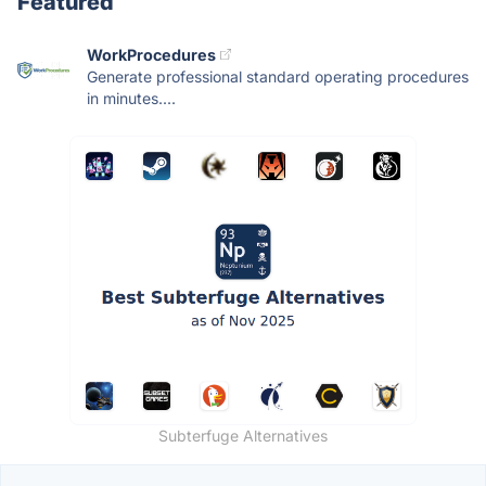
Featured
WorkProcedures
Generate professional standard operating procedures
in minutes....
Subterfuge Alternatives