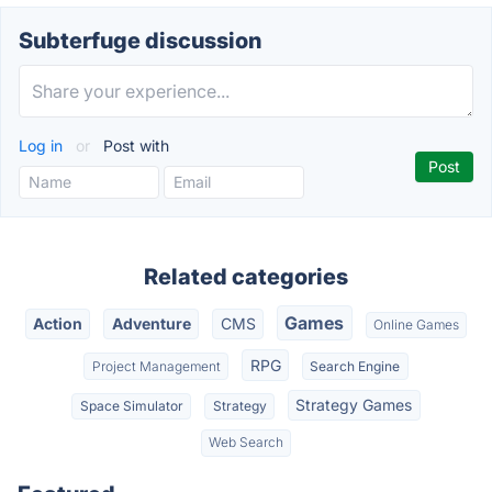
Subterfuge discussion
Log in
or
Post with
Related categories
Games
Action
Adventure
CMS
Online Games
RPG
Project Management
Search Engine
Strategy Games
Space Simulator
Strategy
Web Search