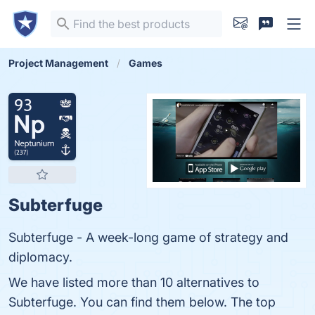
Project Management
Games
Subterfuge
Subterfuge - A week-long game of strategy and
diplomacy.
We have listed more than 10 alternatives to
Subterfuge. You can find them below. The top