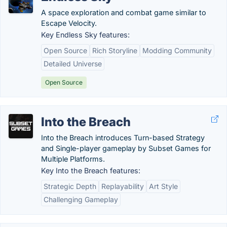
A space exploration and combat game similar to
Escape Velocity.
Key Endless Sky features:
Open Source
Rich Storyline
Modding Community
Detailed Universe
Open Source
Into the Breach
Into the Breach introduces Turn-based Strategy
and Single-player gameplay by Subset Games for
Multiple Platforms.
Key Into the Breach features:
Strategic Depth
Replayability
Art Style
Challenging Gameplay