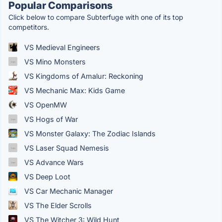
Popular Comparisons
Click below to compare Subterfuge with one of its top
competitors.
VS Medieval Engineers
VS Mino Monsters
VS Kingdoms of Amalur: Reckoning
VS Mechanic Max: Kids Game
VS OpenMW
VS Hogs of War
VS Monster Galaxy: The Zodiac Islands
VS Laser Squad Nemesis
VS Advance Wars
VS Deep Loot
VS Car Mechanic Manager
VS The Elder Scrolls
VS The Witcher 3: Wild Hunt