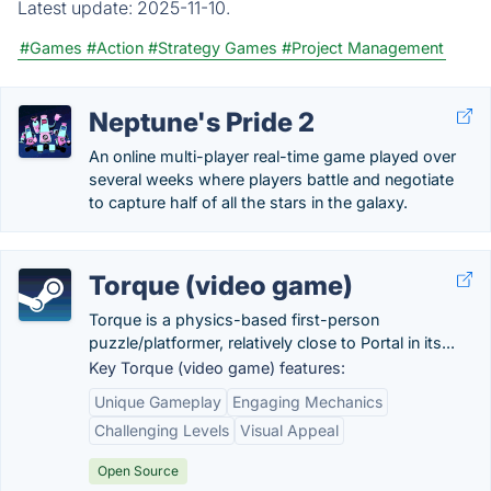
Latest update:
2025-11-10.
#Games
#Action
#Strategy Games
#Project Management
Neptune's Pride 2
An online multi-player real-time game played over
several weeks where players battle and negotiate
to capture half of all the stars in the galaxy.
Torque (video game)
Torque is a physics-based first-person
puzzle/platformer, relatively close to Portal in its...
Key Torque (video game) features:
Unique Gameplay
Engaging Mechanics
Challenging Levels
Visual Appeal
Open Source