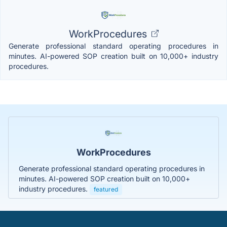
WorkProcedures
Generate professional standard operating procedures in
minutes. AI-powered SOP creation built on 10,000+ industry
procedures.
WorkProcedures
Generate professional standard operating procedures in
minutes. AI-powered SOP creation built on 10,000+
industry procedures.
featured