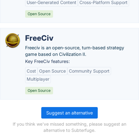
User-Generated Content
Cross-Platform Support
Open Source
FreeCiv
Freeciv is an open-source, turn-based strategy
game based on Civilization II.
Key FreeCiv features:
Cost
Open Source
Community Support
Multiplayer
Open Source
Suggest an alternative
If you think we've missed something, please suggest an
alternative to Subterfuge.