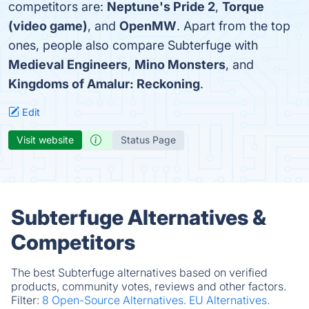
competitors are:
Neptune's Pride 2
,
Torque
(video game)
, and
OpenMW
. Apart from the top
ones, people also compare Subterfuge with
Medieval Engineers
,
Mino Monsters
, and
Kingdoms of Amalur: Reckoning
.
Edit
Visit website
Status Page
Subterfuge Alternatives &
Competitors
The best Subterfuge alternatives based on verified
products, community votes, reviews and other factors.
Filter:
8 Open-Source Alternatives.
EU Alternatives.