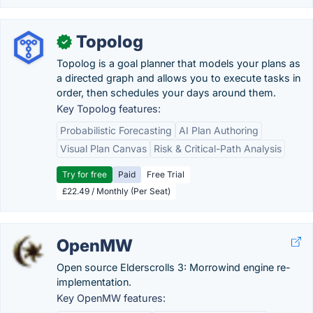
Topolog
✓
Topolog is a goal planner that models your plans as
a directed graph and allows you to execute tasks in
order, then schedules your days around them.
Key Topolog features:
Probabilistic Forecasting
AI Plan Authoring
Visual Plan Canvas
Risk & Critical-Path Analysis
Try for free
Paid
Free Trial
£22.49 / Monthly (Per Seat)
OpenMW
Open source Elderscrolls 3: Morrowind engine re-
implementation.
Key OpenMW features: