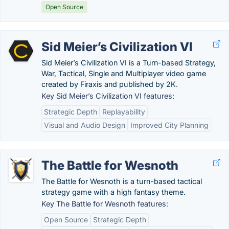
Open Source
Sid Meier’s Civilization VI
Sid Meier’s Civilization VI is a Turn-based Strategy,
War, Tactical, Single and Multiplayer video game
created by Firaxis and published by 2K.
Key Sid Meier’s Civilization VI features:
Strategic Depth
Replayability
Visual and Audio Design
Improved City Planning
The Battle for Wesnoth
The Battle for Wesnoth is a turn-based tactical
strategy game with a high fantasy theme.
Key The Battle for Wesnoth features:
Open Source
Strategic Depth