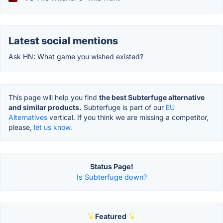
Latest social mentions
Ask HN: What game you wished existed?
This page will help you find
the best Subterfuge alternative
and similar products.
Subterfuge is part of our
EU
Alternatives
vertical. If you think we are missing a competitor,
please,
let us know.
Status Page!
Is Subterfuge down?
Featured