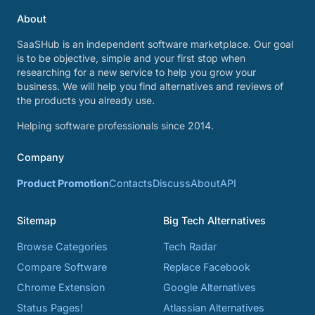
About
SaaSHub is an independent software marketplace. Our goal
is to be objective, simple and your first stop when
researching for a new service to help you grow your
business. We will help you find alternatives and reviews of
the products you already use.
Helping software professionals since 2014.
Company
Product Promotion
Contacts
Discuss
About
API
Sitemap
Big Tech Alternatives
Browse Categories
Tech Radar
Compare Software
Replace Facebook
Chrome Extension
Google Alternatives
Status Pages!
Atlassian Alternatives