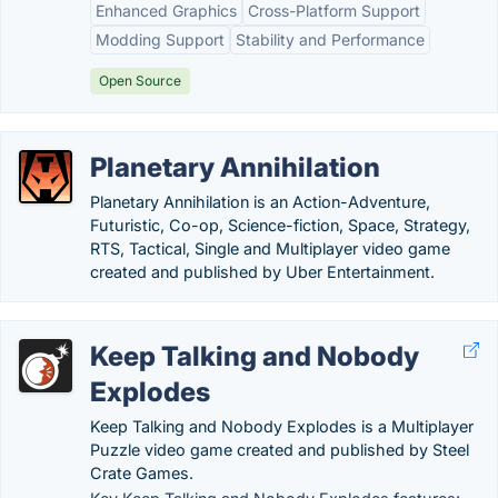
Enhanced Graphics
Cross-Platform Support
Modding Support
Stability and Performance
Open Source
Planetary Annihilation
Planetary Annihilation is an Action-Adventure,
Futuristic, Co-op, Science-fiction, Space, Strategy,
RTS, Tactical, Single and Multiplayer video game
created and published by Uber Entertainment.
Keep Talking and Nobody
Explodes
Keep Talking and Nobody Explodes is a Multiplayer
Puzzle video game created and published by Steel
Crate Games.