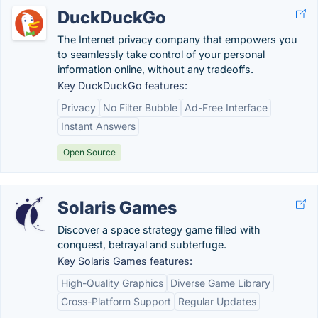
DuckDuckGo
The Internet privacy company that empowers you
to seamlessly take control of your personal
information online, without any tradeoffs.
Key DuckDuckGo features:
Privacy
No Filter Bubble
Ad-Free Interface
Instant Answers
Open Source
Solaris Games
Discover a space strategy game filled with
conquest, betrayal and subterfuge.
Key Solaris Games features:
High-Quality Graphics
Diverse Game Library
Cross-Platform Support
Regular Updates