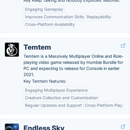
Key Keep Talking and Nobody Explodes features:
Engaging Gameplay
Improves Communication Skills
Replayability
Cross-Platform Availability
Temtem
Temtem is a Massively Multiplayer Online and Role-
playing video game released by Humble Bundle for
PC and expecting to release for Console in earlier
2021.
Key Temtem features:
Engaging Multiplayer Experience
Creature Collection and Customization
Regular Updates and Support
Cross-Platform Play
Endless Sky