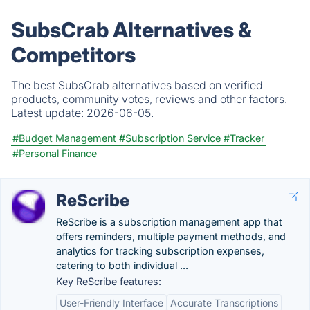
SubsCrab Alternatives &
Competitors
The best SubsCrab alternatives based on verified
products, community votes, reviews and other factors.
Latest update:
2026-06-05.
#Budget Management
#Subscription Service
#Tracker
#Personal Finance
ReScribe
ReScribe is a subscription management app that
offers reminders, multiple payment methods, and
analytics for tracking subscription expenses,
catering to both individual ...
Key ReScribe features:
User-Friendly Interface
Accurate Transcriptions