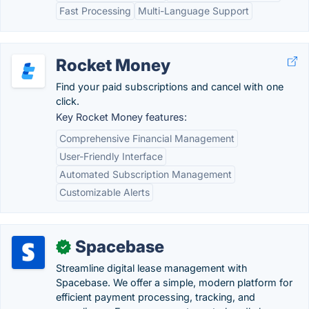
Fast Processing
Multi-Language Support
Rocket Money
Find your paid subscriptions and cancel with one
click.
Key Rocket Money features:
Comprehensive Financial Management
User-Friendly Interface
Automated Subscription Management
Customizable Alerts
Spacebase
✓
Streamline digital lease management with
Spacebase. We offer a simple, modern platform for
efficient payment processing, tracking, and