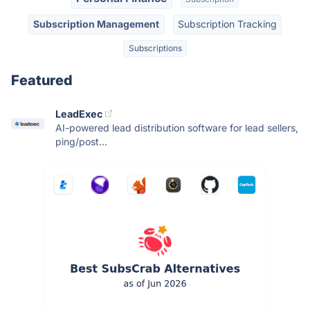
Subscription Management
Subscription Tracking
Subscriptions
Featured
LeadExec
AI-powered lead distribution software for lead sellers,
ping/post...