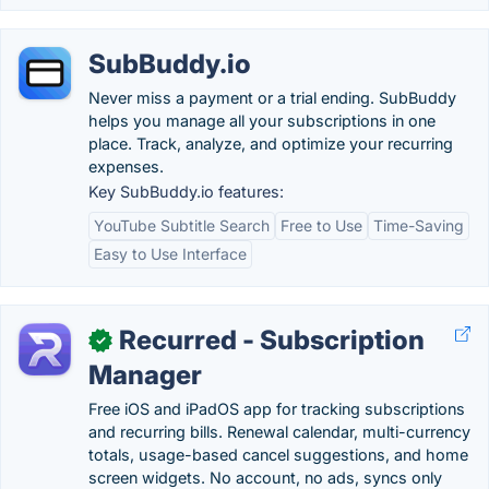
SubBuddy.io
Never miss a payment or a trial ending. SubBuddy
helps you manage all your subscriptions in one
place. Track, analyze, and optimize your recurring
expenses.
Key SubBuddy.io features:
YouTube Subtitle Search
Free to Use
Time-Saving
Easy to Use Interface
Recurred - Subscription
✓
Manager
Free iOS and iPadOS app for tracking subscriptions
and recurring bills. Renewal calendar, multi-currency
totals, usage-based cancel suggestions, and home
screen widgets. No account, no ads, syncs only