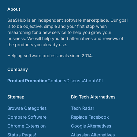
About
SaaSHub is an independent software marketplace. Our goal
is to be objective, simple and your first stop when
researching for a new service to help you grow your
business. We will help you find alternatives and reviews of
the products you already use.
Helping software professionals since 2014.
Company
Product Promotion
Contacts
Discuss
About
API
Sitemap
Big Tech Alternatives
Browse Categories
Tech Radar
Compare Software
Replace Facebook
Chrome Extension
Google Alternatives
Status Pages!
Atlassian Alternatives