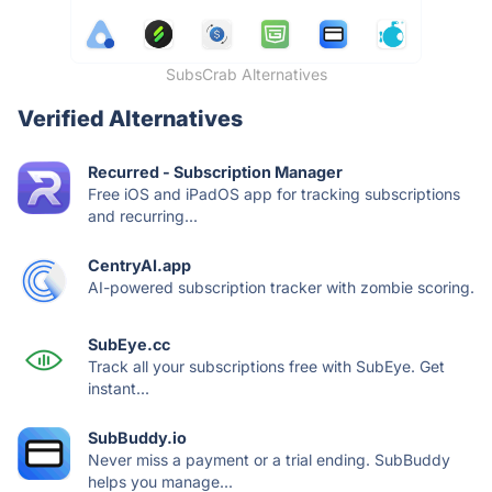
SubsCrab Alternatives
Verified Alternatives
Recurred - Subscription Manager
Free iOS and iPadOS app for tracking subscriptions
and recurring...
CentryAI.app
AI-powered subscription tracker with zombie scoring.
SubEye.cc
Track all your subscriptions free with SubEye. Get
instant...
SubBuddy.io
Never miss a payment or a trial ending. SubBuddy
helps you manage...