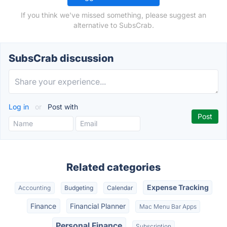
If you think we've missed something, please suggest an
alternative to SubsCrab.
SubsCrab discussion
Log in
or
Post with
Related categories
Expense Tracking
Accounting
Budgeting
Calendar
Finance
Financial Planner
Mac Menu Bar Apps
Personal Finance
Subscription