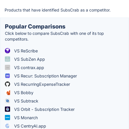
Products that have identified SubsCrab as a competitor.
Popular Comparisons
Click below to compare SubsCrab with one of its top
competitors.
VS ReScribe
VS SubZen App
VS contrax.app
VS Recur: Subscription Manager
VS RecurringExpenseTracker
VS Bobby
VS Subtrack
VS Orbit - Subscription Tracker
VS Monarch
VS CentryAI.app