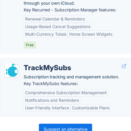
through your own iCloud.
Key Recurred - Subscription Manager features:
Renewal Calendar & Reminders
Usage-Based Cancel Suggestions
Multi-Currency Totals
Home Screen Widgets
Free
TrackMySubs
Subscription tracking and management solution.
Key TrackMySubs features:
Comprehensive Subscription Management
Notifications and Reminders
User-Friendly Interface
Customizable Plans
Suggest an alternative