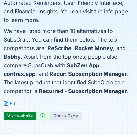
Automated Reminders, User-Friendly Interface,
and Financial Insights. You can visit the info page
to learn more.
We have listed more than 10 alternatives to
SubsCrab. You can find them below. The top
competitors are:
ReScribe
,
Rocket Money
, and
Bobby
. Apart from the top ones, people also
compare SubsCrab with
SubZen App
,
contrax.app
, and
Recur: Subscription Manager
.
The latest product that identified SubsCrab as a
competitor is
Recurred - Subscription Manager
.
Edit
Visit website
Status Page