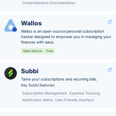
Comprehensive Documentation
Wallos
Wallos is an open-source personal subscription
tracker designed to empower you in managing your
finances with ease.
Open Source
Free
Subbi
Tame your subscriptions and recurring bills.
Key Subbi features:
Subscription Management
Expense Tracking
Notification Alerts
User-Friendly Interface