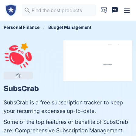
Personal Finance
Budget Management
SubsCrab
SubsCrab is a free subscription tracker to keep
your recurring expenses up-to-date.
Some of the top features or benefits of SubsCrab
are: Comprehensive Subscription Management,