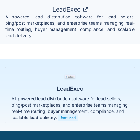
LeadExec
AI-powered lead distribution software for lead sellers,
ping/post marketplaces, and enterprise teams managing real-
time routing, buyer management, compliance, and scalable
lead delivery.
LeadExec
AI-powered lead distribution software for lead sellers,
ping/post marketplaces, and enterprise teams managing
real-time routing, buyer management, compliance, and
scalable lead delivery.
featured