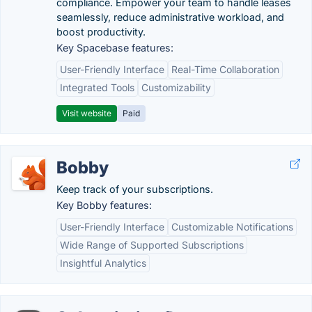
compliance. Empower your team to handle leases
seamlessly, reduce administrative workload, and
boost productivity.
Key Spacebase features:
User-Friendly Interface
Real-Time Collaboration
Integrated Tools
Customizability
Visit website
Paid
Bobby
Keep track of your subscriptions.
Key Bobby features:
User-Friendly Interface
Customizable Notifications
Wide Range of Supported Subscriptions
Insightful Analytics