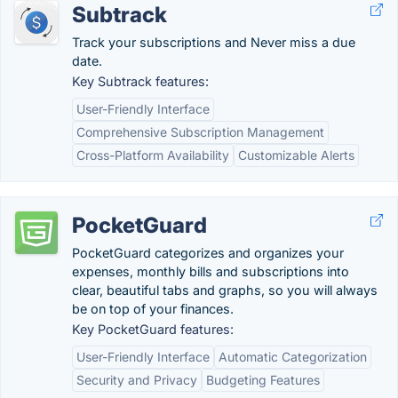
Subtrack
Track your subscriptions and Never miss a due
date.
Key Subtrack features:
User-Friendly Interface
Comprehensive Subscription Management
Cross-Platform Availability
Customizable Alerts
PocketGuard
PocketGuard categorizes and organizes your
expenses, monthly bills and subscriptions into
clear, beautiful tabs and graphs, so you will always
be on top of your finances.
Key PocketGuard features:
User-Friendly Interface
Automatic Categorization
Security and Privacy
Budgeting Features