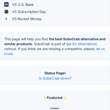
VS U.S. Bank
VS Subscription Day
VS Rocket Money
This page will help you find
the best SubsCrab alternative and
similar products.
SubsCrab is part of our
EU Alternatives
vertical. If you think we are missing a competitor, please,
let us
know.
Status Page!
Is SubsCrab down?
Featured