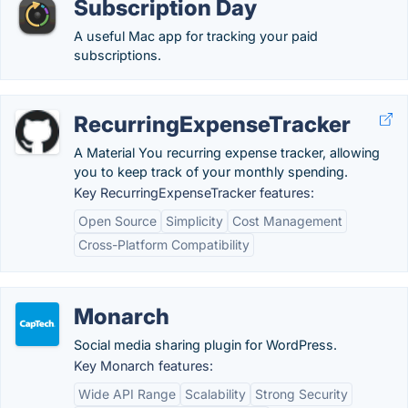
Subscription Day
A useful Mac app for tracking your paid
subscriptions.
RecurringExpenseTracker
A Material You recurring expense tracker, allowing
you to keep track of your monthly spending.
Key RecurringExpenseTracker features:
Open Source
Simplicity
Cost Management
Cross-Platform Compatibility
Monarch
Social media sharing plugin for WordPress.
Key Monarch features:
Wide API Range
Scalability
Strong Security