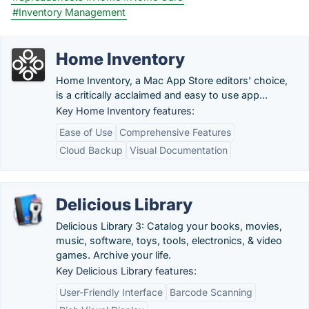
#Inventory Management
Home Inventory
Home Inventory, a Mac App Store editors' choice,
is a critically acclaimed and easy to use app...
Key Home Inventory features:
Ease of Use
Comprehensive Features
Cloud Backup
Visual Documentation
Delicious Library
Delicious Library 3: Catalog your books, movies,
music, software, toys, tools, electronics, & video
games. Archive your life.
Key Delicious Library features:
User-Friendly Interface
Barcode Scanning