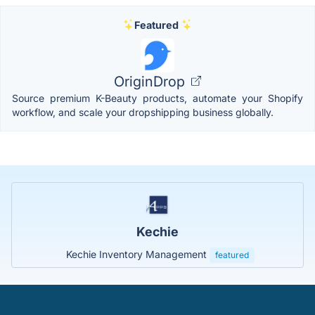
Featured
OriginDrop
Source premium K-Beauty products, automate your Shopify
workflow, and scale your dropshipping business globally.
Kechie
Kechie Inventory Management
featured