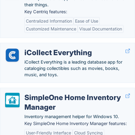
their things.
Key Centriq features:
Centralized Information
Ease of Use
Customized Maintenance
Visual Documentation
iCollect Everything
iCollect Everything is a leading database app for
cataloging collectibles such as movies, books,
music, and toys.
SimpleOne Home Inventory
Manager
Inventory management helper for Windows 10.
Key SimpleOne Home Inventory Manager features:
User-Friendly Interface
Cloud Syncing