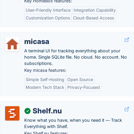
Key HomeBox features:
User-Friendly Interface
Integration Capability
Customization Options
Cloud-Based Access
micasa
A terminal UI for tracking everything about your
home. Single SQLite file. No cloud. No account. No
subscriptions.
Key micasa features:
Simple Self-Hosting
Open Source
Modern Tech Stack
Privacy-Focused
Shelf.nu
✓
Know what you have, when you need it — Track
Everything with Shelf.
Key Shelf.nu features: