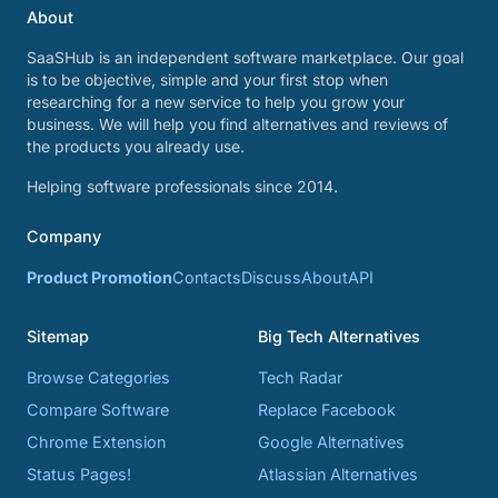
About
SaaSHub is an independent software marketplace. Our goal
is to be objective, simple and your first stop when
researching for a new service to help you grow your
business. We will help you find alternatives and reviews of
the products you already use.
Helping software professionals since 2014.
Company
Product Promotion
Contacts
Discuss
About
API
Sitemap
Big Tech Alternatives
Browse Categories
Tech Radar
Compare Software
Replace Facebook
Chrome Extension
Google Alternatives
Status Pages!
Atlassian Alternatives