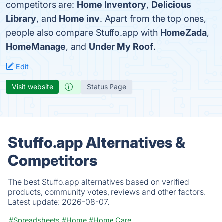
competitors are:
Home Inventory
,
Delicious
Library
, and
Home inv
. Apart from the top ones,
people also compare Stuffo.app with
HomeZada
,
HomeManage
, and
Under My Roof
.
Edit
Visit website
Status Page
Stuffo.app Alternatives &
Competitors
The best Stuffo.app alternatives based on verified
products, community votes, reviews and other factors.
Latest update:
2026-08-07.
#Spreadsheets
#Home
#Home Care