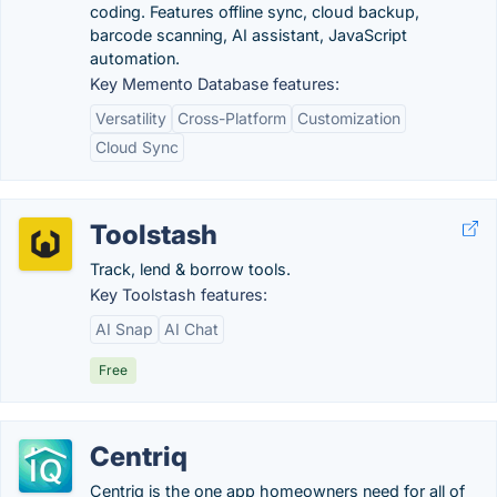
coding. Features offline sync, cloud backup,
barcode scanning, AI assistant, JavaScript
automation.
Key Memento Database features:
Versatility
Cross-Platform
Customization
Cloud Sync
Toolstash
Track, lend & borrow tools.
Key Toolstash features:
AI Snap
AI Chat
Free
Centriq
Centriq is the one app homeowners need for all of