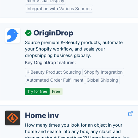
Rich Visual Display
Integration with Various Sources
OriginDrop
✓
Source premium K-Beauty products, automate
your Shopify workflow, and scale your
dropshipping business globally.
Key OriginDrop features:
K-Beauty Product Sourcing
Shopify Integration
Automated Order Fulfillment
Global Shipping
Try for free
Free
Home inv
How many times you look for an object in your
home and search into any box, any closet and
drawer without find nothing?? Home Inventory is a