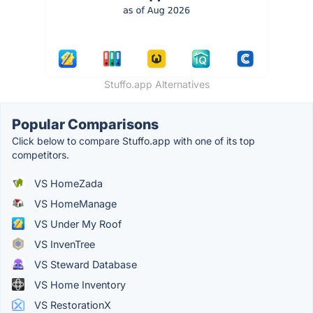
Stuffo.app Alternatives
Popular Comparisons
Click below to compare Stuffo.app with one of its top
competitors.
VS HomeZada
VS HomeManage
VS Under My Roof
VS InvenTree
VS Steward Database
VS Home Inventory
VS RestorationX