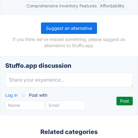
Comprehensive Inventory Features
Affordability
Suggest an alternative
If you think we've missed something, please suggest an
alternative to Stuffo.app.
Stuffo.app discussion
Log in
or
Post with
Related categories