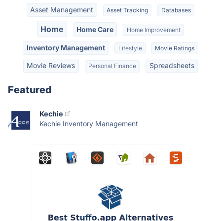
Asset Management
Asset Tracking
Databases
Home
Home Care
Home Improvement
Inventory Management
Lifestyle
Movie Ratings
Movie Reviews
Spreadsheets
Personal Finance
Featured
Kechie
Kechie Inventory Management