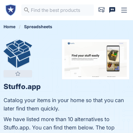
Home
Spreadsheets
Stuffo.app
Catalog your items in your home so that you can
later find them quickly.
We have listed more than 10 alternatives to
Stuffo.app. You can find them below. The top