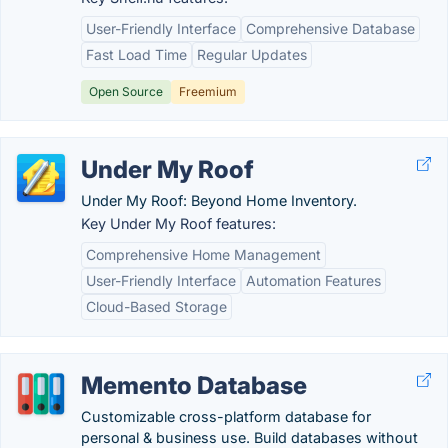
User-Friendly Interface
Comprehensive Database
Fast Load Time
Regular Updates
Open Source
Freemium
Under My Roof
Under My Roof: Beyond Home Inventory.
Key Under My Roof features:
Comprehensive Home Management
User-Friendly Interface
Automation Features
Cloud-Based Storage
Memento Database
Customizable cross-platform database for
personal & business use. Build databases without