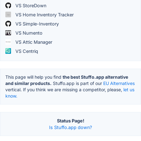
VS StoreDown
VS Home Inventory Tracker
VS Simple-Inventory
VS Numento
VS Attic Manager
VS Centriq
This page will help you find
the best Stuffo.app alternative
and similar products.
Stuffo.app is part of our
EU Alternatives
vertical. If you think we are missing a competitor, please,
let us
know.
Status Page!
Is Stuffo.app down?