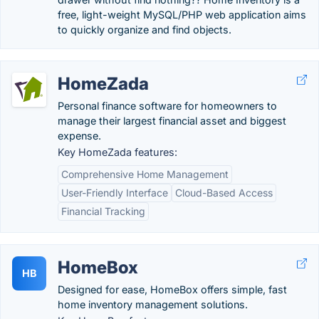
free, light-weight MySQL/PHP web application aims
to quickly organize and find objects.
HomeZada
Personal finance software for homeowners to
manage their largest financial asset and biggest
expense.
Key HomeZada features:
Comprehensive Home Management
User-Friendly Interface
Cloud-Based Access
Financial Tracking
HomeBox
HB
Designed for ease, HomeBox offers simple, fast
home inventory management solutions.