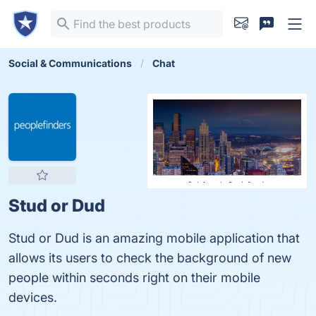
Social & Communications
Chat
Stud or Dud
Stud or Dud is an amazing mobile application that
allows its users to check the background of new
people within seconds right on their mobile
devices.