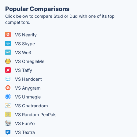
Popular Comparisons
Click below to compare Stud or Dud with one of its top
competitors.
VS Nearify
VS Skype
VS We3
VS OmegleMe
VS Taffy
VS Handcent
VS Anygram
VS Uhmegle
VS Chatrandom
VS Random PenPals
VS FunYo
VS Textra