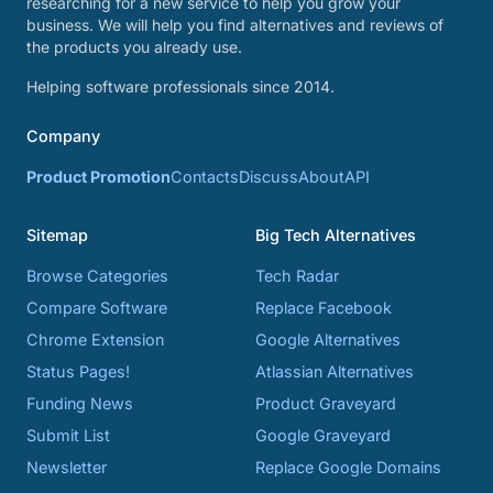
researching for a new service to help you grow your
business. We will help you find alternatives and reviews of
the products you already use.
Helping software professionals since 2014.
Company
Product Promotion
Contacts
Discuss
About
API
Sitemap
Big Tech Alternatives
Browse Categories
Tech Radar
Compare Software
Replace Facebook
Chrome Extension
Google Alternatives
Status Pages!
Atlassian Alternatives
Funding News
Product Graveyard
Submit List
Google Graveyard
Newsletter
Replace Google Domains