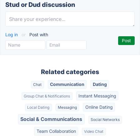
Stud or Dud discussion
Log in
or
Post with
Related categories
Communication
Dating
Chat
Instant Messaging
Group Chat & Notifications
Online Dating
Local Dating
Messaging
Social & Communications
Social Networks
Team Collaboration
Video Chat