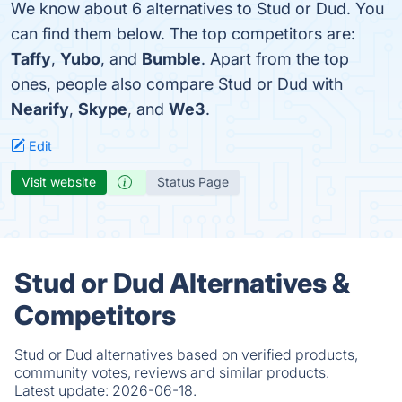
We know about 6 alternatives to Stud or Dud. You
can find them below. The top competitors are:
Taffy
,
Yubo
, and
Bumble
. Apart from the top
ones, people also compare Stud or Dud with
Nearify
,
Skype
, and
We3
.
Edit
Visit website
Status Page
Stud or Dud Alternatives &
Competitors
Stud or Dud alternatives based on verified products,
community votes, reviews and similar products.
Latest update:
2026-06-18.