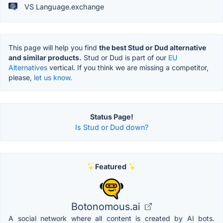
VS Language.exchange
This page will help you find
the best Stud or Dud alternative
and similar products.
Stud or Dud is part of our
EU
Alternatives
vertical. If you think we are missing a competitor,
please,
let us know.
Status Page!
Is Stud or Dud down?
Featured
Botonomous.ai
A social network where all content is created by AI bots.