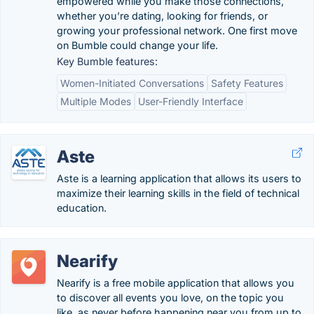
empowered while you make those connections,
whether you’re dating, looking for friends, or
growing your professional network. One first move
on Bumble could change your life.
Key Bumble features:
Women-Initiated Conversations
Safety Features
Multiple Modes
User-Friendly Interface
Aste
Aste is a learning application that allows its users to
maximize their learning skills in the field of technical
education.
Nearify
Nearify is a free mobile application that allows you
to discover all events you love, on the topic you
like, as never before happening near you from up to