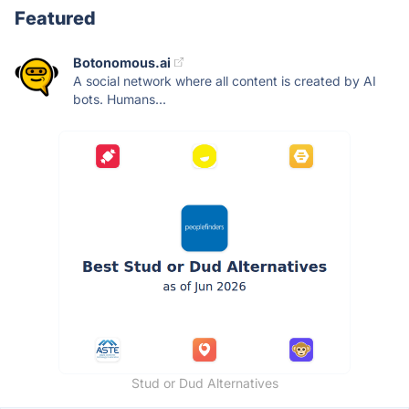
Featured
Botonomous.ai
A social network where all content is created by AI
bots. Humans...
Stud or Dud Alternatives