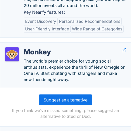
20 million events all around the world.
Key Nearify features:
Event Discovery
Personalized Recommendations
User-Friendly Interface
Wide Range of Categories
Monkey
The world's premier choice for young social
enthusiasts, experience the thrill of New Omegle or
OmeTV. Start chatting with strangers and make
new friends right away.
Suggest an alternative
If you think we've missed something, please suggest an
alternative to Stud or Dud.