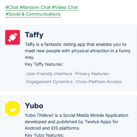
#Chat
#Random Chat
#Video Chat
#Social & Communications
Taffy
Taffy is a fantastic dating app that enables you to
meet new people with physical attraction in a funny
way.
Key Taffy features:
User-Friendly Interface
Privacy Features
Engagement Dynamics
Cross-Platform Access
Yubo
Yubo (Yellow) is a Social Media Mobile Application
developed and published by Twelve Apps for
Android and iOS platforms.
Key Yubo features: